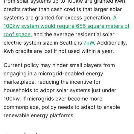
from solar systems up to 100kw are granted Kwh
credits rather than cash credits that larger solar
systems are granted for excess generation.
A
100kw system would require 656 square meters of
roof space
, and the average residential solar
electric system size in Seattle is
7kW
. Additionally,
Kwh credits are lost if not used within a year.
Current policy may hinder small players from
engaging in a microgrid-enabled energy
marketplace, reducing the incentive for
households to adopt solar systems just under
100kw. If microgrids ever become more
commonplace, policy needs to adapt to enable
renewable energy platforms.