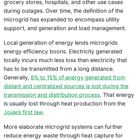
grocery stores, hospitals, and other use cases
during outages. Over time, the definition of the
microgrid has expanded to encompass utility
support, and generation and load management.
Local generation of energy lends microgrids
energy efficiency boons. Electricity generated
locally incurs much less loss than electricity that
has to be transmitted from a long distance.
Generally,
8% to 15% of energy generated from
distant and centralized sources is lost during the
transmission and distribution process
. That energy
is usually lost through heat production from the
Joule’s first law
.
More elaborate microgrid systems can further
reduce energy waste through heat capture for