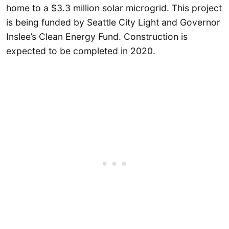
home to a $3.3 million solar microgrid. This project
is being funded by Seattle City Light and Governor
Inslee’s Clean Energy Fund. Construction is
expected to be completed in 2020.