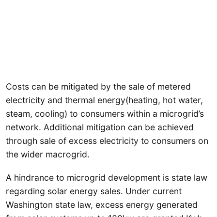
Costs can be mitigated by the sale of metered
electricity and thermal energy(heating, hot water,
steam, cooling) to consumers within a microgrid’s
network. Additional mitigation can be achieved
through sale of excess electricity to consumers on
the wider macrogrid.
A hindrance to microgrid development is state law
regarding solar energy sales. Under current
Washington state law, excess energy generated