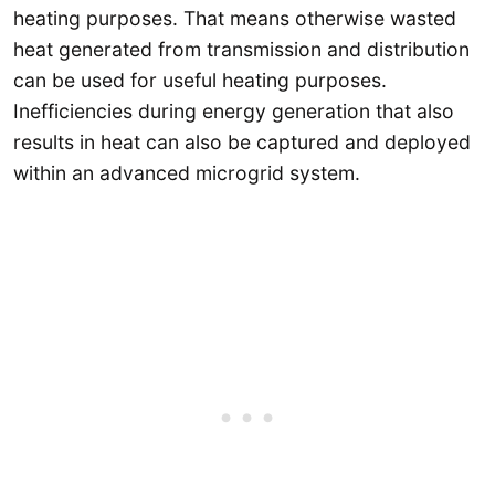
heating purposes. That means otherwise wasted
heat generated from transmission and distribution
can be used for useful heating purposes.
Inefficiencies during energy generation that also
results in heat can also be captured and deployed
within an advanced microgrid system.