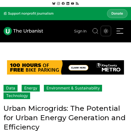
📰 Support nonprofit journalism
Donate
Sign In
Data
Energy
Environment & Sustainability
Technology
Urban Microgrids: The Potential
for Urban Energy Generation and
Efficiency