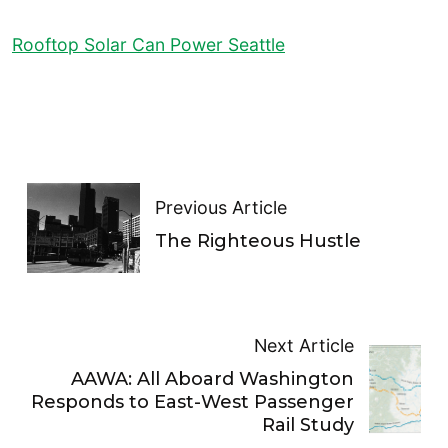
Rooftop Solar Can Power Seattle
Previous Article
The Righteous Hustle
Next Article
AAWA: All Aboard Washington
Responds to East-West Passenger
Rail Study