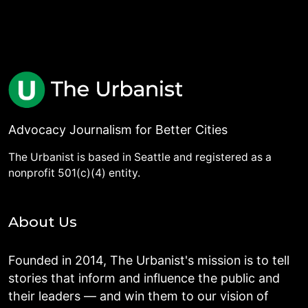
Advocacy Journalism for Better Cities
The Urbanist is based in Seattle and registered as a
nonprofit 501(c)(4) entity.
About Us
Founded in 2014, The Urbanist's mission is to tell
stories that inform and influence the public and
their leaders — and win them to our vision of