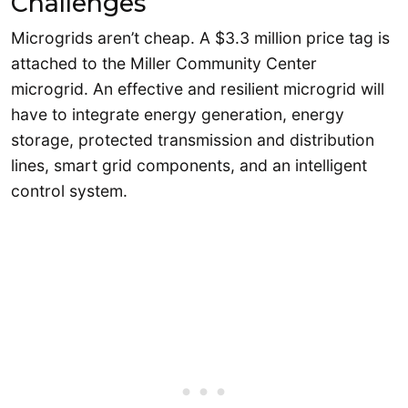
Challenges
Microgrids aren’t cheap. A $3.3 million price tag is
attached to the Miller Community Center
microgrid. An effective and resilient microgrid will
have to integrate energy generation, energy
storage, protected transmission and distribution
lines, smart grid components, and an intelligent
control system.