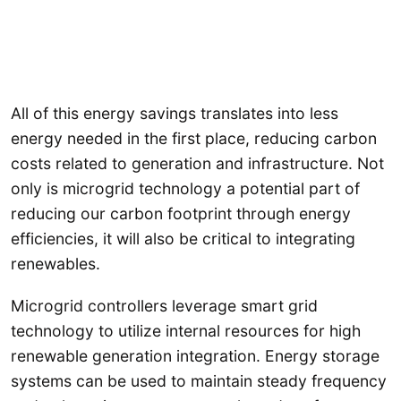
All of this energy savings translates into less
energy needed in the first place, reducing carbon
costs related to generation and infrastructure. Not
only is microgrid technology a potential part of
reducing our carbon footprint through energy
efficiencies, it will also be critical to integrating
renewables.
Microgrid controllers leverage smart grid
technology to utilize internal resources for high
renewable generation integration. Energy storage
systems can be used to maintain steady frequency