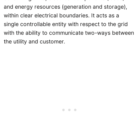
and energy resources (generation and storage),
within clear electrical boundaries. It acts as a
single controllable entity with respect to the grid
with the ability to communicate two-ways between
the utility and customer.