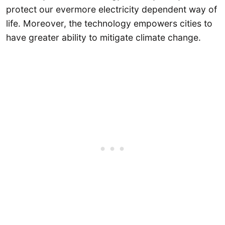
protect our evermore electricity dependent way of
life. Moreover, the technology empowers cities to
have greater ability to mitigate climate change.