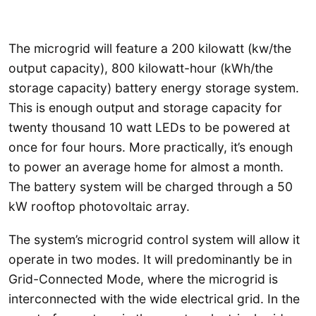
The microgrid will feature a 200 kilowatt (kw/the
output capacity), 800 kilowatt-hour (kWh/the
storage capacity) battery energy storage system.
This is enough output and storage capacity for
twenty thousand 10 watt LEDs to be powered at
once for four hours. More practically, it’s enough
to power an average home for almost a month.
The battery system will be charged through a 50
kW rooftop photovoltaic array.
The system’s microgrid control system will allow it
operate in two modes. It will predominantly be in
Grid-Connected Mode, where the microgrid is
interconnected with the wide electrical grid. In the