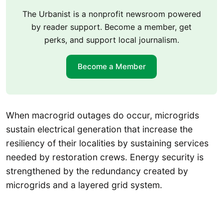
The Urbanist is a nonprofit newsroom powered
by reader support. Become a member, get
perks, and support local journalism.
Become a Member
When macrogrid outages do occur, microgrids
sustain electrical generation that increase the
resiliency of their localities by sustaining services
needed by restoration crews. Energy security is
strengthened by the redundancy created by
microgrids and a layered grid system.