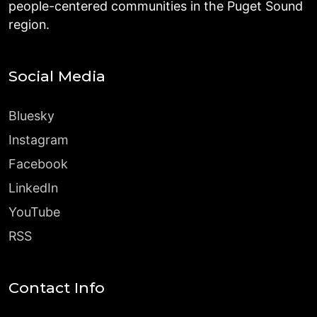
people-centered communities in the Puget Sound
region.
Social Media
Bluesky
Instagram
Facebook
LinkedIn
YouTube
RSS
Contact Info