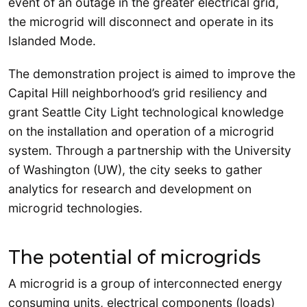
event of an outage in the greater electrical grid,
the microgrid will disconnect and operate in its
Islanded Mode.
The demonstration project is aimed to improve the
Capital Hill neighborhood’s grid resiliency and
grant Seattle City Light technological knowledge
on the installation and operation of a microgrid
system. Through a partnership with the University
of Washington (UW), the city seeks to gather
analytics for research and development on
microgrid technologies.
The potential of microgrids
A microgrid is a group of interconnected energy
consuming units, electrical components (loads)