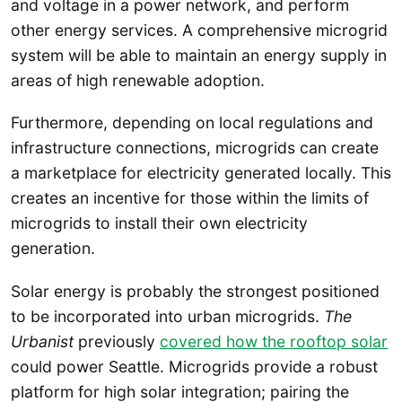
and voltage in a power network, and perform
other energy services. A comprehensive microgrid
system will be able to maintain an energy supply in
areas of high renewable adoption.
Furthermore, depending on local regulations and
infrastructure connections, microgrids can create
a marketplace for electricity generated locally. This
creates an incentive for those within the limits of
microgrids to install their own electricity
generation.
Solar energy is probably the strongest positioned
to be incorporated into urban microgrids.
The
Urbanist
previously
covered how the rooftop solar
could power Seattle. Microgrids provide a robust
platform for high solar integration; pairing the