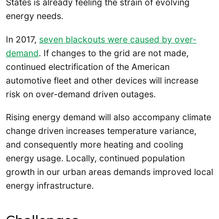
States is already feeling the strain of evolving
energy needs.
In 2017,
seven blackouts were caused by over-
demand
. If changes to the grid are not made,
continued electrification of the American
automotive fleet and other devices will increase
risk on over-demand driven outages.
Rising energy demand will also accompany climate
change driven increases temperature variance,
and consequently more heating and cooling
energy usage. Locally, continued population
growth in our urban areas demands improved local
energy infrastructure.