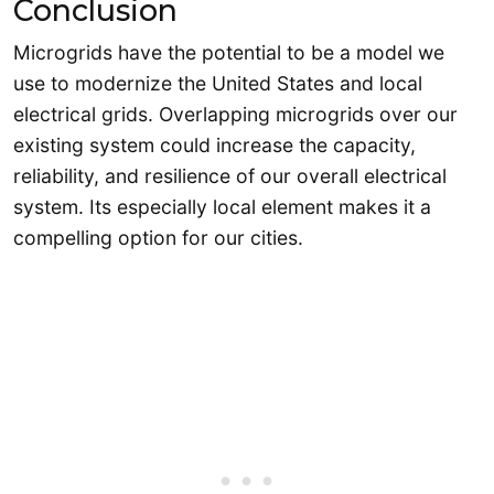
Conclusion
Microgrids have the potential to be a model we
use to modernize the United States and local
electrical grids. Overlapping microgrids over our
existing system could increase the capacity,
reliability, and resilience of our overall electrical
system. Its especially local element makes it a
compelling option for our cities.