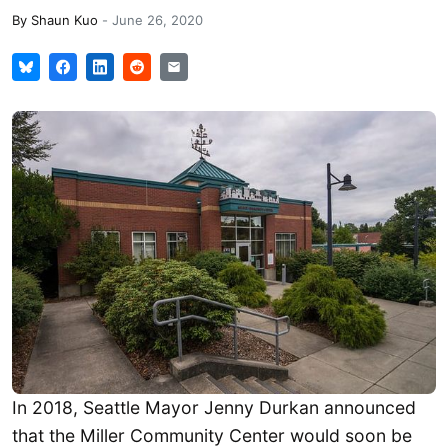
By
Shaun Kuo
-
June 26, 2020
In 2018, Seattle Mayor Jenny Durkan announced
that the Miller Community Center would soon be