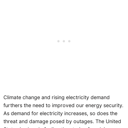
Climate change and rising electricity demand
furthers the need to improved our energy security.
As demand for electricity increases, so does the
threat and damage posed by outages. The United