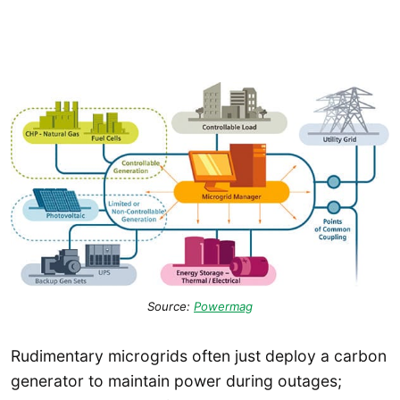
Source:
Powermag
Rudimentary microgrids often just deploy a carbon
generator to maintain power during outages;