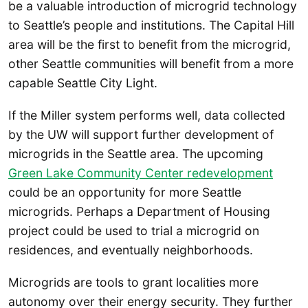
be a valuable introduction of microgrid technology
to Seattle’s people and institutions. The Capital Hill
area will be the first to benefit from the microgrid,
other Seattle communities will benefit from a more
capable Seattle City Light.
If the Miller system performs well, data collected
by the UW will support further development of
microgrids in the Seattle area. The upcoming
Green Lake Community Center redevelopment
could be an opportunity for more Seattle
microgrids. Perhaps a Department of Housing
project could be used to trial a microgrid on
residences, and eventually neighborhoods.
Microgrids are tools to grant localities more
autonomy over their energy security. They further