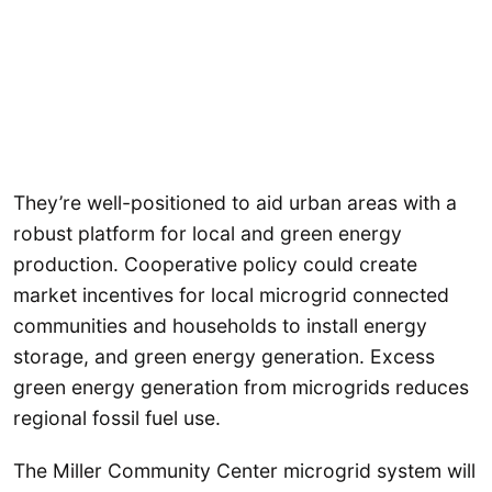
They’re well-positioned to aid urban areas with a
robust platform for local and green energy
production. Cooperative policy could create
market incentives for local microgrid connected
communities and households to install energy
storage, and green energy generation. Excess
green energy generation from microgrids reduces
regional fossil fuel use.
The Miller Community Center microgrid system will