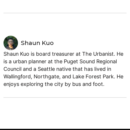
Shaun Kuo
Shaun Kuo is board treasurer at The Urbanist. He
is a urban planner at the Puget Sound Regional
Council and a Seattle native that has lived in
Wallingford, Northgate, and Lake Forest Park. He
enjoys exploring the city by bus and foot.