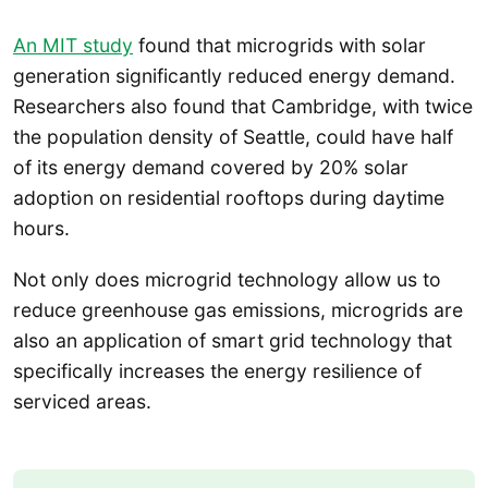
An MIT study
found that microgrids with solar
generation significantly reduced energy demand.
Researchers also found that Cambridge, with twice
the population density of Seattle, could have half
of its energy demand covered by 20% solar
adoption on residential rooftops during daytime
hours.
Not only does microgrid technology allow us to
reduce greenhouse gas emissions, microgrids are
also an application of smart grid technology that
specifically increases the energy resilience of
serviced areas.