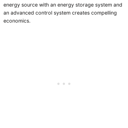
energy source with an energy storage system and
an advanced control system creates compelling
economics.