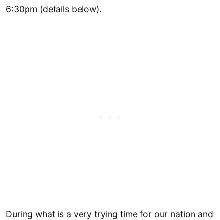
6:30pm (details below).
During what is a very trying time for our nation and