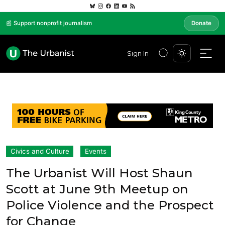
📰 Support nonprofit journalism
Donate
Sign In
Civics and Culture
Events
The Urbanist Will Host Shaun
Scott at June 9th Meetup on
Police Violence and the Prospect
for Change