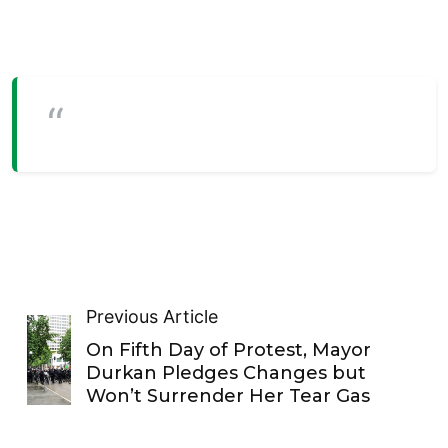
Previous Article
On Fifth Day of Protest, Mayor
Durkan Pledges Changes but
Won’t Surrender Her Tear Gas