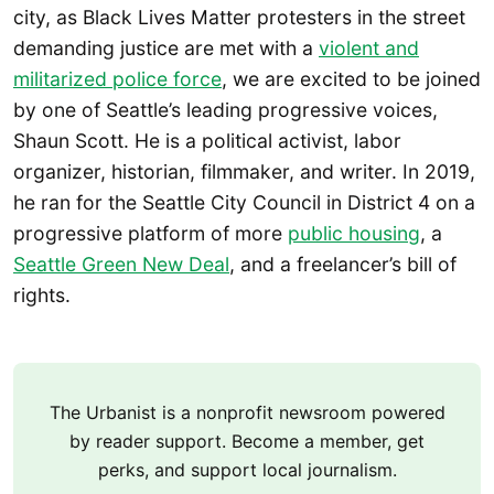
city, as Black Lives Matter protesters in the street
demanding justice are met with a
violent and
militarized police force
, we are excited to be joined
by one of Seattle’s leading progressive voices,
Shaun Scott. He is a political activist, labor
organizer, historian, filmmaker, and writer. In 2019,
he ran for the Seattle City Council in District 4 on a
progressive platform of more
public housing
, a
Seattle Green New Deal
, and a freelancer’s bill of
rights.
The Urbanist is a nonprofit newsroom powered
by reader support. Become a member, get
perks, and support local journalism.