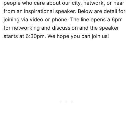
people who care about our city, network, or hear
from an inspirational speaker. Below are detail for
joining via video or phone. The line opens a 6pm
for networking and discussion and the speaker
starts at 6:30pm. We hope you can join us!