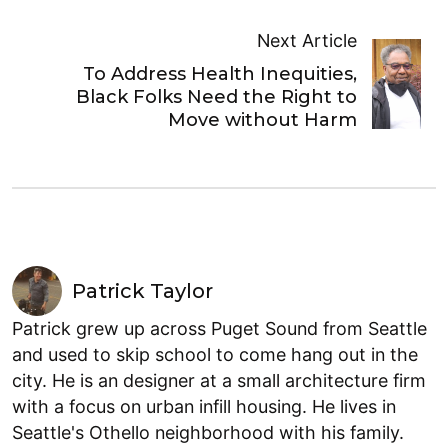
Next Article
To Address Health Inequities,
Black Folks Need the Right to
Move without Harm
Patrick Taylor
Patrick grew up across Puget Sound from Seattle
and used to skip school to come hang out in the
city. He is an designer at a small architecture firm
with a focus on urban infill housing. He lives in
Seattle's Othello neighborhood with his family.