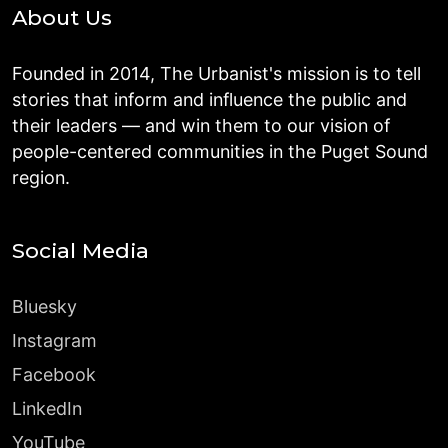
About Us
Founded in 2014, The Urbanist's mission is to tell
stories that inform and influence the public and
their leaders — and win them to our vision of
people-centered communities in the Puget Sound
region.
Social Media
Bluesky
Instagram
Facebook
LinkedIn
YouTube