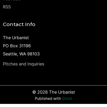
RSS
Contact Info
The Urbanist
PO Box 31196
Seattle, WA 98103
Pitches and Inquiries
©
2026
The Urbanist
Published with
Ghost