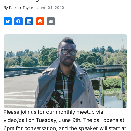
By
Patrick Taylor
-
June 04, 2020
Please join us for our monthly meetup via
video/call on Tuesday, June 9th. The call opens at
6pm for conversation, and the speaker will start at