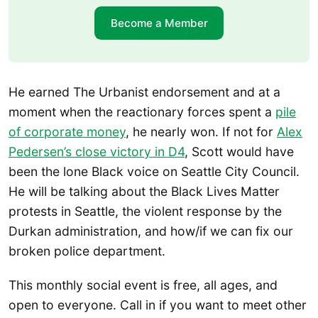
Become a Member
He earned The Urbanist endorsement and at a
moment when the reactionary forces spent a
pile
of corporate money
, he nearly won. If not for
Alex
Pedersen’s close victory in D4
, Scott would have
been the lone Black voice on Seattle City Council.
He will be talking about the Black Lives Matter
protests in Seattle, the violent response by the
Durkan administration, and how/if we can fix our
broken police department.
This monthly social event is free, all ages, and
open to everyone. Call in if you want to meet other