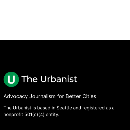
Advocacy Journalism for Better Cities
The Urbanist is based in Seattle and registered as a
nonprofit 501(c)(4) entity.