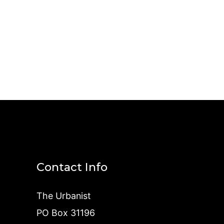
Contact Info
The Urbanist
PO Box 31196