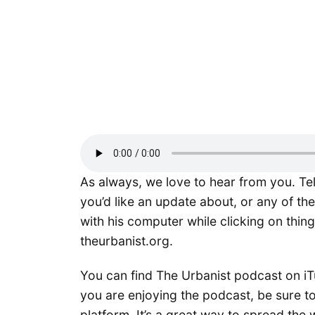
As always, we love to hear from you. Te
you’d like an update about, or any of th
with his computer while clicking on thing
theurbanist.org.
You can find The Urbanist podcast on iTu
you are enjoying the podcast, be sure to
platform. It’s a great way to spread the 