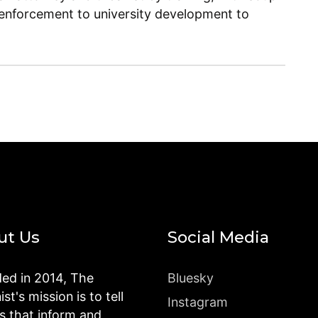
enforcement to university development to
ut Us
Social Media
ed in 2014, The
Bluesky
st's mission is to tell
Instagram
es that inform and