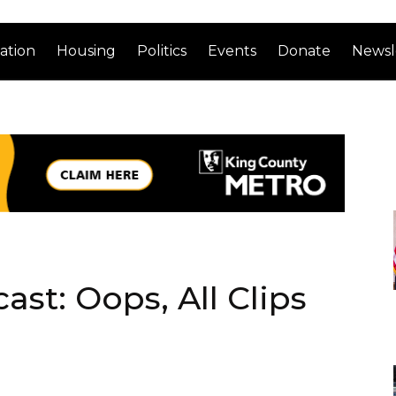
ation
Housing
Politics
Events
Donate
Newsl
st: Oops, All Clips