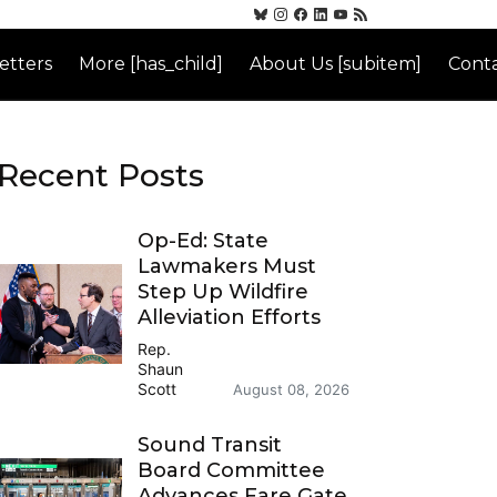
etters
More [has_child]
About Us [subitem]
Conta
Recent Posts
Op-Ed: State
Lawmakers Must
Step Up Wildfire
Alleviation Efforts
Rep.
Shaun
Scott
August 08, 2026
Sound Transit
Board Committee
Advances Fare Gate