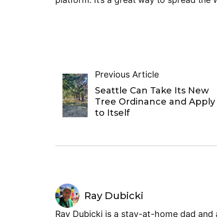
Previous Article
Seattle Can Take Its New
Tree Ordinance and Apply 
to Itself
Ray Dubicki
Ray Dubicki is a stay-at-home dad and a