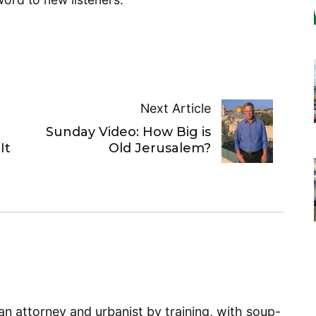
Next Article
Sunday Video: How Big is
It
Old Jerusalem?
n attorney and urbanist by training, with soup-