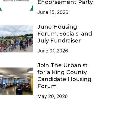
Endorsement Party
June 15, 2026
June Housing
Forum, Socials, and
July Fundraiser
June 01, 2026
Join The Urbanist
for a King County
Candidate Housing
Forum
May 20, 2026