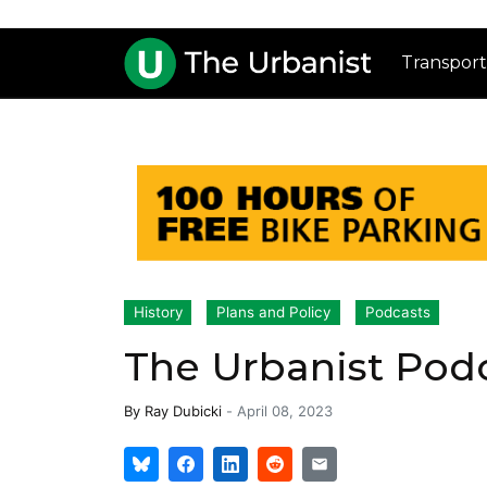
Transport
History
Plans and Policy
Podcasts
The Urbanist Podca
By
Ray Dubicki
-
April 08, 2023