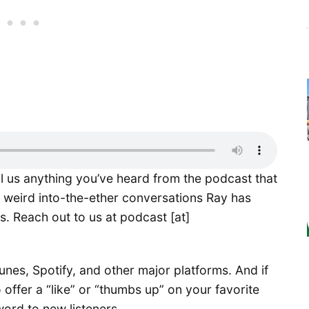
ll us anything you’ve heard from the podcast that
e weird into-the-ether conversations Ray has
s. Reach out to us at podcast [at]
nes, Spotify, and other major platforms. And if
 offer a “like” or “thumbs up” on your favorite
word to new listeners.