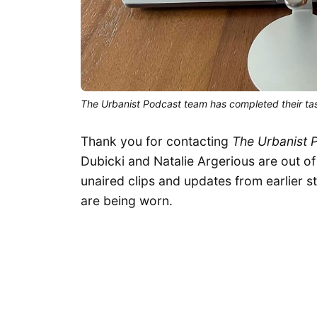
The Urbanist Podcast team has completed their ta
Thank you for contacting
The Urbanist 
Dubicki and Natalie Argerious are out of
unaired clips and updates from earlier s
are being worn.