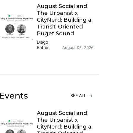
August Social and
The Urbanist x
CityNerd: Building a
Transit-Oriented
Puget Sound
Diego
Batres
August 05, 2026
Events
SEE ALL
August Social and
The Urbanist x
CityNerd: Building a