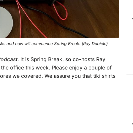
sks and now will commence Spring Break. (Ray Dubicki)
Podcast
. It is Spring Break, so co-hosts Ray
 the office this week. Please enjoy a couple of
tores we covered. We assure you that tiki shirts