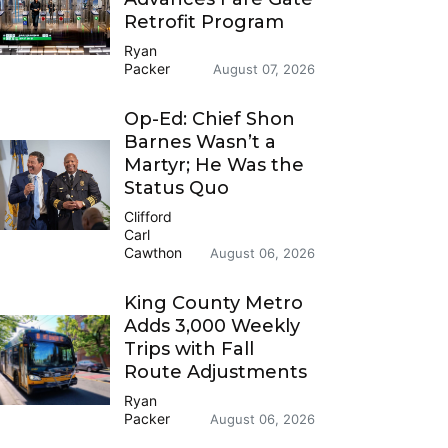
Retrofit Program
Ryan
Packer
August 07, 2026
Op-Ed: Chief Shon
Barnes Wasn’t a
Martyr; He Was the
Status Quo
Clifford
Carl
Cawthon
August 06, 2026
King County Metro
Adds 3,000 Weekly
Trips with Fall
Route Adjustments
Ryan
Packer
August 06, 2026