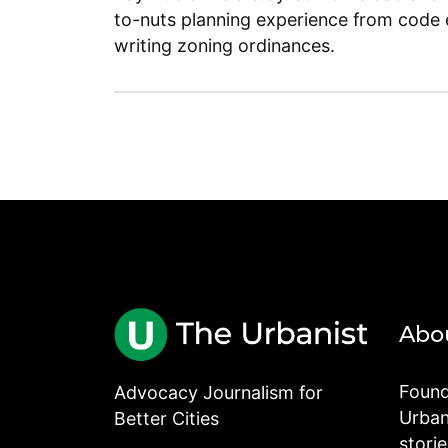
to-nuts planning experience from code 
writing zoning ordinances.
Abo
Found
Advocacy Journalism for
Urbani
Better Cities
stori