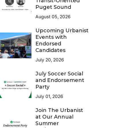
Transit-Oriented
Puget Sound
August 05, 2026
Upcoming Urbanist
Events with
Endorsed
Candidates
July 20, 2026
July Soccer Social
and Endorsement
Party
July 01, 2026
Join The Urbanist
at Our Annual
Summer