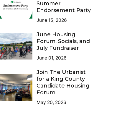
Summer
Endorsement Party
June 15, 2026
June Housing
Forum, Socials, and
July Fundraiser
June 01, 2026
Join The Urbanist
for a King County
Candidate Housing
Forum
May 20, 2026