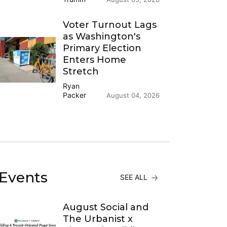
Voter Turnout Lags
as Washington's
Primary Election
Enters Home
Stretch
Ryan
Packer
August 04, 2026
Events
SEE ALL
August Social and
The Urbanist x