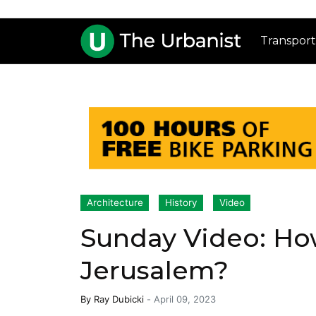
Transport
Architecture
History
Video
Sunday Video: How
Jerusalem?
By
Ray Dubicki
-
April 09, 2023