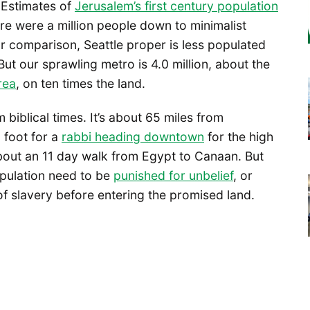
 Estimates of
Jerusalem’s first century population
re were a million people down to minimalist
r comparison, Seattle proper is less populated
ut our sprawling metro is 4.0 million, about the
rea
, on ten times the land.
 biblical times. It’s about 65 miles from
 foot for a
rabbi heading downtown
for the high
 about an 11 day walk from Egypt to Canaan. But
opulation need to be
punished for unbelief
, or
of slavery before entering the promised land.