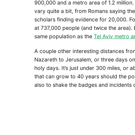
900,000 and a metro area of 1.2 million.
vary quite a bit, from Romans saying the
scholars finding evidence for 20,000. Fo
at 737,000 people (and twice the area). B
same population as the
Tel Aviv metro a
A couple other interesting distances from
Nazareth to Jerusalem, or three days on
holy days. It’s just under 300 miles, or
that can grow to 40 years should the p
also to shake the badges and incidents 