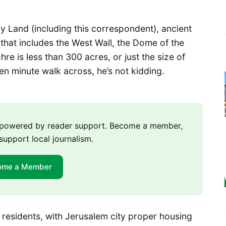
ly Land (including this correspondent), ancient
that includes the West Wall, the Dome of the
re is less than 300 acres, or just the size of
en minute walk across, he’s not kidding.
m powered by reader support. Become a member,
support local journalism.
ome a Member
 residents, with Jerusalem city proper housing