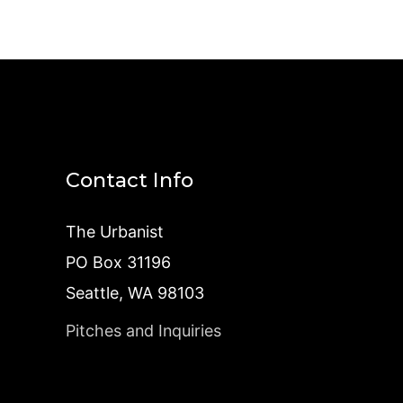
Contact Info
The Urbanist
PO Box 31196
Seattle, WA 98103
Pitches and Inquiries