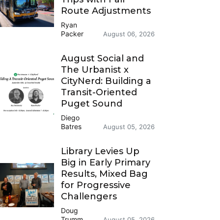
Route Adjustments
Ryan
Packer
August 06, 2026
August Social and
The Urbanist x
CityNerd: Building a
Transit-Oriented
Puget Sound
Diego
Batres
August 05, 2026
Library Levies Up
Big in Early Primary
Results, Mixed Bag
for Progressive
Challengers
Doug
Trumm
August 05, 2026