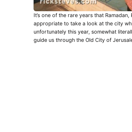
It’s one of the rare years that Ramadan, 
appropriate to take a look at the city whe
unfortunately this year, somewhat litera
guide us through the Old City of Jerusa