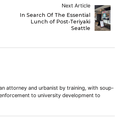
Next Article
In Search Of The Essential
Lunch of Post-Teriyaki
Seattle
n attorney and urbanist by training, with soup-
enforcement to university development to