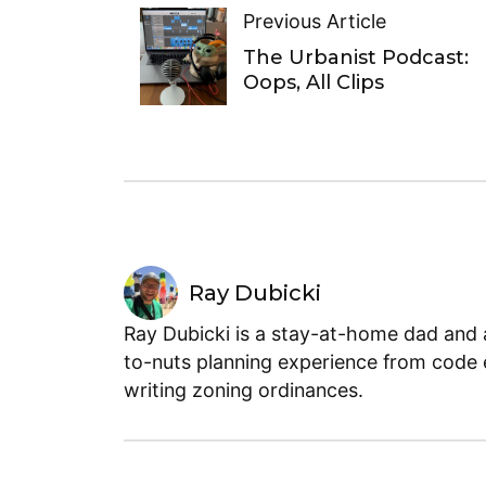
Previous Article
The Urbanist Podcast:
Oops, All Clips
Ray Dubicki
Ray Dubicki is a stay-at-home dad and a
to-nuts planning experience from code 
writing zoning ordinances.