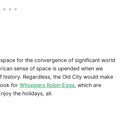
all space for the convergence of significant world
merican sense of space is upended when we
 of history. Regardless, the Old City would make
 look for
Whoppers Robin Eggs
, which are
joy the holidays, all.