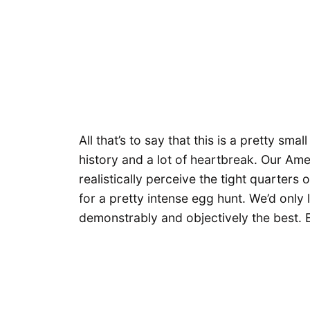
All that’s to say that this is a pretty sm
history and a lot of heartbreak. Our A
realistically perceive the tight quarters
for a pretty intense egg hunt. We’d only
demonstrably and objectively the best. En