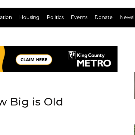
ation
Housing
Politics
Events
Donate
Newsl
 Big is Old