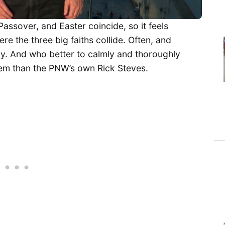
Passover, and Easter coincide, so it feels
re the three big faiths collide. Often, and
lly. And who better to calmly and thoroughly
lem than the PNW’s own Rick Steves.