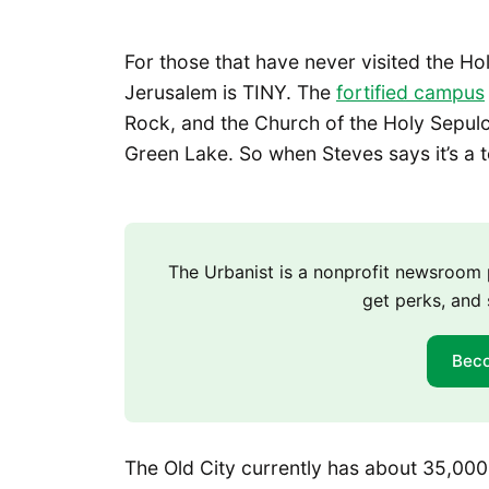
For those that have never visited the Ho
Jerusalem is TINY. The
fortified campus
Rock, and the Church of the Holy Sepulch
Green Lake. So when Steves says it’s a t
The Urbanist is a nonprofit newsroo
get perks, and 
Bec
The Old City currently has about 35,000