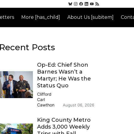
etters
More [has_child]
About Us [subitem]
Conta
Recent Posts
Op-Ed: Chief Shon
Barnes Wasn’t a
Martyr; He Was the
Status Quo
Clifford
Carl
Cawthon
August 06, 2026
King County Metro
Adds 3,000 Weekly
Trips with Fall