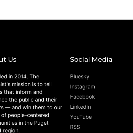
ut Us
Social Media
ed in 2014, The
Bluesky
st's mission is to tell
Instagram
es that inform and
Facebook
nce the public and their
LinkedIn
rs — and win them to our
n of people-centered
YouTube
nities in the Puget
RSS
 region.