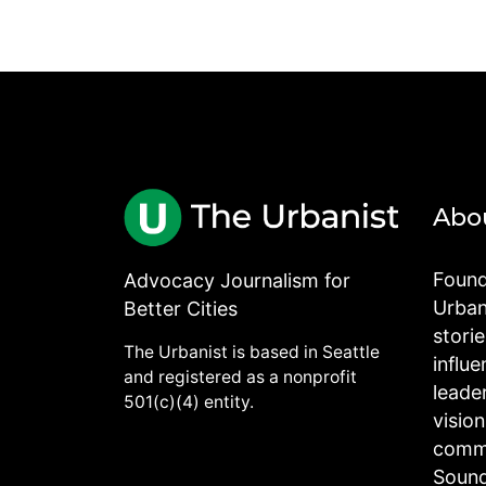
Abo
Found
Advocacy Journalism for
Urbani
Better Cities
stori
The Urbanist is based in Seattle
influe
and registered as a nonprofit
leade
501(c)(4) entity.
visio
commu
Sound