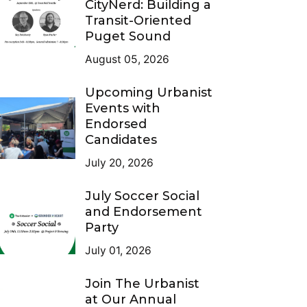
CityNerd: Building a
Transit-Oriented
Puget Sound
August 05, 2026
Upcoming Urbanist
Events with
Endorsed
Candidates
July 20, 2026
July Soccer Social
and Endorsement
Party
July 01, 2026
Join The Urbanist
at Our Annual