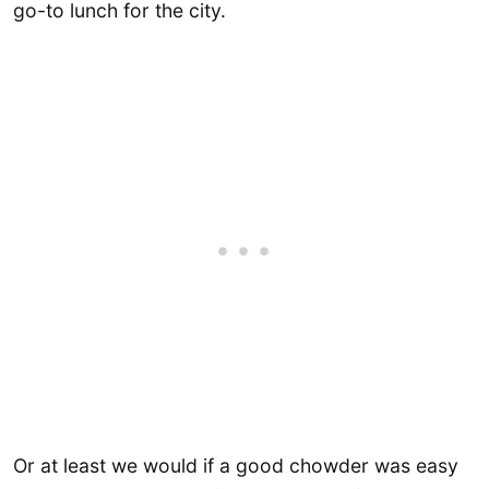
go-to lunch for the city.
Or at least we would if a good chowder was easy