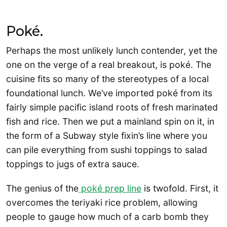
Poké.
Perhaps the most unlikely lunch contender, yet the
one on the verge of a real breakout, is poké. The
cuisine fits so many of the stereotypes of a local
foundational lunch. We’ve imported poké from its
fairly simple pacific island roots of fresh marinated
fish and rice. Then we put a mainland spin on it, in
the form of a Subway style fixin’s line where you
can pile everything from sushi toppings to salad
toppings to jugs of extra sauce.
The genius of the
poké prep line
is twofold. First, it
overcomes the teriyaki rice problem, allowing
people to gauge how much of a carb bomb they