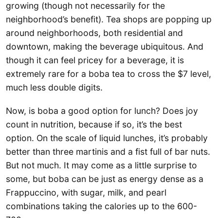
growing (though not necessarily for the
neighborhood’s benefit). Tea shops are popping up
around neighborhoods, both residential and
downtown, making the beverage ubiquitous. And
though it can feel pricey for a beverage, it is
extremely rare for a boba tea to cross the $7 level,
much less double digits.
Now, is boba a good option for lunch? Does joy
count in nutrition, because if so, it’s the best
option. On the scale of liquid lunches, it’s probably
better than three martinis and a fist full of bar nuts.
But not much. It may come as a little surprise to
some, but boba can be just as energy dense as a
Frappuccino, with sugar, milk, and pearl
combinations taking the calories up to the 600-