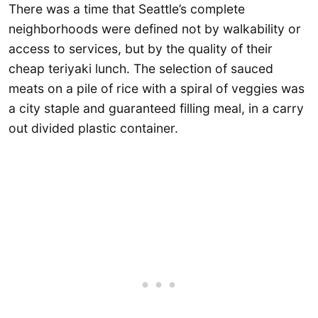
There was a time that Seattle’s complete
neighborhoods were defined not by walkability or
access to services, but by the quality of their
cheap teriyaki lunch. The selection of sauced
meats on a pile of rice with a spiral of veggies was
a city staple and guaranteed filling meal, in a carry
out divided plastic container.