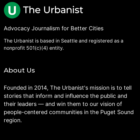
Advocacy Journalism for Better Cities
The Urbanist is based in Seattle and registered as a
nonprofit 501(c)(4) entity.
About Us
Founded in 2014, The Urbanist's mission is to tell
stories that inform and influence the public and
their leaders — and win them to our vision of
people-centered communities in the Puget Sound
region.