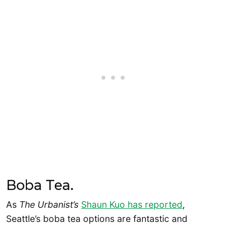
Boba Tea.
As
The Urbanist’s
Shaun Kuo has reported
,
Seattle’s boba tea options are fantastic and