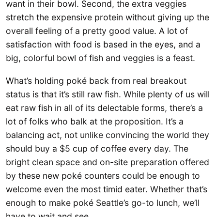
want in their bowl. Second, the extra veggies
stretch the expensive protein without giving up the
overall feeling of a pretty good value. A lot of
satisfaction with food is based in the eyes, and a
big, colorful bowl of fish and veggies is a feast.
What’s holding poké back from real breakout
status is that it’s still raw fish. While plenty of us will
eat raw fish in all of its delectable forms, there’s a
lot of folks who balk at the proposition. It’s a
balancing act, not unlike convincing the world they
should buy a $5 cup of coffee every day. The
bright clean space and on-site preparation offered
by these new poké counters could be enough to
welcome even the most timid eater. Whether that’s
enough to make poké Seattle’s go-to lunch, we’ll
have to wait and see.