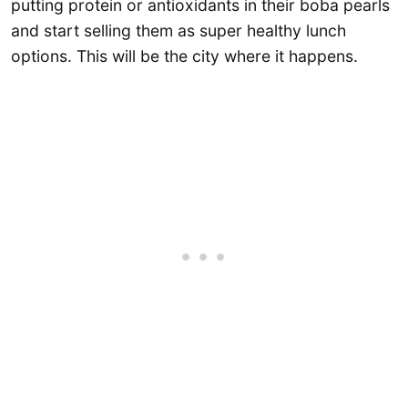
putting protein or antioxidants in their boba pearls
and start selling them as super healthy lunch
options. This will be the city where it happens.