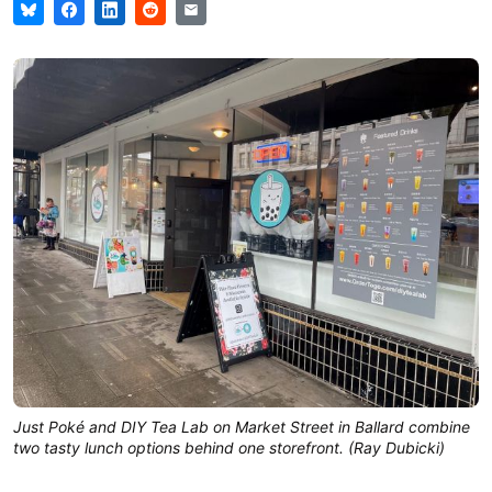
Just Poké and DIY Tea Lab on Market Street in Ballard combine
two tasty lunch options behind one storefront. (Ray Dubicki)