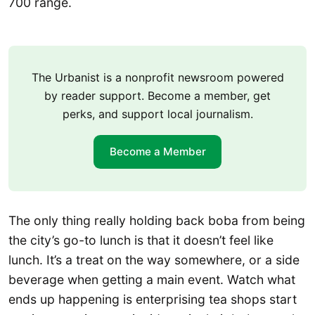
700 range.
The Urbanist is a nonprofit newsroom powered
by reader support. Become a member, get
perks, and support local journalism.
Become a Member
The only thing really holding back boba from being
the city’s go-to lunch is that it doesn’t feel like
lunch. It’s a treat on the way somewhere, or a side
beverage when getting a main event. Watch what
ends up happening is enterprising tea shops start