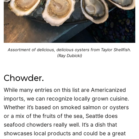
Assortment of delicious, delicious oysters from Taylor Shellfish.
(Ray Dubicki)
Chowder.
While many entries on this list are Americanized
imports, we can recognize locally grown cuisine.
Whether it’s based on smoked salmon or oysters
or a mix of the fruits of the sea, Seattle does
seafood chowders really well. It’s a dish that
showcases local products and could be a great