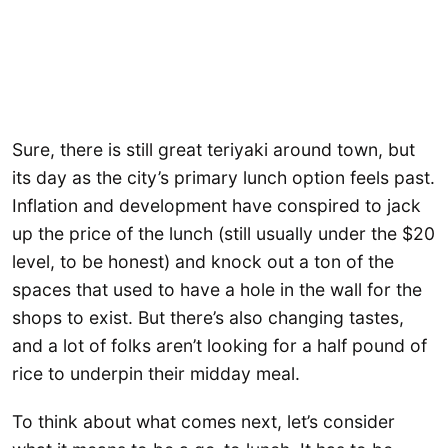
Sure, there is still great teriyaki around town, but
its day as the city’s primary lunch option feels past.
Inflation and development have conspired to jack
up the price of the lunch (still usually under the $20
level, to be honest) and knock out a ton of the
spaces that used to have a hole in the wall for the
shops to exist. But there’s also changing tastes,
and a lot of folks aren’t looking for a half pound of
rice to underpin their midday meal.
To think about what comes next, let’s consider