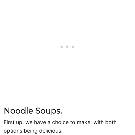
Noodle Soups.
First up, we have a choice to make, with both
options being delicious.