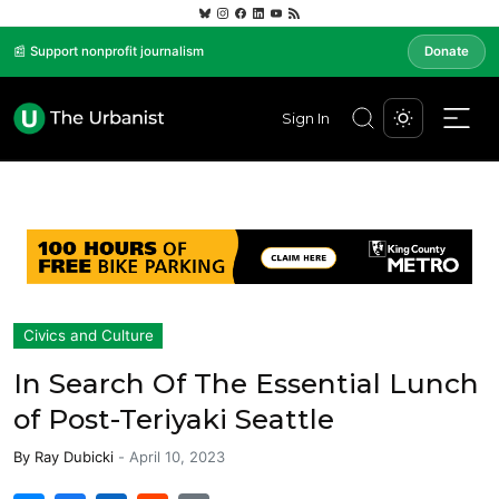
📰 Support nonprofit journalism
Donate
Sign In
Civics and Culture
In Search Of The Essential Lunch
of Post-Teriyaki Seattle
By
Ray Dubicki
-
April 10, 2023