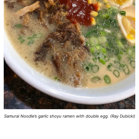
Samurai Noodle’s garlic shoyu ramen with double egg. (Ray Dubicki)