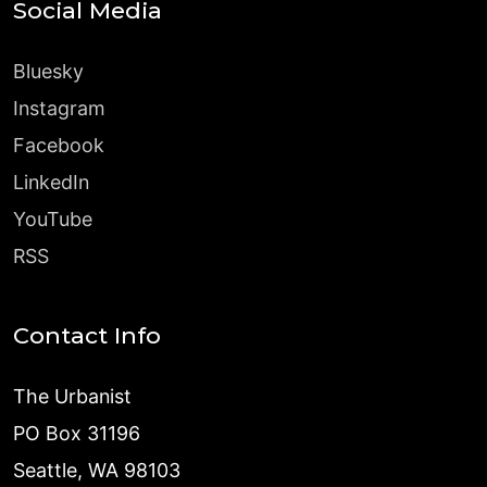
Social Media
Bluesky
Instagram
Facebook
LinkedIn
YouTube
RSS
Contact Info
The Urbanist
PO Box 31196
Seattle, WA 98103