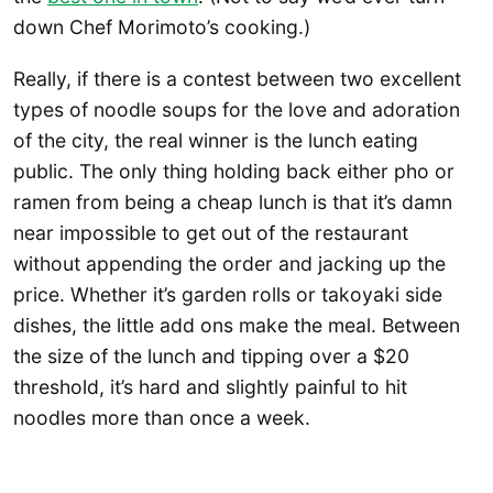
down Chef Morimoto’s cooking.)
Really, if there is a contest between two excellent
types of noodle soups for the love and adoration
of the city, the real winner is the lunch eating
public. The only thing holding back either pho or
ramen from being a cheap lunch is that it’s damn
near impossible to get out of the restaurant
without appending the order and jacking up the
price. Whether it’s garden rolls or takoyaki side
dishes, the little add ons make the meal. Between
the size of the lunch and tipping over a $20
threshold, it’s hard and slightly painful to hit
noodles more than once a week.