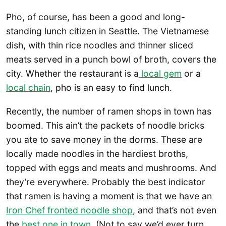
Pho, of course, has been a good and long-
standing lunch citizen in Seattle. The Vietnamese
dish, with thin rice noodles and thinner sliced
meats served in a punch bowl of broth, covers the
city. Whether the restaurant is a
local gem
or a
local chain
, pho is an easy to find lunch.
Recently, the number of ramen shops in town has
boomed. This ain’t the packets of noodle bricks
you ate to save money in the dorms. These are
locally made noodles in the hardiest broths,
topped with eggs and meats and mushrooms. And
they’re everywhere. Probably the best indicator
that ramen is having a moment is that we have an
Iron Chef fronted noodle shop
, and that’s not even
the
best one in town
. (Not to say we’d ever turn