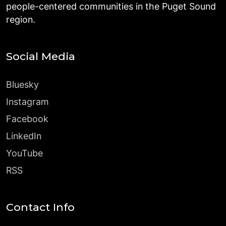
people-centered communities in the Puget Sound
region.
Social Media
Bluesky
Instagram
Facebook
LinkedIn
YouTube
RSS
Contact Info