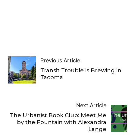
Previous Article
Transit Trouble is Brewing in
Tacoma
Next Article
The Urbanist Book Club: Meet Me
by the Fountain with Alexandra
Lange