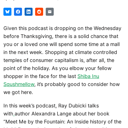
Given this podcast is dropping on the Wednesday
before Thanksgiving, there is a solid chance that
you or a loved one will spend some time at a mall
in the next week. Shopping at climate controlled
temples of consumer capitalism is, after all, the
point of the holiday. As you elbow your fellow
shopper in the face for the last
Shiba Inu
Squshmellow
, it’s probably good to consider how
we got here.
In this week’s podcast, Ray Dubicki talks
with
author Alexandra Lange about her book
“Meet Me by the Fountain: An Inside history of the