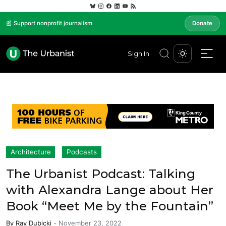
📰 Support nonprofit journalism
Donate
Sign In
Architecture
Podcasts
The Urbanist Podcast: Talking
with Alexandra Lange about Her
Book “Meet Me by the Fountain”
By
Ray Dubicki
-
November 23, 2022