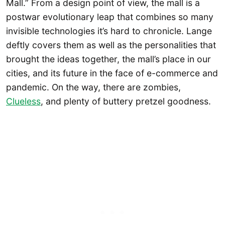
Mall.” From a design point of view, the mall is a
postwar evolutionary leap that combines so many
invisible technologies it’s hard to chronicle. Lange
deftly covers them as well as the personalities that
brought the ideas together, the mall’s place in our
cities, and its future in the face of e-commerce and
pandemic. On the way, there are zombies,
Clueless
, and plenty of buttery pretzel goodness.