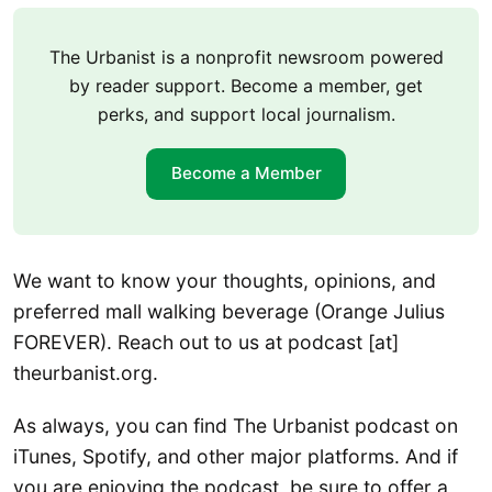
The Urbanist is a nonprofit newsroom powered
by reader support. Become a member, get
perks, and support local journalism.
Become a Member
We want to know your thoughts, opinions, and
preferred mall walking beverage (Orange Julius
FOREVER). Reach out to us at podcast [at]
theurbanist.org.
As always, you can find The Urbanist podcast on
iTunes, Spotify, and other major platforms. And if
you are enjoying the podcast, be sure to offer a