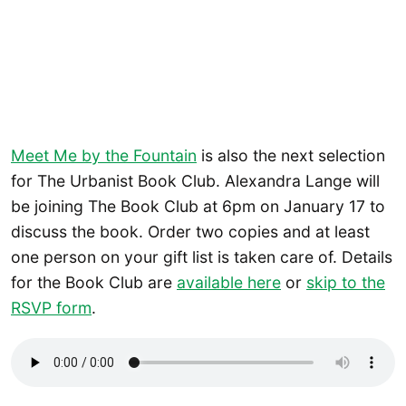
Meet Me by the Fountain
is also the next selection
for The Urbanist Book Club. Alexandra Lange will
be joining The Book Club at 6pm on January 17 to
discuss the book. Order two copies and at least
one person on your gift list is taken care of. Details
for the Book Club are
available here
or
skip to the
RSVP form
.