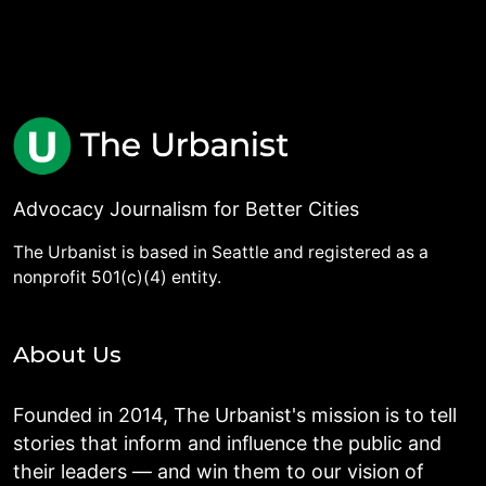
Advocacy Journalism for Better Cities
The Urbanist is based in Seattle and registered as a
nonprofit 501(c)(4) entity.
About Us
Founded in 2014, The Urbanist's mission is to tell
stories that inform and influence the public and
their leaders — and win them to our vision of