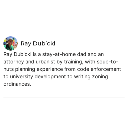
Ray Dubicki
Ray Dubicki is a stay-at-home dad and an
attorney and urbanist by training, with soup-to-
nuts planning experience from code enforcement
to university development to writing zoning
ordinances.