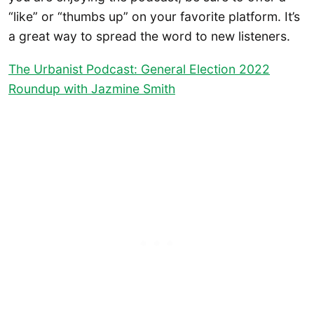
“like” or “thumbs up” on your favorite platform. It’s
a great way to spread the word to new listeners.
The Urbanist Podcast: General Election 2022
Roundup with Jazmine Smith