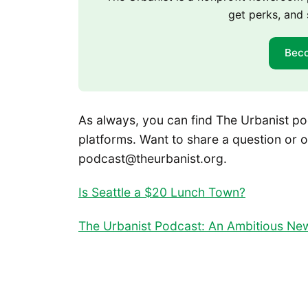
get perks, and 
Bec
As always, you can find The Urbanist po
platforms. Want to share a question or o
podcast@theurbanist.org.
Is Seattle a $20 Lunch Town?
The Urbanist Podcast: An Ambitious New 