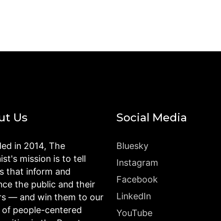
ut Us
Social Media
ed in 2014, The
Bluesky
st's mission is to tell
Instagram
es that inform and
Facebook
nce the public and their
LinkedIn
rs — and win them to our
n of people-centered
YouTube