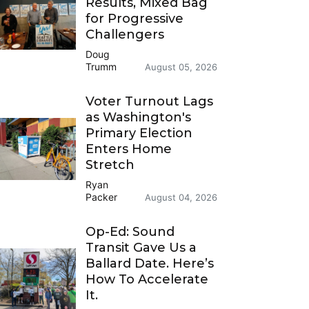
Results, Mixed Bag
for Progressive
Challengers
Doug
Trumm
August 05, 2026
Voter Turnout Lags
as Washington's
Primary Election
Enters Home
Stretch
Ryan
Packer
August 04, 2026
Op-Ed: Sound
Transit Gave Us a
Ballard Date. Here’s
How To Accelerate
It.