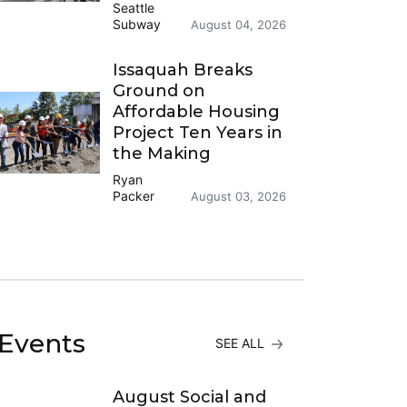
Seattle
Subway
August 04, 2026
Issaquah Breaks
Ground on
Affordable Housing
Project Ten Years in
the Making
Ryan
Packer
August 03, 2026
Events
SEE ALL
August Social and