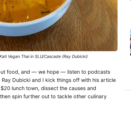
Kati Vegan Thai in SLU/Cascade (Ray Dubicki)
bout food, and — we hope — listen to podcasts
Ray Dubicki and I kick things off with his article
 $20 lunch town, dissect the causes and
then spin further out to tackle other culinary