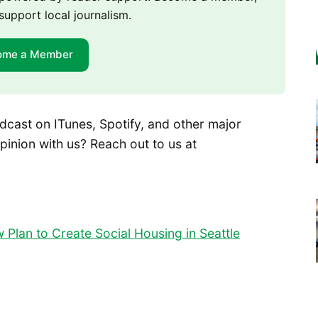
support local journalism.
ome a Member
dcast on ITunes, Spotify, and other major
pinion with us? Reach out to us at
Plan to Create Social Housing in Seattle