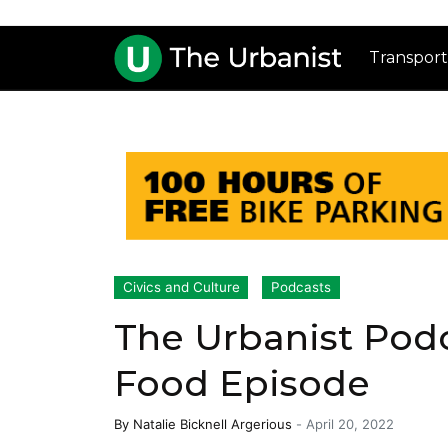
Transport
Civics and Culture
Podcasts
The Urbanist Podc
Food Episode
By
Natalie Bicknell Argerious
-
April 20, 2022