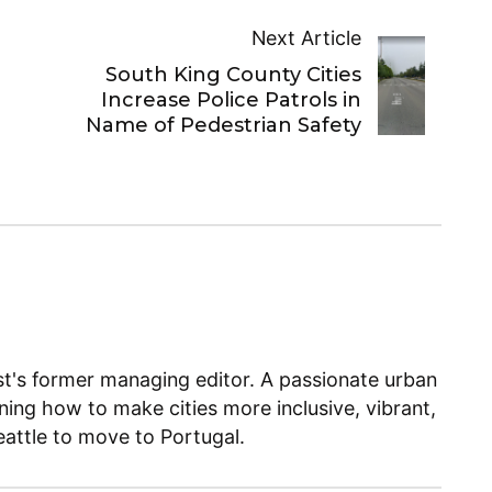
Next Article
South King County Cities
Increase Police Patrols in
Name of Pedestrian Safety
ist's former managing editor. A passionate urban
ning how to make cities more inclusive, vibrant,
Seattle to move to Portugal.