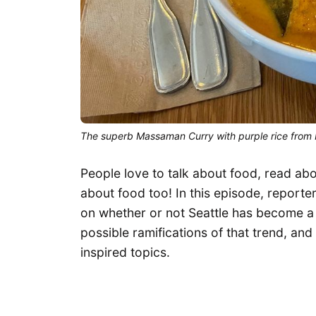
The superb Massaman Curry with purple rice from 
People love to talk about food, read a
about food too! In this episode, reporter 
on whether or not Seattle has become a
possible ramifications of that trend, and 
inspired topics.