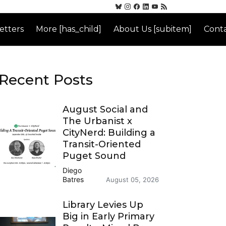
etters
More [has_child]
About Us [subitem]
Conta
Recent Posts
August Social and
The Urbanist x
CityNerd: Building a
Transit-Oriented
Puget Sound
Diego
Batres
August 05, 2026
Library Levies Up
Big in Early Primary