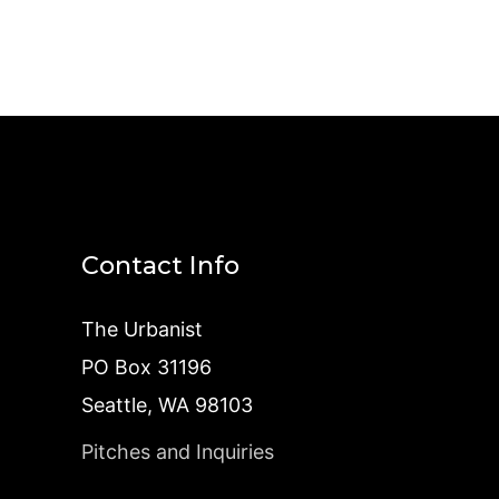
Contact Info
The Urbanist
PO Box 31196
Seattle, WA 98103
Pitches and Inquiries