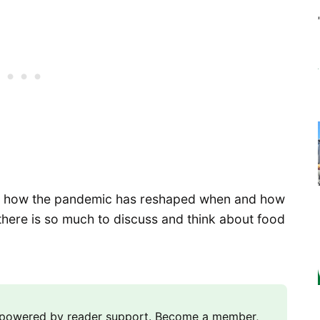
 to how the pandemic has reshaped when and how
there is so much to discuss and think about food
m powered by reader support. Become a member,