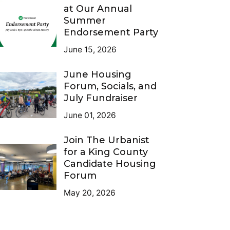
at Our Annual
Summer
Endorsement Party
June 15, 2026
June Housing
Forum, Socials, and
July Fundraiser
June 01, 2026
Join The Urbanist
for a King County
Candidate Housing
Forum
May 20, 2026