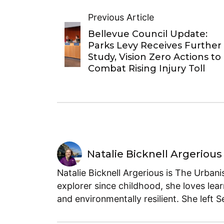
Previous Article
Bellevue Council Update:
Parks Levy Receives Further
Study, Vision Zero Actions to
Combat Rising Injury Toll
Natalie Bicknell Argerious
Natalie Bicknell Argerious is The Urban
explorer since childhood, she loves lear
and environmentally resilient. She left 