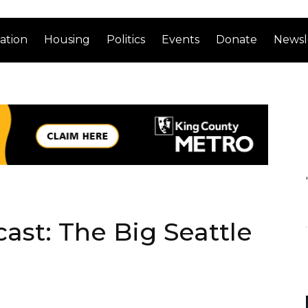
ation
Housing
Politics
Events
Donate
Newsl
ast: The Big Seattle