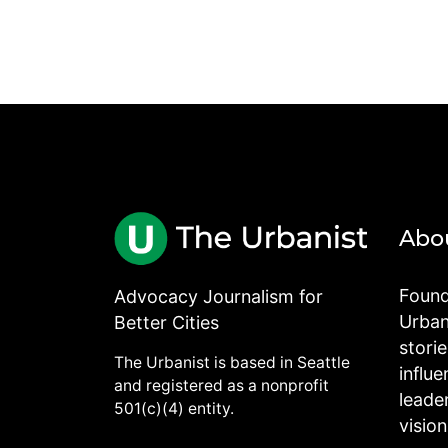
Abo
Found
Advocacy Journalism for
Urbani
Better Cities
stori
The Urbanist is based in Seattle
influe
and registered as a nonprofit
leade
501(c)(4) entity.
visio