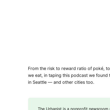
From the risk to reward ratio of poké,
we eat, in taping this podcast we found 
in Seattle — and other cities too.
The Urbanist is a nonprofit newsroo