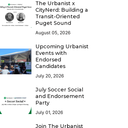
The Urbanist x
CityNerd: Building a
Transit-Oriented
Puget Sound
August 05, 2026
Upcoming Urbanist
Events with
Endorsed
Candidates
July 20, 2026
July Soccer Social
and Endorsement
Party
July 01, 2026
Join The Urbanist