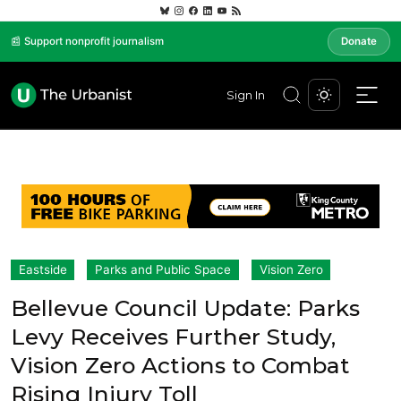
📰 Support nonprofit journalism
Donate
Sign In
Eastside
Parks and Public Space
Vision Zero
Bellevue Council Update: Parks
Levy Receives Further Study,
Vision Zero Actions to Combat
Rising Injury Toll