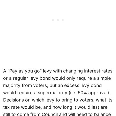
A “Pay as you go” levy with changing interest rates
or a regular levy bond would only require a simple
majority from voters, but an excess levy bond
would require a supermajority (i.e. 60% approval).
Decisions on which levy to bring to voters, what its
tax rate would be, and how long it would last are
still to come from Council and will need to balance