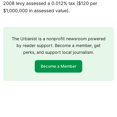
2008 levy assessed a 0.012% tax ($120 per
$1,000,000 in assessed value).
The Urbanist is a nonprofit newsroom powered
by reader support. Become a member, get
perks, and support local journalism.
Become a Member