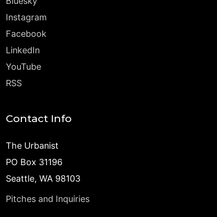
Bluesky
Instagram
Facebook
LinkedIn
YouTube
RSS
Contact Info
The Urbanist
PO Box 31196
Seattle, WA 98103
Pitches and Inquiries