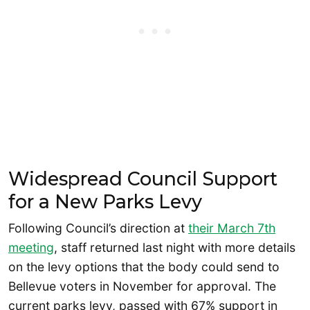
Widespread Council Support
for a New Parks Levy
Following Council’s direction at
their
March
7th
meeting
, staff returned last night with more details
on the levy options that the body could send to
Bellevue voters in November for approval. The
current parks levy, passed with 67% support in