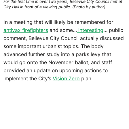
For the first time in over two years, Bellevue City Council met at
City Hall in front of a viewing public. (Photo by author)
In a meeting that will likely be remembered for
antivax firefighters
and some…
interesting
… public
comment, Bellevue City Council actually discussed
some important urbanist topics. The body
advanced further study into a parks levy that
would go onto the November ballot, and staff
provided an update on upcoming actions to
implement the City’s
Vision
Zero
plan.