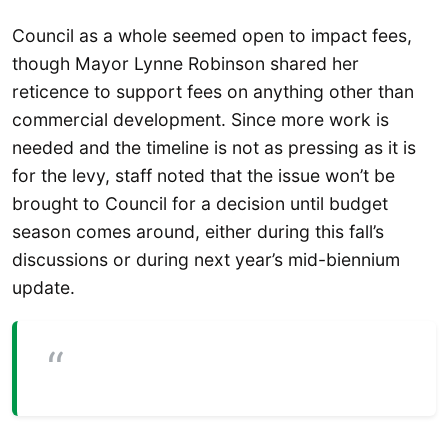
Council as a whole seemed open to impact fees,
though Mayor Lynne Robinson shared her
reticence to support fees on anything other than
commercial development. Since more work is
needed and the timeline is not as pressing as it is
for the levy, staff noted that the issue won’t be
brought to Council for a decision until budget
season comes around, either during this fall’s
discussions or during next year’s mid-biennium
update.