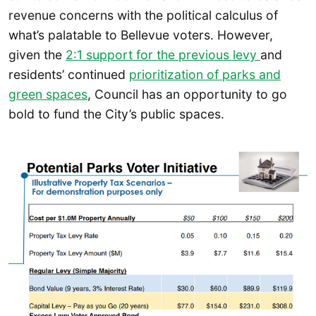
revenue concerns with the political calculus of
what’s palatable to Bellevue voters. However,
given the
2:1 support for the previous levy
and
residents’ continued
prioritization of parks and
green spaces
, Council has an opportunity to go
bold to fund the City’s public spaces.