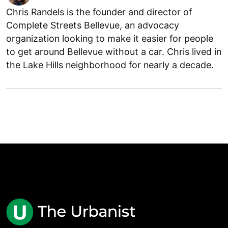
Chris Randels is the founder and director of
Complete Streets Bellevue, an advocacy
organization looking to make it easier for people
to get around Bellevue without a car. Chris lived in
the Lake Hills neighborhood for nearly a decade.