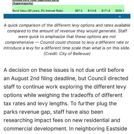
A quick comparison of the different levy options and rates available
compared to the amount of revenue they would generate. Staff
were quick to emphasize that these options are not
comprehensive — Council could choose to levy a different rate or
introduce a levy for a different time scale than what is on this slide.
(Credit: City of Bellevue)
A decision on these issues is not due until before
an August 2nd filing deadline, but Council directed
staff to continue work exploring the different levy
options while weighing the tradeoffs of different
tax rates and levy lengths. To further plug the
parks revenue gap, staff have also been
researching impact fees on new residential and
commercial development. In neighboring Eastside