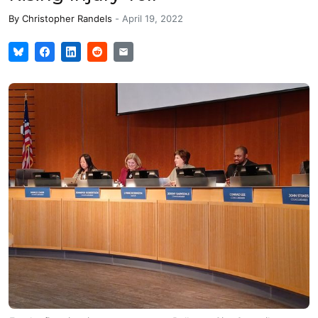
By
Christopher Randels
-
April 19, 2022