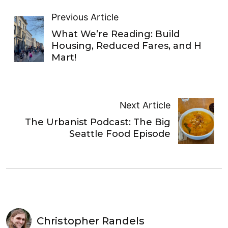
Previous Article
What We’re Reading: Build
Housing, Reduced Fares, and H
Mart!
Next Article
The Urbanist Podcast: The Big
Seattle Food Episode
Christopher Randels