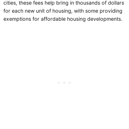
cities, these fees help bring in thousands of dollars
for each new unit of housing, with some providing
exemptions for affordable housing developments.