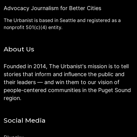
Advocacy Journalism for Better Cities
The Urbanist is based in Seattle and registered as a
nonprofit 501(c)(4) entity.
About Us
Founded in 2014, The Urbanist's mission is to tell
stories that inform and influence the public and
their leaders — and win them to our vision of
people-centered communities in the Puget Sound
region.
Social Media