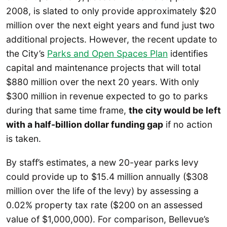
2008, is slated to only provide approximately $20
million over the next eight years and fund just two
additional projects. However, the recent update to
the City’s
Parks and Open
Spaces
Plan
identifies
capital and maintenance projects that will total
$880 million over the next 20 years. With only
$300 million in revenue expected to go to parks
during that same time frame,
the city would be left
with a half-billion dollar funding gap
if no action
is taken.
By staff’s estimates, a new 20-year parks levy
could provide up to $15.4 million annually ($308
million over the life of the levy) by assessing a
0.02% property tax rate ($200 on an assessed
value of $1,000,000). For comparison, Bellevue’s