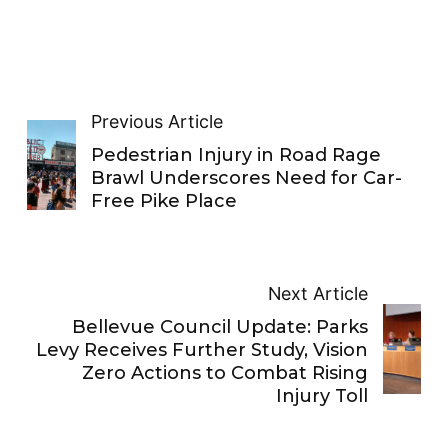
Previous Article
Pedestrian Injury in Road Rage
Brawl Underscores Need for Car-
Free Pike Place
Next Article
Bellevue Council Update: Parks
Levy Receives Further Study, Vision
Zero Actions to Combat Rising
Injury Toll