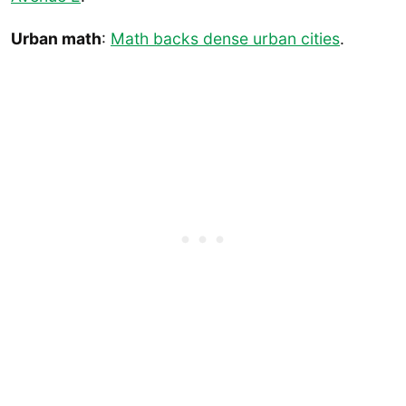
Urban math
:
Math backs dense urban cities
.