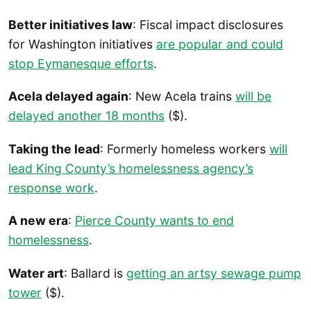
Better initiatives law
: Fiscal impact disclosures
for Washington initiatives
are popular and could
stop Eymanesque efforts
.
Acela delayed again
: New Acela trains
will be
delayed another 18 months
($).
Taking the lead
: Formerly homeless workers
will
lead King County’s homelessness agency’s
response work
.
A new era
:
Pierce County wants to end
homelessness
.
Water art
: Ballard is
getting an artsy sewage pump
tower
($).