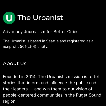
Advocacy Journalism for Better Cities
The Urbanist is based in Seattle and registered as a
nonprofit 501(c)(4) entity.
About Us
Founded in 2014, The Urbanist's mission is to tell
stories that inform and influence the public and
their leaders — and win them to our vision of
people-centered communities in the Puget Sound
region.