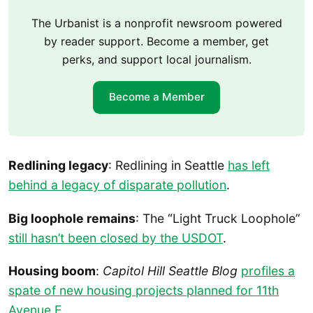
The Urbanist is a nonprofit newsroom powered
by reader support. Become a member, get
perks, and support local journalism.
Become a Member
Redlining legacy
: Redlining in Seattle
has left
behind a legacy of disparate pollution
.
Big loophole remains
: The “Light Truck Loophole”
still hasn’t been closed by the USDOT
.
Housing boom
:
Capitol Hill Seattle Blog
profiles a
spate of new housing projects planned for 11th
Avenue E
.