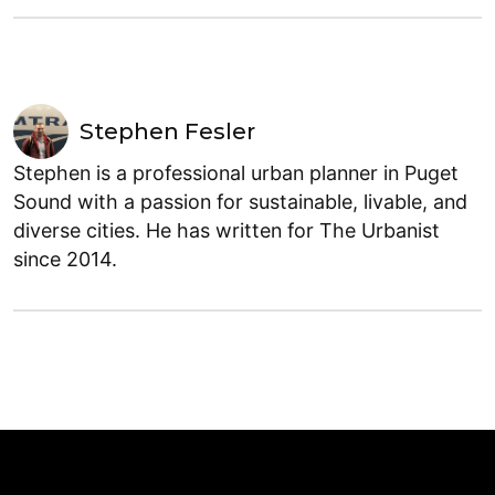
Stephen Fesler
Stephen is a professional urban planner in Puget
Sound with a passion for sustainable, livable, and
diverse cities. He has written for The Urbanist
since 2014.