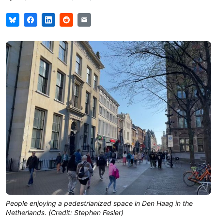
People enjoying a pedestrianized space in Den Haag in the
Netherlands. (Credit: Stephen Fesler)