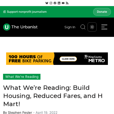
📰 Support nonprofit journalism
Donate
Sign In
What We're Reading
What We’re Reading: Build
Housing, Reduced Fares, and H
Mart!
By
Stephen Fesler
-
April 19, 2022