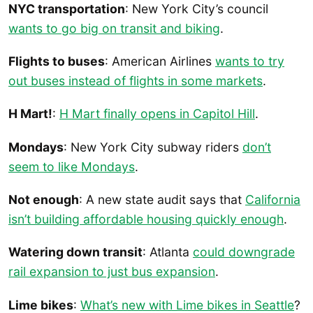
NYC transportation
: New York City’s council
wants to go big on transit and biking
.
Flights to buses
: American Airlines
wants to try
out buses instead of flights in some markets
.
H Mart!
:
H Mart finally opens in Capitol Hill
.
Mondays
: New York City subway riders
don’t
seem to like Mondays
.
Not enough
: A new state audit says that
California
isn’t building affordable housing quickly enough
.
Watering down transit
: Atlanta
could downgrade
rail expansion to just bus expansion
.
Lime bikes
:
What’s new with Lime bikes in Seattle
?