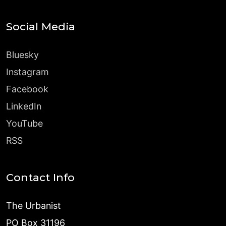
Social Media
Bluesky
Instagram
Facebook
LinkedIn
YouTube
RSS
Contact Info
The Urbanist
PO Box 31196