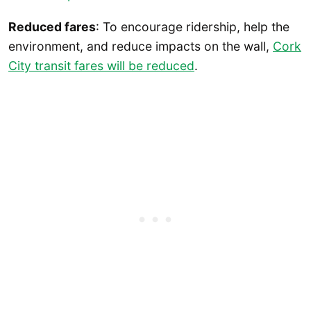
Reduced fares
: To encourage ridership, help the
environment, and reduce impacts on the wall,
Cork
City transit fares will be reduced
.