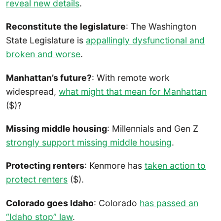
reveal new details
.
Reconstitute the legislature
: The Washington
State Legislature is
appallingly dysfunctional and
broken and wors
e
.
Manhattan’s future?
: With remote work
widespread,
what might that mean for Manhattan
($)?
Missing middle housing
: Millennials and Gen Z
strongly support missing middle housing
.
Protecting renters
: Kenmore has
taken action to
protect renters
($).
Colorado goes Idaho
: Colorado
has passed an
“Idaho stop” law
.