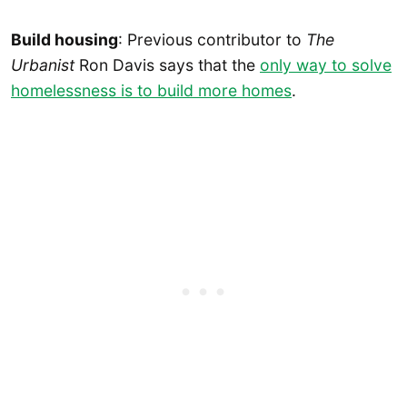
Build housing
: Previous contributor to
The
Urbanist
Ron Davis says that the
only way to solve
homelessness is to build more homes
.