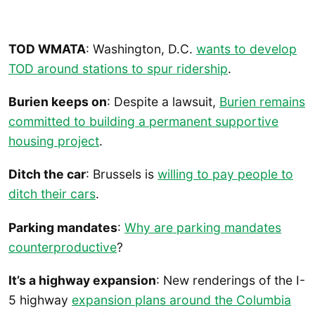
TOD WMATA
: Washington, D.C.
wants to develop
TOD around stations to spur ridership
.
Burien keeps on
: Despite a lawsuit,
Burien remains
committed to building a permanent supportive
housing project
.
Ditch the car
: Brussels is
willing to pay people to
ditch their cars
.
Parking mandates
:
Why are parking mandates
counterproductive
?
It’s a highway expansion
: New renderings of the I-
5 highway
expansion plans around the Columbia