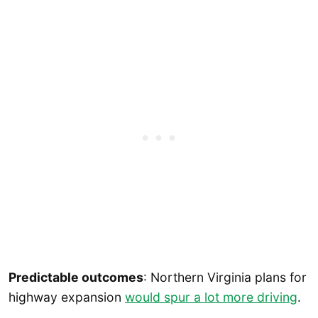
Predictable outcomes
: Northern Virginia plans for
highway expansion
would spur a lot more driving
.