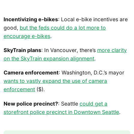
Incentivizing e-bikes
: Local e-bike incentives are
good,
but the feds could do a lot more to
encourage e-bikes
.
SkyTrain plans
: In Vancouver, there’s
more clarity
on the SkyTrain expansion alignment
.
Camera enforcement
: Washington, D.C.’s mayor
wants to vastly expand the use of camera
enforcement
($).
New police precinct?
: Seattle
could get a
storefront police precinct in Downtown Seattle
.