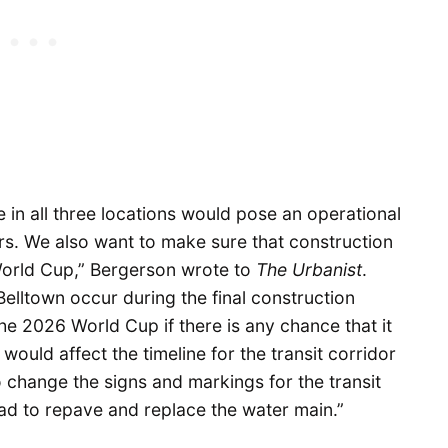
e in all three locations would pose an operational
rs. We also want to make sure that construction
World Cup,” Bergerson wrote to
The Urbanist
.
elltown occur during the final construction
the 2026 World Cup if there is any chance that it
ould affect the timeline for the transit corridor
 change the signs and markings for the transit
oad to repave and replace the water main.”