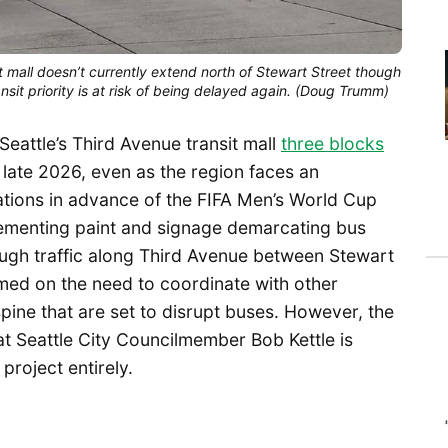
t mall doesn’t currently extend north of Stewart Street though
nsit priority is at risk of being delayed again. (Doug Trumm)
attle’s Third Avenue transit mall
three blocks
 late 2026, even as the region faces an
ations in advance of the FIFA Men’s World Cup
lementing paint and signage demarcating bus
rough traffic along Third Avenue between Stewart
amed on the need to coordinate with other
spine that are set to disrupt buses. However, the
hat Seattle City Councilmember Bob Kettle is
project entirely.