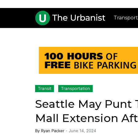
Transport
Transit
Transportation
Seattle May Punt 
Mall Extension Af
By
Ryan Packer
-
June 14, 2024