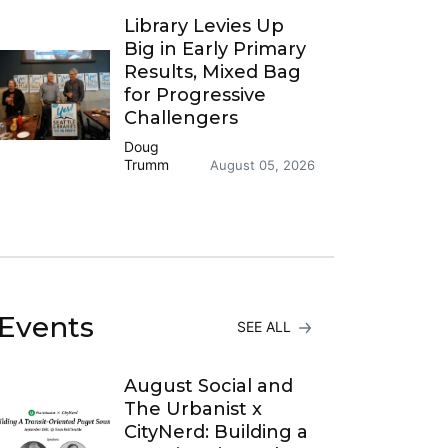
Library Levies Up
Big in Early Primary
Results, Mixed Bag
for Progressive
Challengers
Doug
Trumm
August 05, 2026
Events
SEE ALL
August Social and
The Urbanist x
CityNerd: Building a