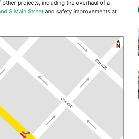
of other projects, including the overhaul of a
and S Main Street
and safety improvements at