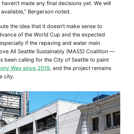
haven’t made any final decisions yet. We will
 available,” Bergerson noted.
ute the idea that it doesn’t make sense to
 advance of the World Cup and the expected
 especially if the repaving and water main
ove All Seattle Sustainably (MASS) Coalition —
been calling for the City of Seattle to paint
enny Way since 2019
, and the project remains
e city.