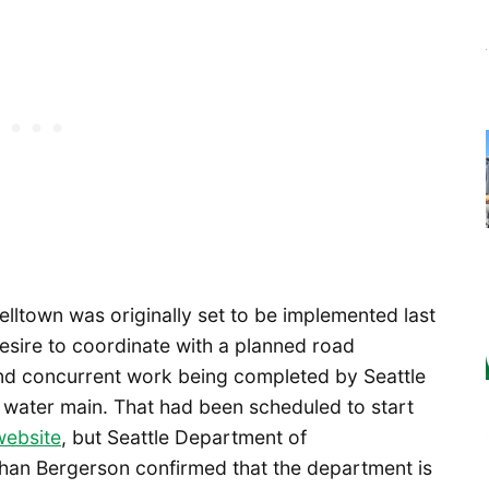
Belltown was originally set to be implemented last
sire to coordinate with a planned road
and concurrent work being completed by Seattle
ng water main. That had been scheduled to start
website
, but Seattle Department of
han Bergerson confirmed that the department is