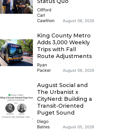
Status Quo
Clifford
Carl
Cawthon
August 06, 2026
King County Metro
Adds 3,000 Weekly
Trips with Fall
Route Adjustments
Ryan
Packer
August 06, 2026
August Social and
The Urbanist x
CityNerd: Building a
Transit-Oriented
Puget Sound
Diego
Batres
August 05, 2026