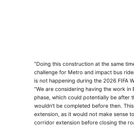
“Doing this construction at the same tim
challenge for Metro and impact bus ride
is not happening during the 2026 FIFA 
“We are considering having the work in B
phase, which could potentially be after 
wouldn’t be completed before then. This w
extension, as it would not make sense to
corridor extension before closing the r