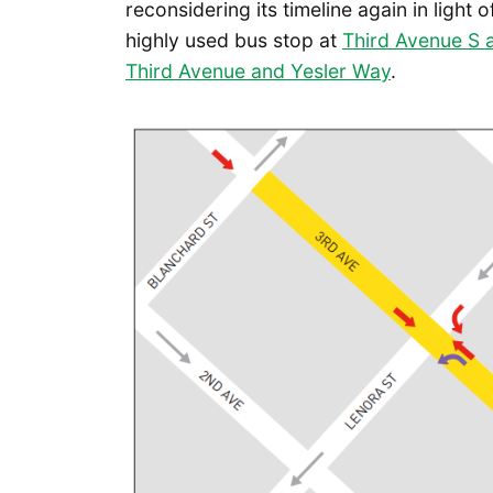
reconsidering its timeline again in light 
highly used bus stop at
Third Avenue S 
Third Avenue and Yesler Way
.