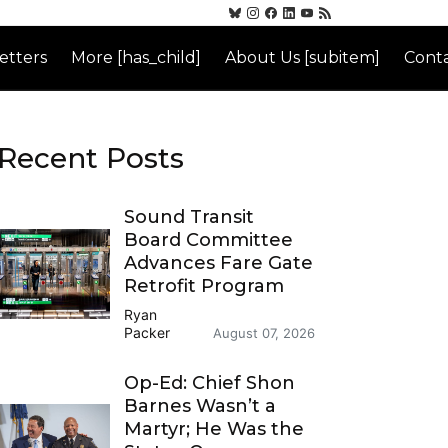
etters
More [has_child]
About Us [subitem]
Conta
Recent Posts
Sound Transit
Board Committee
Advances Fare Gate
Retrofit Program
Ryan
Packer
August 07, 2026
Op-Ed: Chief Shon
Barnes Wasn’t a
Martyr; He Was the