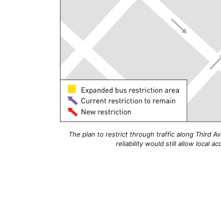
The plan to restrict through traffic along Third
reliability would still allow local