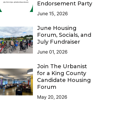
Endorsement Party
June 15, 2026
June Housing
Forum, Socials, and
July Fundraiser
June 01, 2026
Join The Urbanist
for a King County
Candidate Housing
Forum
May 20, 2026