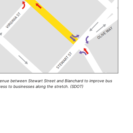
 Avenue between Stewart Street and Blanchard to improve bus
 access to businesses along the stretch. (SDOT)