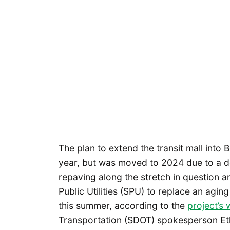
The plan to extend the transit mall into 
year, but was moved to 2024 due to a de
repaving along the stretch in question 
Public Utilities (SPU) to replace an agi
this summer, according to the
project’s 
Transportation (SDOT) spokesperson Et