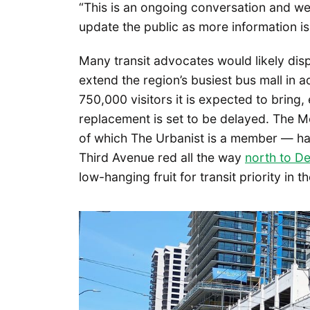
“This is an ongoing conversation and we 
update the public as more information is
Many transit advocates would likely disp
extend the region’s busiest bus mall in
750,000 visitors it is expected to bring,
replacement is set to be delayed. The M
of which The Urbanist is a member — has 
Third Avenue red all the way
north to D
low-hanging fruit for transit priority in th