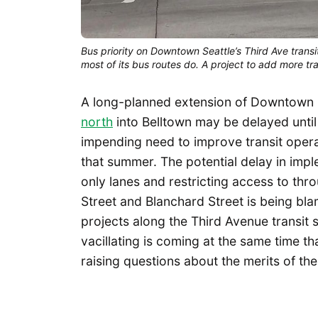
Bus priority on Downtown Seattle’s Third Ave transi
most of its bus routes do. A project to add more tra
A long-planned extension of Downtown Se
north
into Belltown may be delayed until
impending need to improve transit oper
that summer. The potential delay in imp
only lanes and restricting access to th
Street and Blanchard Street is being bl
projects along the Third Avenue transit 
vacillating is coming at the same time t
raising questions about the merits of the 