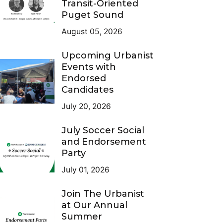
Transit-Oriented
Puget Sound
August 05, 2026
Upcoming Urbanist
Events with
Endorsed
Candidates
July 20, 2026
July Soccer Social
and Endorsement
Party
July 01, 2026
Join The Urbanist
at Our Annual
Summer