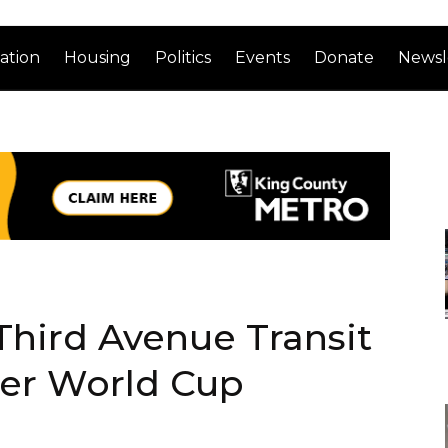
ation
Housing
Politics
Events
Donate
Newsl
Third Avenue Transit
ter World Cup