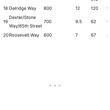
18
Delridge Way
800
12
120
9
Dexter/Stone
19
700
9.5
62
6
Way/65th Street
20
Roosevelt Way
600
7
67
4