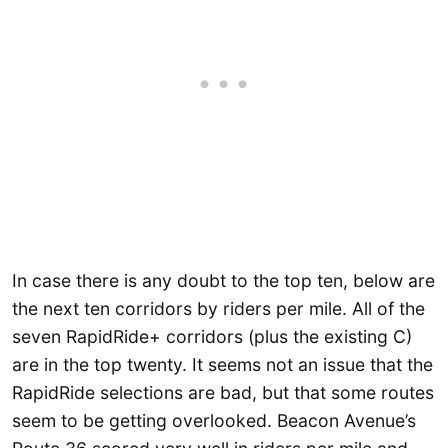
In case there is any doubt to the top ten, below are
the next ten corridors by riders per mile. All of the
seven RapidRide+ corridors (plus the existing C)
are in the top twenty. It seems not an issue that the
RapidRide selections are bad, but that some routes
seem to be getting overlooked. Beacon Avenue’s