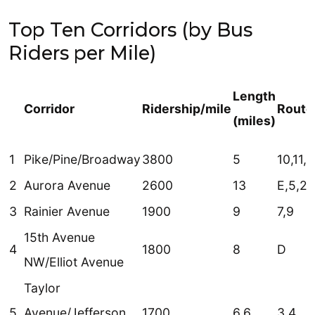
Top Ten Corridors (by Bus
Riders per Mile)
Length
Corridor
Ridership/mile
Route
(miles)
1
Pike/Pine/Broadway
3800
5
10,11,
2
Aurora Avenue
2600
13
E,5,26
3
Rainier Avenue
1900
9
7,9
15th Avenue
4
1800
8
D
NW/Elliot Avenue
Taylor
5
Avenue/Jefferson
1700
6.6
3,4