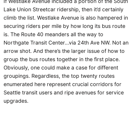
If Westlake Avenue included a portion of the South
Lake Union Streetcar ridership, then it’d certainly
climb the list. Westlake Avenue is also hampered in
securing riders per mile by how long its bus route
is. The Route 40 meanders all the way to
Northgate Transit Center…via 24th Ave NW. Not an
arrow shot. And there’s the larger issue of how to
group the bus routes together in the first place.
Obviously, one could make a case for different
groupings. Regardless, the top twenty routes
enumerated here represent crucial corridors for
Seattle transit users and ripe avenues for service
upgrades.