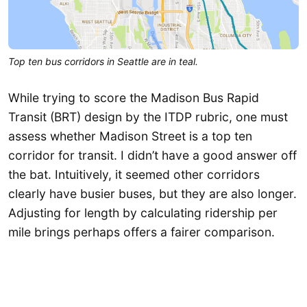
Top ten bus corridors in Seattle are in teal.
While trying to score the Madison Bus Rapid
Transit (BRT) design by the ITDP rubric, one must
assess whether Madison Street is a top ten
corridor for transit. I didn’t have a good answer off
the bat. Intuitively, it seemed other corridors
clearly have busier buses, but they are also longer.
Adjusting for length by calculating ridership per
mile brings perhaps offers a fairer comparison.