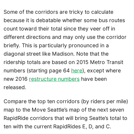
Some of the corridors are tricky to calculate
because it is debatable whether some bus routes
count toward their total since they veer off in
different directions and may only use the corridor
briefly. This is particularly pronounced in a
diagonal street like Madison. Note that the
ridership totals are based on 2015 Metro Transit
numbers (starting page 64
here
), except where
new 2016
restructure numbers
have been
released.
Compare the top ten corridors (by riders per mile)
map to the Move Seattle’s map of the next seven
RapidRide corridors that will bring Seatte’s total to
ten with the current RapidRides E, D, and C.