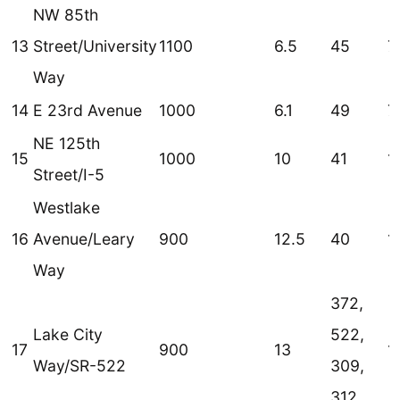
NW 85th
13
Street/University
1100
6.5
45
7
Way
14
E 23rd Avenue
1000
6.1
49
7
NE 125th
15
1000
10
41
1
Street/I-5
Westlake
16
Avenue/Leary
900
12.5
40
1
Way
372,
Lake City
522,
17
900
13
1
Way/SR-522
309,
312