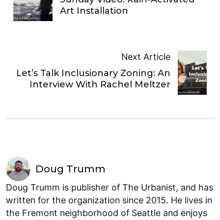
Art Installation
Next Article
Let’s Talk Inclusionary Zoning: An
Interview With Rachel Meltzer
Doug Trumm
Doug Trumm is publisher of The Urbanist, and has
written for the organization since 2015. He lives in
the Fremont neighborhood of Seattle and enjoys