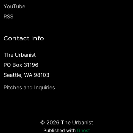
YouTube
RSS
Contact Info
The Urbanist
PO Box 31196
Seattle, WA 98103
Pitches and Inquiries
©
2026
The Urbanist
Published with
Ghost