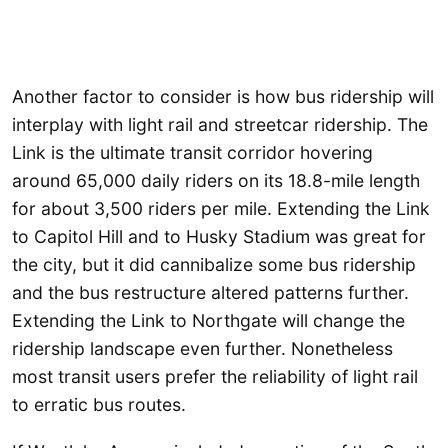
Another factor to consider is how bus ridership will
interplay with light rail and streetcar ridership. The
Link is the ultimate transit corridor hovering
around 65,000 daily riders on its 18.8-mile length
for about 3,500 riders per mile. Extending the Link
to Capitol Hill and to Husky Stadium was great for
the city, but it did cannibalize some bus ridership
and the bus restructure altered patterns further.
Extending the Link to Northgate will change the
ridership landscape even further. Nonetheless
most transit users prefer the reliability of light rail
to erratic bus routes.