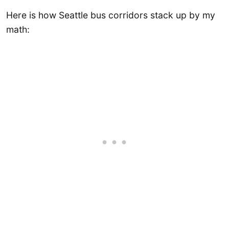
Here is how Seattle bus corridors stack up by my
math: