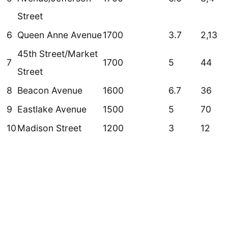
Street
6
Queen Anne Avenue
1700
3.7
2,13
45th Street/Market
7
1700
5
44
Street
8
Beacon Avenue
1600
6.7
36
9
Eastlake Avenue
1500
5
70
10
Madison Street
1200
3
12