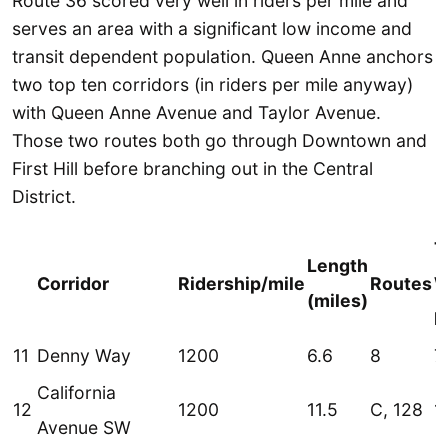
Route 36 scored very well in riders per mile and
serves an area with a significant low income and
transit dependent population. Queen Anne anchors
two top ten corridors (in riders per mile anyway)
with Queen Anne Avenue and Taylor Avenue.
Those two routes both go through Downtown and
First Hill before branching out in the Central
District.
T
Length
Corridor
Ridership/mile
Routes
W
(miles)
R
11
Denny Way
1200
6.6
8
7
California
12
1200
11.5
C, 128
1
Avenue SW