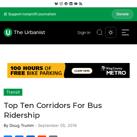
📰 Support nonprofit journalism
Donate
Sign In
Transit
Top Ten Corridors For Bus
Ridership
By
Doug Trumm
-
September 05, 2016