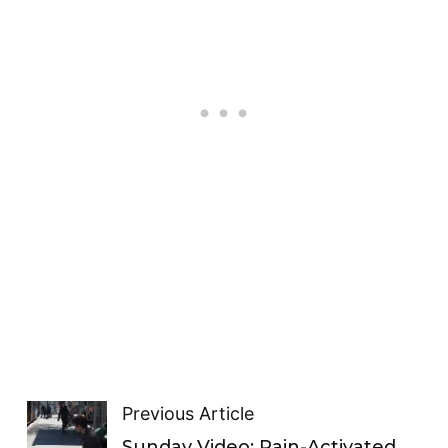
Previous Article
Sunday Video: Rain-Activated