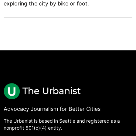
exploring the city by bike or foot.
Advocacy Journalism for Better Cities
The Urbanist is based in Seattle and registered as a
nonprofit 501(c)(4) entity.