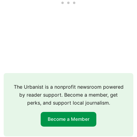
The Urbanist is a nonprofit newsroom powered
by reader support. Become a member, get
perks, and support local journalism.
Become a Member