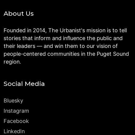
About Us
Founded in 2014, The Urbanist's mission is to tell
stories that inform and influence the public and
their leaders — and win them to our vision of
people-centered communities in the Puget Sound
region.
Social Media
Bluesky
Instagram
Facebook
LinkedIn