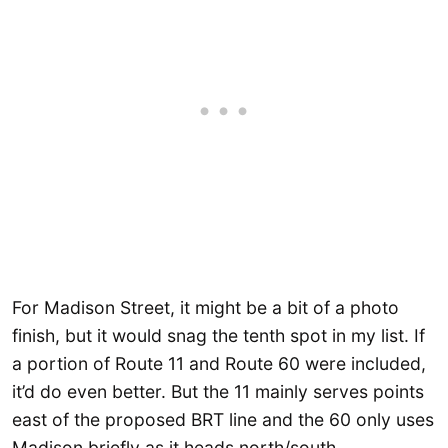
For Madison Street, it might be a bit of a photo
finish, but it would snag the tenth spot in my list. If
a portion of Route 11 and Route 60 were included,
it’d do even better. But the 11 mainly serves points
east of the proposed BRT line and the 60 only uses
Madison briefly as it heads north/south.