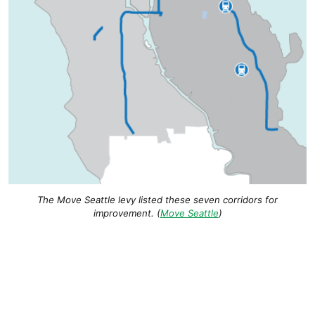
The Move Seattle levy listed these seven corridors for
improvement. (
Move Seattle
)