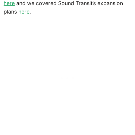
here
and we covered Sound Transit’s expansion
plans
here
.