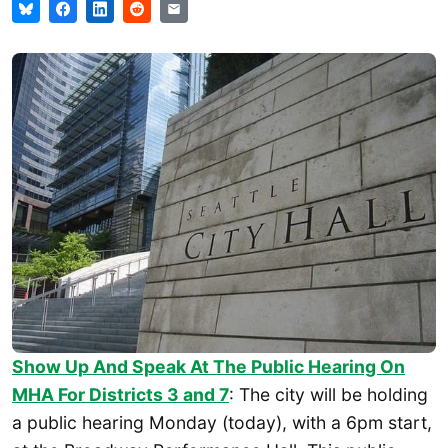
Show Up And Speak At The Public Hearing On
MHA For Districts 3 and 7
: The city will be holding
a public hearing Monday (today), with a 6pm start,