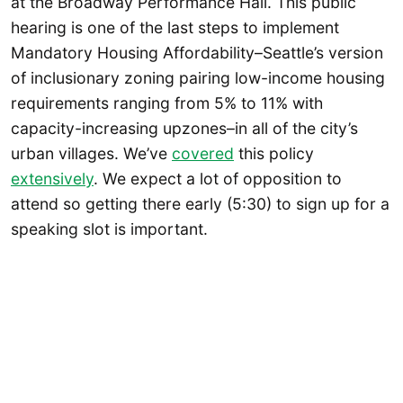
at the Broadway Performance Hall. This public
hearing is one of the last steps to implement
Mandatory Housing Affordability–Seattle’s version
of inclusionary zoning pairing low-income housing
requirements ranging from 5% to 11% with
capacity-increasing upzones–in all of the city’s
urban villages. We’ve
covered
this policy
extensively
. We expect a lot of opposition to
attend so getting there early (5:30) to sign up for a
speaking slot is important.