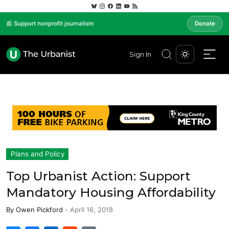
📰 Support nonprofit journalism
Donate
Sign In
Plans and Policy
Top Urbanist Action: Support
Mandatory Housing Affordability
By
Owen Pickford
-
April 16, 2018