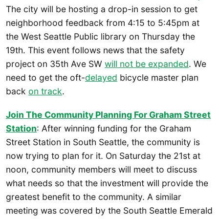
The city will be hosting a drop-in session to get
neighborhood feedback from 4:15 to 5:45pm at
the West Seattle Public library on Thursday the
19th. This event follows news that the safety
project on 35th Ave SW
will not be expanded
. We
need to get the oft-
delayed
bicycle master plan
back
on track
.
Join The Community Planning For Graham Street
Station
: After winning funding for the Graham
Street Station in South Seattle, the community is
now trying to plan for it. On Saturday the 21st at
noon, community members will meet to discuss
what needs so that the investment will provide the
greatest benefit to the community. A similar
meeting was covered by the South Seattle Emerald