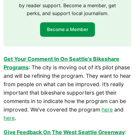
by reader support. Become a member, get
perks, and support local journalism.
Become a Member
Get Your Comment In On Seattle’s Bikeshare
Programs
: The city is moving out of it’s pilot phase
and will be refining the program. They want to hear
from people on what can be improved. It’s really
important that bikeshare supporters get their
comments in to indicate how the program can be
improved. We’ve covered the program
here
and
here
.
Give Feedback On The West Seattle Greenway
: