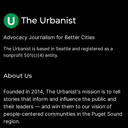
Advocacy Journalism for Better Cities
The Urbanist is based in Seattle and registered as a
nonprofit 501(c)(4) entity.
About Us
Founded in 2014, The Urbanist's mission is to tell
stories that inform and influence the public and
their leaders — and win them to our vision of
people-centered communities in the Puget Sound
region.