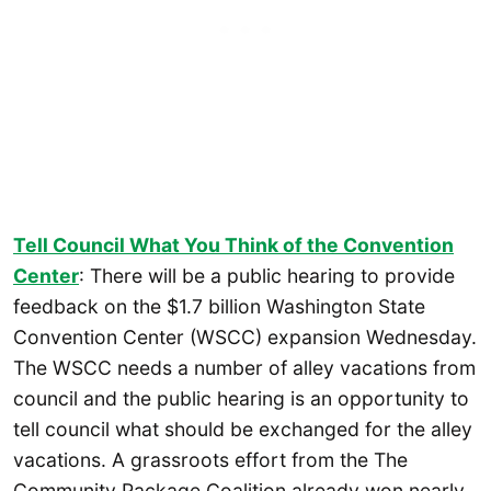
Tell Council What You Think of the Convention
Center
: There will be a public hearing to provide
feedback on the $1.7 billion Washington State
Convention Center (WSCC) expansion Wednesday.
The WSCC needs a number of alley vacations from
council and the public hearing is an opportunity to
tell council what should be exchanged for the alley
vacations. A grassroots effort from the The
Community Package Coalition already won nearly