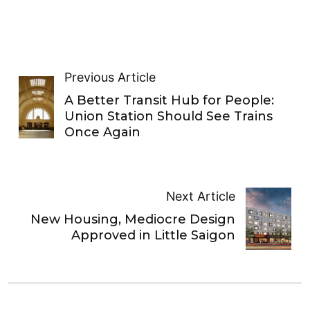
Previous Article
A Better Transit Hub for People:
Union Station Should See Trains
Once Again
Next Article
New Housing, Mediocre Design
Approved in Little Saigon