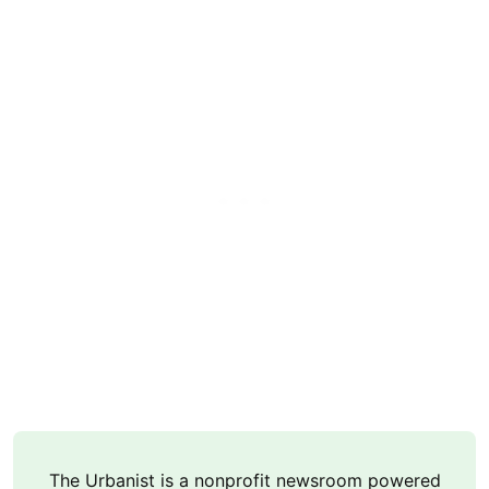
The Urbanist is a nonprofit newsroom powered