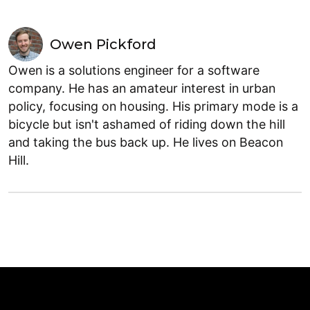
Owen Pickford
Owen is a solutions engineer for a software
company. He has an amateur interest in urban
policy, focusing on housing. His primary mode is a
bicycle but isn't ashamed of riding down the hill
and taking the bus back up. He lives on Beacon
Hill.