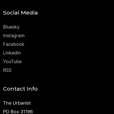
Social Media
Bluesky
Instagram
Facebook
LinkedIn
YouTube
RSS
Contact Info
The Urbanist
PO Box 31196