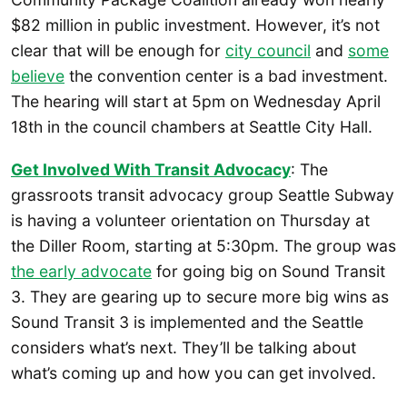
$82 million in public investment. However, it’s not
clear that will be enough for
city council
and
some
believe
the convention center is a bad investment.
The hearing will start at 5pm on Wednesday April
18th in the council chambers at Seattle City Hall.
Get Involved With Transit Advocacy
: The
grassroots transit advocacy group Seattle Subway
is having a volunteer orientation on Thursday at
the Diller Room, starting at 5:30pm. The group was
the early advocate
for going big on Sound Transit
3. They are gearing up to secure more big wins as
Sound Transit 3 is implemented and the Seattle
considers what’s next. They’ll be talking about
what’s coming up and how you can get involved.