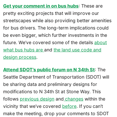
Get your comment in on bus hubs
: These are
pretty exciting projects that will improve our
streetscapes while also providing better amenities
for bus drivers. The long-term implications could
be even bigger, which further investments in the
future. We’ve covered some of the details
about
what bus hubs are
and
the land use code and
design process
.
Attend SDOT’s public forum on N 34th St
: The
Seattle Department of Transportation (SDOT) will
be sharing data and preliminary designs for
modifications to N 34th St at Stone Way. This
follows
previous design
and
changes
within the
vicinity that we’ve covered
before
. If you can’t
make the meeting, drop your comments to SDOT