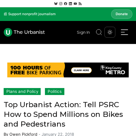
📰 Support nonprofit journalism
Donate
Sign In
Plans and Policy
Politics
Top Urbanist Action: Tell PSRC
How to Spend Millions on Bikes
and Pedestrians
By
Owen Pickford
-
January 22, 2018