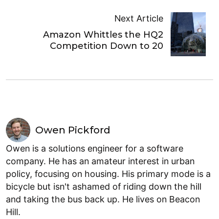
Next Article
Amazon Whittles the HQ2
Competition Down to 20
Owen Pickford
Owen is a solutions engineer for a software
company. He has an amateur interest in urban
policy, focusing on housing. His primary mode is a
bicycle but isn't ashamed of riding down the hill
and taking the bus back up. He lives on Beacon
Hill.