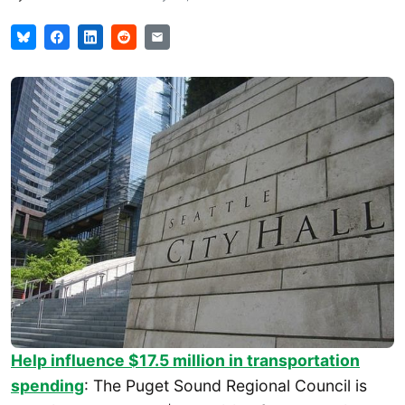
Help influence $17.5 million in transportation
spending
: The Puget Sound Regional Council is