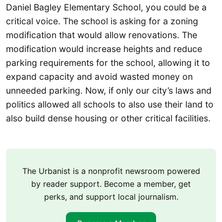
Daniel Bagley Elementary School, you could be a
critical voice. The school is asking for a zoning
modification that would allow renovations. The
modification would increase heights and reduce
parking requirements for the school, allowing it to
expand capacity and avoid wasted money on
unneeded parking. Now, if only our city’s laws and
politics allowed all schools to also use their land to
also build dense housing or other critical facilities.
The Urbanist is a nonprofit newsroom powered
by reader support. Become a member, get
perks, and support local journalism.