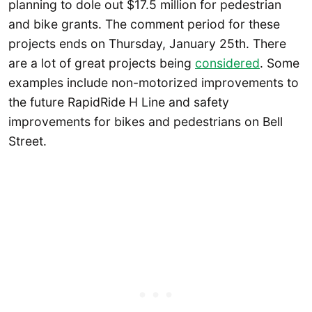
planning to dole out $17.5 million for pedestrian
and bike grants. The comment period for these
projects ends on Thursday, January 25th. There
are a lot of great projects being
considered
. Some
examples include non-motorized improvements to
the future RapidRide H Line and safety
improvements for bikes and pedestrians on Bell
Street.