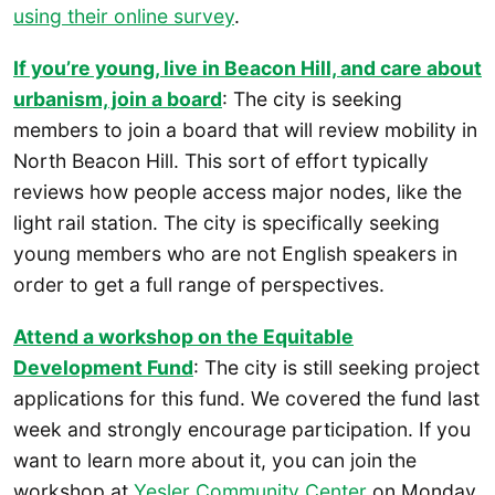
using their online survey
.
If you’re young, live in Beacon Hill, and care about
urbanism, join a board
: The city is seeking
members to join a board that will review mobility in
North Beacon Hill. This sort of effort typically
reviews how people access major nodes, like the
light rail station. The city is specifically seeking
young members who are not English speakers in
order to get a full range of perspectives.
Attend a workshop on the Equitable
Development Fund
: The city is still seeking project
applications for this fund. We covered the fund last
week and strongly encourage participation. If you
want to learn more about it, you can join the
workshop at
Yesler Community Center
on Monday,