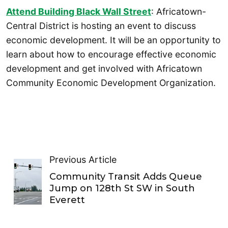
Attend Building Black Wall Street
: Africatown-
Central District is hosting an event to discuss
economic development. It will be an opportunity to
learn about how to encourage effective economic
development and get involved with Africatown
Community Economic Development Organization.
Previous Article
Community Transit Adds Queue
Jump on 128th St SW in South
Everett