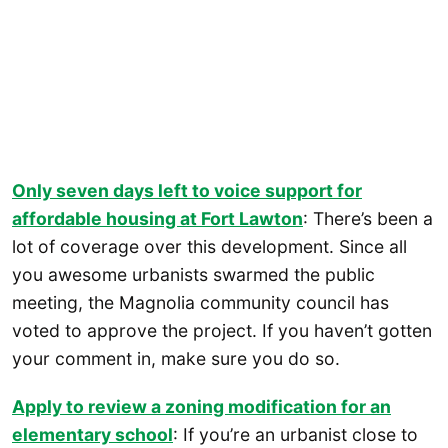
Only seven days left to voice support for
affordable housing at Fort Lawton
: There’s been a
lot of coverage over this development. Since all
you awesome urbanists swarmed the public
meeting, the Magnolia community council has
voted to approve the project. If you haven’t gotten
your comment in, make sure you do so.
Apply to review a zoning modification for an
elementary school
: If you’re an urbanist close to