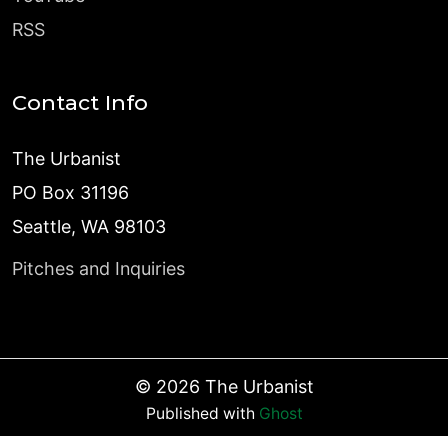
RSS
Contact Info
The Urbanist
PO Box 31196
Seattle, WA 98103
Pitches and Inquiries
©
2026
The Urbanist
Published with
Ghost