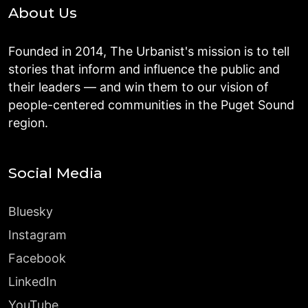
About Us
Founded in 2014, The Urbanist's mission is to tell
stories that inform and influence the public and
their leaders — and win them to our vision of
people-centered communities in the Puget Sound
region.
Social Media
Bluesky
Instagram
Facebook
LinkedIn
YouTube