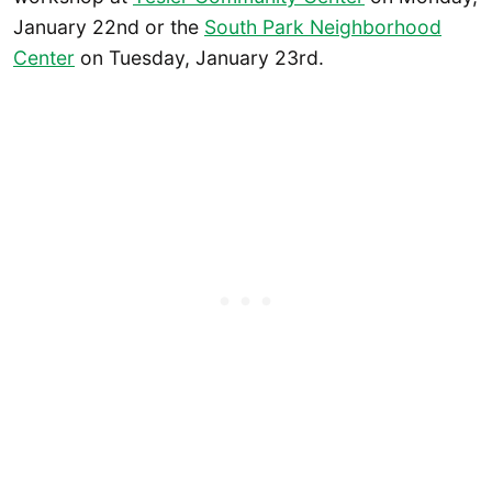
January 22nd or the
South Park Neighborhood
Center
on Tuesday, January 23rd.