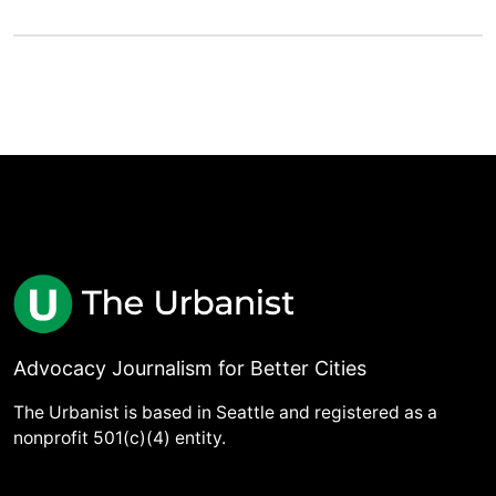
Advocacy Journalism for Better Cities
The Urbanist is based in Seattle and registered as a
nonprofit 501(c)(4) entity.