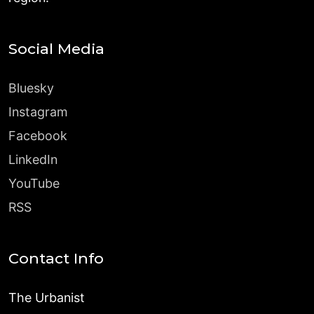
Social Media
Bluesky
Instagram
Facebook
LinkedIn
YouTube
RSS
Contact Info
The Urbanist