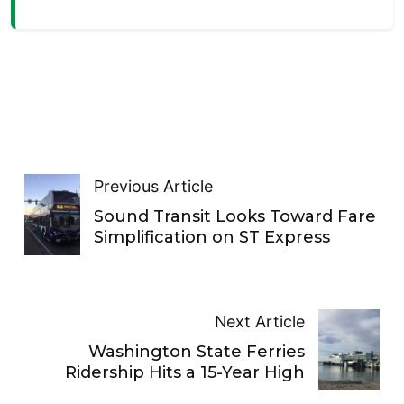
Previous Article
Sound Transit Looks Toward Fare
Simplification on ST Express
Next Article
Washington State Ferries
Ridership Hits a 15-Year High