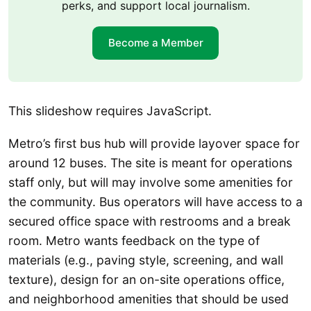
perks, and support local journalism.
Become a Member
This slideshow requires JavaScript.
Metro’s first bus hub will provide layover space for
around 12 buses. The site is meant for operations
staff only, but will may involve some amenities for
the community. Bus operators will have access to a
secured office space with restrooms and a break
room. Metro wants feedback on the type of
materials (e.g., paving style, screening, and wall
texture), design for an on-site operations office,
and neighborhood amenities that should be used