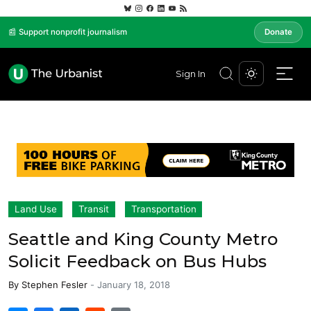
📰 Support nonprofit journalism
Donate
Sign In
Land Use
Transit
Transportation
Seattle and King County Metro
Solicit Feedback on Bus Hubs
By
Stephen Fesler
-
January 18, 2018