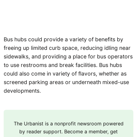
Bus hubs could provide a variety of benefits by
freeing up limited curb space, reducing idling near
sidewalks, and providing a place for bus operators
to use restrooms and break facilities. Bus hubs
could also come in variety of flavors, whether as
screened parking areas or underneath mixed-use
developments.
The Urbanist is a nonprofit newsroom powered
by reader support. Become a member, get