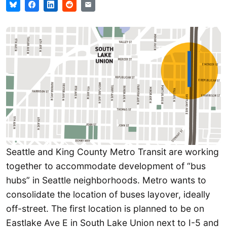
Seattle and King County Metro Transit are working
together to accommodate development of “bus
hubs” in Seattle neighborhoods. Metro wants to
consolidate the location of buses layover, ideally
off-street. The first location is planned to be on
Eastlake Ave E in South Lake Union next to I-5 and