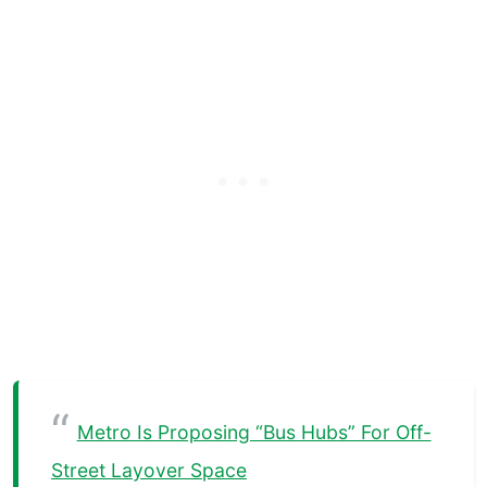
Metro Is Proposing “Bus Hubs” For Off-
Street Layover Space