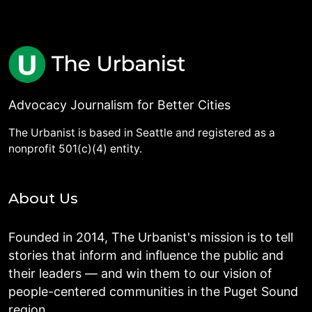
Advocacy Journalism for Better Cities
The Urbanist is based in Seattle and registered as a
nonprofit 501(c)(4) entity.
About Us
Founded in 2014, The Urbanist's mission is to tell
stories that inform and influence the public and
their leaders — and win them to our vision of
people-centered communities in the Puget Sound
region.