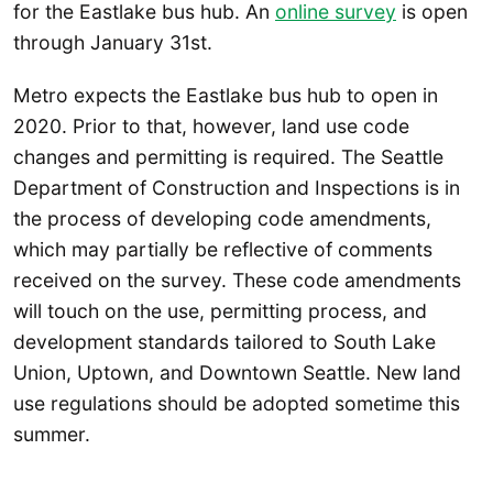
for the Eastlake bus hub. An
online survey
is open
through January 31st.
Metro expects the Eastlake bus hub to open in
2020. Prior to that, however, land use code
changes and permitting is required. The Seattle
Department of Construction and Inspections is in
the process of developing code amendments,
which may partially be reflective of comments
received on the survey. These code amendments
will touch on the use, permitting process, and
development standards tailored to South Lake
Union, Uptown, and Downtown Seattle. New land
use regulations should be adopted sometime this
summer.