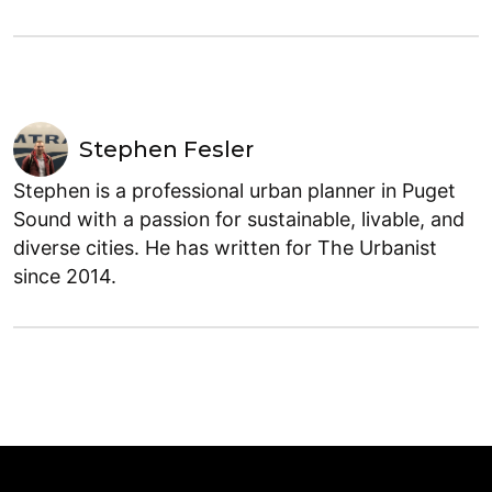
Stephen Fesler
Stephen is a professional urban planner in Puget
Sound with a passion for sustainable, livable, and
diverse cities. He has written for The Urbanist
since 2014.