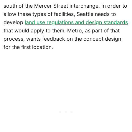
south of the Mercer Street interchange. In order to
allow these types of facilities, Seattle needs to
develop
land use regulations and design standards
that would apply to them. Metro, as part of that
process, wants feedback on the concept design
for the first location.