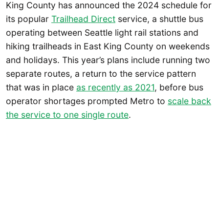
King County has announced the 2024 schedule for
its popular
Trailhead Direct
service, a shuttle bus
operating between Seattle light rail stations and
hiking trailheads in East King County on weekends
and holidays. This year’s plans include running two
separate routes, a return to the service pattern
that was in place
as recently as 2021
, before bus
operator shortages prompted Metro to
scale back
the service to one single route
.