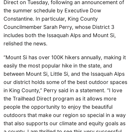
Direct on Tuesday, following an announcement of
the summer schedule by Executive Dow
Constantine. In particular, King County
Councilmember Sarah Perry, whose District 3
includes both the Issaquah Alps and Mount Si,
relished the news.
“Mount Si has over 100K hikers annually, making it
easily the most popular hike in the state, and
between Mount Si, Little Si, and the Issaquah Alps
our district holds some of the best outdoor spaces
in King County,” Perry said in a statement. “I love
the Trailhead Direct program as it allows more
people the opportunity to enjoy the beautiful
outdoors that make our region so special in a way
that also supports our climate and equity goals as
a county. I am thrilled to see this very successful,