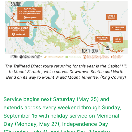
The Trailhead Direct route returning for this year is the Capitol Hill
to Mount Si route, which serves Downtown Seattle and North
Bend on its way to Mount Si and Mount Teneriffe. (King County)
Service begins next Saturday (May 25) and
extends across every weekend through Sunday,
September 15 with holiday service on Memorial
Day (Monday, May 27), Independence Day