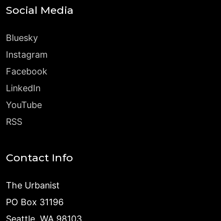
Social Media
Bluesky
Instagram
Facebook
LinkedIn
YouTube
RSS
Contact Info
The Urbanist
PO Box 31196
Seattle, WA 98103