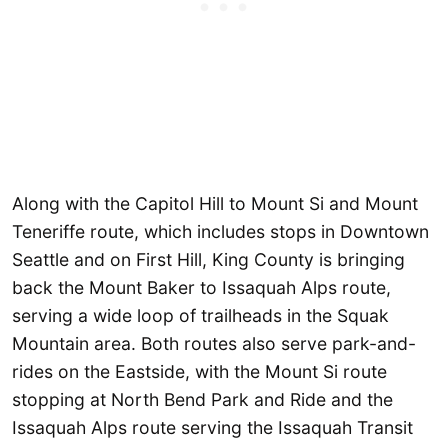
Along with the Capitol Hill to Mount Si and Mount
Teneriffe route, which includes stops in Downtown
Seattle and on First Hill, King County is bringing
back the Mount Baker to Issaquah Alps route,
serving a wide loop of trailheads in the Squak
Mountain area. Both routes also serve park-and-
rides on the Eastside, with the Mount Si route
stopping at North Bend Park and Ride and the
Issaquah Alps route serving the Issaquah Transit