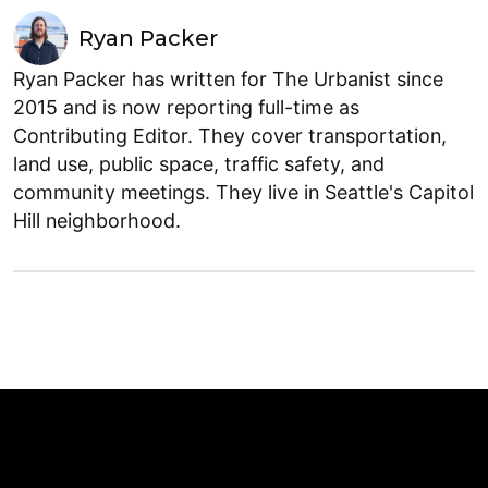
Ryan Packer
Ryan Packer has written for The Urbanist since
2015 and is now reporting full-time as
Contributing Editor. They cover transportation,
land use, public space, traffic safety, and
community meetings. They live in Seattle's Capitol
Hill neighborhood.