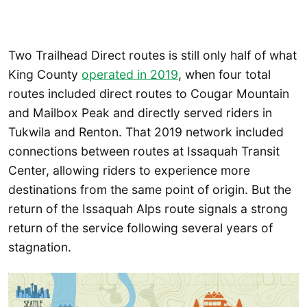
Two Trailhead Direct routes is still only half of what
King County
operated in 2019
, when four total
routes included direct routes to Cougar Mountain
and Mailbox Peak and directly served riders in
Tukwila and Renton. That 2019 network included
connections between routes at Issaquah Transit
Center, allowing riders to experience more
destinations from the same point of origin. But the
return of the Issaquah Alps route signals a strong
return of the service following several years of
stagnation.