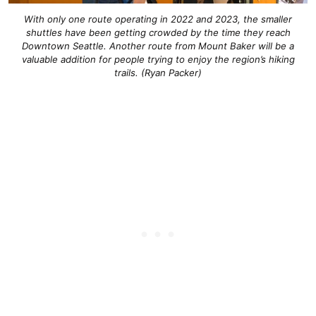
With only one route operating in 2022 and 2023, the smaller
shuttles have been getting crowded by the time they reach
Downtown Seattle. Another route from Mount Baker will be a
valuable addition for people trying to enjoy the region’s hiking
trails. (Ryan Packer)