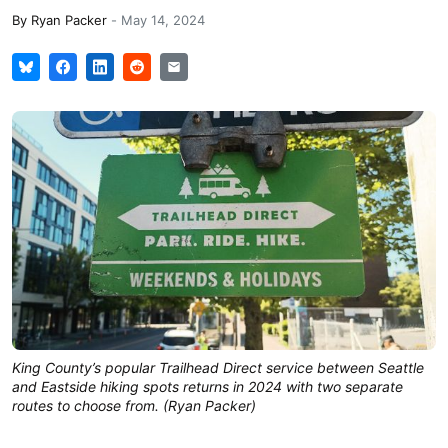
By
Ryan Packer
-
May 14, 2024
King County’s popular Trailhead Direct service between Seattle
and Eastside hiking spots returns in 2024 with two separate
routes to choose from. (Ryan Packer)