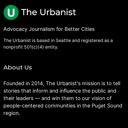
Advocacy Journalism for Better Cities
The Urbanist is based in Seattle and registered as a
nonprofit 501(c)(4) entity.
About Us
Founded in 2014, The Urbanist's mission is to tell
stories that inform and influence the public and
their leaders — and win them to our vision of
people-centered communities in the Puget Sound
region.