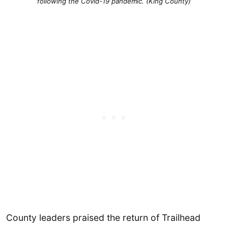
following the Covid-19 pandemic. (King County)
County leaders praised the return of Trailhead