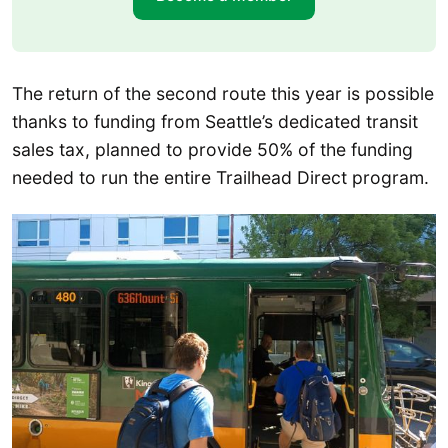
The return of the second route this year is possible
thanks to funding from Seattle’s dedicated transit
sales tax, planned to provide 50% of the funding
needed to run the entire Trailhead Direct program.