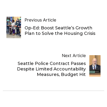
Previous Article
Op-Ed: Boost Seattle’s Growth
Plan to Solve the Housing Crisis
Next Article
Seattle Police Contract Passes
Despite Limited Accountability
Measures, Budget Hit