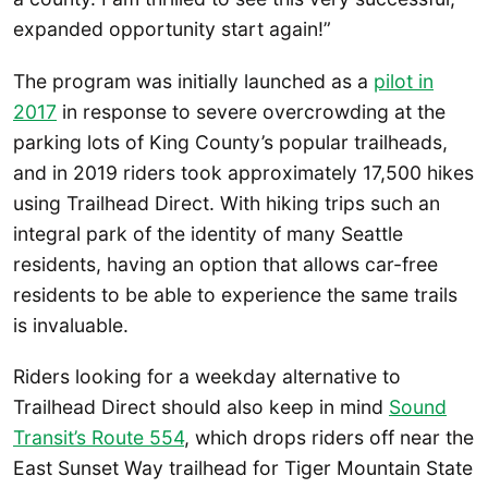
expanded opportunity start again!”
The program was initially launched as a
pilot in
2017
in response to severe overcrowding at the
parking lots of King County’s popular trailheads,
and in 2019 riders took approximately 17,500 hikes
using Trailhead Direct. With hiking trips such an
integral park of the identity of many Seattle
residents, having an option that allows car-free
residents to be able to experience the same trails
is invaluable.
Riders looking for a weekday alternative to
Trailhead Direct should also keep in mind
Sound
Transit’s Route 554
, which drops riders off near the
East Sunset Way trailhead for Tiger Mountain State