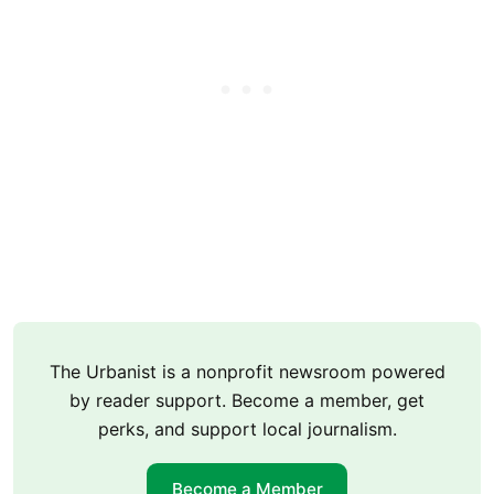
The Urbanist is a nonprofit newsroom powered
by reader support. Become a member, get
perks, and support local journalism.
Become a Member