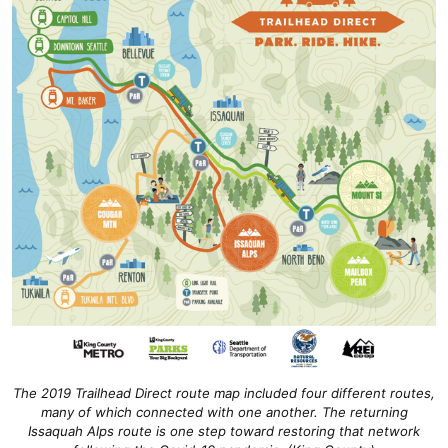
The 2019 Trailhead Direct route map included four different routes,
many of which connected with one another. The returning
Issaquah Alps route is one step toward restoring that network