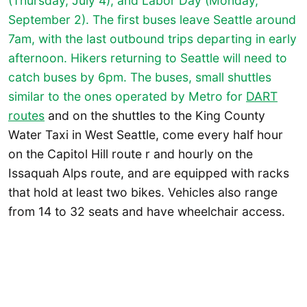
(Thursday, July 4), and Labor Day (Monday,
September 2). The first buses leave Seattle around
7am, with the last outbound trips departing in early
afternoon. Hikers returning to Seattle will need to
catch buses by 6pm. The buses, small shuttles
similar to the ones operated by Metro for
DART
routes
and on the shuttles to the King County
Water Taxi in West Seattle, come every half hour
on the Capitol Hill route r and hourly on the
Issaquah Alps route, and are equipped with racks
that hold at least two bikes. Vehicles also range
from 14 to 32 seats and have wheelchair access.