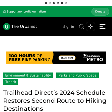
📰 Support nonprofit journalism
Donate
Sign In
Environment & Sustainability
Parks and Public Space
Transit
Trailhead Direct’s 2024 Schedule
Restores Second Route to Hiking
Destinations