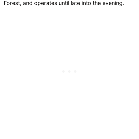
Forest, and operates until late into the evening.