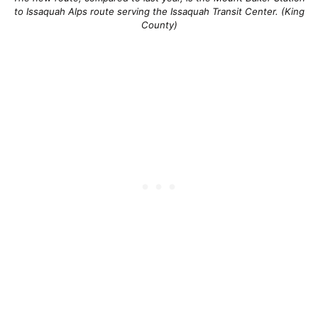
to Issaquah Alps route serving the Issaquah Transit Center. (King
County)