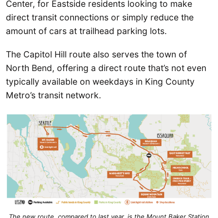
Center, for Eastside residents looking to make
direct transit connections or simply reduce the
amount of cars at trailhead parking lots.
The Capitol Hill route also serves the town of
North Bend, offering a direct route that’s not even
typically available on weekdays in King County
Metro’s transit network.
The new route, compared to last year, is the Mount Baker Station