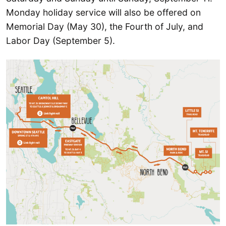
Monday holiday service will also be offered on
Memorial Day (May 30), the Fourth of July, and
Labor Day (September 5).