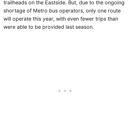
trailheads on the Eastside. But, due to the ongoing
shortage of Metro bus operators, only one route
will operate this year, with even fewer trips than
were able to be provided last season.