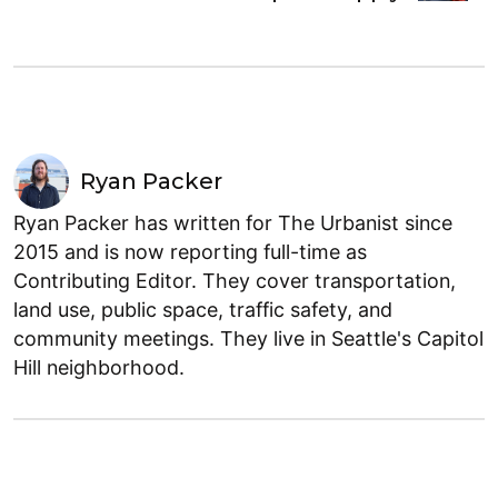
Ryan Packer
Ryan Packer has written for The Urbanist since
2015 and is now reporting full-time as
Contributing Editor. They cover transportation,
land use, public space, traffic safety, and
community meetings. They live in Seattle's Capitol
Hill neighborhood.