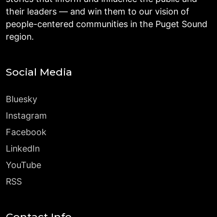
their leaders — and win them to our vision of
people-centered communities in the Puget Sound
region.
Social Media
Bluesky
Instagram
Facebook
LinkedIn
YouTube
RSS
Contact Info