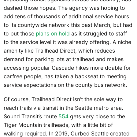
dashed those hopes. The agency was hoping to
add tens of thousands of additional service hours
to its countywide network this past March, but had
to put those
plans on hold
as it struggled to staff
to the service level it was already offering. A niche
amenity like Trailhead Direct, which reduces
demand for parking lots at trailhead and makes
accessing popular Cascade hikes more doable for
carfree people, has taken a backseat to meeting
service expectations on the county bus network.
Of course, Trailhead Direct isn’t the sole way to
reach trails via transit in the Seattle metro area.
Sound Transit’s route
554
gets very close to the
Tiger Mountain trailheads, with a little bit of
walking required. In 2019, Curbed Seattle created