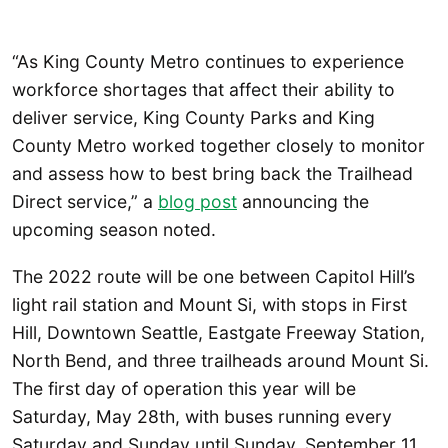
“As King County Metro continues to experience
workforce shortages that affect their ability to
deliver service, King County Parks and King
County Metro worked together closely to monitor
and assess how to best bring back the Trailhead
Direct service,” a
blog post
announcing the
upcoming season noted.
The 2022 route will be one between Capitol Hill’s
light rail station and Mount Si, with stops in First
Hill, Downtown Seattle, Eastgate Freeway Station,
North Bend, and three trailheads around Mount Si.
The first day of operation this year will be
Saturday, May 28th, with buses running every
Saturday and Sunday until Sunday, September 11.