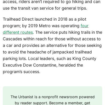
access, riders aren’t required to go hiking and can
use the transit van service for general trips.
Trailhead Direct launched in 2018 as a pilot
program; by 2019 Metro was operating
four
different routes
. The service puts hiking trails in the
Cascades within reach for those without access to
a car and provides an alternative for those seeking
to avoid the headache of jampacked trailhead
parking lots. Local leaders, such as King County
Executive Dow Constantine, heralded the
program’s success.
The Urbanist is a nonprofit newsroom powered
by reader support. Become a member, get