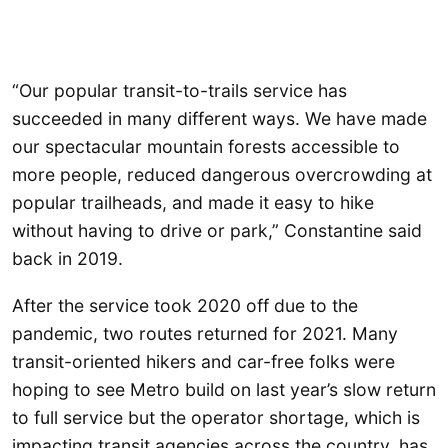
“Our popular transit-to-trails service has
succeeded in many different ways. We have made
our spectacular mountain forests accessible to
more people, reduced dangerous overcrowding at
popular trailheads, and made it easy to hike
without having to drive or park,” Constantine said
back in 2019.
After the service took 2020 off due to the
pandemic, two routes returned for 2021. Many
transit-oriented hikers and car-free folks were
hoping to see Metro build on last year’s slow return
to full service but the operator shortage, which is
impacting transit agencies across the country, has