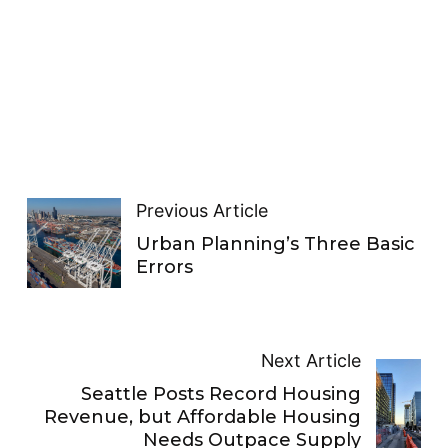
Previous Article
Urban Planning’s Three Basic
Errors
Next Article
Seattle Posts Record Housing
Revenue, but Affordable Housing
Needs Outpace Supply