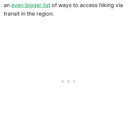
an
even bigger list
of ways to access hiking via
transit in the region.