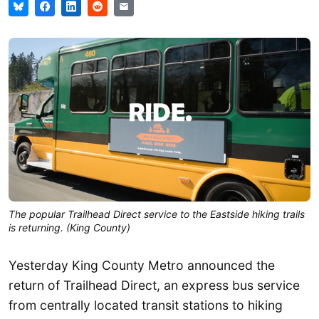
The popular Trailhead Direct service to the Eastside hiking trails
is returning. (King County)
Yesterday King County Metro announced the
return of Trailhead Direct, an express bus service
from centrally located transit stations to hiking