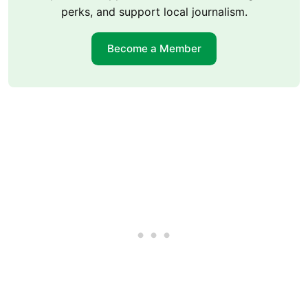
perks, and support local journalism.
Become a Member