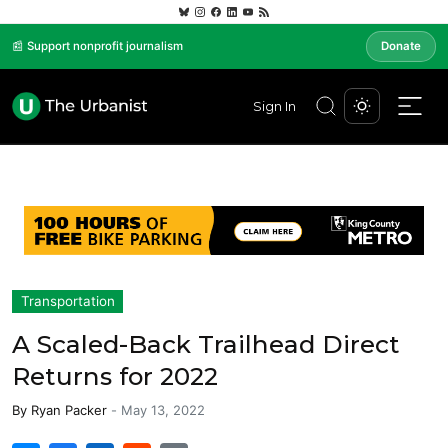
📰 Support nonprofit journalism
Donate
Sign In
Transportation
A Scaled-Back Trailhead Direct
Returns for 2022
By
Ryan Packer
-
May 13, 2022