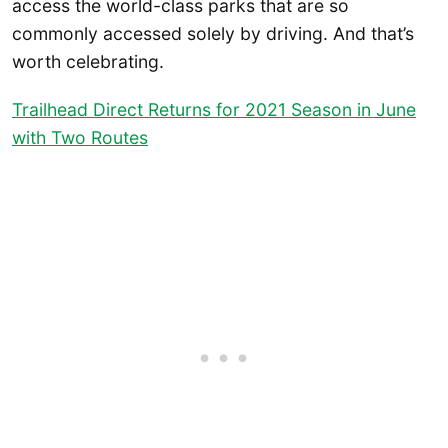
access the world-class parks that are so
commonly accessed solely by driving. And that’s
worth celebrating.
Trailhead Direct Returns for 2021 Season in June
with Two Routes