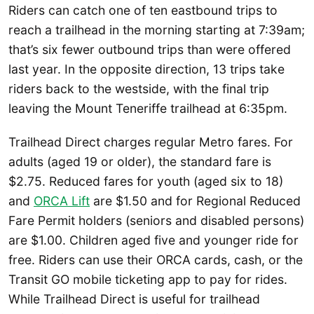
Riders can catch one of ten eastbound trips to
reach a trailhead in the morning starting at 7:39am;
that’s six fewer outbound trips than were offered
last year. In the opposite direction, 13 trips take
riders back to the westside, with the final trip
leaving the Mount Teneriffe trailhead at 6:35pm.
Trailhead Direct charges regular Metro fares. For
adults (aged 19 or older), the standard fare is
$2.75. Reduced fares for youth (aged six to 18)
and
ORCA Lift
are $1.50 and for Regional Reduced
Fare Permit holders (seniors and disabled persons)
are $1.00. Children aged five and younger ride for
free. Riders can use their ORCA cards, cash, or the
Transit GO mobile ticketing app to pay for rides.
While Trailhead Direct is useful for trailhead