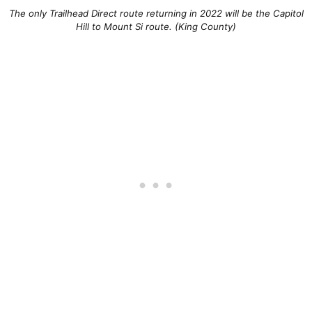
The only Trailhead Direct route returning in 2022 will be the Capitol
Hill to Mount Si route. (King County)