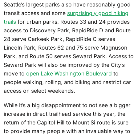
Seattle’s largest parks also have reasonably good
transit access and some
surprisingly good hiking
trails
for urban parks. Routes 33 and 24 provides
access to Discovery Park, RapidRide D and Route
28 serve Carkeek Park, RapidRide C serves
Lincoln Park, Routes 62 and 75 serve Magnuson
Park, and Route 50 serves Seward Park. Access to
Seward Park will also be improved by the City’s
move to
open Lake Washington Boulevard
to
people walking, rolling, and biking and restrict car
access on select weekends.
While it’s a big disappointment to not see a bigger
increase in direct trailhead service this year, the
return of the Capitol Hill to Mount Si route is sure
to provide many people with an invaluable way to