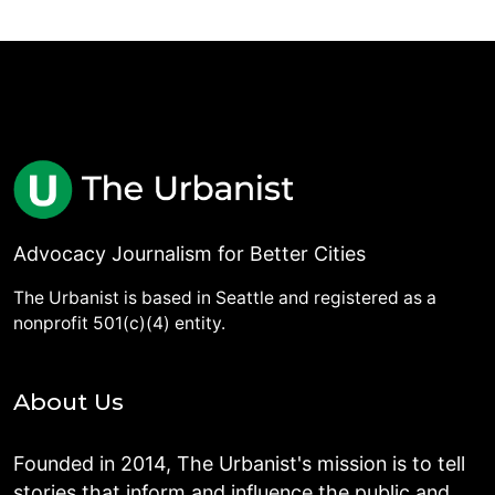
Advocacy Journalism for Better Cities
The Urbanist is based in Seattle and registered as a
nonprofit 501(c)(4) entity.
About Us
Founded in 2014, The Urbanist's mission is to tell
stories that inform and influence the public and