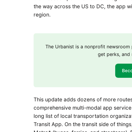
the way across the US to DC, the app wi
region.
The Urbanist is a nonprofit newsroo
get perks, and 
Bec
This update adds dozens of more routes
comprehensive multi-modal app service j
long list of local transportation organiz
Transit App. On the transit side of thing