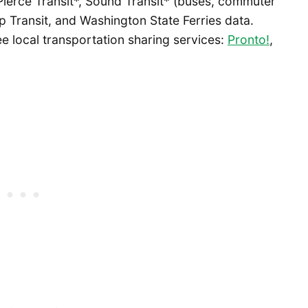
 Pierce Transit*, Sound Transit* (buses, commuter
itsap Transit, and Washington State Ferries data.
ee local transportation sharing services:
Pronto!
,