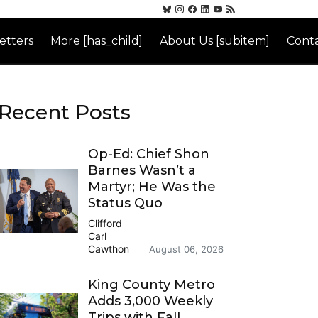
etters
More [has_child]
About Us [subitem]
Conta
Recent Posts
Op-Ed: Chief Shon
Barnes Wasn’t a
Martyr; He Was the
Status Quo
Clifford
Carl
Cawthon
August 06, 2026
King County Metro
Adds 3,000 Weekly
Trips with Fall