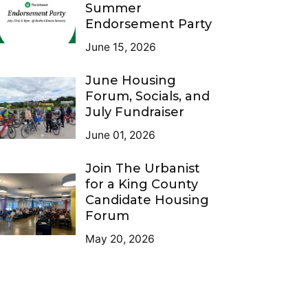
Summer
Endorsement Party
June 15, 2026
June Housing
Forum, Socials, and
July Fundraiser
June 01, 2026
Join The Urbanist
for a King County
Candidate Housing
Forum
May 20, 2026