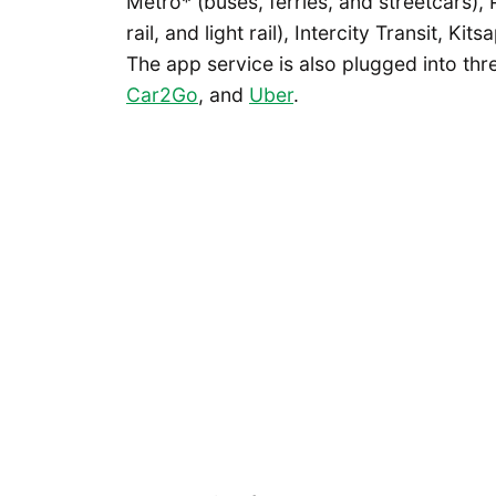
Metro* (buses, ferries, and streetcars),
rail, and light rail), Intercity Transit, K
The app service is also plugged into thr
Car2Go
, and
Uber
.