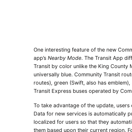
One interesting feature of the new Comm
app’s
Nearby Mode
. The Transit App di
Transit by color unlike the King County
universally blue. Community Transit rout
routes), green (Swift, also has emblem)
Transit Express buses operated by Comm
To take advantage of the update, users 
Data for new services is automatically pu
localized for users so that they automat
them based upon their current region. For 