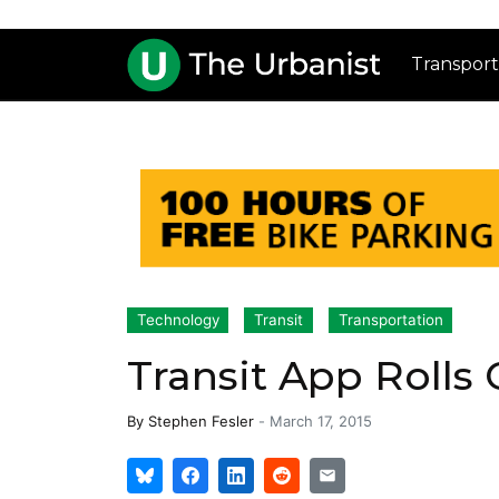
Transport
Technology
Transit
Transportation
Transit App Rolls
By
Stephen Fesler
-
March 17, 2015