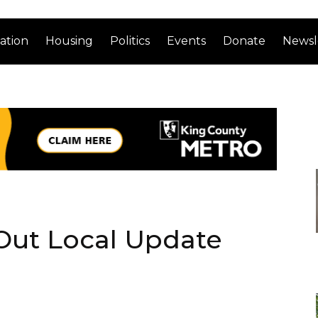
ation
Housing
Politics
Events
Donate
Newsl
 Out Local Update