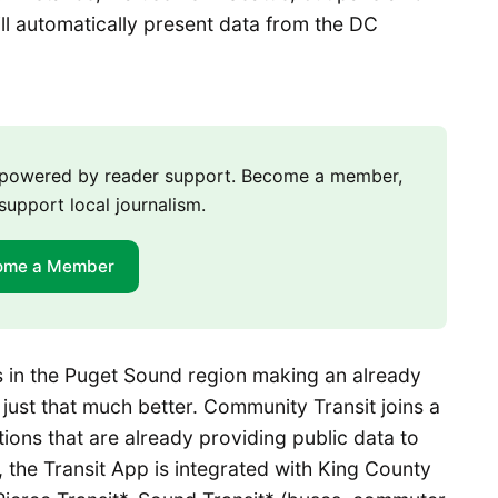
ll automatically present data from the DC
m powered by reader support. Become a member,
support local journalism.
ome a Member
 in the Puget Sound region making an already
ust that much better. Community Transit joins a
ations that are already providing public data to
s, the Transit App is integrated with King County