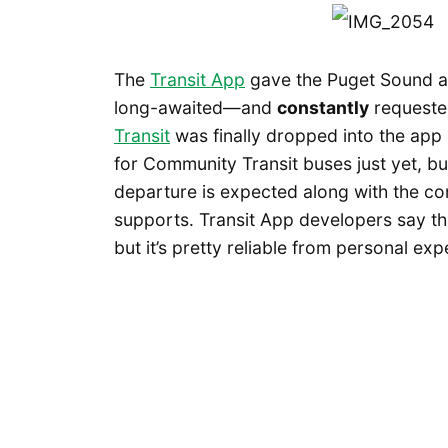
The
Transit App
gave the Puget Sound a 
long-awaited—and
constantly
requeste
Transit
was finally dropped into the app 
for Community Transit buses just yet, b
departure is expected along with the con
supports. Transit App developers say th
but it’s pretty reliable from personal exp