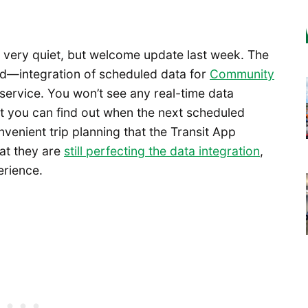
very quiet, but welcome update last week. The
d—integration of scheduled data for
Community
service. You won’t see any real-time data
ut you can find out when the next scheduled
venient trip planning that the Transit App
at they are
still perfecting the data integration
,
erience.