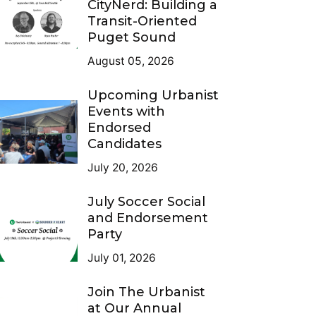
CityNerd: Building a
Transit-Oriented
Puget Sound
August 05, 2026
Upcoming Urbanist
Events with
Endorsed
Candidates
July 20, 2026
July Soccer Social
and Endorsement
Party
July 01, 2026
Join The Urbanist
at Our Annual