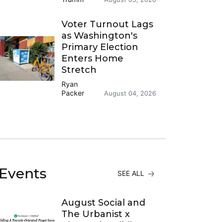
Voter Turnout Lags
as Washington's
Primary Election
Enters Home
Stretch
Ryan
Packer
August 04, 2026
Events
SEE ALL
August Social and
The Urbanist x