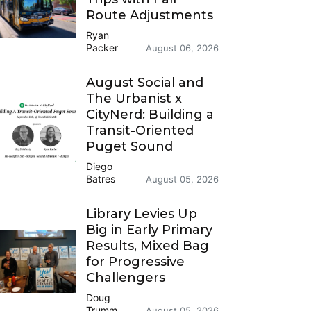
Route Adjustments
Ryan
Packer
August 06, 2026
August Social and
The Urbanist x
CityNerd: Building a
Transit-Oriented
Puget Sound
Diego
Batres
August 05, 2026
Library Levies Up
Big in Early Primary
Results, Mixed Bag
for Progressive
Challengers
Doug
Trumm
August 05, 2026