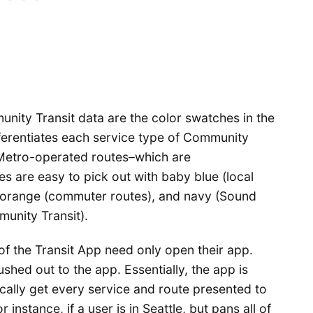
unity Transit data are the color swatches in the
fferentiates each service type of Community
 Metro-operated routes–which are
es are easy to pick out with baby blue (local
, orange (commuter routes), and navy (Sound
unity Transit).
of the Transit App need only open their app.
shed out to the app. Essentially, the app is
ically get every service and route presented to
instance, if a user is in Seattle, but pans all of