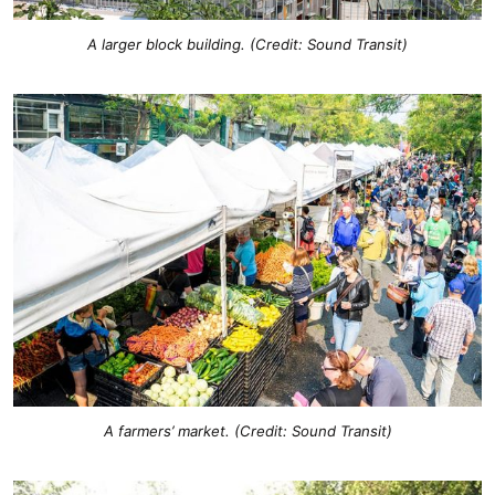
A larger block building. (Credit: Sound Transit)
A farmers’ market. (Credit: Sound Transit)