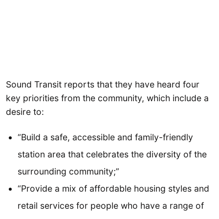
Sound Transit reports that they have heard four
key priorities from the community, which include a
desire to:
“Build a safe, accessible and family-friendly
station area that celebrates the diversity of the
surrounding community;”
“Provide a mix of affordable housing styles and
retail services for people who have a range of