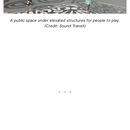
A public space under elevated structures for people to play.
(Credit: Sound Transit)