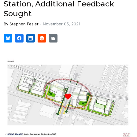
Station, Additional Feedback
Sought
By
Stephen Fesler
-
November 05, 2021