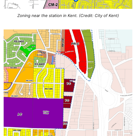
Zoning near the station in Kent. (Credit: City of Kent)