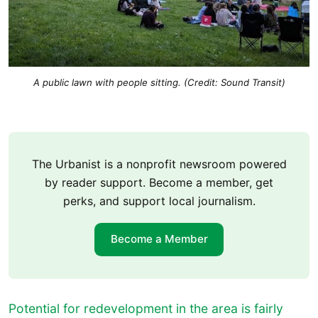
A public lawn with people sitting. (Credit: Sound Transit)
The Urbanist is a nonprofit newsroom powered
by reader support. Become a member, get
perks, and support local journalism.
Become a Member
Potential for redevelopment in the area is fairly