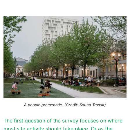
A people promenade. (Credit: Sound Transit)
The first question of the survey focuses on where
most site activity should take place. Or as the