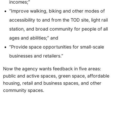
incomes;”
“Improve walking, biking and other modes of
accessibility to and from the TOD site, light rail
station, and broad community for people of all
ages and abilities;” and
“Provide space opportunities for small-scale
businesses and retailers.”
Now the agency wants feedback in five areas:
public and active spaces, green space, affordable
housing, retail and business spaces, and other
community spaces.