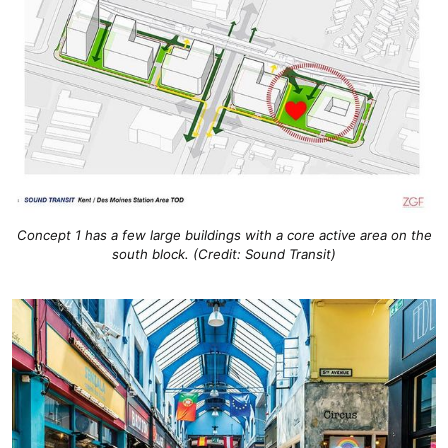
Concept 1 has a few large buildings with a core active area on the
south block. (Credit: Sound Transit)