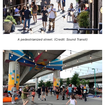
A pedestrianized street. (Credit: Sound Transit)