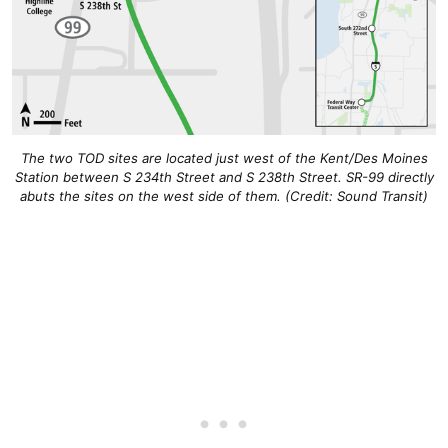
The two TOD sites are located just west of the Kent/Des Moines
Station between S 234th Street and S 238th Street. SR-99 directly
abuts the sites on the west side of them. (Credit: Sound Transit)