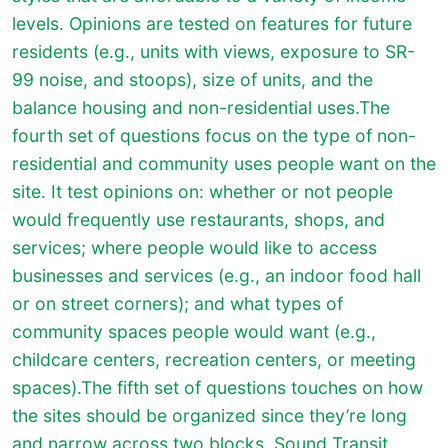
levels. Opinions are tested on features for future
residents (e.g., units with views, exposure to SR-
99 noise, and stoops), size of units, and the
balance housing and non-residential uses.
The
fourth set of questions focus on the type of non-
residential and community uses people want on the
site. It test opinions on: whether or not people
would frequently use restaurants, shops, and
services; where people would like to access
businesses and services (e.g., an indoor food hall
or on street corners); and what types of
community spaces people would want (e.g.,
childcare centers, recreation centers, or meeting
spaces).
The fifth set of questions touches on how
the sites should be organized since they’re long
and narrow across two blocks. Sound Transit