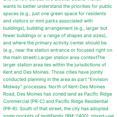
wants to better understand the priorities for public
spaces (e.g., just one green space for residents
and visitors or mini parks associated with
buildings), building arrangement (e.g., larger but
fewer buildings or a range of shapes and sizes),
and where the primary activity center should be
(e.g., near the station entrance or focused right on
the main street).Larger station area context
The
larger station area lies within the jurisdictions of
Kent and Des Moines. Those cities have jointly
conducted planning in the area as part “Envision
Midway” processes. North of Kent-Des Moines
Road, Des Moines has zoned land as Pacific Ridge
Commercial (PR-C) and Pacific Ridge Residential
(PR-R). South of that street, the city has adopted
some pockets of multifamily (RM-2400), mixed-use