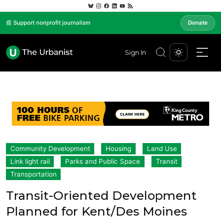
📰 Support nonprofit journalism
Donate
Sign In
Community Development
Housing
Land Use
Link light rail
Parks and Public Space
Transit
Transportation
Transit-Oriented Development
Planned for Kent/Des Moines