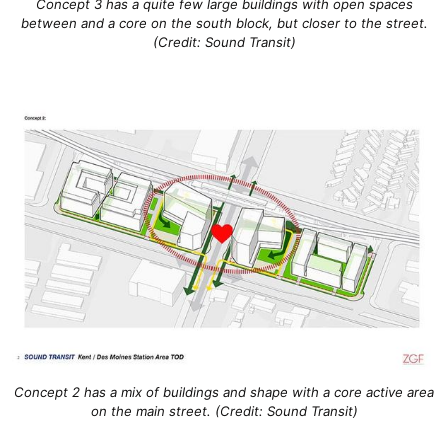
Concept 3 has a quite few large buildings with open spaces
between and a core on the south block, but closer to the street.
(Credit: Sound Transit)
Concept 2 has a mix of buildings and shape with a core active area
on the main street. (Credit: Sound Transit)