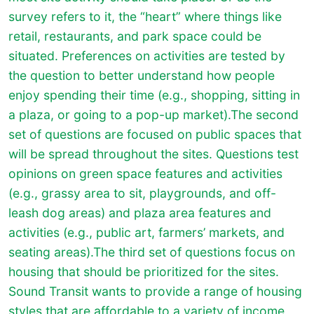
survey refers to it, the “heart” where things like
retail, restaurants, and park space could be
situated. Preferences on activities are tested by
the question to better understand how people
enjoy spending their time (e.g., shopping, sitting in
a plaza, or going to a pop-up market).
The second
set of questions are focused on public spaces that
will be spread throughout the sites. Questions test
opinions on green space features and activities
(e.g., grassy area to sit, playgrounds, and off-
leash dog areas) and plaza area features and
activities (e.g., public art, farmers’ markets, and
seating areas).
The third set of questions focus on
housing that should be prioritized for the sites.
Sound Transit wants to provide a range of housing
styles that are affordable to a variety of income