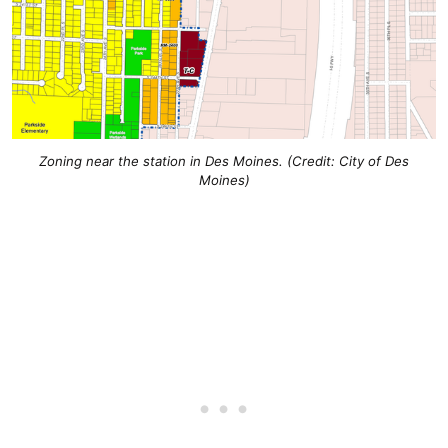
Zoning near the station in Des Moines. (Credit: City of Des
Moines)