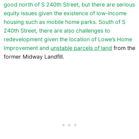
good north of S 240th Street, but there are serious
equity issues given the existence of low-income
housing such as mobile home parks. South of S
240th Street, there are also challenges to
redevelopment given the location of Lowe’s Home
Improvement and
unstable parcels of land
from the
former Midway Landfill.