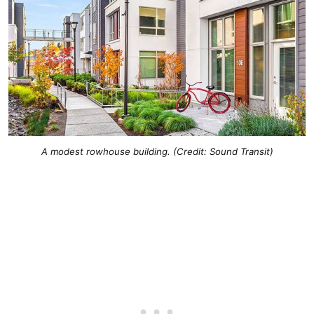
A modest rowhouse building. (Credit: Sound Transit)