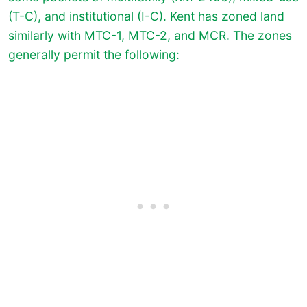
(T-C), and institutional (I-C). Kent has zoned land
similarly with MTC-1, MTC-2, and MCR. The zones
generally permit the following: