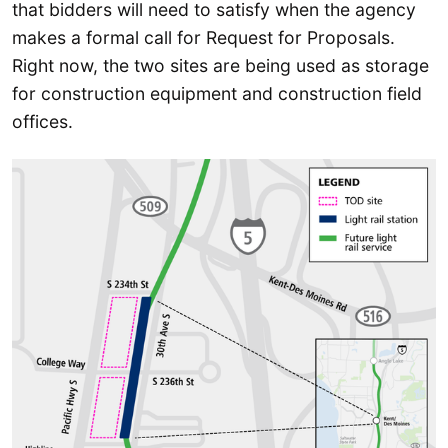
that bidders will need to satisfy when the agency
makes a formal call for Request for Proposals.
Right now, the two sites are being used as storage
for construction equipment and construction field
offices.