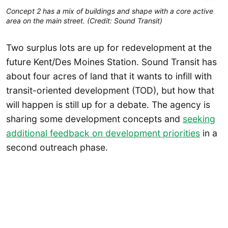
Concept 2 has a mix of buildings and shape with a core active
area on the main street. (Credit: Sound Transit)
Two surplus lots are up for redevelopment at the
future Kent/Des Moines Station. Sound Transit has
about four acres of land that it wants to infill with
transit-oriented development (TOD), but how that
will happen is still up for a debate. The agency is
sharing some development concepts and
seeking
additional feedback on development priorities
in a
second outreach phase.