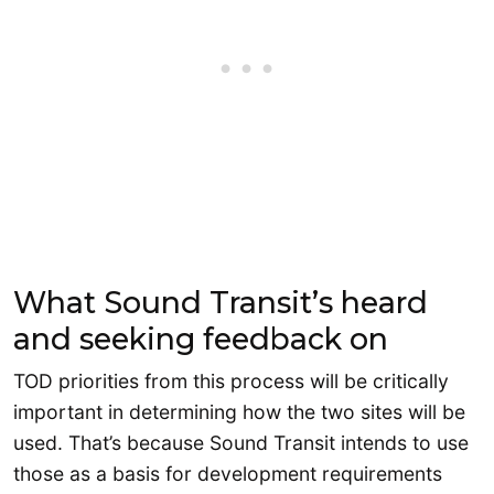
What Sound Transit’s heard
and seeking feedback on
TOD priorities from this process will be critically
important in determining how the two sites will be
used. That’s because Sound Transit intends to use
those as a basis for development requirements