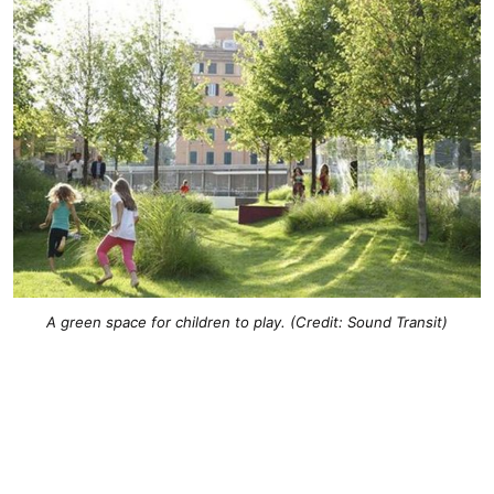
A green space for children to play. (Credit: Sound Transit)