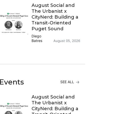
August Social and
The Urbanist x
CityNerd: Building a
Transit-Oriented
Puget Sound
Diego
Batres
August 05, 2026
Events
SEE ALL
August Social and
The Urbanist x
CityNerd: Building a