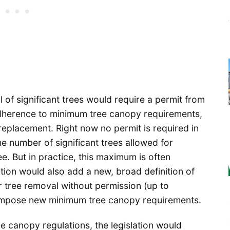
f significant trees would require a permit from
 adherence to minimum tree canopy requirements,
replacement. Right now no permit is required in
e number of significant trees allowed for
e. But in practice, this maximum is often
tion would also add a new, broad definition of
for tree removal without permission (up to
 impose new minimum tree canopy requirements.
ee canopy regulations, the legislation would