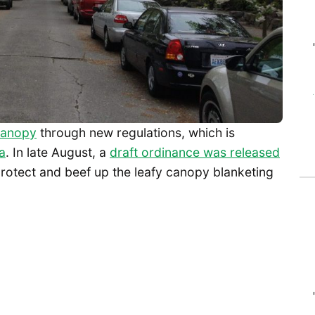
 canopy
through new regulations, which is
a
. In late August, a
draft ordinance was released
rotect and beef up the leafy canopy blanketing