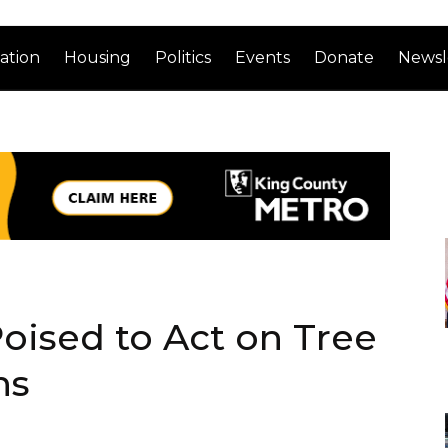
ation
Housing
Politics
Events
Donate
Newsl
oised to Act on Tree
ns