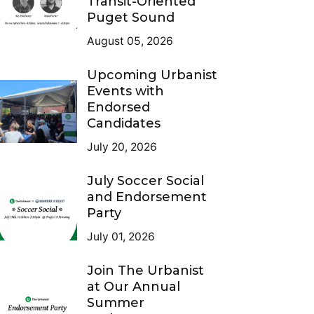
Transit-Oriented
Puget Sound
August 05, 2026
Upcoming Urbanist
Events with
Endorsed
Candidates
July 20, 2026
July Soccer Social
and Endorsement
Party
July 01, 2026
Join The Urbanist
at Our Annual
Summer