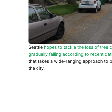
Seattle
hopes to tackle the loss of tree
gradually falling according to recent dat
that takes a wide-ranging approach to p
the city.