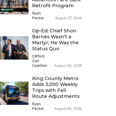
Retrofit Program
Ryan
Packer
August 07, 2026
Op-Ed: Chief Shon
Barnes Wasn’t a
Martyr; He Was the
Status Quo
Clifford
Carl
Cawthon
August 06, 2026
King County Metro
Adds 3,000 Weekly
Trips with Fall
Route Adjustments
Ryan
Packer
August 06, 2026