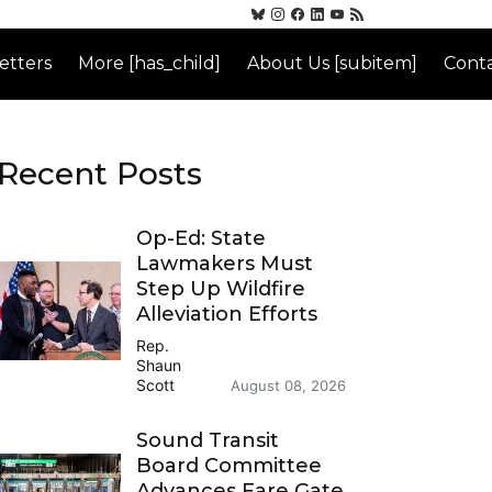
etters
More [has_child]
About Us [subitem]
Conta
Recent Posts
Op-Ed: State
Lawmakers Must
Step Up Wildfire
Alleviation Efforts
Rep.
Shaun
Scott
August 08, 2026
Sound Transit
Board Committee
Advances Fare Gate