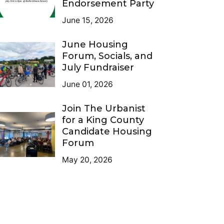
Endorsement Party
June 15, 2026
June Housing
Forum, Socials, and
July Fundraiser
June 01, 2026
Join The Urbanist
for a King County
Candidate Housing
Forum
May 20, 2026