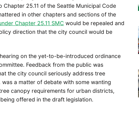
to Chapter 25.11 of the Seattle Municipal Code
attered in other chapters and sections of the
s under Chapter 25.11 SMC
would be repealed and
licy direction that the city council would be
c hearing on the yet-to-be-introduced ordinance
Committee. Feedback from the public was
t the city council seriously address tree
, was a matter of debate with some wanting
r tree canopy requirements for urban districts,
ing offered in the draft legislation.