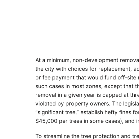
At a minimum, non-development removal o
the city with choices for replacement,
or fee payment that would fund off-site 
such cases in most zones, except that th
removal in a given year is capped at thre
violated by property owners. The legisla
“significant tree,” establish hefty fines 
$45,000 per trees in some cases), and
To streamline the tree protection and tr