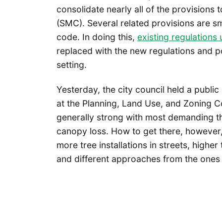
consolidate nearly all of the provisions 
(SMC). Several related provisions are sm
code. In doing this,
existing regulation
replaced with the new regulations and po
setting.
Yesterday, the city council held a publi
at the Planning, Land Use, and Zoning 
generally strong with most demanding tha
canopy loss. How to get there, however
more tree installations in streets, highe
and different approaches from the ones be