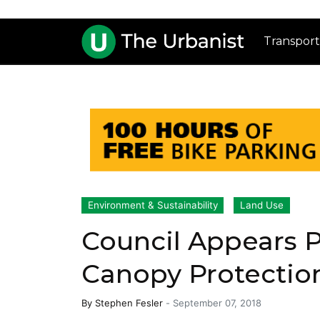
Transport
Environment & Sustainability
Land Use
Council Appears P
Canopy Protectio
By
Stephen Fesler
-
September 07, 2018