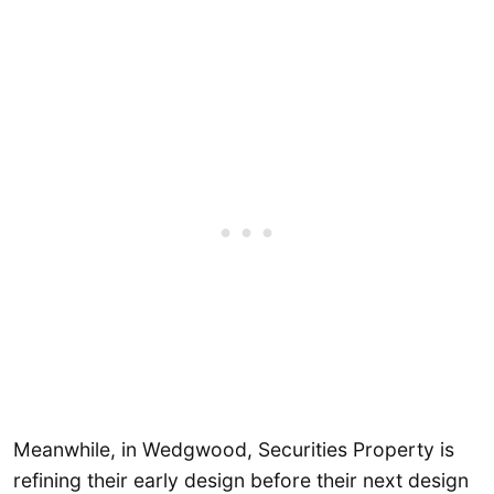
Meanwhile, in Wedgwood, Securities Property is
refining their early design before their next design