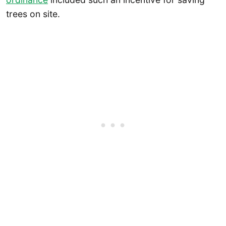
trees on site.