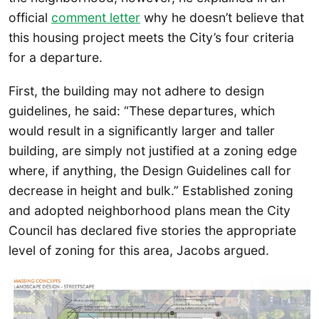
official
comment letter
why he doesn’t believe that
this housing project meets the City’s four criteria
for a departure.
First, the building may not adhere to design
guidelines, he said: “These departures, which
would result in a significantly larger and taller
building, are simply not justified at a zoning edge
where, if anything, the Design Guidelines call for
decrease in height and bulk.” Established zoning
and adopted neighborhood plans mean the City
Council has declared five stories the appropriate
level of zoning for this area, Jacobs argued.