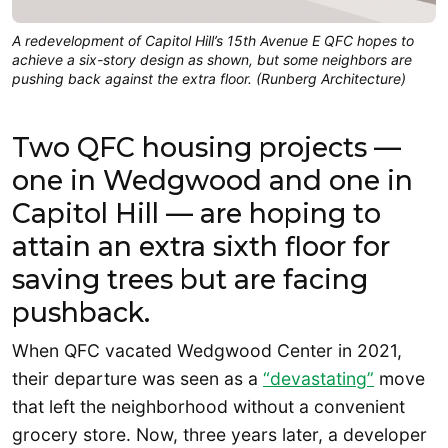
A redevelopment of Capitol Hill’s 15th Avenue E QFC hopes to
achieve a six-story design as shown, but some neighbors are
pushing back against the extra floor. (Runberg Architecture)
Two QFC housing projects —
one in Wedgwood and one in
Capitol Hill — are hoping to
attain an extra sixth floor for
saving trees but are facing
pushback.
When QFC vacated Wedgwood Center in 2021,
their departure was seen as a
“devastating”
move
that left the neighborhood without a convenient
grocery store. Now, three years later, a developer