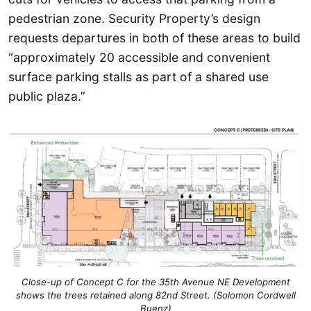
pedestrian zone. Security Property’s design
requests departures in both of these areas to build
“approximately 20 accessible and convenient
surface parking stalls as part of a shared use
public plaza.”
Close-up of Concept C for the 35th Avenue NE Development
shows the trees retained along 82nd Street. (Solomon Cordwell
Buenz)