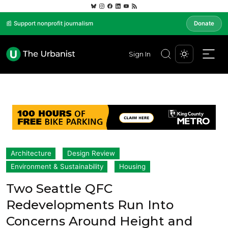
📰 Support nonprofit journalism
Donate
Sign In
Architecture
Design Review
Environment & Sustainability
Housing
Two Seattle QFC
Redevelopments Run Into
Concerns Around Height and