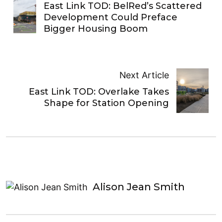
East Link TOD: BelRed’s Scattered
Development Could Preface
Bigger Housing Boom
Next Article
East Link TOD: Overlake Takes
Shape for Station Opening
Alison Jean Smith