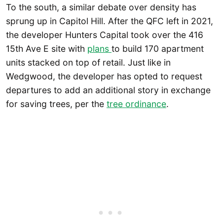
To the south, a similar debate over density has
sprung up in Capitol Hill. After the QFC left in 2021,
the developer Hunters Capital took over the 416
15th Ave E site with
plans
to build 170 apartment
units stacked on top of retail. Just like in
Wedgwood, the developer has opted to request
departures to add an additional story in exchange
for saving trees, per the
tree ordinance
.