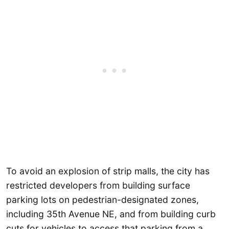
To avoid an explosion of strip malls, the city has
restricted developers from building surface
parking lots on pedestrian-designated zones,
including 35th Avenue NE, and from building curb
cuts for vehicles to access that parking from a