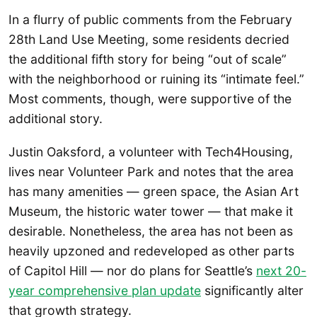
In a flurry of public comments from the February
28th Land Use Meeting, some residents decried
the additional fifth story for being “out of scale”
with the neighborhood or ruining its “intimate feel.”
Most comments, though, were supportive of the
additional story.
Justin Oaksford, a volunteer with Tech4Housing,
lives near Volunteer Park and notes that the area
has many amenities — green space, the Asian Art
Museum, the historic water tower — that make it
desirable. Nonetheless, the area has not been as
heavily upzoned and redeveloped as other parts
of Capitol Hill — nor do plans for Seattle’s
next 20-
year comprehensive plan update
significantly alter
that growth strategy.