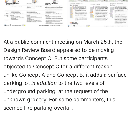
At a public comment meeting on March 25th, the
Design Review Board appeared to be moving
towards Concept C. But some participants
objected to Concept C for a different reason:
unlike Concept A and Concept B, it adds a surface
parking lot
in addition
to the two levels of
underground parking, at the request of the
unknown grocery. For some commenters, this
seemed like parking overkill.