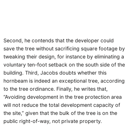
Second, he contends that the developer could
save the tree without sacrificing square footage by
tweaking their design, for instance by eliminating a
voluntary ten-foot setback on the south side of the
building. Third, Jacobs doubts whether this
hornbeam is indeed an exceptional tree, according
to the tree ordinance. Finally, he writes that,
“Avoiding development in the tree protection area
will not reduce the total development capacity of
the site,” given that the bulk of the tree is on the
public right-of-way, not private property.