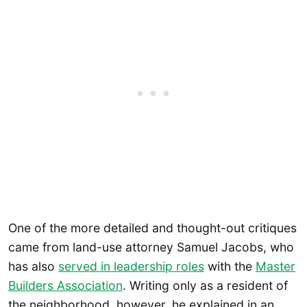
One of the more detailed and thought-out critiques
came from land-use attorney Samuel Jacobs, who
has also
served in leadership roles
with the
Master
Builders Association
. Writing only as a resident of
the neighborhood, however, he explained in an