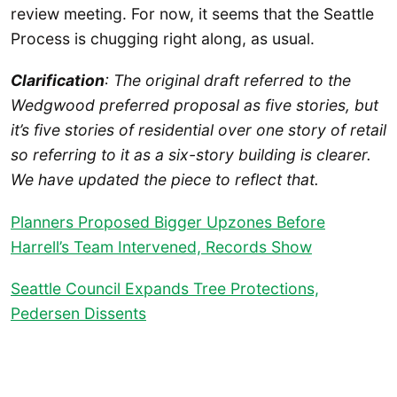
review meeting. For now, it seems that the Seattle
Process is chugging right along, as usual.
Clarification
: The original draft referred to the
Wedgwood preferred proposal as five stories, but
it’s five stories of residential over one story of retail
so referring to it as a six-story building is clearer.
We have updated the piece to reflect that.
Planners Proposed Bigger Upzones Before
Harrell’s Team Intervened, Records Show
Seattle Council Expands Tree Protections,
Pedersen Dissents