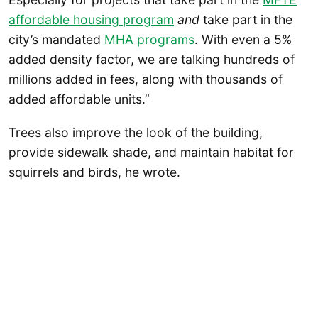
affordable housing program
and
take part in the
city’s mandated
MHA programs
. With even a 5%
added density factor, we are talking hundreds of
millions added in fees, along with thousands of
added affordable units.”
Trees also improve the look of the building,
provide sidewalk shade, and maintain habitat for
squirrels and birds, he wrote.