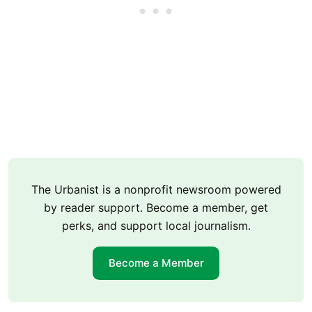
The Urbanist is a nonprofit newsroom powered
by reader support. Become a member, get
perks, and support local journalism.
Become a Member