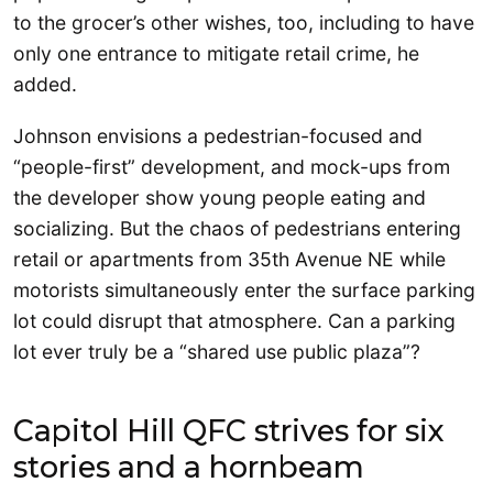
to the grocer’s other wishes, too, including to have
only one entrance to mitigate retail crime, he
added.
Johnson envisions a pedestrian-focused and
“people-first” development, and mock-ups from
the developer show young people eating and
socializing. But the chaos of pedestrians entering
retail or apartments from 35th Avenue NE while
motorists simultaneously enter the surface parking
lot could disrupt that atmosphere. Can a parking
lot ever truly be a “shared use public plaza”?
Capitol Hill QFC strives for six
stories and a hornbeam