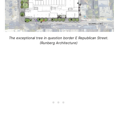
The exceptional tree in question border E Republican Street.
(Runberg Architecture)