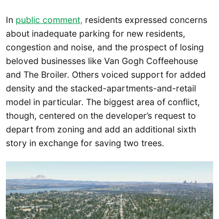
In
public comment,
residents expressed concerns
about inadequate parking for new residents,
congestion and noise, and the prospect of losing
beloved businesses like Van Gogh Coffeehouse
and The Broiler. Others voiced support for added
density and the stacked-apartments-and-retail
model in particular. The biggest area of conflict,
though, centered on the developer’s request to
depart from zoning and add an additional sixth
story in exchange for saving two trees.