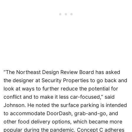
“The Northeast Design Review Board has asked
the designer at Security Properties to go back and
look at ways to further reduce the potential for
conflict and to make it less car-focused,” said
Johnson. He noted the surface parking is intended
to accommodate DoorDash, grab-and-go, and
other food delivery options, which became more
popular during the pandemic. Concept C adheres