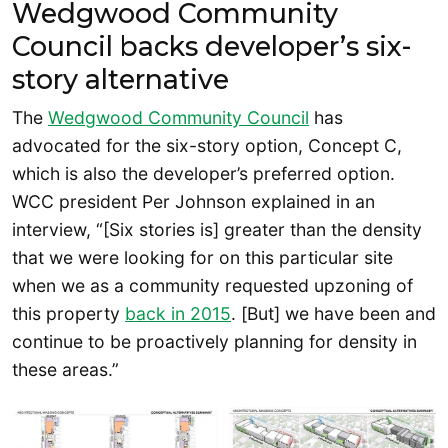
Wedgwood Community
Council backs developer’s six-
story alternative
The
Wedgwood Community Council
has
advocated for the six-story option, Concept C,
which is also the developer’s preferred option.
WCC president Per Johnson explained in an
interview, “[Six stories is] greater than the density
that we were looking for on this particular site
when we as a community requested upzoning of
this property
back in 2015
. [But] we have been and
continue to be proactively planning for density in
these areas.”