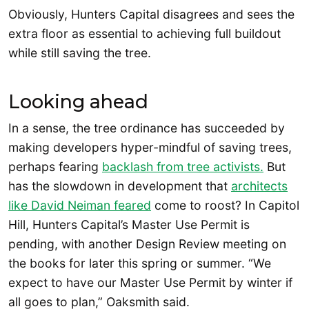
Obviously, Hunters Capital disagrees and sees the
extra floor as essential to achieving full buildout
while still saving the tree.
Looking ahead
In a sense, the tree ordinance has succeeded by
making developers hyper-mindful of saving trees,
perhaps fearing
backlash from tree activists.
But
has the slowdown in development that
architects
like David Neiman feared
come to roost? In Capitol
Hill, Hunters Capital’s Master Use Permit is
pending, with another Design Review meeting on
the books for later this spring or summer. “We
expect to have our Master Use Permit by winter if
all goes to plan,” Oaksmith said.