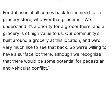
For Johnson, it all comes back to the need for a
grocery store, whoever that grocer is. “We
understand it’s a priority for a grocer there, and a
grocery is of high value to us. Our community’s
built around a grocery at this location, and we’d
very much like to see that back. So we’re willing to
have a surface lot there, although we recognize
that there would be some potential for pedestrian
and vehicular conflict.”