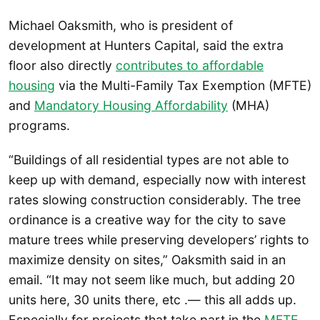
Michael Oaksmith, who is president of
development at Hunters Capital, said the extra
floor also directly
contributes to affordable
housing
via the Multi-Family Tax Exemption (MFTE)
and
Mandatory Housing Affordability
(MHA)
programs.
“Buildings of all residential types are not able to
keep up with demand, especially now with interest
rates slowing construction considerably. The tree
ordinance is a creative way for the city to save
mature trees while preserving developers’ rights to
maximize density on sites,” Oaksmith said in an
email. “It may not seem like much, but adding 20
units here, 30 units there, etc .— this all adds up.
Especially for projects that take part in the
MFTE