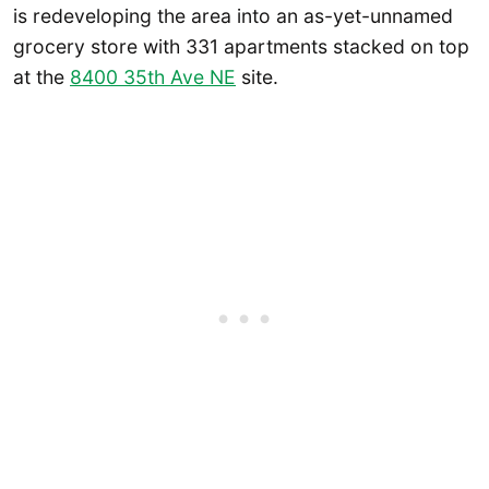
is redeveloping the area into an as-yet-unnamed
grocery store with 331 apartments stacked on top
at the
8400 35th Ave NE
site.