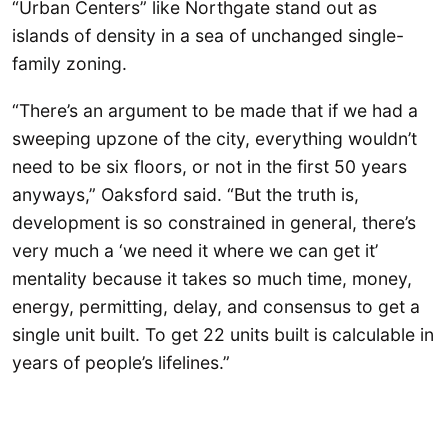
“Urban Centers” like Northgate stand out as
islands of density in a sea of unchanged single-
family zoning.
“There’s an argument to be made that if we had a
sweeping upzone of the city, everything wouldn’t
need to be six floors, or not in the first 50 years
anyways,” Oaksford said. “But the truth is,
development is so constrained in general, there’s
very much a ‘we need it where we can get it’
mentality because it takes so much time, money,
energy, permitting, delay, and consensus to get a
single unit built. To get 22 units built is calculable in
years of people’s lifelines.”