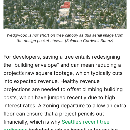
Wedgwood is not short on tree canopy as this aerial image from
the design packet shows. (Solomon Cordwell Buenz)
For developers, saving a tree entails redesigning
the “building envelope” and can mean reducing a
project’s raw square footage, which typically cuts
into expected revenue. Healthy revenue
projections are needed to offset climbing building
costs, which have jumped recently due to high
interest rates. A zoning departure to allow an extra
floor can ensure that a project pencils out
financially, which is why
Seattle’s recent tree
ordinance
included such an incentive for saving