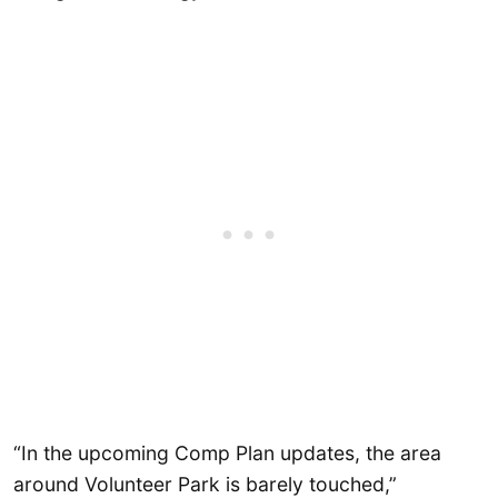
“In the upcoming Comp Plan updates, the area
around Volunteer Park is barely touched,”