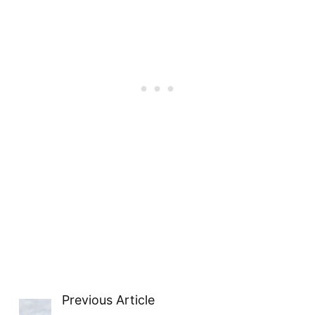
Previous Article