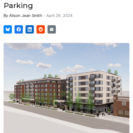
Parking
By
Alison Jean Smith
-
April 26, 2024