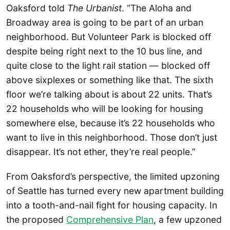
Oaksford told
The Urbanist
. “The Aloha and
Broadway area is going to be part of an urban
neighborhood. But Volunteer Park is blocked off
despite being right next to the 10 bus line, and
quite close to the light rail station — blocked off
above sixplexes or something like that. The sixth
floor we’re talking about is about 22 units. That’s
22 households who will be looking for housing
somewhere else, because it’s 22 households who
want to live in this neighborhood. Those don’t just
disappear. It’s not ether, they’re real people.”
From Oaksford’s perspective, the limited upzoning
of Seattle has turned every new apartment building
into a tooth-and-nail fight for housing capacity. In
the proposed
Comprehensive Plan
, a few upzoned