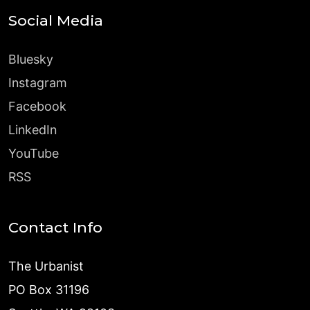
Social Media
Bluesky
Instagram
Facebook
LinkedIn
YouTube
RSS
Contact Info
The Urbanist
PO Box 31196