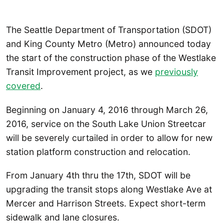
The Seattle Department of Transportation (SDOT)
and King County Metro (Metro) announced today
the start of the construction phase of the Westlake
Transit Improvement project, as we
previously
covered
.
Beginning on January 4, 2016 through March 26,
2016, service on the South Lake Union Streetcar
will be severely curtailed in order to allow for new
station platform construction and relocation.
From January 4th thru the 17th, SDOT will be
upgrading the transit stops along Westlake Ave at
Mercer and Harrison Streets. Expect short-term
sidewalk and lane closures.