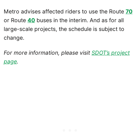
Metro advises affected riders to use the Route
70
or Route
40
buses in the interim. And as for all
large-scale projects, the schedule is subject to
change.
For more information, please visit
SDOT’s project
page
.