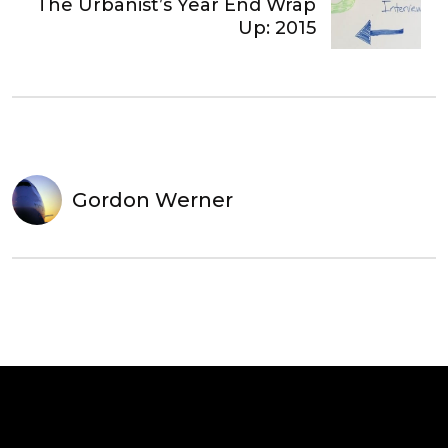
The Urbanist’s Year End Wrap
Up: 2015
Gordon Werner