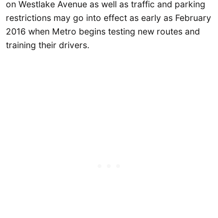
on Westlake Avenue as well as traffic and parking
restrictions may go into effect as early as February
2016 when Metro begins testing new routes and
training their drivers.