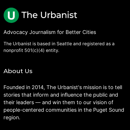
Advocacy Journalism for Better Cities
The Urbanist is based in Seattle and registered as a
nonprofit 501(c)(4) entity.
About Us
Founded in 2014, The Urbanist's mission is to tell
stories that inform and influence the public and
their leaders — and win them to our vision of
people-centered communities in the Puget Sound
region.