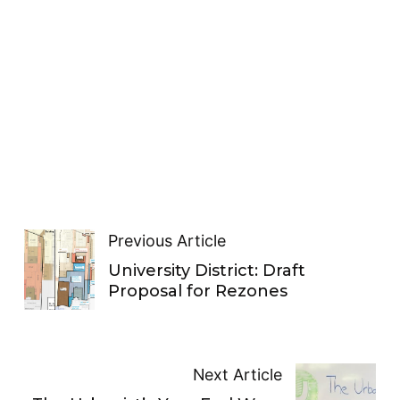
Previous Article
University District: Draft
Proposal for Rezones
Next Article