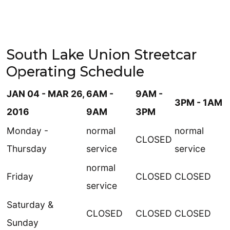
South Lake Union Streetcar
Operating Schedule
JAN 04 - MAR 26,
6AM -
9AM -
3PM - 1AM
2016
9AM
3PM
Monday -
normal
normal
CLOSED
Thursday
service
service
normal
Friday
CLOSED
CLOSED
service
Saturday &
CLOSED
CLOSED
CLOSED
Sunday