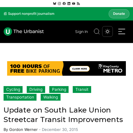
📰 Support nonprofit journalism
Donate
Sign In
Cycling
Driving
Parking
Transit
Transportation
Walking
Update on South Lake Union
Streetcar Transit Improvements
By
Gordon Werner
-
December 30, 2015