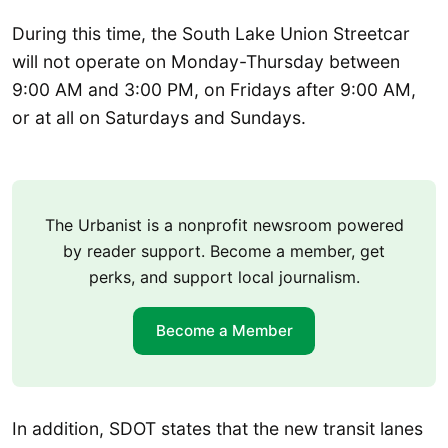
During this time, the South Lake Union Streetcar
will not operate on Monday-Thursday between
9:00 AM and 3:00 PM, on Fridays after 9:00 AM,
or at all on Saturdays and Sundays.
The Urbanist is a nonprofit newsroom powered
by reader support. Become a member, get
perks, and support local journalism.
Become a Member
In addition, SDOT states that the new transit lanes