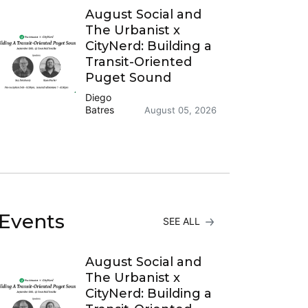
August Social and
The Urbanist x
CityNerd: Building a
Transit-Oriented
Puget Sound
Diego
Batres
August 05, 2026
Events
SEE ALL
August Social and
The Urbanist x
CityNerd: Building a