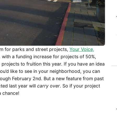
m for parks and street projects,
Your Voice,
, with a funding increase for projects of 50%,
projects to fruition this year. If you have an idea
ou’d like to see in your neighborhood, you can
hrough February 2nd. But a new feature from past
ted last year will
carry over
. So if your project
 a chance!