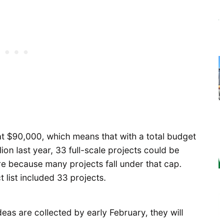
at $90,000, which means that with a total budget
lion last year, 33 full-scale projects could be
re because many projects fall under that cap.
list included 33 projects.
 ideas are collected by early February, they will