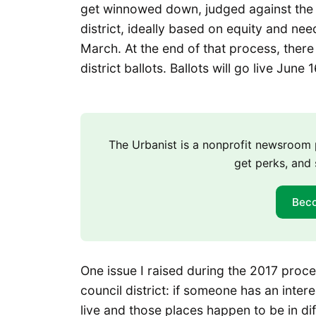
get winnowed down, judged against the o
district, ideally based on equity and ne
March. At the end of that process, there 
district ballots. Ballots will go live June
The Urbanist is a nonprofit newsroo
get perks, and 
Bec
One issue I raised during the 2017 proce
council district: if someone has an inte
live and those places happen to be in dif