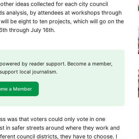
ther ideas collected for each city council
eds analysis, by attendees at workshops through
will be eight to ten projects, which will go on the
 16th through July 16th.
m powered by reader support. Become a member,
support local journalism.
ome a Member
ss was that voters could only vote in one
rest in safer streets around where they work and
ferent council districts, they have to choose. I