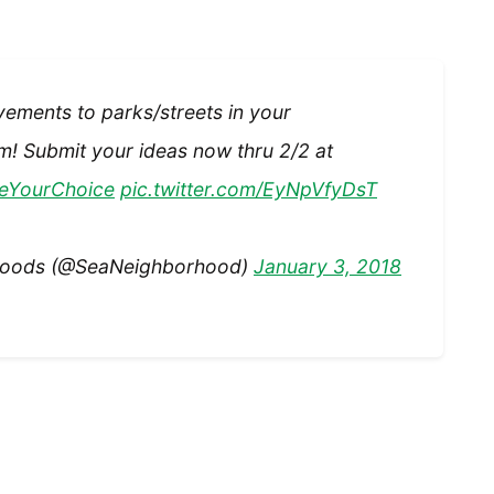
vements to parks/streets in your
! Submit your ideas now thru 2/2 at
eYourChoice
pic.twitter.com/EyNpVfyDsT
rhoods (@SeaNeighborhood)
January 3, 2018