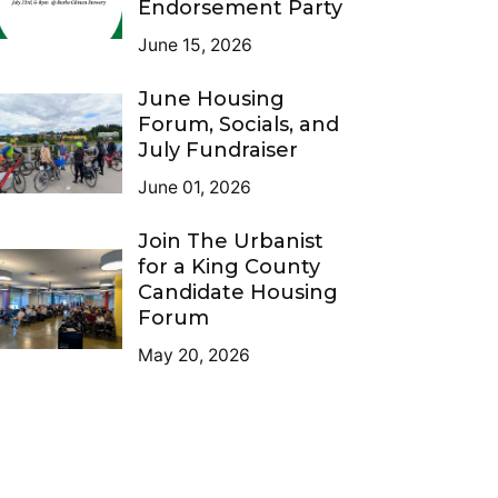
Endorsement Party
June 15, 2026
June Housing
Forum, Socials, and
July Fundraiser
June 01, 2026
Join The Urbanist
for a King County
Candidate Housing
Forum
May 20, 2026