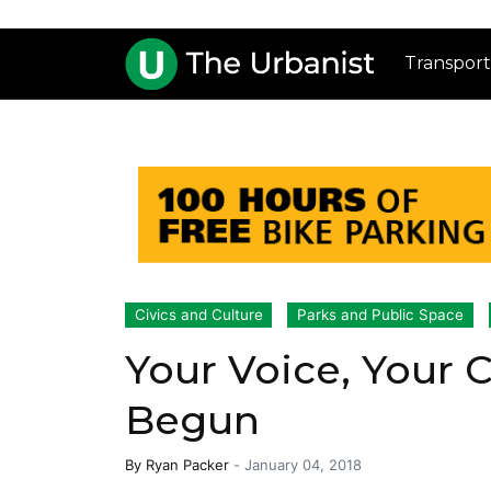
Transport
Civics and Culture
Parks and Public Space
Your Voice, Your 
Begun
By
Ryan Packer
-
January 04, 2018