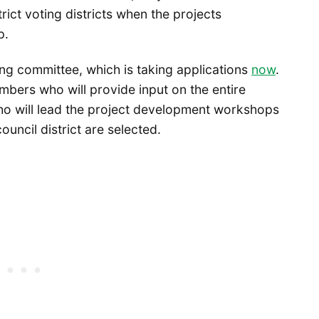
trict voting districts when the projects
p.
ing committee, which is taking applications
now
.
bers who will provide input on the entire
ho will lead the project development workshops
uncil district are selected.