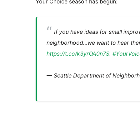
Your Choice season has begun:
If you have ideas for small impro
neighborhood…we want to hear them
https://t.co/k3yrOA0n7S
.
#YourVoic
— Seattle Department of Neighbo