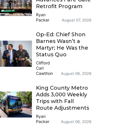
Retrofit Program
Ryan
Packer
August 07, 2026
Op-Ed: Chief Shon
Barnes Wasn’t a
Martyr; He Was the
Status Quo
Clifford
Carl
Cawthon
August 06, 2026
King County Metro
Adds 3,000 Weekly
Trips with Fall
Route Adjustments
Ryan
Packer
August 06, 2026