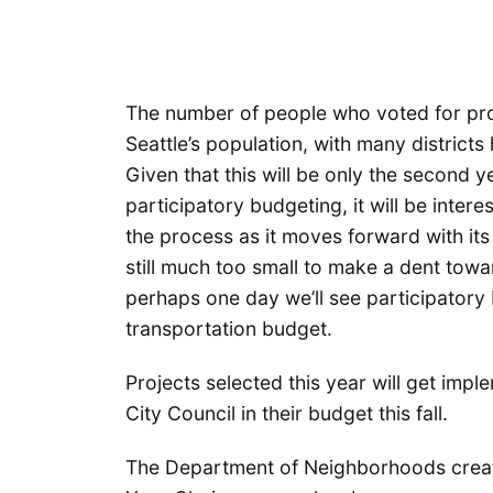
The number of people who voted for proj
Seattle’s population, with many districts
Given that this will be only the second y
participatory budgeting, it will be inte
the process as it moves forward with it
still much too small to make a dent toward
perhaps one day we’ll see participatory 
transportation budget.
Projects selected this year will get im
City Council in their budget this fall.
The Department of Neighborhoods creat