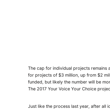
The cap for individual projects remains 
for projects of $3 million, up from $2 mil
funded, but likely the number will be mo
The 2017 Your Voice Your Choice project 
Just like the process last year, after all