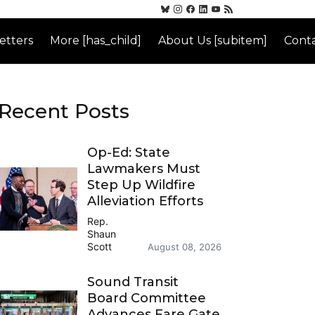
etters
More [has_child]
About Us [subitem]
Conta
Recent Posts
Op-Ed: State
Lawmakers Must
Step Up Wildfire
Alleviation Efforts
Rep.
Shaun
Scott
August 08, 2026
Sound Transit
Board Committee
Advances Fare Gate