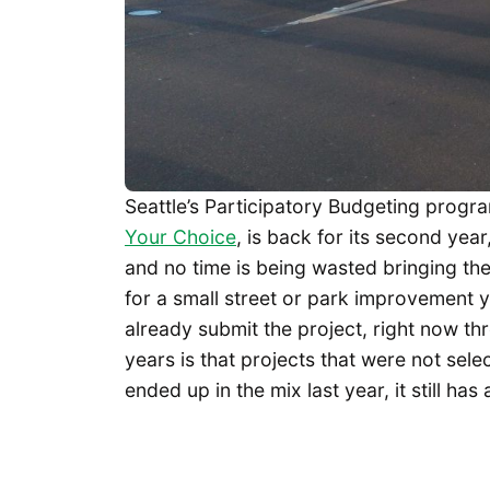
Seattle’s Participatory Budgeting progra
Your Choice
, is back for its second year
and no time is being wasted bringing the 
for a small street or park improvement y
already submit the project, right now t
years is that projects that were not selec
ended up in the mix last year, it still has