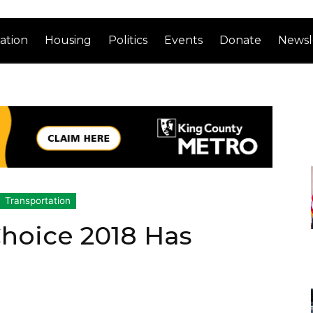
ation
Housing
Politics
Events
Donate
Newsl
Transportation
Choice 2018 Has