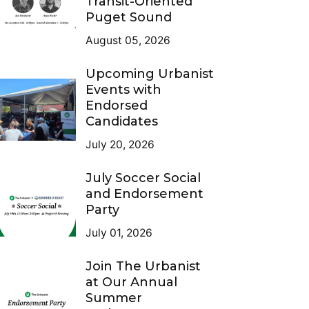
Transit-Oriented
Puget Sound
August 05, 2026
Upcoming Urbanist
Events with
Endorsed
Candidates
July 20, 2026
July Soccer Social
and Endorsement
Party
July 01, 2026
Join The Urbanist
at Our Annual
Summer