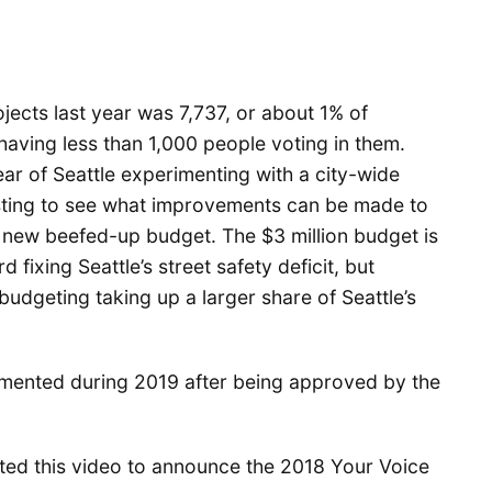
ects last year was 7,737, or about 1% of
 having less than 1,000 people voting in them.
ear of Seattle experimenting with a city-wide
resting to see what improvements can be made to
s new beefed-up budget. The $3 million budget is
 fixing Seattle’s street safety deficit, but
budgeting taking up a larger share of Seattle’s
plemented during 2019 after being approved by the
ed this video to announce the 2018 Your Voice