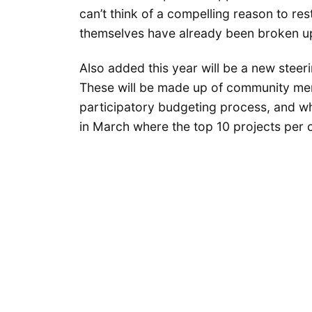
can’t think of a compelling reason to res
themselves have already been broken u
Also added this year will be a new steer
These will be made up of community mem
participatory budgeting process, and w
in March where the top 10 projects per co