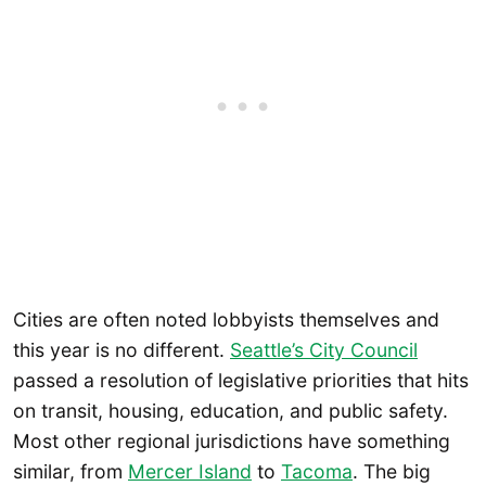
Cities are often noted lobbyists themselves and
this year is no different.
Seattle’s City Council
passed a resolution of legislative priorities that hits
on transit, housing, education, and public safety.
Most other regional jurisdictions have something
similar, from
Mercer Island
to
Tacoma
. The big