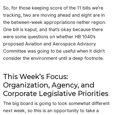
So, for those keeping score of the 11 bills we’re
tracking, two are moving ahead and eight are in
the between-week appropriations nether region.
One bill is kaput, and that’s okay because there
were some questions on whether HB 1040’s
proposed Aviation and Aerospace Advisory
Committee was going to be useful when it didn’t
consider the environment until a deep footnote.
This Week’s Focus:
Organization, Agency, and
Corporate Legislative Priorities
The big board is going to look somewhat different
next week, so this is an opportunity to take a