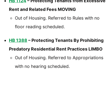
HB 1124
– Protecting Tenants from Excessive
Rent and Related Fees MOVING
Out of Housing. Referred to Rules with no
floor reading scheduled.
HB 1388
– Protecting Tenants By Prohibiting
Predatory Residential Rent Practices LIMBO
Out of Housing. Referred to Appropriations
with no hearing scheduled.