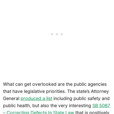
What can get overlooked are the public agencies
that have legislative priorities. The state’s Attorney
General
produced a list
including public safety and
public health, but also the very interesting
SB 5087
– Correcting Defects In State Law
that is positively