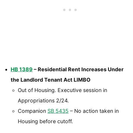
HB 1389
– Residential Rent Increases Under
the Landlord Tenant Act LIMBO
Out of Housing. Executive session in
Appropriations 2/24.
Companion
SB 5435
– No action taken in
Housing before cutoff.