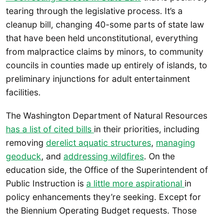
tearing through the legislative process. It’s a
cleanup bill, changing 40-some parts of state law
that have been held unconstitutional, everything
from malpractice claims by minors, to community
councils in counties made up entirely of islands, to
preliminary injunctions for adult entertainment
facilities.
The Washington Department of Natural Resources
has a list of cited bills
in their priorities, including
removing
derelict aquatic structures
,
managing
geoduck
, and
addressing wildfires
. On the
education side, the Office of the Superintendent of
Public Instruction is
a little more aspirational
in
policy enhancements they’re seeking. Except for
the Biennium Operating Budget requests. Those