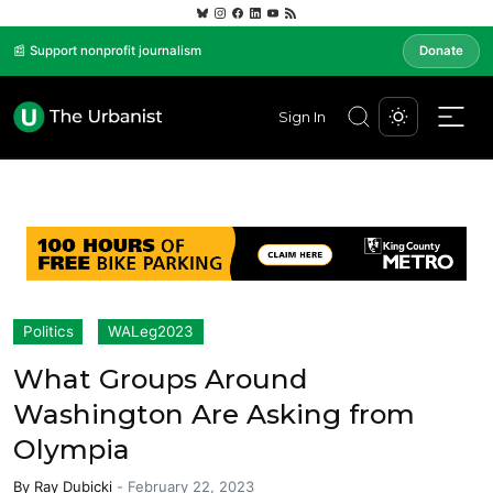
📰 Support nonprofit journalism
Donate
Sign In
Politics
WALeg2023
What Groups Around
Washington Are Asking from
Olympia
By
Ray Dubicki
-
February 22, 2023