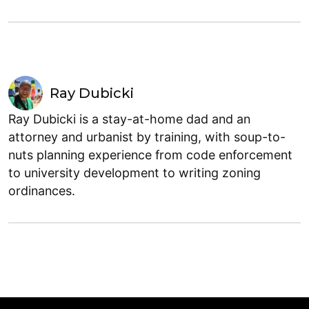
Ray Dubicki
Ray Dubicki is a stay-at-home dad and an
attorney and urbanist by training, with soup-to-
nuts planning experience from code enforcement
to university development to writing zoning
ordinances.