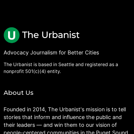
Advocacy Journalism for Better Cities
The Urbanist is based in Seattle and registered as a
nonprofit 501(c)(4) entity.
About Us
Founded in 2014, The Urbanist's mission is to tell
stories that inform and influence the public and
their leaders — and win them to our vision of
people-centered communities in the Puget Sound