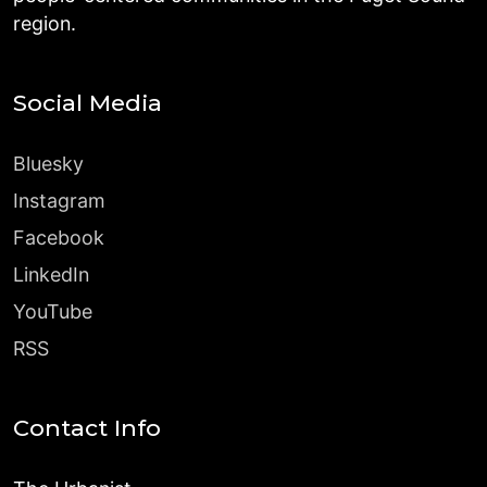
region.
Social Media
Bluesky
Instagram
Facebook
LinkedIn
YouTube
RSS
Contact Info