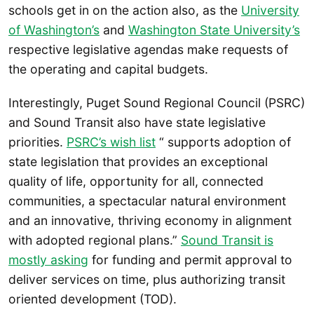
schools get in on the action also, as the
University
of Washington’s
and
Washington State University’s
respective legislative agendas make requests of
the operating and capital budgets.
Interestingly, Puget Sound Regional Council (PSRC)
and Sound Transit also have state legislative
priorities.
PSRC’s wish list
“ supports adoption of
state legislation that provides an exceptional
quality of life, opportunity for all, connected
communities, a spectacular natural environment
and an innovative, thriving economy in alignment
with adopted regional plans.”
Sound Transit is
mostly asking
for funding and permit approval to
deliver services on time, plus authorizing transit
oriented development (TOD).