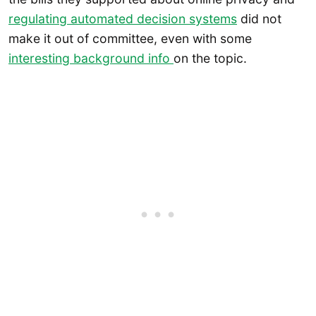
regulating automated decision systems
did not
make it out of committee, even with some
interesting background info
on the topic.