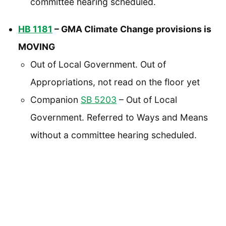
committee hearing scheduled.
HB 1181
– GMA Climate Change provisions is
MOVING
Out of Local Government. Out of
Appropriations, not read on the floor yet
Companion
SB 5203
– Out of Local
Government. Referred to Ways and Means
without a committee hearing scheduled.