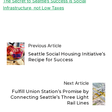
The Secret to Seattle’s Success is Social
Infrastructure, not Low Taxes
Previous Article
Seattle Social Housing Initiative’s
Recipe for Success
Next Article
Fulfill Union Station’s Promise by
Connecting Seattle’s Three Light
Rail Lines