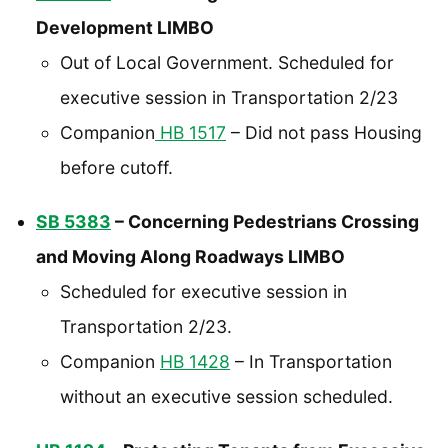
Development LIMBO
Out of Local Government. Scheduled for
executive session in Transportation 2/23
Companion
HB 1517
– Did not pass Housing
before cutoff.
SB 5383
– Concerning Pedestrians Crossing
and Moving Along Roadways LIMBO
Scheduled for executive session in
Transportation 2/23.
Companion
HB 1428
– In Transportation
without an executive session scheduled.