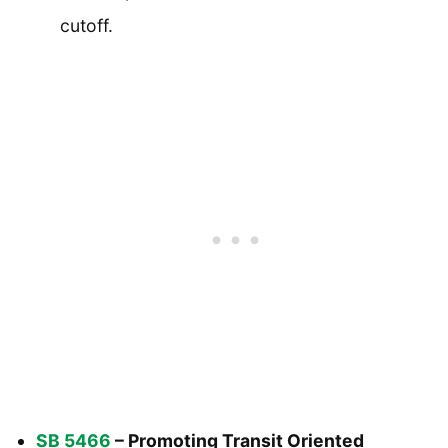
cutoff.
SB 5466
– Promoting Transit Oriented