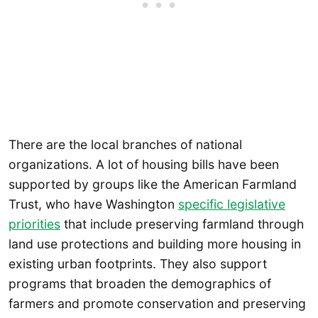
There are the local branches of national
organizations. A lot of housing bills have been
supported by groups like the American Farmland
Trust, who have Washington
specific legislative
priorities
that include preserving farmland through
land use protections and building more housing in
existing urban footprints. They also support
programs that broaden the demographics of
farmers and promote conservation and preserving