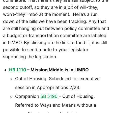
committee. That means they are still subject to the
second cutoff, so they are in a bit of will-they,
won’t-they limbo at the moment.. Here’s a run
down of the bills we have been tracking. Any that
are still hanging out between policy committee and
a budget or transportation committee are labeled
in LIMBO. By clicking on the link to the bill, it is still
possible to send a note to your legislator
supporting the legislation.
HB 1110
– Missing Middle is in LIMBO
Out of Housing. Scheduled for executive
session in Appropriations 2/23.
Companion
SB 5190
– Out of Housing.
Referred to Ways and Means without a