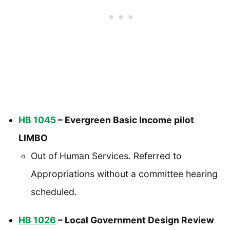
HB 1045
– Evergreen Basic Income pilot
LIMBO
Out of Human Services. Referred to
Appropriations without a committee hearing
scheduled.
HB 1026
– Local Government Design Review