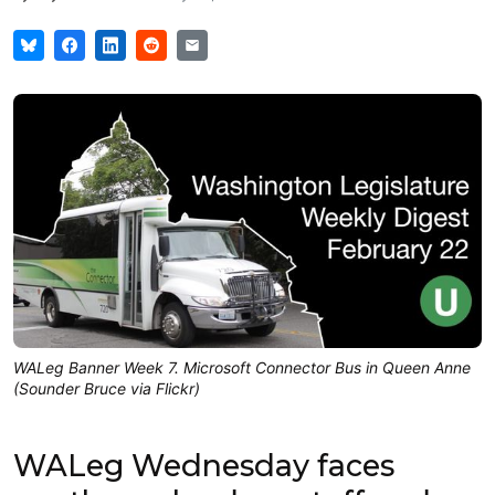
WALeg Banner Week 7. Microsoft Connector Bus in Queen Anne
(Sounder Bruce via Flickr)
WALeg Wednesday faces