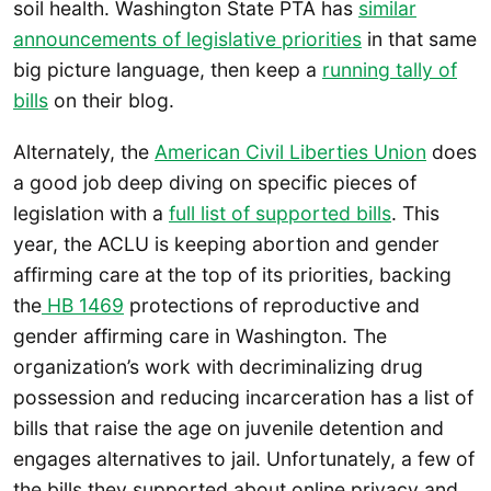
soil health. Washington State PTA has
similar
announcements of legislative priorities
in that same
big picture language, then keep a
running tally of
bills
on their blog.
Alternately, the
American Civil Liberties Union
does
a good job deep diving on specific pieces of
legislation with a
full list of supported bills
. This
year, the ACLU is keeping abortion and gender
affirming care at the top of its priorities, backing
the
HB 1469
protections of reproductive and
gender affirming care in Washington. The
organization’s work with decriminalizing drug
possession and reducing incarceration has a list of
bills that raise the age on juvenile detention and
engages alternatives to jail. Unfortunately, a few of
the bills they supported about online privacy and