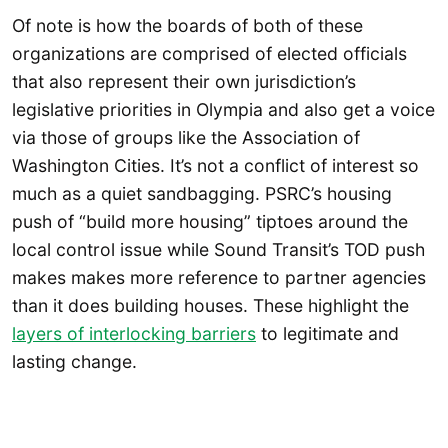
Of note is how the boards of both of these
organizations are comprised of elected officials
that also represent their own jurisdiction’s
legislative priorities in Olympia and also get a voice
via those of groups like the Association of
Washington Cities. It’s not a conflict of interest so
much as a quiet sandbagging. PSRC’s housing
push of “build more housing” tiptoes around the
local control issue while Sound Transit’s TOD push
makes makes more reference to partner agencies
than it does building houses. These highlight the
layers of interlocking barriers
to legitimate and
lasting change.