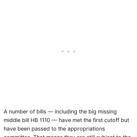
A number of bills — including the big missing
middle bill HB 1110 — have met the first cutoff but
have been passed to the appropriations