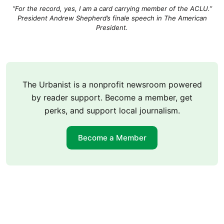
“For the record, yes, I am a card carrying member of the ACLU.”
President Andrew Shepherd’s finale speech in The American
President.
The Urbanist is a nonprofit newsroom powered
by reader support. Become a member, get
perks, and support local journalism.
Become a Member