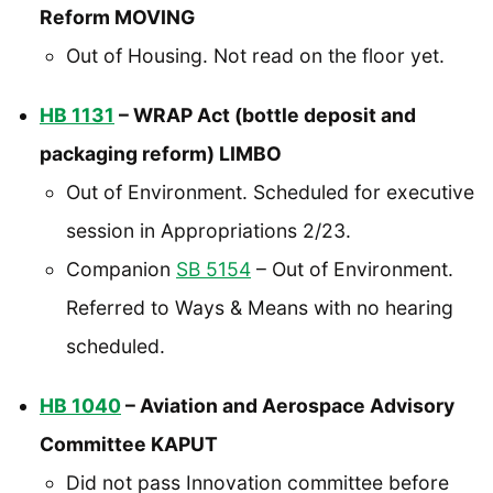
Reform MOVING
Out of Housing. Not read on the floor yet.
HB 1131
– WRAP Act (bottle deposit and
packaging reform) LIMBO
Out of Environment. Scheduled for executive
session in Appropriations 2/23.
Companion
SB 5154
– Out of Environment.
Referred to Ways & Means with no hearing
scheduled.
HB 1040
– Aviation and Aerospace Advisory
Committee KAPUT
Did not pass Innovation committee before