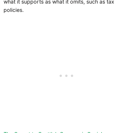
what it supports as what it omits, such as tax
policies.