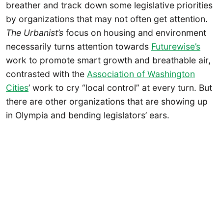
breather and track down some legislative priorities
by organizations that may not often get attention.
The Urbanist’s
focus on housing and environment
necessarily turns attention towards
Futurewise’s
work to promote smart growth and breathable air,
contrasted with the
Association of Washington
Cities
’ work to cry “local control” at every turn. But
there are other organizations that are showing up
in Olympia and bending legislators’ ears.