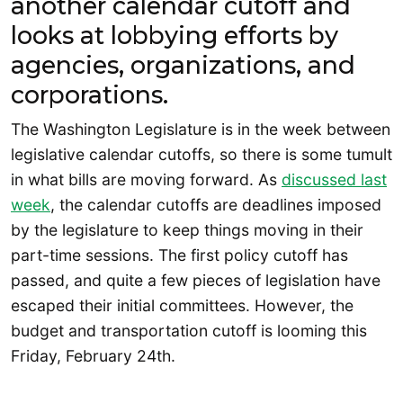
another calendar cutoff and
looks at lobbying efforts by
agencies, organizations, and
corporations.
The Washington Legislature is in the week between
legislative calendar cutoffs, so there is some tumult
in what bills are moving forward. As
discussed last
week
, the calendar cutoffs are deadlines imposed
by the legislature to keep things moving in their
part-time sessions. The first policy cutoff has
passed, and quite a few pieces of legislation have
escaped their initial committees. However, the
budget and transportation cutoff is looming this
Friday, February 24th.