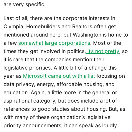
are very specific.
Last of all, there are the corporate interests in
Olympia. Homebuilders and Realtors often get
mentioned around here, but Washington is home to
a few
somewhat large corporations
. Most of the
times they get involved in politics,
it’s not pretty
, so
it is rare that the companies mention their
legislative priorities. A little bit of a change this
year as
Microsoft came out with a list
focusing on
data privacy, energy, affordable housing, and
education. Again, a little more in the general or
aspirational category, but does include a lot of
references to good studies about housing. But, as
with many of these organization’s legislative
priority announcements, it can speak as loudly