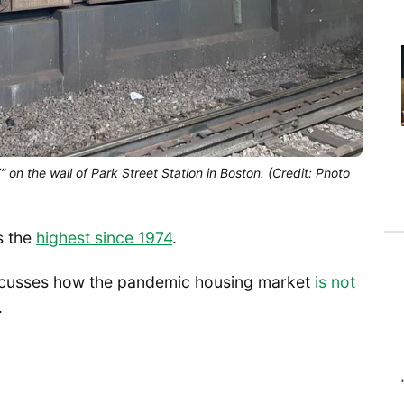
on the wall of Park Street Station in Boston. (Credit: Photo
s the
highest since 1974
.
cusses how the pandemic housing market
is not
.