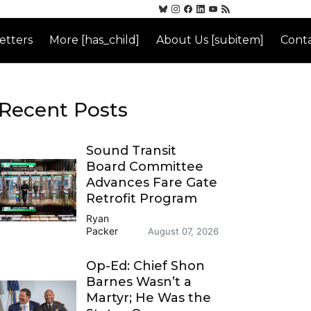
etters
More [has_child]
About Us [subitem]
Conta
Recent Posts
Sound Transit
Board Committee
Advances Fare Gate
Retrofit Program
Ryan
Packer
August 07, 2026
Op-Ed: Chief Shon
Barnes Wasn’t a
Martyr; He Was the