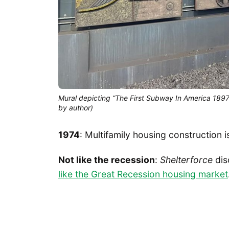
Mural depicting “The First Subway In America 1897” 
by author)
1974
: Multifamily housing construction i
Not like the recession
:
Shelterforce
dis
like the Great Recession housing market