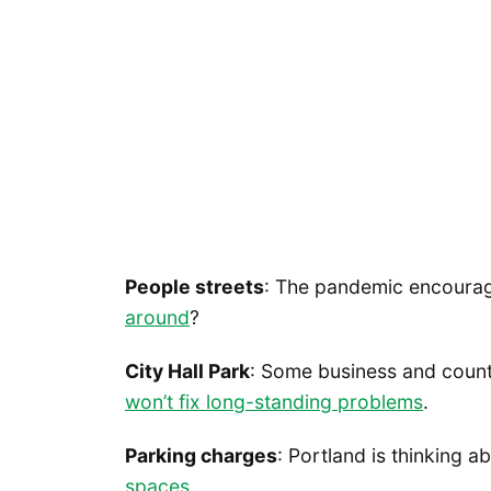
People streets
: The pandemic encourag
around
?
City Hall Park
: Some business and count
won’t fix long-standing problems
.
Parking charges
: Portland is thinking 
spaces
.