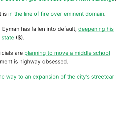
t is
in the line of fire over eminent domain
.
m Eyman has fallen into default,
deepening his
 state
($).
icials are
planning to move a middle school
tment is highway obsessed.
he way to an expansion of the city’s streetcar