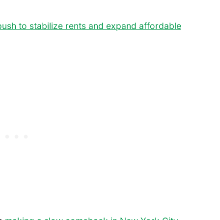
ush to stabilize rents and expand affordable