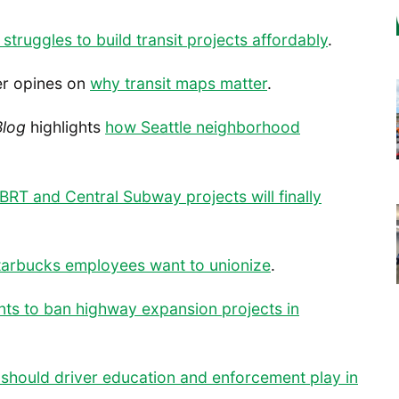
struggles to build transit projects affordably
.
ker opines on
why transit maps matter
.
Blog
highlights
how Seattle neighborhood
BRT and Central Subway projects will finally
Starbucks employees want to unionize
.
ts to ban highway expansion projects in
 should driver education and enforcement play in