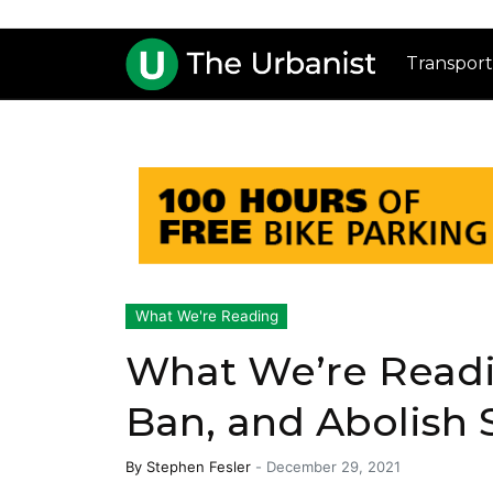
Transport
What We're Reading
What We’re Readi
Ban, and Abolish 
By
Stephen Fesler
-
December 29, 2021