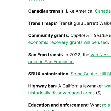
Canadian transit
: Like America,
Canada 
Transit maps
: Transit guru Jarrett Wal
Community grants
:
Capitol Hill Seattle 
economic recovery grants will be used
.
San Fran transit
: In 2022, the
Van Ness 
open in San Francisco
.
SBUX unionization
:
Some Capitol Hill 
Highway ban
: A California lawmaker
wan
historically disadvantaged areas
($).
Education and enforcement
: What
role