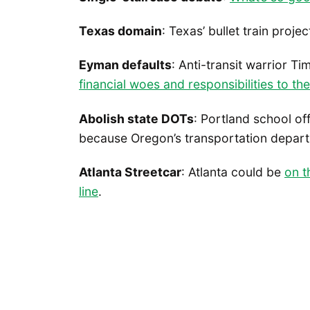
Texas domain
: Texas’ bullet train projec
Eyman defaults
: Anti-transit warrior Ti
financial woes and responsibilities to the
Abolish state DOTs
: Portland school off
because Oregon’s transportation depar
Atlanta Streetcar
: Atlanta could be
on t
line
.