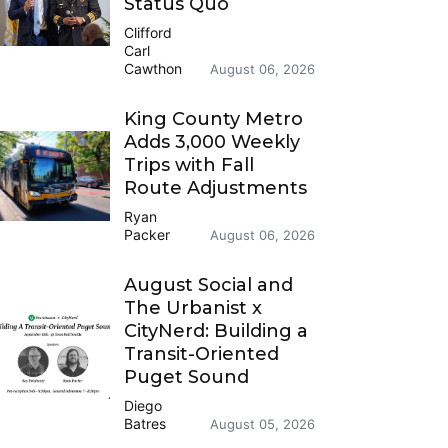
Status Quo
Clifford
Carl
Cawthon
August 06, 2026
King County Metro
Adds 3,000 Weekly
Trips with Fall
Route Adjustments
Ryan
Packer
August 06, 2026
August Social and
The Urbanist x
CityNerd: Building a
Transit-Oriented
Puget Sound
Diego
Batres
August 05, 2026