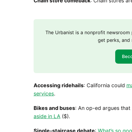
Chain store comeback
: Chain stores a
The Urbanist is a nonprofit newsroo
get perks, and 
Bec
Accessing ridehails
: California could
ma
services
.
Bikes and buses
: An op-ed argues that
aside in LA
($).
Single-staircase debate
:
What’s so goo