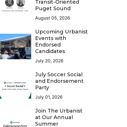
Transit-Oriented
Puget Sound
August 05, 2026
Upcoming Urbanist
Events with
Endorsed
Candidates
July 20, 2026
July Soccer Social
and Endorsement
Party
July 01, 2026
Join The Urbanist
at Our Annual
Summer