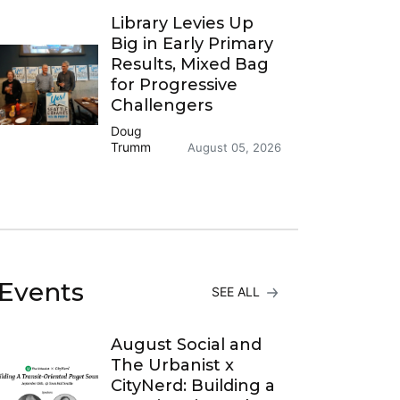
Library Levies Up
Big in Early Primary
Results, Mixed Bag
for Progressive
Challengers
Doug
Trumm
August 05, 2026
Events
SEE ALL
August Social and
The Urbanist x
CityNerd: Building a