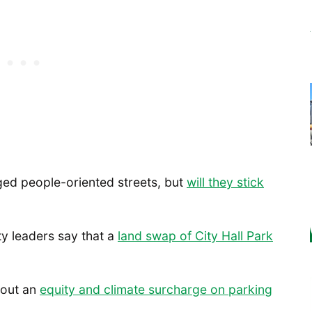
ed people-oriented streets, but
will they stick
y leaders say that a
land swap of City Hall Park
about an
equity and climate surcharge on parking