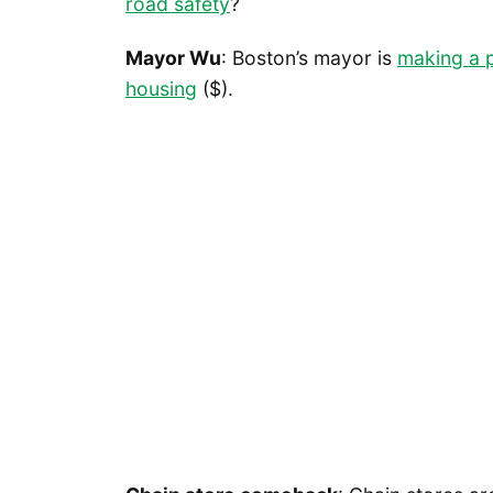
road safety
?
Mayor Wu
: Boston’s mayor is
making a p
housing
($).