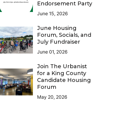
Endorsement Party
June 15, 2026
June Housing
Forum, Socials, and
July Fundraiser
June 01, 2026
Join The Urbanist
for a King County
Candidate Housing
Forum
May 20, 2026