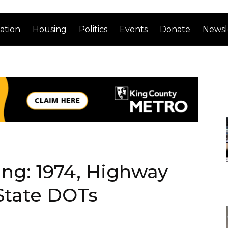
ation
Housing
Politics
Events
Donate
Newsl
ng: 1974, Highway
State DOTs