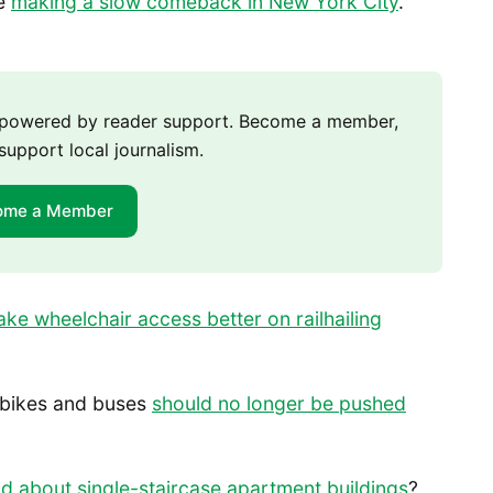
re
making a slow comeback in New York City
.
m powered by reader support. Become a member,
support local journalism.
ome a Member
ke wheelchair access better on railhailing
 bikes and buses
should no longer be pushed
d about single-staircase apartment buildings
?