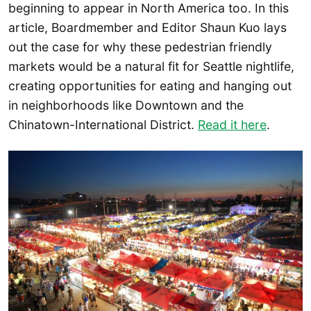
beginning to appear in North America too. In this
article, Boardmember and Editor Shaun Kuo lays
out the case for why these pedestrian friendly
markets would be a natural fit for Seattle nightlife,
creating opportunities for eating and hanging out
in neighborhoods like Downtown and the
Chinatown-International District.
Read it here
.