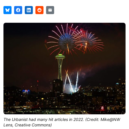
The Urbanist had many hit articles in 2022. (Credit: Mike@NW
Lens, Creative Commons)