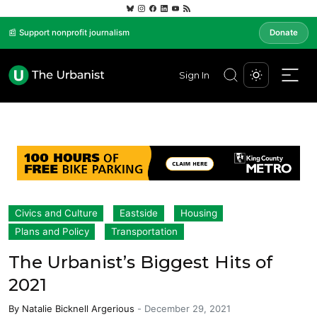
📰 Support nonprofit journalism
Donate
Sign In
Civics and Culture
Eastside
Housing
Plans and Policy
Transportation
The Urbanist’s Biggest Hits of
2021
By
Natalie Bicknell Argerious
-
December 29, 2021