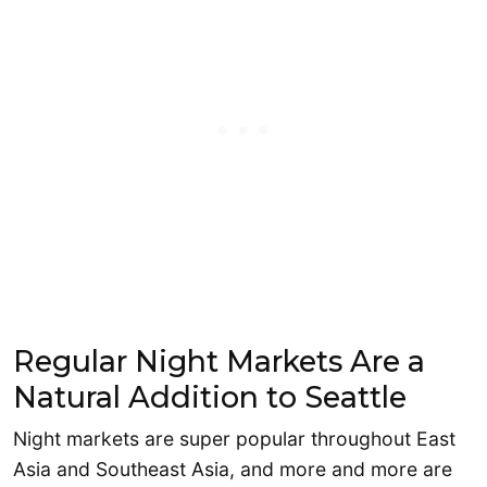
Regular Night Markets Are a
Natural Addition to Seattle
Night markets are super popular throughout East
Asia and Southeast Asia, and more and more are