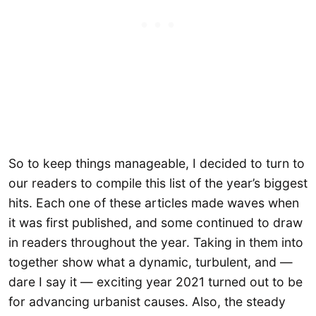
So to keep things manageable, I decided to turn to
our readers to compile this list of the year’s biggest
hits. Each one of these articles made waves when
it was first published, and some continued to draw
in readers throughout the year. Taking in them into
together show what a dynamic, turbulent, and —
dare I say it — exciting year 2021 turned out to be
for advancing urbanist causes. Also, the steady