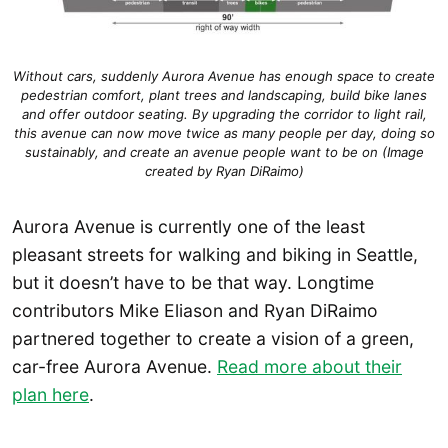
Without cars, suddenly Aurora Avenue has enough space to create
pedestrian comfort, plant trees and landscaping, build bike lanes
and offer outdoor seating. By upgrading the corridor to light rail,
this avenue can now move twice as many people per day, doing so
sustainably, and create an avenue people want to be on (Image
created by Ryan DiRaimo)
Aurora Avenue is currently one of the least
pleasant streets for walking and biking in Seattle,
but it doesn’t have to be that way. Longtime
contributors Mike Eliason and Ryan DiRaimo
partnered together to create a vision of a green,
car-free Aurora Avenue.
Read more about their
plan here
.