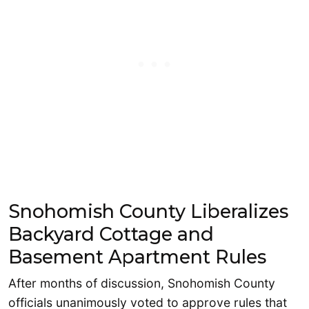
Snohomish County Liberalizes
Backyard Cottage and
Basement Apartment Rules
After months of discussion, Snohomish County
officials unanimously voted to approve rules that