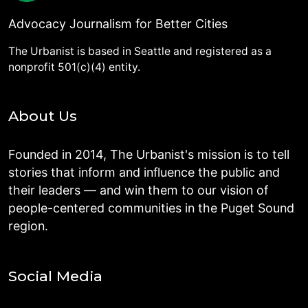
Advocacy Journalism for Better Cities
The Urbanist is based in Seattle and registered as a
nonprofit 501(c)(4) entity.
About Us
Founded in 2014, The Urbanist's mission is to tell
stories that inform and influence the public and
their leaders — and win them to our vision of
people-centered communities in the Puget Sound
region.
Social Media