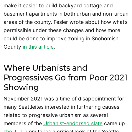
make it easier to build backyard cottage and
basement apartments in both urban and non-urban
areas of the county. Fesler wrote about how what’s
permissible under these changes and how more
could be done to improve zoning in Snohomish
County
in this article
.
Where Urbanists and
Progressives Go from Poor 2021
Showing
November 2021 was a time of disappointment for
many Seattleites interested in furthering causes
related to progressive urbanism as several
members of the
Urbanist-endorsed slate
came up
short
. Trumm takes a critical look at the Seattle