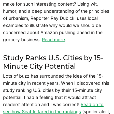
make for such interesting content? Using wit,
humor, and a deep understanding of the principles
of urbanism, Reporter Ray Dubicki uses local
examples to illustrate why would we should be
concerned about Amazon pushing ahead in the
grocery business.
Read more
.
Study Ranks U.S. Cities by 15-
Minute City Potential
Lots of buzz has surrounded the idea of the 15-
minute city in recent years. When I discovered this
study ranking U.S. cities by their 15-minute city
potential, I had a feeling that it would attract
readers’ attention and I was correct!
Read on to
see how Seattle fared in the rankings
(spoiler alert,