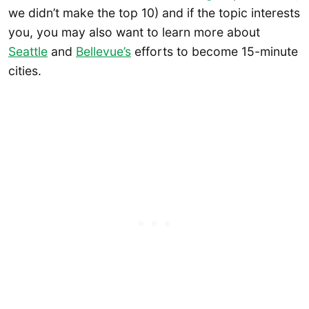
we didn’t make the top 10) and if the topic interests
you, you may also want to learn more about
Seattle
and
Bellevue’s
efforts to become 15-minute
cities.