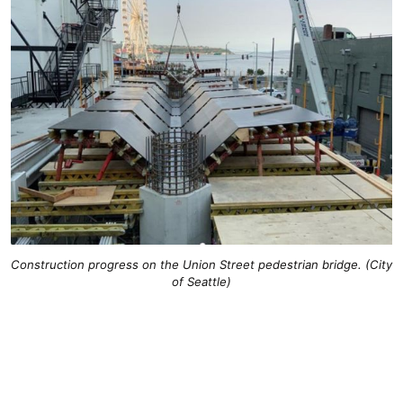
Construction progress on the Union Street pedestrian bridge. (City
of Seattle)