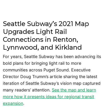
Seattle Subway’s 2021 Map
Upgrades Light Rail
Connections in Renton,
Lynnwood, and Kirkland
For years, Seattle Subway has been advancing its
bold plans for bringing light rail to more
communities across Puget Sound. Executive
Director Doug Trumm’s article sharing the latest
iteration of Seattle Subway’s vision map captured
many readers’ attention.
See the map and learn
more how it presents ideas for regional transit
expansion
.