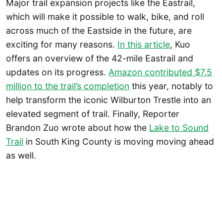
Major trail expansion projects like the Eastrail,
which will make it possible to walk, bike, and roll
across much of the Eastside in the future, are
exciting for many reasons.
In this article
, Kuo
offers an overview of the 42-mile Eastrail and
updates on its progress.
Amazon contributed $7.5
million to the trail’s completion
this year, notably to
help transform the iconic Wilburton Trestle into an
elevated segment of trail. Finally, Reporter
Brandon Zuo wrote about how the
Lake to Sound
Trail
in South King County is moving moving ahead
as well.