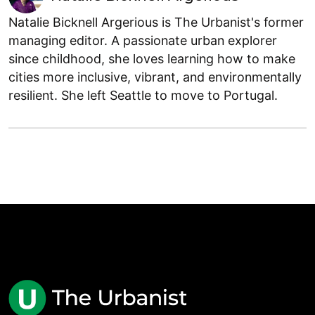
Natalie Bicknell Argerious is The Urbanist's former
managing editor. A passionate urban explorer
since childhood, she loves learning how to make
cities more inclusive, vibrant, and environmentally
resilient. She left Seattle to move to Portugal.