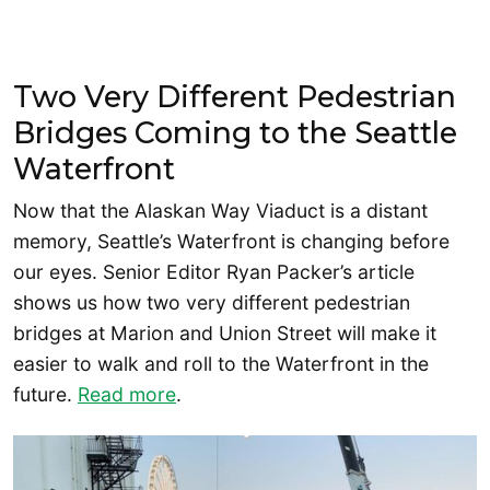
Two Very Different Pedestrian
Bridges Coming to the Seattle
Waterfront
Now that the Alaskan Way Viaduct is a distant
memory, Seattle’s Waterfront is changing before
our eyes. Senior Editor Ryan Packer’s article
shows us how two very different pedestrian
bridges at Marion and Union Street will make it
easier to walk and roll to the Waterfront in the
future.
Read more
.