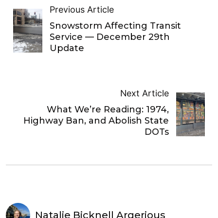
Previous Article
Snowstorm Affecting Transit
Service — December 29th
Update
Next Article
What We’re Reading: 1974,
Highway Ban, and Abolish State
DOTs
Natalie Bicknell Argerious