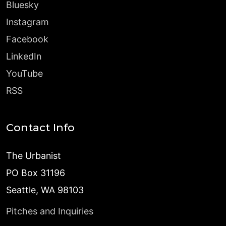
Bluesky
Instagram
Facebook
LinkedIn
YouTube
RSS
Contact Info
The Urbanist
PO Box 31196
Seattle, WA 98103
Pitches and Inquiries