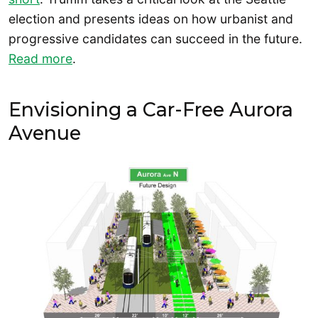
election and presents ideas on how urbanist and
progressive candidates can succeed in the future.
Read more
.
Envisioning a Car-Free Aurora
Avenue