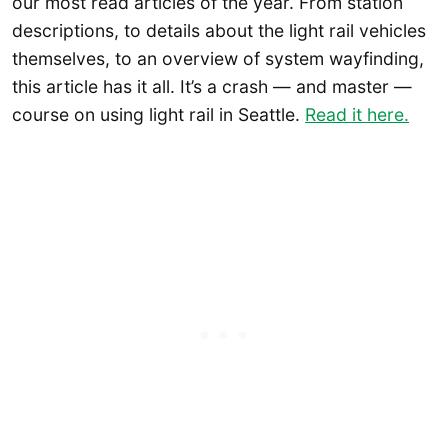
our most read articles of the year. From station
descriptions, to details about the light rail vehicles
themselves, to an overview of system wayfinding,
this article has it all. It’s a crash — and master —
course on using light rail in Seattle.
Read it here.