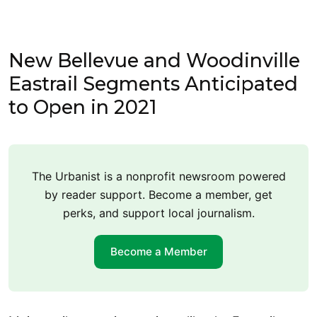
New Bellevue and Woodinville
Eastrail Segments Anticipated
to Open in 2021
The Urbanist is a nonprofit newsroom powered
by reader support. Become a member, get
perks, and support local journalism.
Become a Member