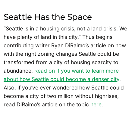
Seattle Has the Space
“Seattle is in a housing crisis, not a land crisis. We
have plenty of land in this city.” Thus begins
contributing writer Ryan DiRaimo’s article on how
with the right zoning changes Seattle could be
transformed from a city of housing scarcity to
abundance.
Read on if you want to learn more
about how Seattle could become a denser city
.
Also, if you’ve ever wondered how Seattle could
become a city of two million without highrises,
read DiRaimo’s article on the topic
here
.