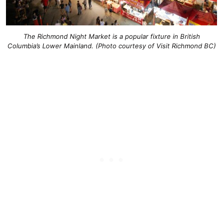
The Richmond Night Market is a popular fixture in British
Columbia’s Lower Mainland. (Photo courtesy of Visit Richmond BC)