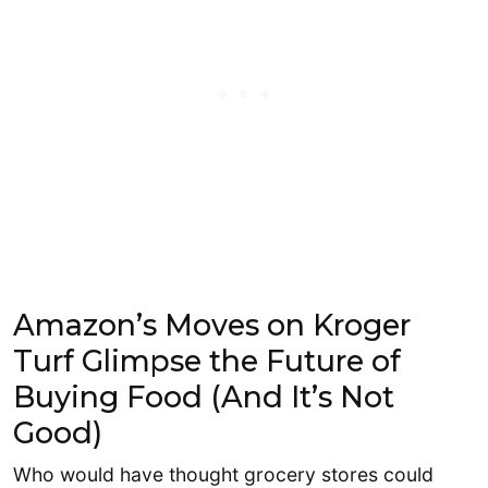
Amazon’s Moves on Kroger
Turf Glimpse the Future of
Buying Food (And It’s Not
Good)
Who would have thought grocery stores could