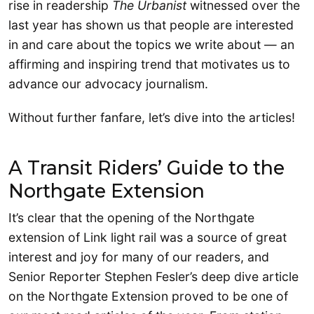
rise in readership
The Urbanist
witnessed over the
last year has shown us that people are interested
in and care about the topics we write about — an
affirming and inspiring trend that motivates us to
advance our advocacy journalism.
Without further fanfare, let’s dive into the articles!
A Transit Riders’ Guide to the
Northgate Extension
It’s clear that the opening of the Northgate
extension of Link light rail was a source of great
interest and joy for many of our readers, and
Senior Reporter Stephen Fesler’s deep dive article
on the Northgate Extension proved to be one of