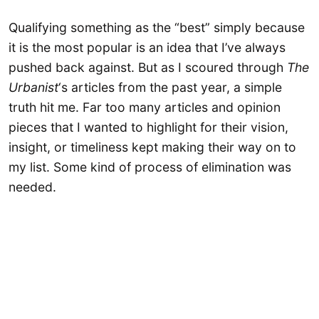
Qualifying something as the “best” simply because
it is the most popular is an idea that I’ve always
pushed back against. But as I scoured through
The
Urbanist
‘s articles from the past year, a simple
truth hit me. Far too many articles and opinion
pieces that I wanted to highlight for their vision,
insight, or timeliness kept making their way on to
my list. Some kind of process of elimination was
needed.