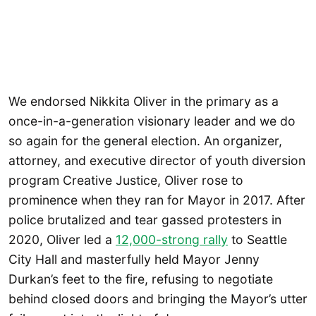
We endorsed Nikkita Oliver in the primary as a
once-in-a-generation visionary leader and we do
so again for the general election. An organizer,
attorney, and executive director of youth diversion
program Creative Justice, Oliver rose to
prominence when they ran for Mayor in 2017. After
police brutalized and tear gassed protesters in
2020, Oliver led a
12,000-strong rally
to Seattle
City Hall and masterfully held Mayor Jenny
Durkan’s feet to the fire, refusing to negotiate
behind closed doors and bringing the Mayor’s utter