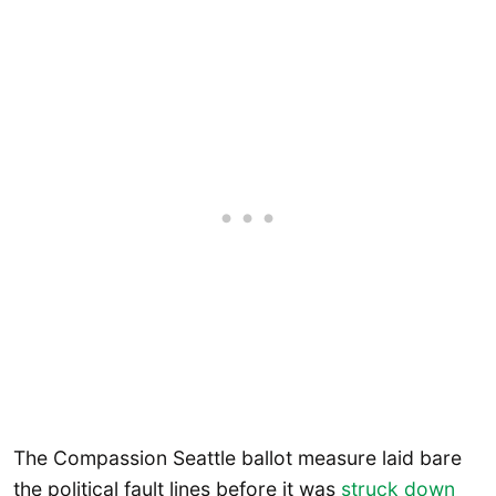
The Compassion Seattle ballot measure laid bare
the political fault lines before it was
struck down