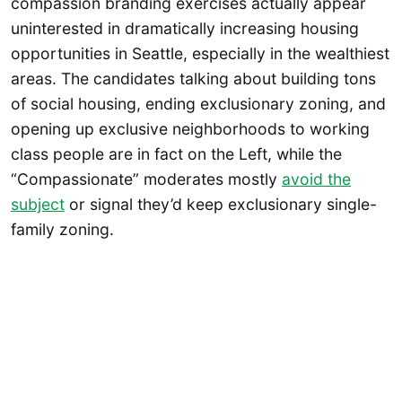
compassion branding exercises actually appear
uninterested in dramatically increasing housing
opportunities in Seattle, especially in the wealthiest
areas. The candidates talking about building tons
of social housing, ending exclusionary zoning, and
opening up exclusive neighborhoods to working
class people are in fact on the Left, while the
“Compassionate” moderates mostly
avoid the
subject
or signal they’d keep exclusionary single-
family zoning.