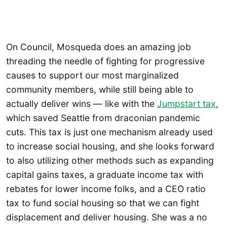
On Council, Mosqueda does an amazing job
threading the needle of fighting for progressive
causes to support our most marginalized
community members, while still being able to
actually deliver wins — like with the
Jumpstart tax
,
which saved Seattle from draconian pandemic
cuts. This tax is just one mechanism already used
to increase social housing, and she looks forward
to also utilizing other methods such as expanding
capital gains taxes, a graduate income tax with
rebates for lower income folks, and a CEO ratio
tax to fund social housing so that we can fight
displacement and deliver housing. She was a no