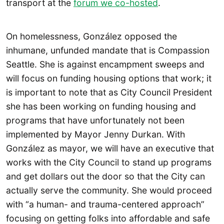
transport at the
forum we co-hosted
.
On homelessness, González opposed the
inhumane, unfunded mandate that is Compassion
Seattle. She is against encampment sweeps and
will focus on funding housing options that work; it
is important to note that as City Council President
she has been working on funding housing and
programs that have unfortunately not been
implemented by Mayor Jenny Durkan. With
González as mayor, we will have an executive that
works with the City Council to stand up programs
and get dollars out the door so that the City can
actually serve the community. She would proceed
with “a human- and trauma-centered approach”
focusing on getting folks into affordable and safe