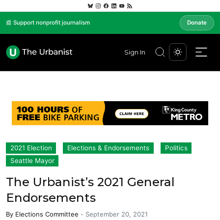
📰 Support nonprofit journalism
Donate
Sign In
2021 Election
Elections & Endorsements
Politics
Seattle Mayor
The Urbanist’s 2021 General
Endorsements
By
Elections Committee
-
September 20, 2021