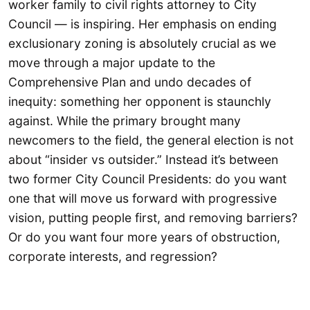
worker family to civil rights attorney to City
Council — is inspiring. Her emphasis on ending
exclusionary zoning is absolutely crucial as we
move through a major update to the
Comprehensive Plan and undo decades of
inequity: something her opponent is staunchly
against. While the primary brought many
newcomers to the field, the general election is not
about “insider vs outsider.” Instead it’s between
two former City Council Presidents: do you want
one that will move us forward with progressive
vision, putting people first, and removing barriers?
Or do you want four more years of obstruction,
corporate interests, and regression?