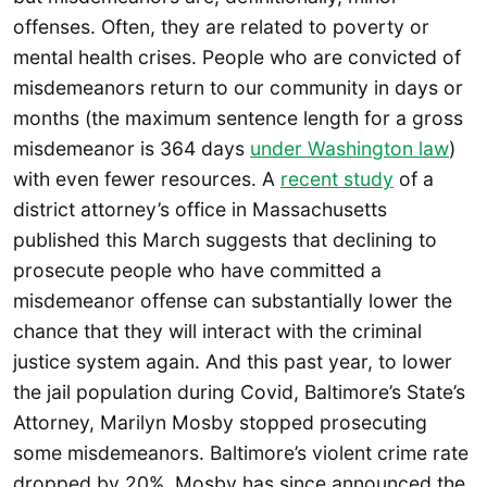
offenses. Often, they are related to poverty or
mental health crises. People who are convicted of
misdemeanors return to our community in days or
months (the maximum sentence length for a gross
misdemeanor is 364 days
under Washington law
)
with even fewer resources. A
recent study
of a
district attorney’s office in Massachusetts
published this March suggests that declining to
prosecute people who have committed a
misdemeanor offense can substantially lower the
chance that they will interact with the criminal
justice system again. And this past year, to lower
the jail population during Covid, Baltimore’s State’s
Attorney, Marilyn Mosby stopped prosecuting
some misdemeanors. Baltimore’s violent crime rate
dropped by 20%. Mosby has since announced the