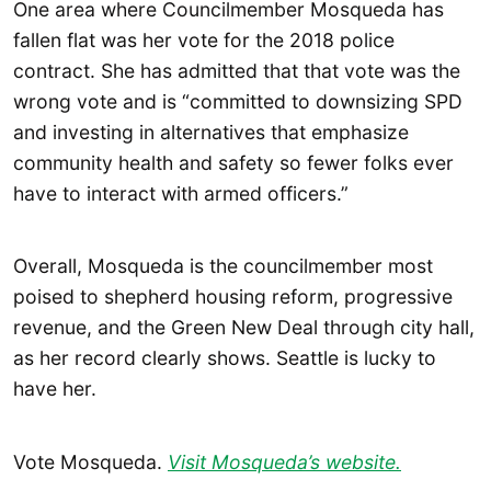
One area where Councilmember Mosqueda has
fallen flat was her vote for the 2018 police
contract. She has admitted that that vote was the
wrong vote and is “committed to downsizing SPD
and investing in alternatives that emphasize
community health and safety so fewer folks ever
have to interact with armed officers.”
Overall, Mosqueda is the councilmember most
poised to shepherd housing reform, progressive
revenue, and the Green New Deal through city hall,
as her record clearly shows. Seattle is lucky to
have her.
Vote Mosqueda.
Visit Mosqueda’s website.