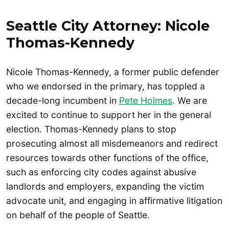
Seattle City Attorney: Nicole
Thomas-Kennedy
Nicole Thomas-Kennedy, a former public defender
who we endorsed in the primary, has toppled a
decade-long incumbent in
Pete Holmes
. We are
excited to continue to support her in the general
election. Thomas-Kennedy plans to stop
prosecuting almost all misdemeanors and redirect
resources towards other functions of the office,
such as enforcing city codes against abusive
landlords and employers, expanding the victim
advocate unit, and engaging in affirmative litigation
on behalf of the people of Seattle.