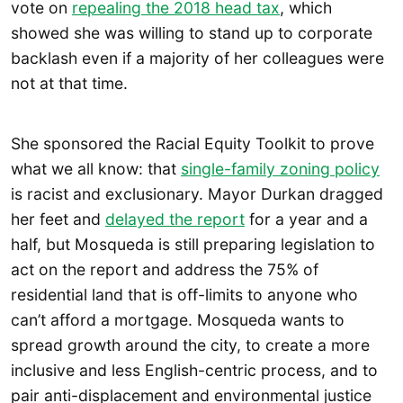
vote on
repealing the 2018 head tax
, which
showed she was willing to stand up to corporate
backlash even if a majority of her colleagues were
not at that time.
She sponsored the Racial Equity Toolkit to prove
what we all know: that
single-family zoning policy
is racist and exclusionary. Mayor Durkan dragged
her feet and
delayed the report
for a year and a
half, but Mosqueda is still preparing legislation to
act on the report and address the 75% of
residential land that is off-limits to anyone who
can’t afford a mortgage. Mosqueda wants to
spread growth around the city, to create a more
inclusive and less English-centric process, and to
pair anti-displacement and environmental justice