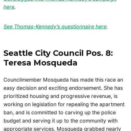
here
.
See Thomas-Kennedy’s questionnaire here
.
Seattle City Council Pos. 8:
Teresa Mosqueda
Councilmember Mosqueda has made this race an
easy decision and exciting endorsement. She has
prioritized housing and progressive revenue, is
working on legislation for repealing the apartment
ban, and is committed to carving up the police
budget and serving it up to the community with
appropriate services. Mosqueda grabbed nearly