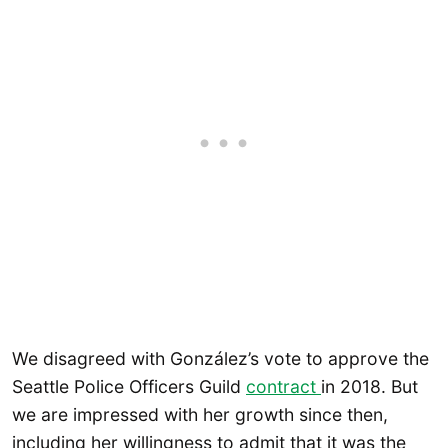
We disagreed with González’s vote to approve the
Seattle Police Officers Guild
contract
in 2018. But
we are impressed with her growth since then,
including her willingness to admit that it was the