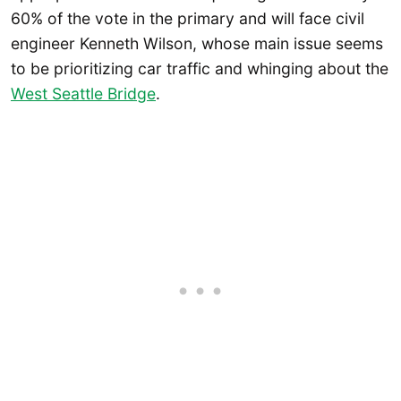
60% of the vote in the primary and will face civil
engineer Kenneth Wilson, whose main issue seems
to be prioritizing car traffic and whinging about the
West Seattle Bridge
.