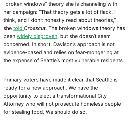
“broken windows” theory she is channeling with
her campaign: “That theory gets a lot of flack, I
think, and I don’t honestly read about theories,”
she
told
Crosscut
. The broken windows theory has
been
widely disproven
, but she doesn’t seem
concerned. In short, Davison’s approach is not
evidence-based and relies on fear-mongering at
the expense of Seattle’s most vulnerable residents.
Primary voters have made it clear that Seattle is
ready for a new approach. We have the
opportunity to elect a transformational City
Attorney who will not prosecute homeless people
for stealing food. We should do so.