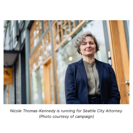
Nicole Thomas-Kennedy is running for Seattle City Attorney.
(Photo courtesy of campaign)