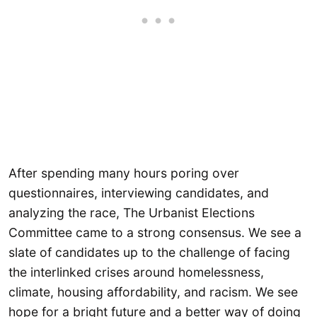
After spending many hours poring over
questionnaires, interviewing candidates, and
analyzing the race, The Urbanist Elections
Committee came to a strong consensus. We see a
slate of candidates up to the challenge of facing
the interlinked crises around homelessness,
climate, housing affordability, and racism. We see
hope for a bright future and a better way of doing