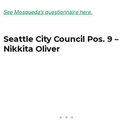
See Mosqueda’s questionnaire here.
Seattle City Council Pos. 9 –
Nikkita Oliver