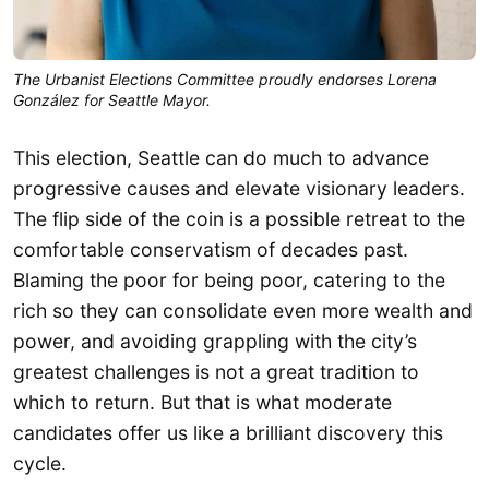
The Urbanist Elections Committee proudly endorses Lorena
González for Seattle Mayor.
This election, Seattle can do much to advance
progressive causes and elevate visionary leaders.
The flip side of the coin is a possible retreat to the
comfortable conservatism of decades past.
Blaming the poor for being poor, catering to the
rich so they can consolidate even more wealth and
power, and avoiding grappling with the city’s
greatest challenges is not a great tradition to
which to return. But that is what moderate
candidates offer us like a brilliant discovery this
cycle.