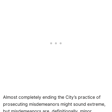
Almost completely ending the City’s practice of
prosecuting misdemeanors might sound extreme,
but misdemeanors are, definitionally, minor