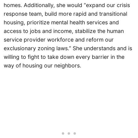
homes. Additionally, she would “expand our crisis
response team, build more rapid and transitional
housing, prioritize mental health services and
access to jobs and income, stabilize the human
service provider workforce and reform our
exclusionary zoning laws.” She understands and is
willing to fight to take down every barrier in the
way of housing our neighbors.