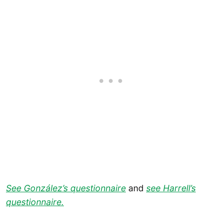
See González’s questionnaire
and
see Harrell’s
questionnaire.