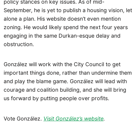
policy stances on key issues. As of mid-
September, he is yet to publish a housing vision, let
alone a plan. His website doesn’t even mention
zoning. He would likely spend the next four years
engaging in the same Durkan-esque delay and
obstruction.
González will work with the City Council to get
important things done, rather than undermine them
and play the blame game. González will lead with
courage and coalition building, and she will bring
us forward by putting people over profits.
Vote González.
Visit González’s website
.