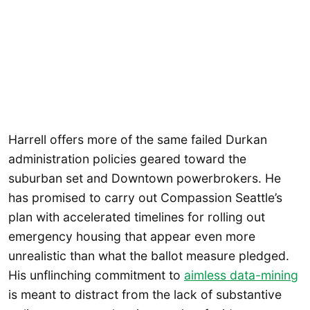
Harrell offers more of the same failed Durkan
administration policies geared toward the
suburban set and Downtown powerbrokers. He
has promised to carry out Compassion Seattle’s
plan with accelerated timelines for rolling out
emergency housing that appear even more
unrealistic than what the ballot measure pledged.
His unflinching commitment to
aimless data-mining
is meant to distract from the lack of substantive