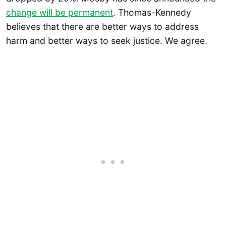
change will be permanent
. Thomas-Kennedy
believes that there are better ways to address
harm and better ways to seek justice. We agree.