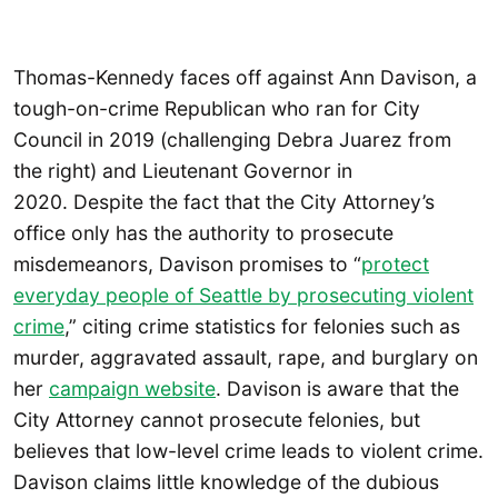
Thomas-Kennedy faces off against Ann Davison, a
tough-on-crime Republican who ran for City
Council in 2019 (challenging Debra Juarez from
the right) and Lieutenant Governor in
2020. Despite the fact that the City Attorney’s
office only has the authority to prosecute
misdemeanors, Davison promises to “
protect
everyday people of Seattle by prosecuting violent
crime
,” citing crime statistics for felonies such as
murder, aggravated assault, rape, and burglary on
her
campaign website
. Davison is aware that the
City Attorney cannot prosecute felonies, but
believes that low-level crime leads to violent crime.
Davison claims little knowledge of the dubious