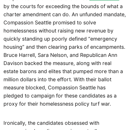
by the courts for exceeding the bounds of what a
charter amendment can do. An unfunded mandate,
Compassion Seattle promised to solve
homelessness without raising new revenue by
quickly standing up poorly defined “emergency
housing” and then clearing parks of encampments.
Bruce Harrell, Sara Nelson, and Republican Ann
Davison backed the measure, along with real
estate barons and elites that pumped more than a
million dollars into the effort. With their ballot
measure blocked, Compassion Seattle has
pledged to campaign for these candidates as a
proxy for their homelessness policy turf war.
Ironically, the candidates obsessed with