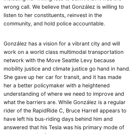
wrong call. We believe that González is willing to
listen to her constituents, reinvest in the
community, and hold police accountable.
González has a vision for a vibrant city and will
work on a world class multimodal transportation
network with the Move Seattle Levy because
mobility justice and climate justice go hand in hand.
She gave up her car for transit, and it has made
her a better policymaker with a heightened
understanding of where we need to improve and
what the barriers are. While González is a regular
rider of the RapidRide C, Bruce Harrell appears to
have left his bus-riding days behind him and
answered that his Tesla was his primary mode of