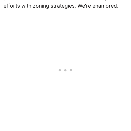
efforts with zoning strategies. We’re enamored.