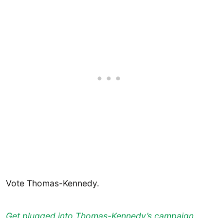
Vote Thomas-Kennedy.
Get plugged into Thomas-Kennedy’s campaign