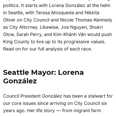
politics. It starts with Lorena González at the helm
in Seattle, with Teresa Mosqueda and Nikkita
Oliver on City Council and Nicole Thomas-Kennedy
as City Attorney. Likewise, Joe Nguyen, Shukri
Olow, Sarah Perry, and Kim-Khánh Văn would push
King County to live up to its progressive values.
Read on for our full analysis of each race.
Seattle Mayor: Lorena
González
Council President González has been a stalwart for
our core issues since arriving on City Council six
years ago. Her life story — from migrant farm