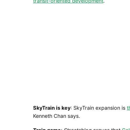
transit-oriented development
.
SkyTrain is key
: SkyTrain expansion is
t
Kenneth Chan says.