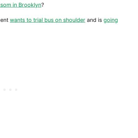
ssom in Brooklyn
?
ment
wants to trial bus on shoulder
and is
going