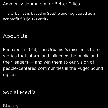
Advocacy Journalism for Better Cities
The Urbanist is based in Seattle and registered as a
nonprofit 501(c)(4) entity.
About Us
Founded in 2014, The Urbanist's mission is to tell
stories that inform and influence the public and
their leaders — and win them to our vision of
people-centered communities in the Puget Sound
region.
Social Media
Bluesky