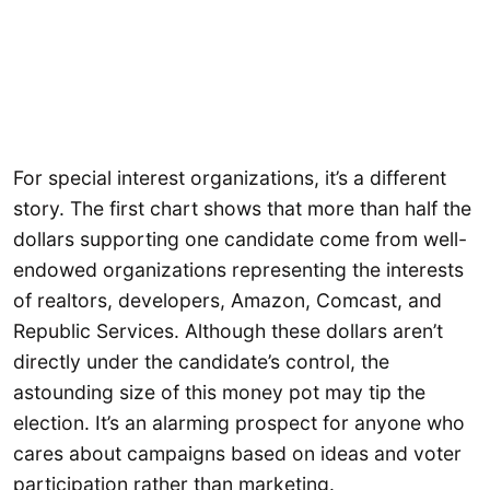
For special interest organizations, it’s a different
story. The first chart shows that more than half the
dollars supporting one candidate come from well-
endowed organizations representing the interests
of realtors, developers, Amazon, Comcast, and
Republic Services. Although these dollars aren’t
directly under the candidate’s control, the
astounding size of this money pot may tip the
election. It’s an alarming prospect for anyone who
cares about campaigns based on ideas and voter
participation rather than marketing.