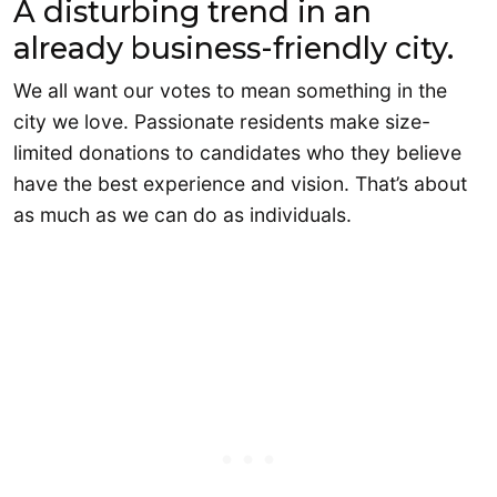
A disturbing trend in an
already business-friendly city.
We all want our votes to mean something in the
city we love. Passionate residents make size-
limited donations to candidates who they believe
have the best experience and vision. That’s about
as much as we can do as individuals.