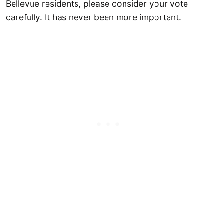
Bellevue residents, please consider your vote
carefully. It has never been more important.