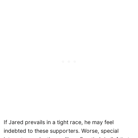
If Jared prevails in a tight race, he may feel
indebted to these supporters. Worse, special