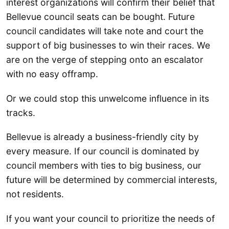
interest organizations will confirm their belief that
Bellevue council seats can be bought. Future
council candidates will take note and court the
support of big businesses to win their races. We
are on the verge of stepping onto an escalator
with no easy offramp.
Or we could stop this unwelcome influence in its
tracks.
Bellevue is already a business-friendly city by
every measure. If our council is dominated by
council members with ties to big business, our
future will be determined by commercial interests,
not residents.
If you want your council to prioritize the needs of