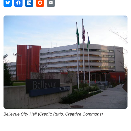
Bellevue City Hall (Credit: Rutlo, Creative Commons)