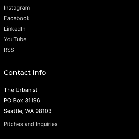
Instagram
Facebook
LinkedIn
YouTube
RSS
Contact Info
The Urbanist
PO Box 31196
Seattle, WA 98103
Pitches and Inquiries