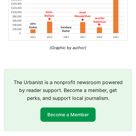
(Graphic by author)
The Urbanist is a nonprofit newsroom powered
by reader support. Become a member, get
perks, and support local journalism.
Become a Member