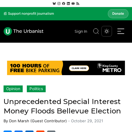
📰 Support nonprofit journalism
Donate
Sign In
Opinion
Politics
Unprecedented Special Interest
Money Floods Bellevue Election
By
Don Marsh (Guest Contributor)
-
October 29, 2021