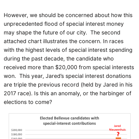
However, we should be concerned about how this
unprecedented flood of special interest money
may shape the future of our city. The second
attached chart illustrates the concern. In races
with the highest levels of special interest spending
during the past decade, the candidate who
received more than $20,000 from special interests
won. This year, Jared’s special interest donations
are triple the previous record (held by Jared in his
2017 race). Is this an anomaly, or the harbinger of
elections to come?