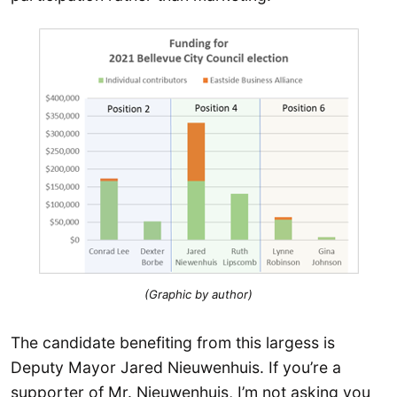
(Graphic by author)
The candidate benefiting from this largess is
Deputy Mayor Jared Nieuwenhuis. If you’re a
supporter of Mr. Nieuwenhuis, I’m not asking you