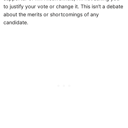
to justify your vote or change it. This isn’t a debate
about the merits or shortcomings of any
candidate.