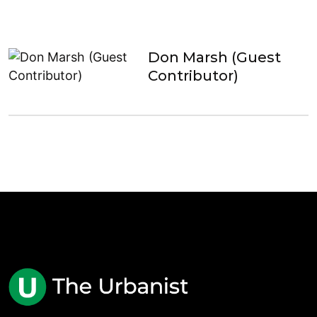
Don Marsh (Guest
Contributor)