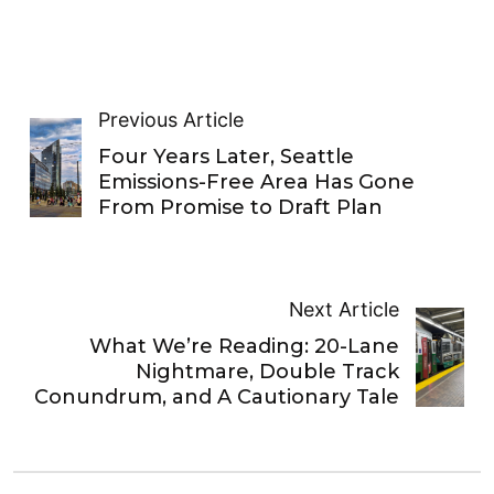
Previous Article
Four Years Later, Seattle
Emissions-Free Area Has Gone
From Promise to Draft Plan
Next Article
What We’re Reading: 20-Lane
Nightmare, Double Track
Conundrum, and A Cautionary Tale