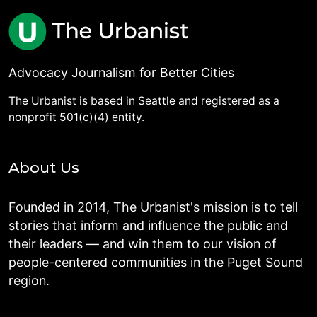
Advocacy Journalism for Better Cities
The Urbanist is based in Seattle and registered as a
nonprofit 501(c)(4) entity.
About Us
Founded in 2014, The Urbanist's mission is to tell
stories that inform and influence the public and
their leaders — and win them to our vision of
people-centered communities in the Puget Sound
region.