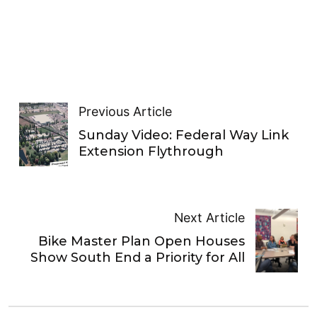
Previous Article
Sunday Video: Federal Way Link
Extension Flythrough
Next Article
Bike Master Plan Open Houses
Show South End a Priority for All