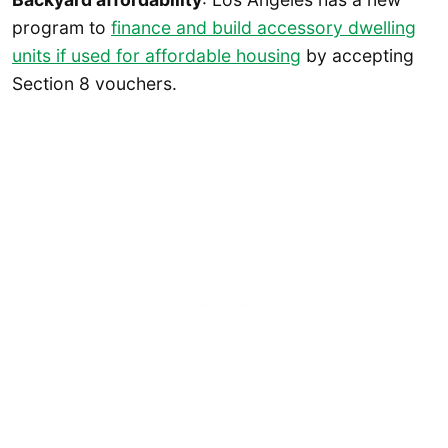
program to
finance and build accessory dwelling
units if used for affordable housing
by accepting
Section 8 vouchers.