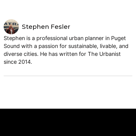
Stephen Fesler
Stephen is a professional urban planner in Puget
Sound with a passion for sustainable, livable, and
diverse cities. He has written for The Urbanist
since 2014.