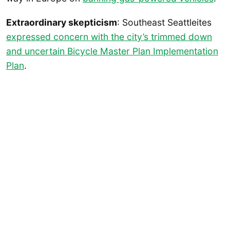
Extraordinary skepticism
: Southeast Seattleites
expressed concern with the city’s trimmed down
and uncertain Bicycle Master Plan Implementation
Plan
.