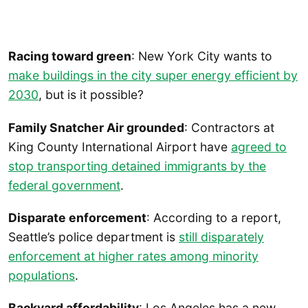
Racing toward green
: New York City wants to
make buildings in the city super energy efficient by
2030
, but is it possible?
Family Snatcher Air grounded
: Contractors at
King County International Airport have
agreed to
stop transporting detained immigrants by the
federal government
.
Disparate enforcement
: According to a report,
Seattle’s police department is
still disparately
enforcement at higher rates among minority
populations
.
Backyard affordability
: Los Angeles has a new