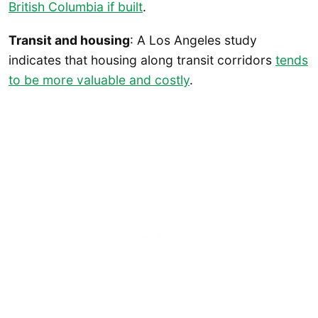
British Columbia if built
.
Transit and housing
: A Los Angeles study
indicates that housing along transit corridors
tends
to be more valuable and costly
.