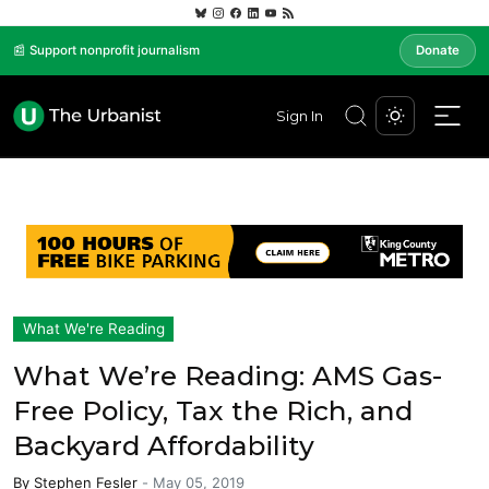
📰 Support nonprofit journalism
Donate
Sign In
What We're Reading
What We’re Reading: AMS Gas-
Free Policy, Tax the Rich, and
Backyard Affordability
By
Stephen Fesler
-
May 05, 2019