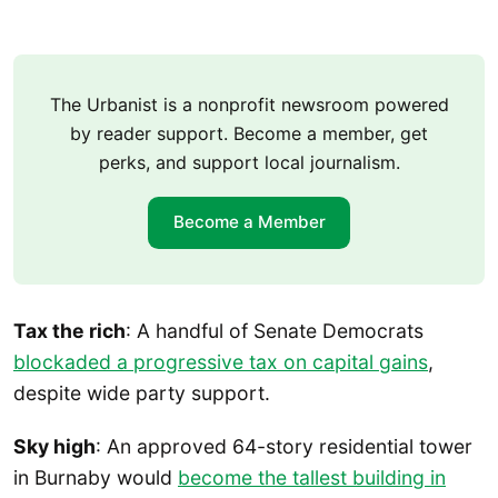
The Urbanist is a nonprofit newsroom powered
by reader support. Become a member, get
perks, and support local journalism.
Become a Member
Tax the rich
: A handful of Senate Democrats
blockaded a progressive tax on capital gains
,
despite wide party support.
Sky high
: An approved 64-story residential tower
in Burnaby would
become the tallest building in