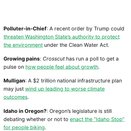
Polluter-in-Chief
: A recent order by Trump could
threaten Washington State’s authority to protect
the environment
under the Clean Water Act.
Growing pains
:
Crosscut
has run a poll to get a
pulse on
how people feel about growth
.
Mulligan
: A $2 trillion national infrastructure plan
may just
wind up leading to worse climate
outcomes
.
Idaho in Oregon?
: Oregon’s legislature is still
debating whether or not to
enact the “Idaho Stop”
for people biking
.