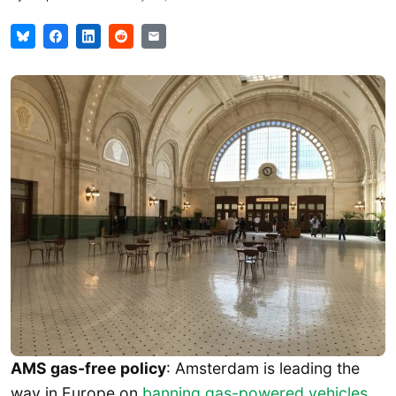
AMS gas-free policy
: Amsterdam is leading the
way in Europe on
banning gas-powered vehicles
.