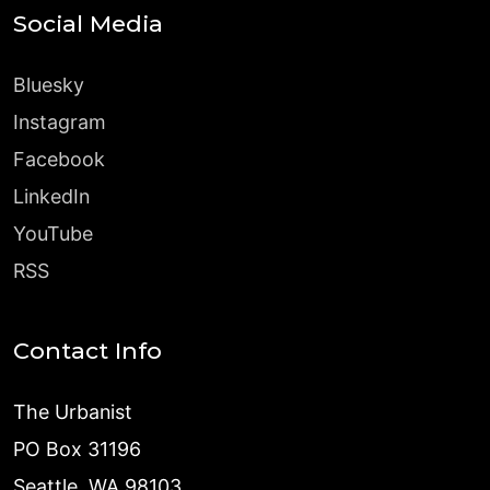
Social Media
Bluesky
Instagram
Facebook
LinkedIn
YouTube
RSS
Contact Info
The Urbanist
PO Box 31196
Seattle, WA 98103