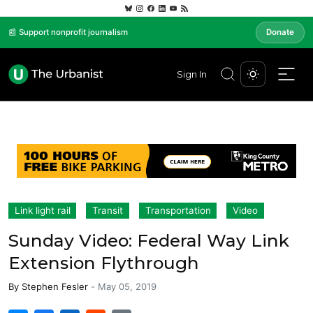
📰 Support nonprofit journalism
Donate
Sign In
Link light rail
Transit
Transportation
Video
Sunday Video: Federal Way Link
Extension Flythrough
By
Stephen Fesler
-
May 05, 2019