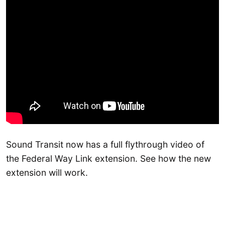
Sound Transit now has a full flythrough video of
the Federal Way Link extension. See how the new
extension will work.