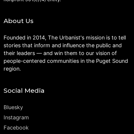
About Us
Founded in 2014, The Urbanist's mission is to tell
stories that inform and influence the public and
their leaders — and win them to our vision of
people-centered communities in the Puget Sound
region.
Social Media
Bluesky
Instagram
Facebook