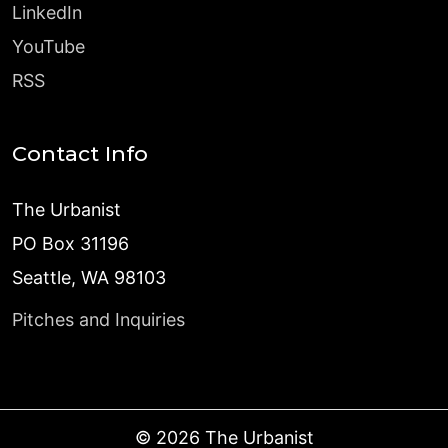
LinkedIn
YouTube
RSS
Contact Info
The Urbanist
PO Box 31196
Seattle, WA 98103
Pitches and Inquiries
©
2026
The Urbanist