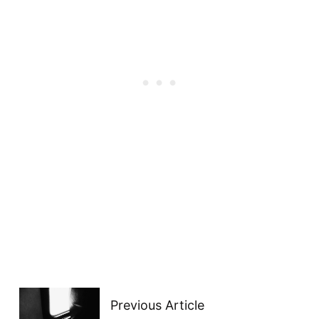
Previous Article