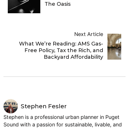
The Oasis
Next Article
What We’re Reading: AMS Gas-
Free Policy, Tax the Rich, and
Backyard Affordability
Stephen Fesler
Stephen is a professional urban planner in Puget
Sound with a passion for sustainable, livable, and