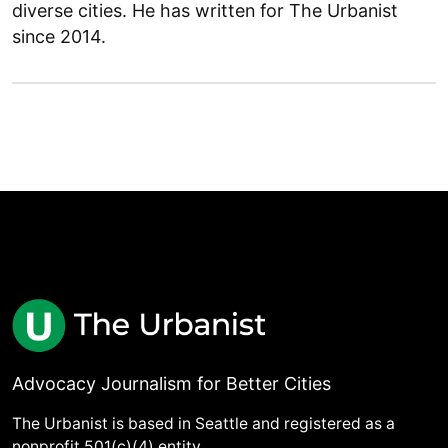
diverse cities. He has written for The Urbanist
since 2014.
Advocacy Journalism for Better Cities
The Urbanist is based in Seattle and registered as a
nonprofit 501(c)(4) entity.