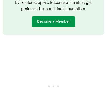
by reader support. Become a member, get
perks, and support local journalism.
Become a Member