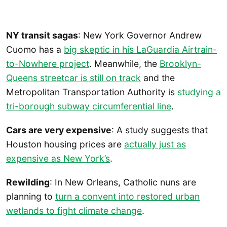
NY transit sagas
: New York Governor Andrew
Cuomo has a
big skeptic in his LaGuardia Airtrain-
to-Nowhere project
. Meanwhile, the
Brooklyn-
Queens streetcar is still on track
and the
Metropolitan Transportation Authority is
studying a
tri-borough subway circumferential line
.
Cars are very expensive
: A study suggests that
Houston housing prices are
actually just as
expensive as New York’s
.
Rewilding
: In New Orleans, Catholic nuns are
planning to
turn a convent into restored urban
wetlands to fight climate change
.