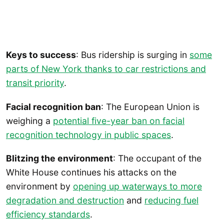
Keys to success
: Bus ridership is surging in
some
parts of New York thanks to car restrictions and
transit priority
.
Facial recognition ban
: The European Union is
weighing a
potential five-year ban on facial
recognition technology in public spaces
.
Blitzing the environment
: The occupant of the
White House continues his attacks on the
environment by
opening up waterways to more
degradation and destruction
and
reducing fuel
efficiency standards
.