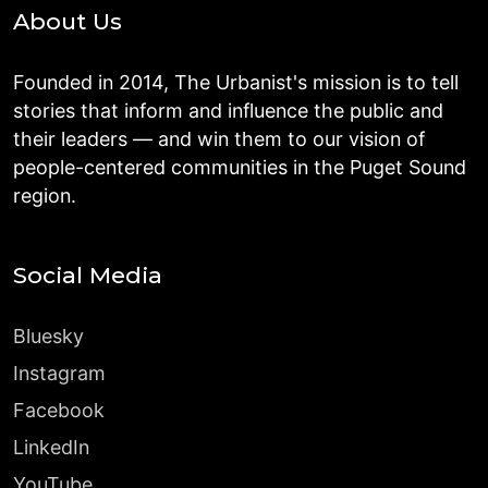
About Us
Founded in 2014, The Urbanist's mission is to tell
stories that inform and influence the public and
their leaders — and win them to our vision of
people-centered communities in the Puget Sound
region.
Social Media
Bluesky
Instagram
Facebook
LinkedIn
YouTube