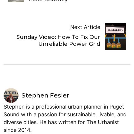
Next Article
Sunday Video: How To Fix Our
Unreliable Power Grid
Stephen Fesler
Stephen is a professional urban planner in Puget
Sound with a passion for sustainable, livable, and
diverse cities. He has written for The Urbanist
since 2014.