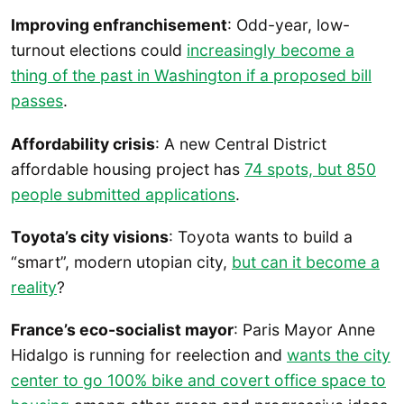
Improving enfranchisement
: Odd-year, low-
turnout elections could
increasingly become a
thing of the past in Washington if a proposed bill
passes
.
Affordability crisis
: A new Central District
affordable housing project has
74 spots, but 850
people submitted applications
.
Toyota’s city visions
: Toyota wants to build a
“smart”, modern utopian city,
but can it become a
reality
?
France’s eco-socialist mayor
: Paris Mayor Anne
Hidalgo is running for reelection and
wants the city
center to go 100% bike and covert office space to