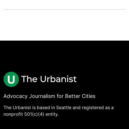
Advocacy Journalism for Better Cities
The Urbanist is based in Seattle and registered as a
nonprofit 501(c)(4) entity.