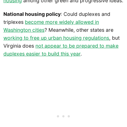
housing
among other green and progressive ideas.
National housing policy
: Could duplexes and
triplexes
become more widely allowed in
Washington cities
? Meanwhile, other states are
working to free up urban housing regulations
, but
Virginia does
not appear to be prepared to make
duplexes easier to build this year
.