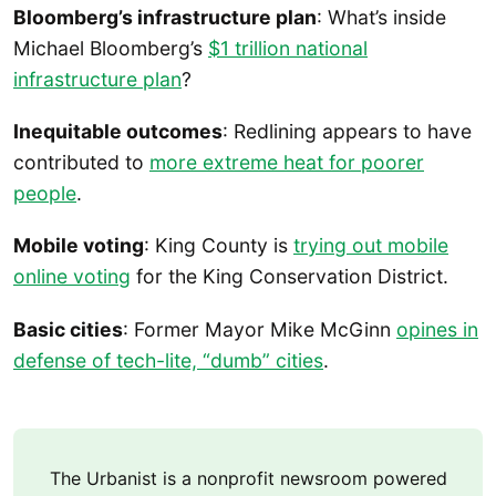
Bloomberg’s infrastructure plan
: What’s inside
Michael Bloomberg’s
$1 trillion national
infrastructure plan
?
Inequitable outcomes
: Redlining appears to have
contributed to
more extreme heat for poorer
people
.
Mobile voting
: King County is
trying out mobile
online voting
for the King Conservation District.
Basic cities
: Former Mayor Mike McGinn
opines in
defense of tech-lite, “dumb” cities
.
The Urbanist is a nonprofit newsroom powered