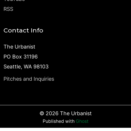
RSS
Contact Info
The Urbanist
PO Box 31196
Seattle, WA 98103
Pitches and Inquiries
©
2026
The Urbanist
Published with
Ghost