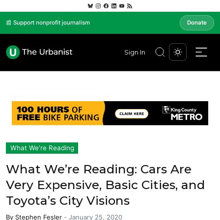
📰 Support nonprofit journalism
Donate
Sign In
What We're Reading
What We’re Reading: Cars Are
Very Expensive, Basic Cities, and
Toyota’s City Visions
By
Stephen Fesler
-
January 25, 2020