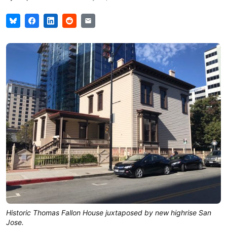
Historic Thomas Fallon House juxtaposed by new highrise San
Jose.