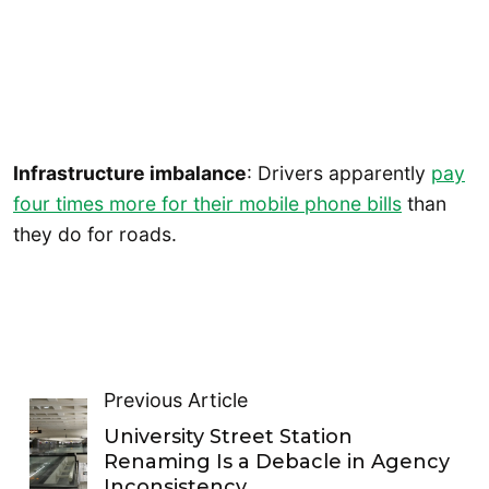
Infrastructure imbalance
: Drivers apparently
pay
four times more for their mobile phone bills
than
they do for roads.
Previous Article
University Street Station
Renaming Is a Debacle in Agency
Inconsistency