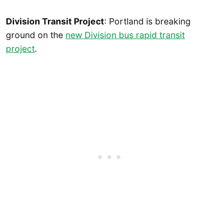
Division Transit Project
: Portland is breaking
ground on the
new Division bus rapid transit
project
.