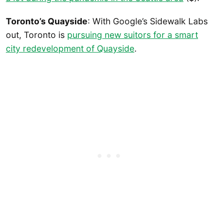
Toronto’s Quayside
: With Google’s Sidewalk Labs
out, Toronto is
pursuing new suitors for a smart
city redevelopment of Quayside
.