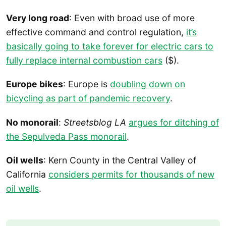
Very long road
: Even with broad use of more
effective command and control regulation,
it’s
basically going to take forever for electric cars to
fully replace internal combustion cars
($).
Europe bikes
: Europe is
doubling down on
bicycling as part of pandemic recovery
.
No monorail
:
Streetsblog LA
argues for ditching of
the Sepulveda Pass monorail
.
Oil wells
: Kern County in the Central Valley of
California
considers permits for thousands of new
oil wells
.