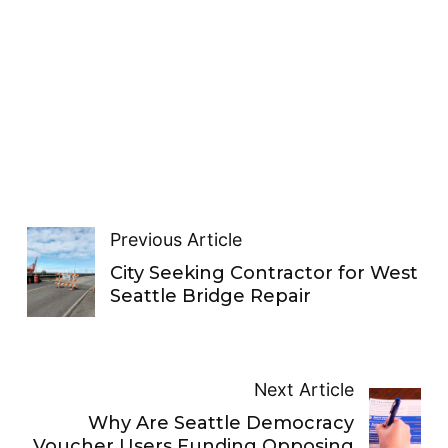
Previous Article
City Seeking Contractor for West
Seattle Bridge Repair
Next Article
Why Are Seattle Democracy
Voucher Users Funding Opposing