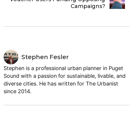
Campaigns?
Stephen Fesler
Stephen is a professional urban planner in Puget
Sound with a passion for sustainable, livable, and
diverse cities. He has written for The Urbanist
since 2014.