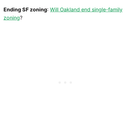
Ending SF zoning
:
Will Oakland end single-family
zoning
?