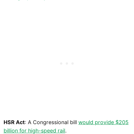
HSR Act
: A Congressional bill
would provide $205
billion for high-speed rail
.