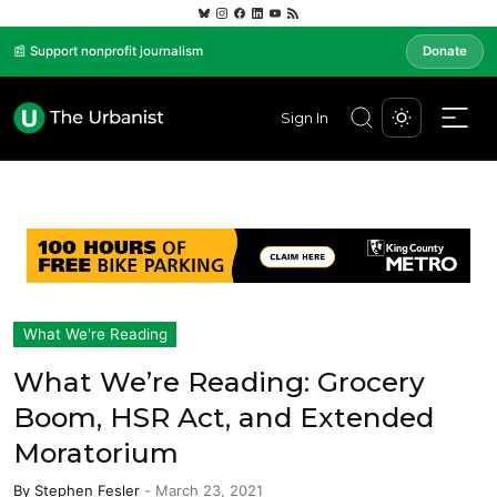
📰 Support nonprofit journalism
Donate
Sign In
What We're Reading
What We’re Reading: Grocery
Boom, HSR Act, and Extended
Moratorium
By
Stephen Fesler
-
March 23, 2021