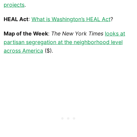
projects
.
HEAL Act
:
What is Washington’s HEAL Act
?
Map of the Week
:
The New York Times
looks at
partisan segregation at the neighborhood level
across America
($).