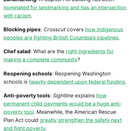
nominated for landmarking and has an intersection
with racism
.
Blocking pipes
:
Crosscut
covers
how indigenous
peoples are fighting British Columbia’s pipelines
.
Chef salad
: What are the
right ingredients for
making a complete community
?
Reopening schools
: Reopening Washington
schools is
heavily dependent upon federal funding
.
Anti-poverty tools
:
Sightline
explains
how
permanent child payments would be a huge anti-
poverty tool
. Meanwhile, the American Rescue
Plan Act could
greatly strengthen the safety next
and fight poverty
.