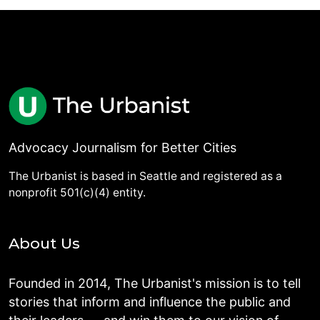
Advocacy Journalism for Better Cities
The Urbanist is based in Seattle and registered as a
nonprofit 501(c)(4) entity.
About Us
Founded in 2014, The Urbanist's mission is to tell
stories that inform and influence the public and