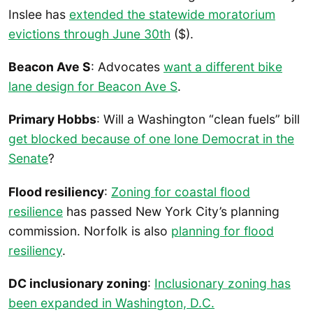
Inslee has
extended the statewide moratorium
evictions through June 30th
($).
Beacon Ave S
: Advocates
want a different bike
lane design for Beacon Ave S
.
Primary Hobbs
: Will a Washington “clean fuels” bill
get blocked because of one lone Democrat in the
Senate
?
Flood resiliency
:
Zoning for coastal flood
resilience
has passed New York City’s planning
commission. Norfolk is also
planning for flood
resiliency
.
DC inclusionary zoning
:
Inclusionary zoning has
been expanded in Washington, D.C.