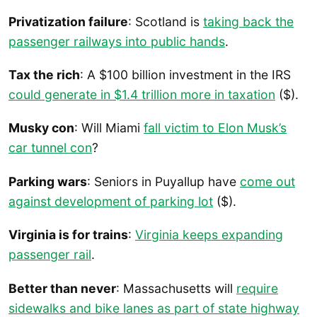
Privatization failure
: Scotland is
taking back the
passenger railways into public hands
.
Tax the rich
: A $100 billion investment in the IRS
could generate in $1.4 trillion more in taxation
($).
Musky con
: Will Miami
fall victim to Elon Musk’s
car tunnel con
?
Parking wars
: Seniors in Puyallup have
come out
against development of parking lot
($).
Virginia is for trains
:
Virginia keeps expanding
passenger rail
.
Better than never
: Massachusetts will
require
sidewalks and bike lanes as part of state highway