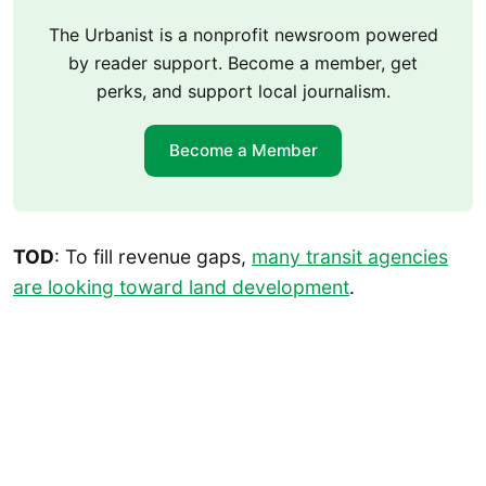
The Urbanist is a nonprofit newsroom powered
by reader support. Become a member, get
perks, and support local journalism.
Become a Member
TOD
: To fill revenue gaps,
many transit agencies
are looking toward land development
.