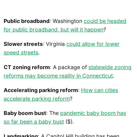
Public broadband
: Washington
could be headed
for public broadband, but will it happen
?
Slower streets
: Virginia
could allow for lower
speed streets
.
CT zoning reform
: A package of
statewide zoning
reforms may become reality in Connecticut
.
Accelerating parking reform
:
How can cities
accelerate parking reform
?
Baby boom bust
: The
pandemic baby boom has
so far been a baby bust
($).
Landmarking
: A Capitol Hill building has been