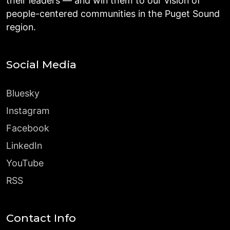
their leaders — and win them to our vision of
people-centered communities in the Puget Sound
region.
Social Media
Bluesky
Instagram
Facebook
LinkedIn
YouTube
RSS
Contact Info