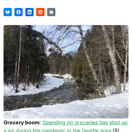
Grocery boom
:
Spending on groceries has shot up
a lot during the pandemic in the Seattle area
($).