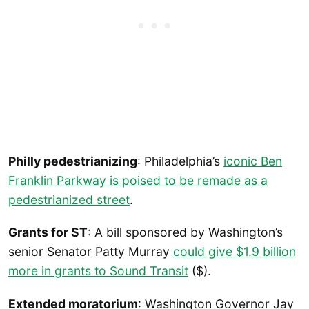
Philly pedestrianizing
: Philadelphia’s
iconic Ben
Franklin Parkway is poised to be remade as a
pedestrianized street
.
Grants for ST
: A bill sponsored by Washington’s
senior Senator Patty Murray
could give $1.9 billion
more in grants to Sound Transit
($).
Extended moratorium
: Washington Governor Jay