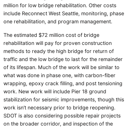
million for low bridge rehabilitation. Other costs
include Reconnect West Seattle, monitoring, phase
one rehabilitation, and program management.
The estimated $72 million cost of bridge
rehabilitation will pay for proven construction
methods to ready the high bridge for return of
traffic and the low bridge to last for the remainder
of its lifespan. Much of the work will be similar to
what was done in phase one, with carbon-fiber
wrapping, epoxy crack filling, and post tensioning
work. New work will include Pier 18 ground
stabilization for seismic improvements, though this
work isn’t necessary prior to bridge reopening.
SDOT is also considering possible repair projects
on the broader corridor, and inspection of the