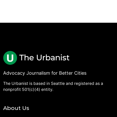
Advocacy Journalism for Better Cities
The Urbanist is based in Seattle and registered as a
nonprofit 501(c)(4) entity.
About Us