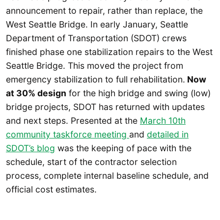
announcement to repair, rather than replace, the
West Seattle Bridge. In early January, Seattle
Department of Transportation (SDOT) crews
finished phase one stabilization repairs to the West
Seattle Bridge. This moved the project from
emergency stabilization to full rehabilitation.
Now
at 30% design
for the high bridge and swing (low)
bridge projects, SDOT has returned with updates
and next steps. Presented at the
March 10th
community taskforce meeting
and
detailed in
SDOT’s blog
was the keeping of pace with the
schedule, start of the contractor selection
process, complete internal baseline schedule, and
official cost estimates.