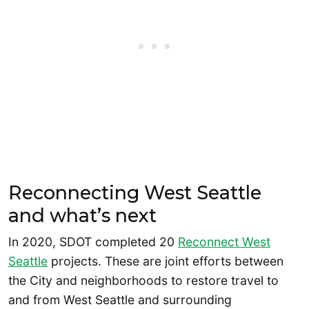
Reconnecting West Seattle
and what’s next
In 2020, SDOT completed 20
Reconnect West
Seattle
projects. These are joint efforts between
the City and neighborhoods to restore travel to
and from West Seattle and surrounding