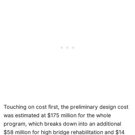
Touching on cost first, the preliminary design cost
was estimated at $175 million for the whole
program, which breaks down into an additional
$58 million for high bridge rehabilitation and $14