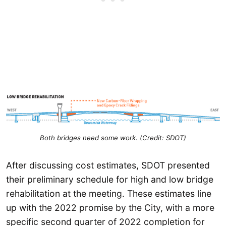
Both bridges need some work.
(Credit: SDOT)
After discussing cost estimates, SDOT presented
their preliminary schedule for high and low bridge
rehabilitation at the meeting. These estimates line
up with the 2022 promise by the City, with a more
specific second quarter of 2022 completion for