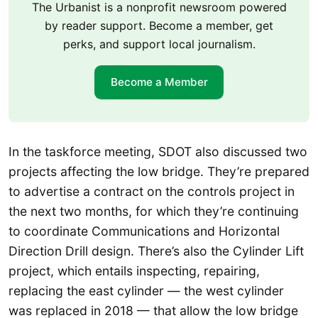
The Urbanist is a nonprofit newsroom powered
by reader support. Become a member, get
perks, and support local journalism.
Become a Member
In the taskforce meeting, SDOT also discussed two
projects affecting the low bridge. They’re prepared
to advertise a contract on the controls project in
the next two months, for which they’re continuing
to coordinate Communications and Horizontal
Direction Drill design. There’s also the Cylinder Lift
project, which entails inspecting, repairing,
replacing the east cylinder — the west cylinder
was replaced in 2018 — that allow the low bridge