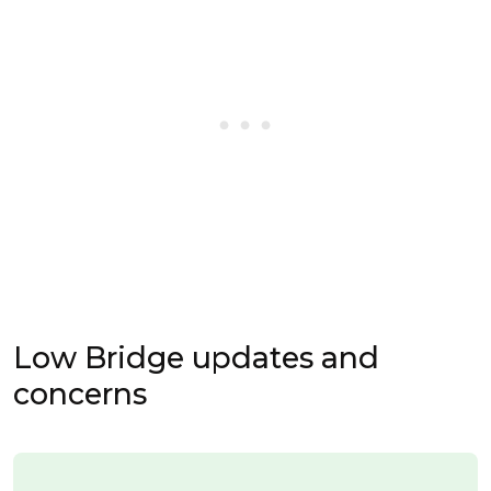
Low Bridge updates and
concerns