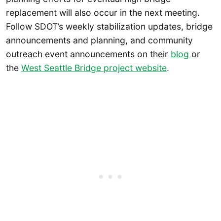
replacement will also occur in the next meeting.
Follow SDOT’s weekly stabilization updates, bridge
announcements and planning, and community
outreach event announcements on their
blog
or
the
West Seattle Bridge project website
.