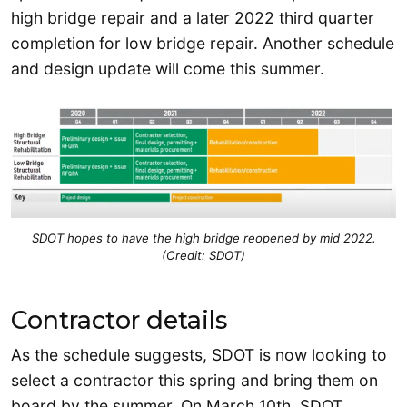
high bridge repair and a later 2022 third quarter
completion for low bridge repair. Another schedule
and design update will come this summer.
SDOT hopes to have the high bridge reopened by mid 2022.
(Credit: SDOT)
Contractor details
As the schedule suggests, SDOT is now looking to
select a contractor this spring and bring them on
board by the summer. On March 10th, SDOT