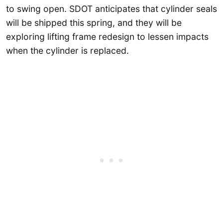
to swing open. SDOT anticipates that cylinder seals
will be shipped this spring, and they will be
exploring lifting frame redesign to lessen impacts
when the cylinder is replaced.