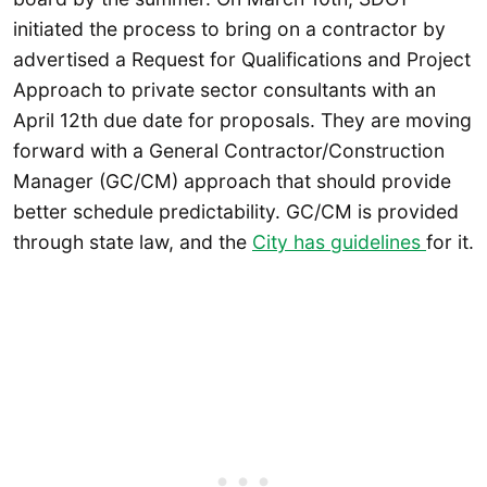
initiated the process to bring on a contractor by
advertised a Request for Qualifications and Project
Approach to private sector consultants with an
April 12th due date for proposals. They are moving
forward with a General Contractor/Construction
Manager (GC/CM) approach that should provide
better schedule predictability. GC/CM is provided
through state law, and the
City has guidelines
for it.