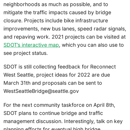
neighborhoods as much as possible, and to
mitigate the traffic impacts caused by bridge
closure. Projects include bike infrastructure
improvements, new bus lanes, speed radar signals,
and repaving work. 2021 projects can be visited at
SDOT’s interactive map
, which you can also use to
see project status.
SDOT is still collecting feedback for Reconnect
West Seattle, project ideas for 2022 are due
March 31th and proposals can be sent to
WestSeattleBridge@seattle.gov
For the next community taskforce on April 8th,
SDOT plans to continue bridge and traffic
management discussion. Interestingly, talk on key
planning efforts for eventual high bridge