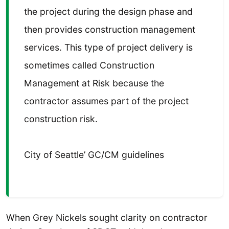
the project during the design phase and
then provides construction management
services. This type of project delivery is
sometimes called Construction
Management at Risk because the
contractor assumes part of the project
construction risk.
City of Seattle’ GC/CM guidelines
When Grey Nickels sought clarity on contractor