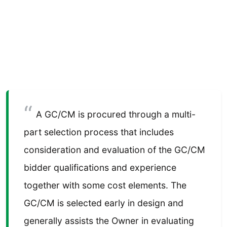
A GC/CM is procured through a multi-
part selection process that includes
consideration and evaluation of the GC/CM
bidder qualifications and experience
together with some cost elements. The
GC/CM is selected early in design and
generally assists the Owner in evaluating