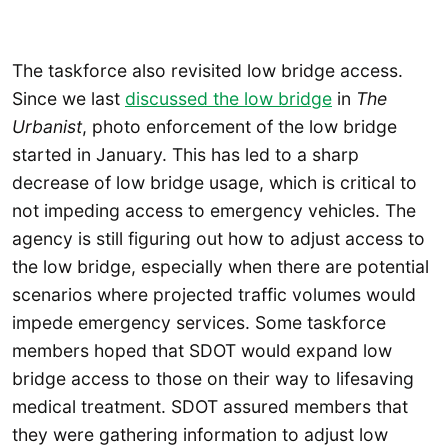
The taskforce also revisited low bridge access.
Since we last
discussed the low bridge
in
The
Urbanist
, photo enforcement of the low bridge
started in January. This has led to a sharp
decrease of low bridge usage, which is critical to
not impeding access to emergency vehicles. The
agency is still figuring out how to adjust access to
the low bridge, especially when there are potential
scenarios where projected traffic volumes would
impede emergency services. Some taskforce
members hoped that SDOT would expand low
bridge access to those on their way to lifesaving
medical treatment. SDOT assured members that
they were gathering information to adjust low