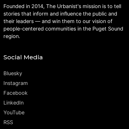
Founded in 2014, The Urbanist's mission is to tell
stories that inform and influence the public and
their leaders — and win them to our vision of
people-centered communities in the Puget Sound
region.
Social Media
Bluesky
Instagram
Facebook
LinkedIn
YouTube
RSS