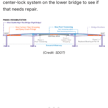
center-lock system on the lower bridge to see if
that needs repair.
(Credit: SDOT)