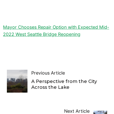
Mayor Chooses Repair Option with Expected Mid-
2022 West Seattle Bridge Reopening
Previous Article
A Perspective from the City
Across the Lake
Next Article