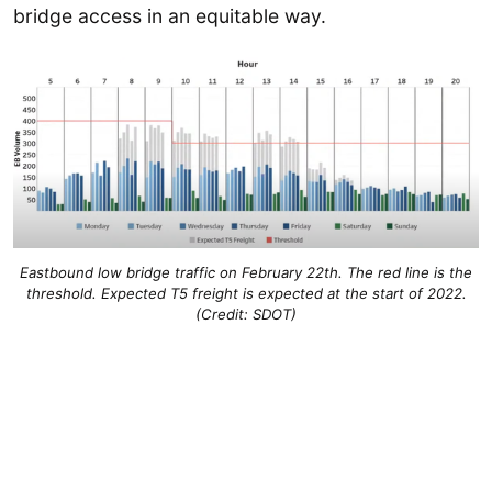
bridge access in an equitable way.
Eastbound low bridge traffic on February 22th. The red line is the
threshold. Expected T5 freight is expected at the start of 2022.
(Credit: SDOT)