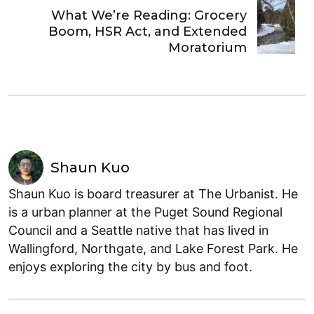
What We’re Reading: Grocery
Boom, HSR Act, and Extended
Moratorium
Shaun Kuo
Shaun Kuo is board treasurer at The Urbanist. He
is a urban planner at the Puget Sound Regional
Council and a Seattle native that has lived in
Wallingford, Northgate, and Lake Forest Park. He
enjoys exploring the city by bus and foot.