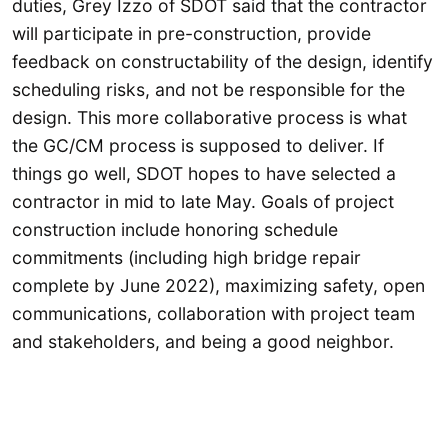
duties, Grey Izzo of SDOT said that the contractor
will participate in pre-construction, provide
feedback on constructability of the design, identify
scheduling risks, and not be responsible for the
design. This more collaborative process is what
the GC/CM process is supposed to deliver. If
things go well, SDOT hopes to have selected a
contractor in mid to late May. Goals of project
construction include honoring schedule
commitments (including high bridge repair
complete by June 2022), maximizing safety, open
communications, collaboration with project team
and stakeholders, and being a good neighbor.