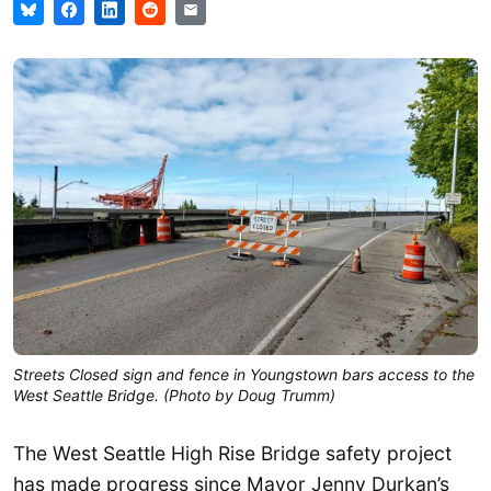
Streets Closed sign and fence in Youngstown bars access to the
West Seattle Bridge. (Photo by Doug Trumm)
The West Seattle High Rise Bridge safety project
has made progress since Mayor Jenny Durkan’s