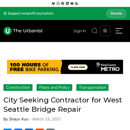
📰 Support nonprofit journalism
Donate
Sign In
Construction
Plans and Policy
Transportation
City Seeking Contractor for West
Seattle Bridge Repair
By
Shaun Kuo
-
March 23, 2021