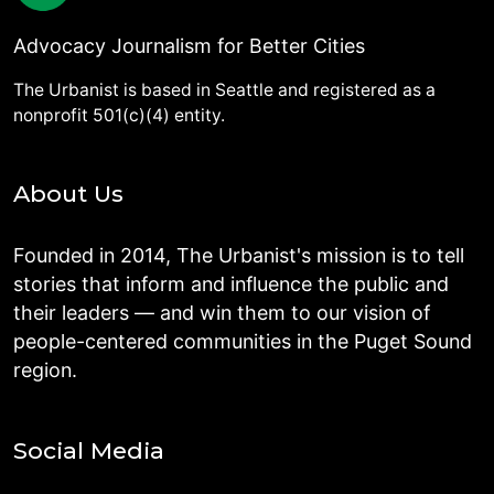
Advocacy Journalism for Better Cities
The Urbanist is based in Seattle and registered as a
nonprofit 501(c)(4) entity.
About Us
Founded in 2014, The Urbanist's mission is to tell
stories that inform and influence the public and
their leaders — and win them to our vision of
people-centered communities in the Puget Sound
region.
Social Media