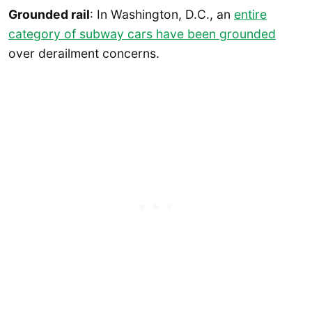
Grounded rail
: In Washington, D.C., an
entire
category of subway cars have been grounded
over derailment concerns.