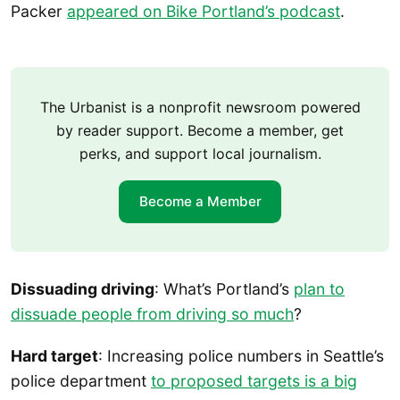
Packer
appeared on Bike Portland’s podcast
.
The Urbanist is a nonprofit newsroom powered
by reader support. Become a member, get
perks, and support local journalism.
Become a Member
Dissuading driving
: What’s Portland’s
plan to
dissuade people from driving so much
?
Hard target
: Increasing police numbers in Seattle’s
police department
to proposed targets is a big