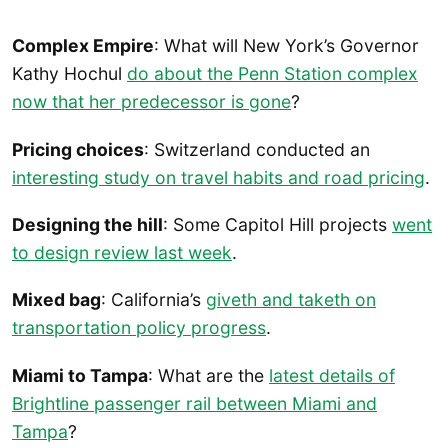
Complex Empire
: What will New York’s Governor
Kathy Hochul
do about the Penn Station complex
now that her predecessor is gone
?
Pricing choices
: Switzerland conducted an
interesting study on travel habits and road pricing
.
Designing the hill
: Some Capitol Hill projects
went
to design review last week
.
Mixed bag
: California’s
giveth and taketh on
transportation policy progress
.
Miami to Tampa
: What are the
latest details of
Brightline passenger rail between Miami and
Tampa
?