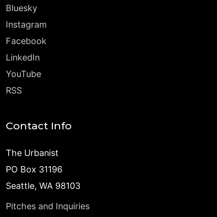
Bluesky
Instagram
Facebook
LinkedIn
YouTube
RSS
Contact Info
The Urbanist
PO Box 31196
Seattle, WA 98103
Pitches and Inquiries