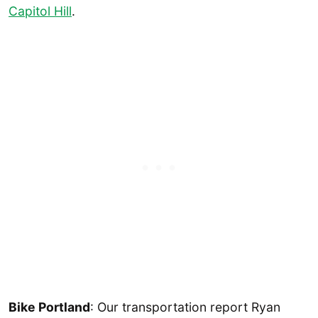
Capitol Hill
.
Bike Portland
: Our transportation report Ryan