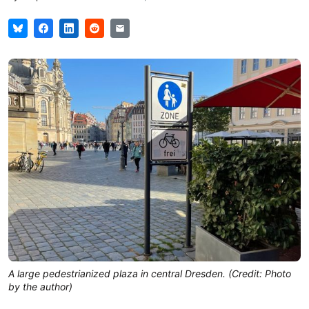
A large pedestrianized plaza in central Dresden. (Credit: Photo
by the author)