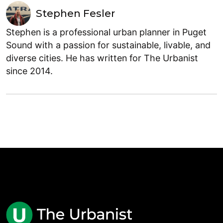
Stephen Fesler
Stephen is a professional urban planner in Puget
Sound with a passion for sustainable, livable, and
diverse cities. He has written for The Urbanist
since 2014.