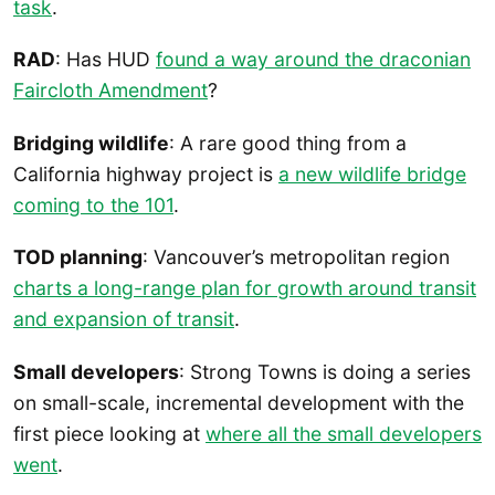
task
.
RAD
: Has HUD
found a way around the draconian
Faircloth Amendment
?
Bridging wildlife
: A rare good thing from a
California highway project is
a new wildlife bridge
coming to the 101
.
TOD planning
: Vancouver’s metropolitan region
charts a long-range plan for growth around transit
and expansion of transit
.
Small developers
: Strong Towns is doing a series
on small-scale, incremental development with the
first piece looking at
where all the small developers
went
.