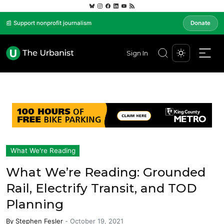
📰 Support nonprofit journalism
Donate
Sign In
What We're Reading
What We’re Reading: Grounded
Rail, Electrify Transit, and TOD
Planning
By
Stephen Fesler
-
October 19, 2021