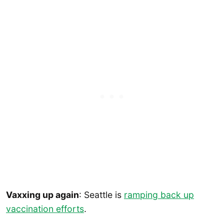
Vaxxing up again
: Seattle is
ramping back up
vaccination efforts
.