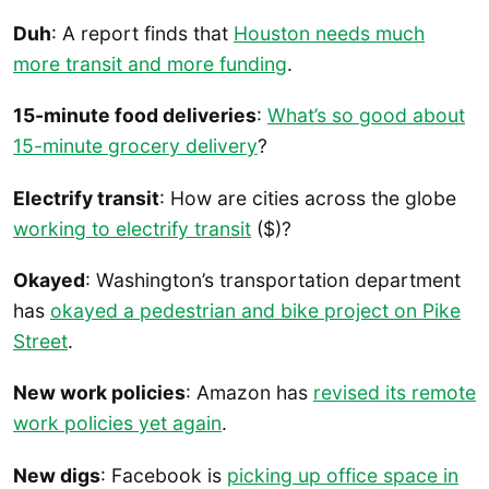
Duh
: A report finds that
Houston needs much
more transit and more funding
.
15-minute food deliveries
:
What’s so good about
15-minute grocery delivery
?
Electrify transit
: How are cities across the globe
working to electrify transit
($)?
Okayed
: Washington’s transportation department
has
okayed a pedestrian and bike project on Pike
Street
.
New work policies
: Amazon has
revised its remote
work policies yet again
.
New digs
: Facebook is
picking up office space in