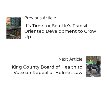
Previous Article
It’s Time for Seattle’s Transit
Oriented Development to Grow
Up
Next Article
King County Board of Health to
Vote on Repeal of Helmet Law