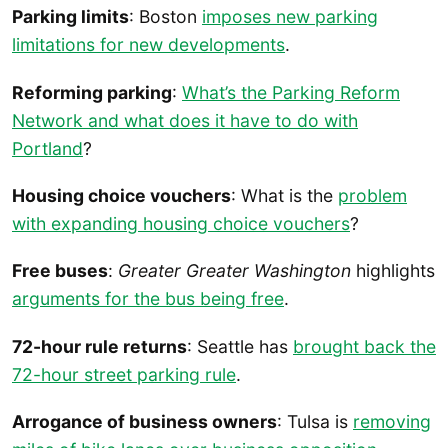
Parking limits
: Boston
imposes new parking
limitations for new developments
.
Reforming parking
:
What’s the Parking Reform
Network and what does it have to do with
Portland
?
Housing choice vouchers
: What is the
problem
with expanding housing choice vouchers
?
Free buses
:
Greater Greater Washington
highlights
arguments for the bus being free
.
72-hour rule returns
: Seattle has
brought back the
72-hour street parking rule
.
Arrogance of business owners
: Tulsa is
removing