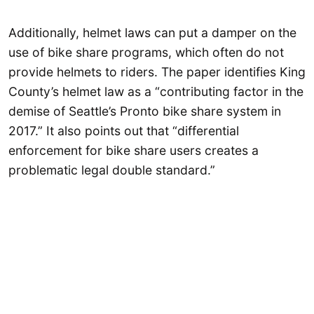
Additionally, helmet laws can put a damper on the
use of bike share programs, which often do not
provide helmets to riders. The paper identifies King
County’s helmet law as a “contributing factor in the
demise of Seattle’s Pronto bike share system in
2017.” It also points out that “differential
enforcement for bike share users creates a
problematic legal double standard.”