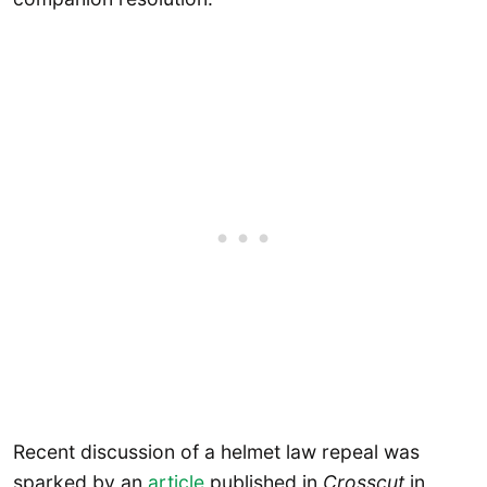
Recent discussion of a helmet law repeal was
sparked by an
article
published in
Crosscut
in