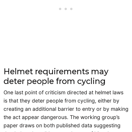
Helmet requirements may
deter people from cycling
One last point of criticism directed at helmet laws
is that they deter people from cycling, either by
creating an additional barrier to entry or by making
the act appear dangerous. The working group’s
paper draws on both published data suggesting