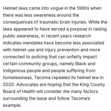
Helmet laws came into vogue in the 1990s when
there was less awareness around the
consequences of traumatic brain injuries. While the
laws appeared to have served a purpose in raising
public awareness, in recent years research
indicates mandates have become less associated
with helmet use and injury prevention and more
connected to policing that can unfairly impact
certain community groups, namely Black and
Indigenous people and people suffering from
homelessness. Tacoma repealed its helmet law in
2020. Advocates are hoping that the King County
Board of Health will consider the many factors
surrounding the issue and follow Tacoma’s
example.