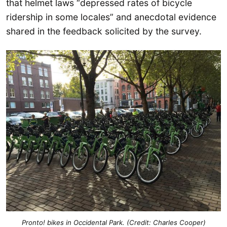
that helmet laws “depressed rates of bicycle
ridership in some locales” and anecdotal evidence
shared in the feedback solicited by the survey.
Pronto! bikes in Occidental Park. (Credit: Charles Cooper)