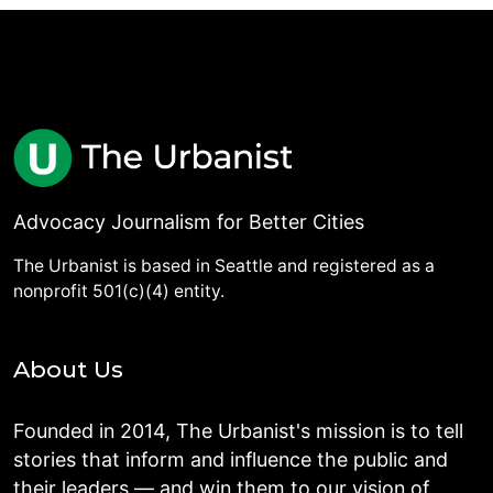
Advocacy Journalism for Better Cities
The Urbanist is based in Seattle and registered as a
nonprofit 501(c)(4) entity.
About Us
Founded in 2014, The Urbanist's mission is to tell
stories that inform and influence the public and
their leaders — and win them to our vision of