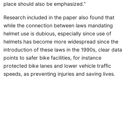
place should also be emphasized.”
Research included in the paper also found that
while the connection between laws mandating
helmet use is dubious, especially since use of
helmets has become more widespread since the
introduction of these laws in the 1990s, clear data
points to safer bike facilities, for instance
protected bike lanes and lower vehicle traffic
speeds, as preventing injuries and saving lives.