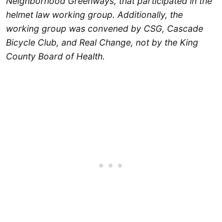
Neighborhood Greenways, that participated in the
helmet law working group. Additionally, the
working group was convened by CSG, Cascade
Bicycle Club, and Real Change, not by the King
County Board of Health.