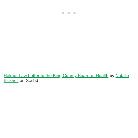
Helmet Law Letter to the King County Board of Health
by
Natalie
Bicknell
on Scribd