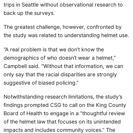
trips in Seattle without observational research to
back up the surveys.
The greatest challenge, however, confronted by
the study was related to understanding helmet use.
“A real problem is that we don’t know the
demographics of who doesn’t wear a helmet,”
Campbell said. “Without that information, we can
only say that the racial disparities are strongly
suggestive of biased policing.”
Notwithstanding research limitations, the study’s
findings prompted CSG to call on the King County
Board of Health to engage in a “thoughtful review
of the helmet law that focuses on its unintended
impacts and includes community voices.” The