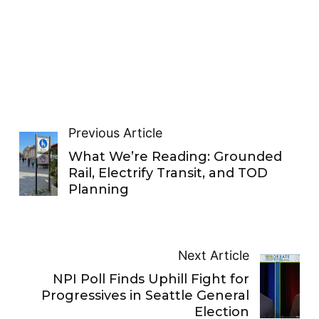
Previous Article
What We’re Reading: Grounded
Rail, Electrify Transit, and TOD
Planning
Next Article
NPI Poll Finds Uphill Fight for
Progressives in Seattle General
Election