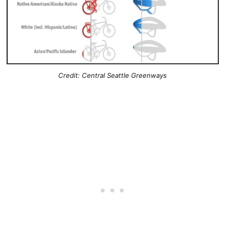
Credit: Central Seattle Greenways