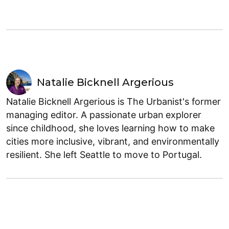
Natalie Bicknell Argerious
Natalie Bicknell Argerious is The Urbanist's former
managing editor. A passionate urban explorer
since childhood, she loves learning how to make
cities more inclusive, vibrant, and environmentally
resilient. She left Seattle to move to Portugal.