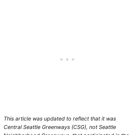
This article was updated to reflect that it was
Central Seattle Greenways (CSG), not Seattle