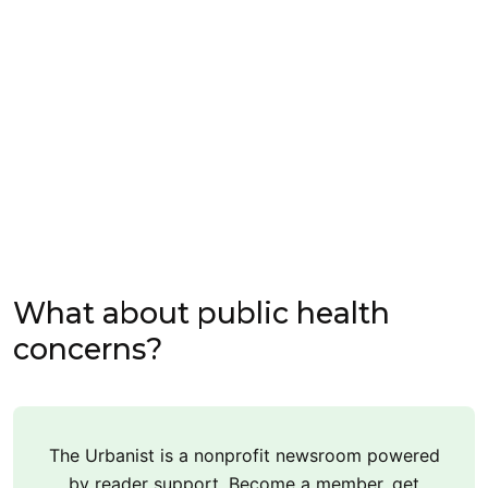
What about public health
concerns?
The Urbanist is a nonprofit newsroom powered
by reader support. Become a member, get