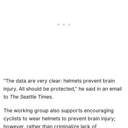
“The data are very clear: helmets prevent brain
injury. All should be protected,” he said in an email
to
The
Seattle Times
.
The working group also supports encouraging
cyclists to wear helmets to prevent brain injury;
however, rather than criminalize lack of