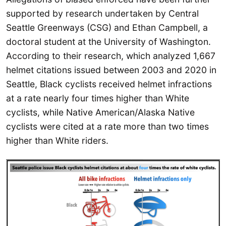
supported by research undertaken by Central
Seattle Greenways (CSG) and Ethan Campbell, a
doctoral student at the University of Washington.
According to their research, which analyzed 1,667
helmet citations issued between 2003 and 2020 in
Seattle, Black cyclists received helmet infractions
at a rate nearly four times higher than White
cyclists, while Native American/Alaska Native
cyclists were cited at a rate more than two times
higher than White riders.