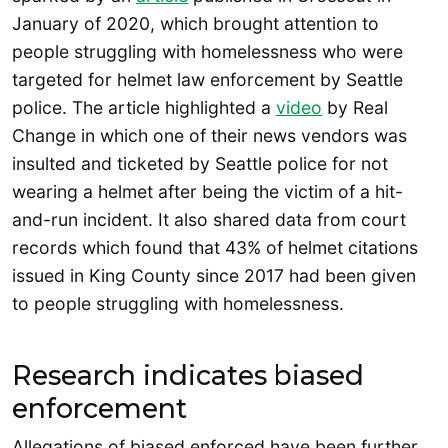
January of 2020, which brought attention to
people struggling with homelessness who were
targeted for helmet law enforcement by Seattle
police. The article highlighted a
video
by Real
Change in which one of their news vendors was
insulted and ticketed by Seattle police for not
wearing a helmet after being the victim of a hit-
and-run incident. It also shared data from court
records which found that 43% of helmet citations
issued in King County since 2017 had been given
to people struggling with homelessness.
Research indicates biased
enforcement
Allegations of biased enforced have been further