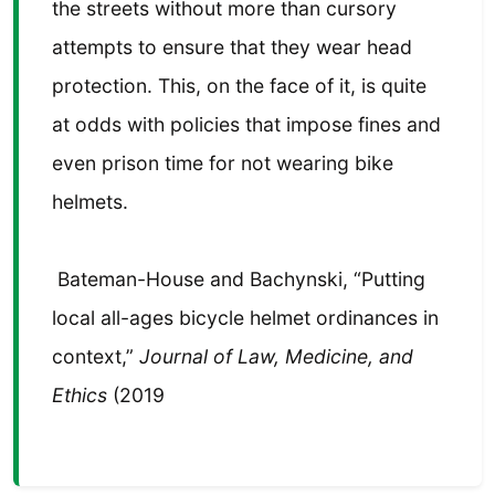
the streets without more than cursory
attempts to ensure that they wear head
protection. This, on the face of it, is quite
at odds with policies that impose fines and
even prison time for not wearing bike
helmets.
Bateman-House and Bachynski, “Putting
local all-ages bicycle helmet ordinances in
context,”
Journal of Law, Medicine, and
Ethics
(2019