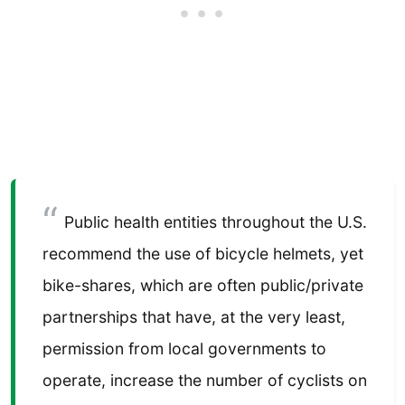
Public health entities throughout the U.S.
recommend the use of bicycle helmets, yet
bike-shares, which are often public/private
partnerships that have, at the very least,
permission from local governments to
operate, increase the number of cyclists on