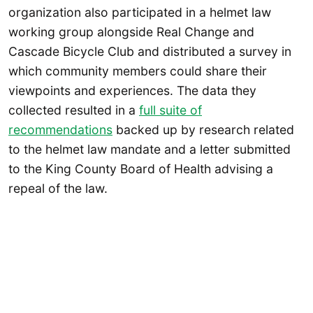
organization also participated in a helmet law
working group alongside Real Change and
Cascade Bicycle Club and distributed a survey in
which community members could share their
viewpoints and experiences. The data they
collected resulted in a
full suite of
recommendations
backed up by research related
to the helmet law mandate and a letter submitted
to the King County Board of Health advising a
repeal of the law.