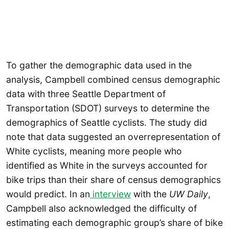
To gather the demographic data used in the
analysis, Campbell combined census demographic
data with three Seattle Department of
Transportation (SDOT) surveys to determine the
demographics of Seattle cyclists. The study did
note that data suggested an overrepresentation of
White cyclists, meaning more people who
identified as White in the surveys accounted for
bike trips than their share of census demographics
would predict. In an
interview
with the
UW Daily
,
Campbell also acknowledged the difficulty of
estimating each demographic group’s share of bike