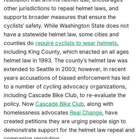
other jurisdictions to repeal helmet laws, and
supports broader measures that ensure the
cyclists’ safety. While Washington State does not
have a statewide helmet law, some cities and
counties do
require cyclists to wear helmets
,
including King County, which enacted an all ages
helmet law in 1993. The county’s helmet law was
extended to Seattle in 2003; however, in recent
years accusations of biased enforcement has led
to a number of cycling advocacy organizations,
including Cascade Bike Club, to re-evaluate the
policy. Now
Cascade Bike Club
, along with
homelessness advocates
Real Change
, have
created petitions they are urging people sign to
demonstrate support for the helmet law repeal and
companion resolution.