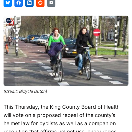
(Credit: Bicycle Dutch)
This Thursday, the King County Board of Health
will vote on a proposed repeal of the county’s
helmet law for cyclists as well as a companion
resolution that affirms helmet use, encourages