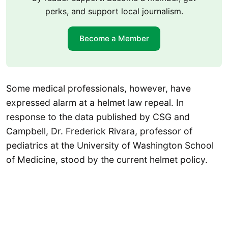
perks, and support local journalism.
Become a Member
Some medical professionals, however, have
expressed alarm at a helmet law repeal. In
response to the data published by CSG and
Campbell, Dr. Frederick Rivara, professor of
pediatrics at the University of Washington School
of Medicine, stood by the current helmet policy.