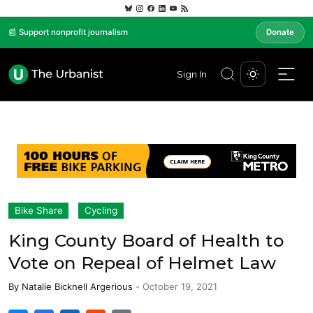
📰 Support nonprofit journalism
Donate
Sign In
Bike Share
Cycling
King County Board of Health to
Vote on Repeal of Helmet Law
By
Natalie Bicknell Argerious
-
October 19, 2021