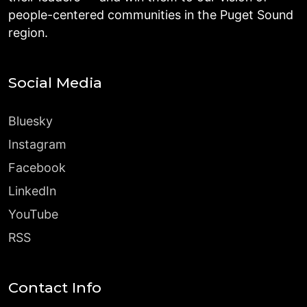
people-centered communities in the Puget Sound
region.
Social Media
Bluesky
Instagram
Facebook
LinkedIn
YouTube
RSS
Contact Info