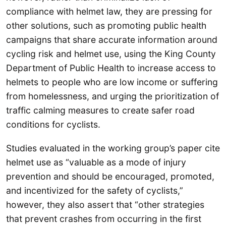
compliance with helmet law, they are pressing for
other solutions, such as promoting public health
campaigns that share accurate information around
cycling risk and helmet use, using the King County
Department of Public Health to increase access to
helmets to people who are low income or suffering
from homelessness, and urging the prioritization of
traffic calming measures to create safer road
conditions for cyclists.
Studies evaluated in the working group’s paper cite
helmet use as “valuable as a mode of injury
prevention and should be encouraged, promoted,
and incentivized for the safety of cyclists,”
however, they also assert that “other strategies
that prevent crashes from occurring in the first