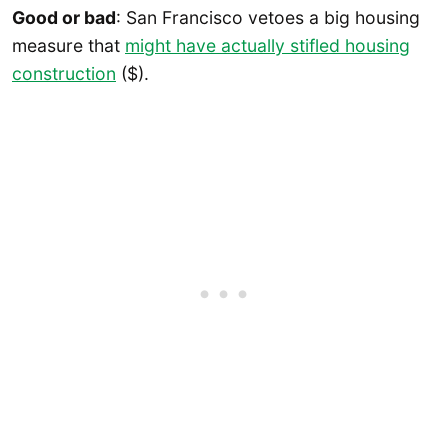
Good or bad
: San Francisco vetoes a big housing
measure that
might have actually stifled housing
construction
($).