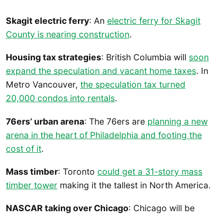
Skagit electric ferry
: An
electric ferry for Skagit
County is nearing construction
.
Housing tax strategies
: British Columbia will
soon
expand the speculation and vacant home taxes
. In
Metro Vancouver,
the speculation tax turned
20,000 condos into rentals
.
76ers’ urban arena
: The 76ers are
planning a new
arena in the heart of Philadelphia and footing the
cost of it
.
Mass timber
: Toronto
could get a 31-story mass
timber tower
making it the tallest in North America.
NASCAR taking over Chicago
: Chicago will be