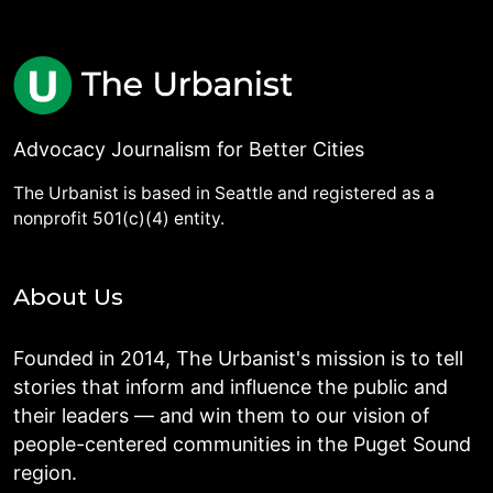
Advocacy Journalism for Better Cities
The Urbanist is based in Seattle and registered as a
nonprofit 501(c)(4) entity.
About Us
Founded in 2014, The Urbanist's mission is to tell
stories that inform and influence the public and
their leaders — and win them to our vision of
people-centered communities in the Puget Sound
region.