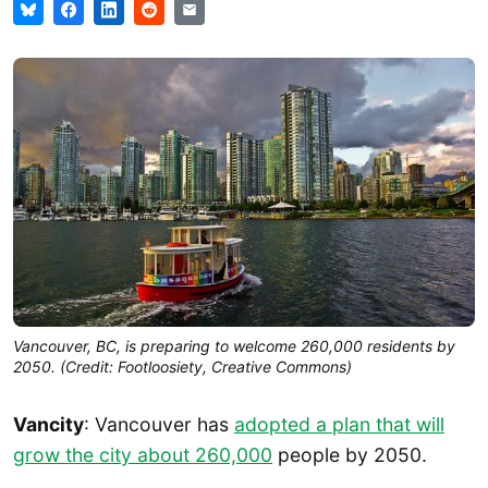
Vancouver, BC, is preparing to welcome 260,000 residents by
2050. (Credit: Footloosiety, Creative Commons)
Vancity
: Vancouver has
adopted a plan that will
grow the city about 2
6
0,000
people by 2050.