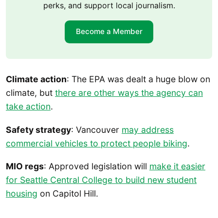
perks, and support local journalism.
Become a Member
Climate action
: The EPA was dealt a huge blow on
climate, but
there are other ways the agency can
take action
.
Safety strategy
: Vancouver
may address
commercial vehicles to protect people biking
.
MIO regs
: Approved legislation will
make it easier
for Seattle Central College to build new student
housing
on Capitol Hill.