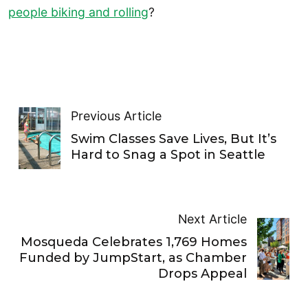
people biking and rolling
?
Previous Article
Swim Classes Save Lives, But It’s
Hard to Snag a Spot in Seattle
Next Article
Mosqueda Celebrates 1,769 Homes
Funded by JumpStart, as Chamber
Drops Appeal