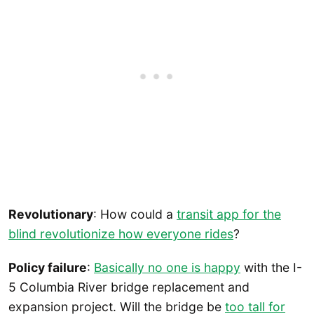
Revolutionary
: How could a
transit app for the
blind revolutionize how everyone rides
?
Policy failure
:
Basically no one is happy
with the I-
5 Columbia River bridge replacement and
expansion project. Will the bridge be
too tall for