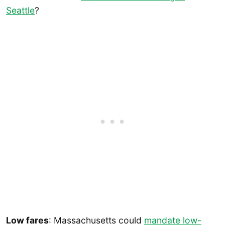
Seattle
?
Low fares
: Massachusetts could
mandate low-