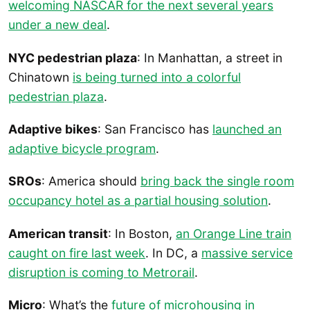
welcoming NASCAR for the next several years
under a new deal
.
NYC pedestrian plaza
: In Manhattan, a street in
Chinatown
is being turned into a colorful
pedestrian plaza
.
Adaptive bikes
: San Francisco has
launched an
adaptive bicycle program
.
SROs
: America should
bring back the single room
occupancy hotel as a partial housing solution
.
American transit
: In Boston,
an Orange Line train
caught on fire last week
. In DC, a
massive service
disruption is coming to Metrorail
.
Micro
: What’s the
future of microhousing in