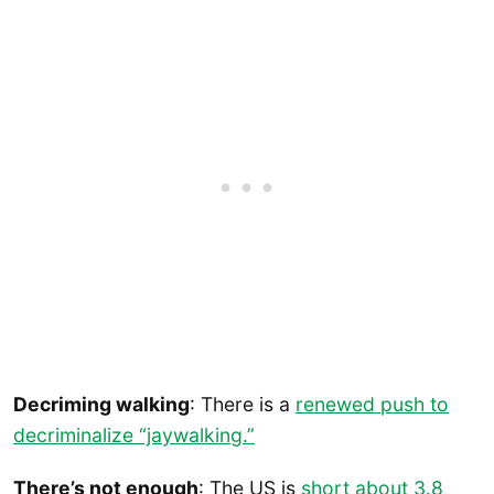
Decriming walking
: There is a
renewed push to
decriminalize “jaywalking.”
There’s not enough
: The US is
short about 3.8