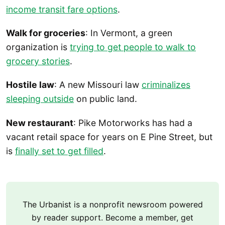
income transit fare options
.
Walk for groceries
: In Vermont, a green
organization is
trying to get people to walk to
grocery stories
.
Hostile law
: A new Missouri law
criminalizes
sleeping outside
on public land.
New restaurant
: Pike Motorworks has had a
vacant retail space for years on E Pine Street, but
is
finally set to get filled
.
The Urbanist is a nonprofit newsroom powered
by reader support. Become a member, get