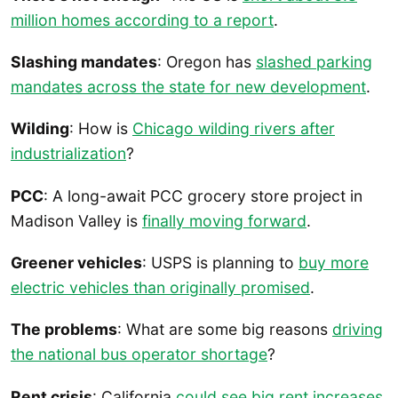
million homes according to a report
.
Slashing mandates
: Oregon has
slashed parking
mandates across the state for new development
.
Wilding
: How is
Chicago wilding rivers after
industrialization
?
PCC
: A long-await PCC grocery store project in
Madison Valley is
finally moving forward
.
Greener vehicles
: USPS is planning to
buy more
electric vehicles than originally promised
.
The problems
: What are some big reasons
driving
the national bus operator shortage
?
Rent crisis
: California
could see big rent increases