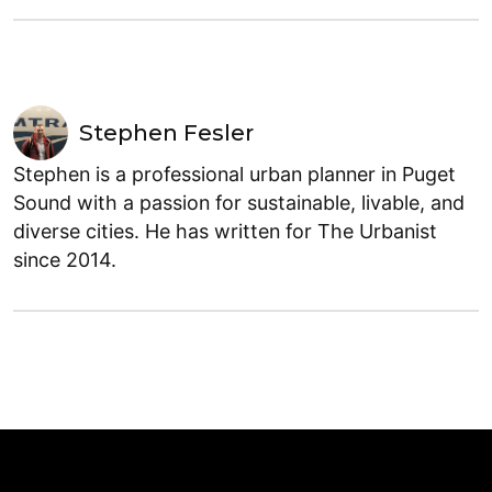
Stephen Fesler
Stephen is a professional urban planner in Puget
Sound with a passion for sustainable, livable, and
diverse cities. He has written for The Urbanist
since 2014.