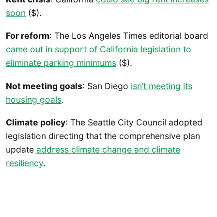
soon
($).
For reform
: The Los Angeles Times editorial board
came out in support of California legislation to
eliminate parking minimums
($).
Not meeting goals
: San Diego
isn’t meeting its
housing goals
.
Climate policy
: The Seattle City Council adopted
legislation directing that the comprehensive plan
update
address climate change and climate
resiliency
.