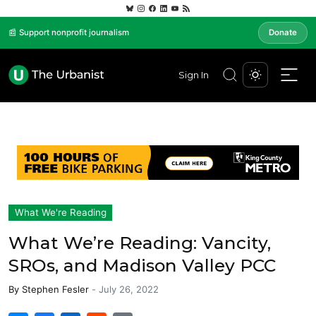
📰 Support nonprofit journalism
Donate
Sign In
What We're Reading
What We’re Reading: Vancity,
SROs, and Madison Valley PCC
By
Stephen Fesler
-
July 26, 2022