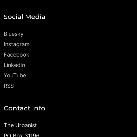
Social Media
Bluesky
Instagram
Facebook
LinkedIn
YouTube
RSS
Contact Info
The Urbanist
PO Box 31196