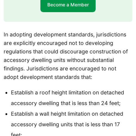
Become a Member
In adopting development standards, jurisdictions
are explicitly encouraged not to developing
regulations that could discourage construction of
accessory dwelling units without substantial
findings. Jurisdictions are encouraged to not
adopt development standards that:
Establish a roof height limitation on detached
accessory dwelling that is less than 24 feet;
Establish a wall height limitation on detached
accessory dwelling units that is less than 17
feet;