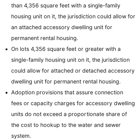
than 4,356 square feet with a single-family
housing unit on it, the jurisdiction could allow for
an attached accessory dwelling unit for
permanent rental housing.
On lots 4,356 square feet or greater with a
single-family housing unit on it, the jurisdiction
could allow for attached or detached accessory
dwelling unit for permanent rental housing.
Adoption provisions that assure connection
fees or capacity charges for accessory dwelling
units do not exceed a proportionate share of
the cost to hookup to the water and sewer
system.