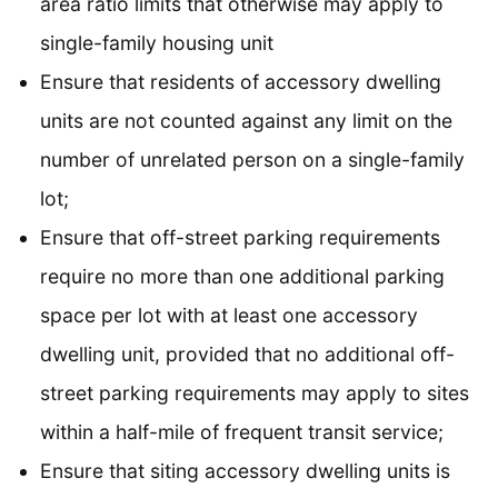
area ratio limits that otherwise may apply to
single-family housing unit
Ensure that residents of accessory dwelling
units are not counted against any limit on the
number of unrelated person on a single-family
lot;
Ensure that off-street parking requirements
require no more than one additional parking
space per lot with at least one accessory
dwelling unit, provided that no additional off-
street parking requirements may apply to sites
within a half-mile of frequent transit service;
Ensure that siting accessory dwelling units is