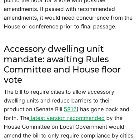
pull to the floor for a vote with possible
amendments. If passed with recommended
amendments, it would need concurrence from the
House or conference prior to final passage.
Accessory dwelling unit
mandate: awaiting Rules
Committee and House floor
vote
The bill to require cities to allow accessory
dwelling units and reduce barriers to their
production (Senate Bill
5812
) has gone back and
forth. The
latest version recommended
by the
House Committee on Local Government would
amend the bill to only require compliance by cities