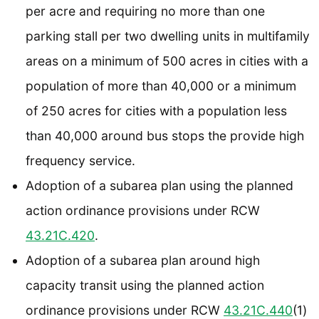
per acre and requiring no more than one
parking stall per two dwelling units in multifamily
areas on a minimum of 500 acres in cities with a
population of more than 40,000 or a minimum
of 250 acres for cities with a population less
than 40,000 around bus stops the provide high
frequency service.
Adoption of a subarea plan using the planned
action ordinance provisions under RCW
43.21C.420
.
Adoption of a subarea plan around high
capacity transit using the planned action
ordinance provisions under RCW
43.21C.440
(1)