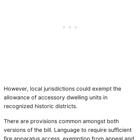
However, local jurisdictions could exempt the
allowance of accessory dwelling units in
recognized historic districts.
There are provisions common amongst both
versions of the bill. Language to require sufficient
fire apparatus access, exemption from appeal and