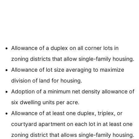
Allowance of a duplex on all corner lots in
zoning districts that allow single-family housing.
Allowance of lot size averaging to maximize
division of land for housing.
Adoption of a minimum net density allowance of
six dwelling units per acre.
Allowance of at least one duplex, triplex, or
courtyard apartment on each lot in at least one
zoning district that allows single-family housing.