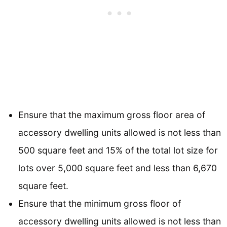
Ensure that the maximum gross floor area of
accessory dwelling units allowed is not less than
500 square feet and 15% of the total lot size for
lots over 5,000 square feet and less than 6,670
square feet.
Ensure that the minimum gross floor of
accessory dwelling units allowed is not less than