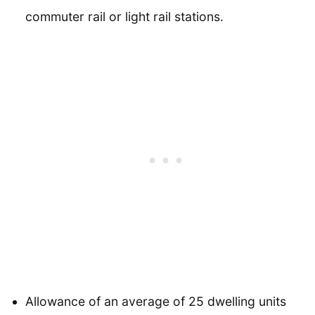
commuter rail or light rail stations.
Allowance of an average of 25 dwelling units