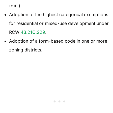
(b)(ii).
Adoption of the highest categorical exemptions
for residential or mixed-use development under
RCW
43.21C.229
.
Adoption of a form-based code in one or more
zoning districts.