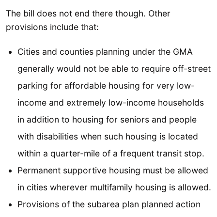
The bill does not end there though. Other
provisions include that:
Cities and counties planning under the GMA
generally would not be able to require off-street
parking for affordable housing for very low-
income and extremely low-income households
in addition to housing for seniors and people
with disabilities when such housing is located
within a quarter-mile of a frequent transit stop.
Permanent supportive housing must be allowed
in cities wherever multifamily housing is allowed.
Provisions of the subarea plan planned action