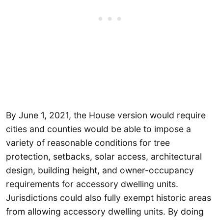
By June 1, 2021, the House version would require
cities and counties would be able to impose a
variety of reasonable conditions for tree
protection, setbacks, solar access, architectural
design, building height, and owner-occupancy
requirements for accessory dwelling units.
Jurisdictions could also fully exempt historic areas
from allowing accessory dwelling units. By doing