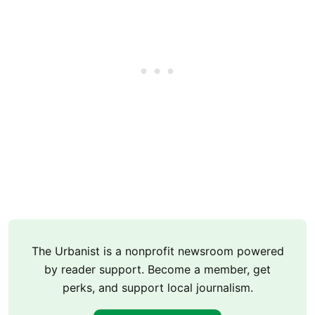
The Urbanist is a nonprofit newsroom powered
by reader support. Become a member, get
perks, and support local journalism.