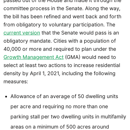
passed out of the House and made it through the
committee process in the Senate. Along the way,
the bill has been refined and went back and forth
from obligatory to voluntary participation. The
current version
that the Senate would pass is an
obligatory mandate. Cities with a population of
40,000 or more and required to plan under the
Growth Management Act
(GMA) would need to
select at least two actions to increase residential
density by April 1, 2021, including the following
measures:
Allowance of an average of 50 dwelling units
per acre and requiring no more than one
parking stall per two dwelling units in multifamily
areas on a minimum of 500 acres around