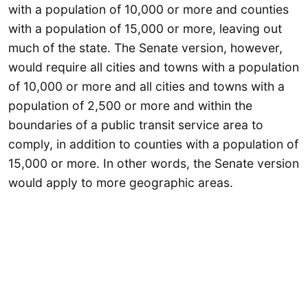
with a population of 10,000 or more and counties
with a population of 15,000 or more, leaving out
much of the state. The Senate version, however,
would require all cities and towns with a population
of 10,000 or more and all cities and towns with a
population of 2,500 or more and within the
boundaries of a public transit service area to
comply, in addition to counties with a population of
15,000 or more. In other words, the Senate version
would apply to more geographic areas.