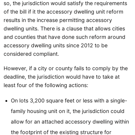
so, the jurisdiction would satisfy the requirements
of the bill if it the accessory dwelling unit reform
results in the increase permitting accessory
dwelling units. There is a clause that allows cities
and counties that have done such reform around
accessory dwelling units since 2012 to be
considered compliant.
However, if a city or county fails to comply by the
deadline, the jurisdiction would have to take at
least four of the following actions:
On lots 3,200 square feet or less with a single-
family housing unit on it, the jurisdiction could
allow for an attached accessory dwelling within
the footprint of the existing structure for