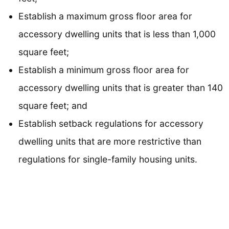
Establish a maximum gross floor area for
accessory dwelling units that is less than 1,000
square feet;
Establish a minimum gross floor area for
accessory dwelling units that is greater than 140
square feet; and
Establish setback regulations for accessory
dwelling units that are more restrictive than
regulations for single-family housing units.