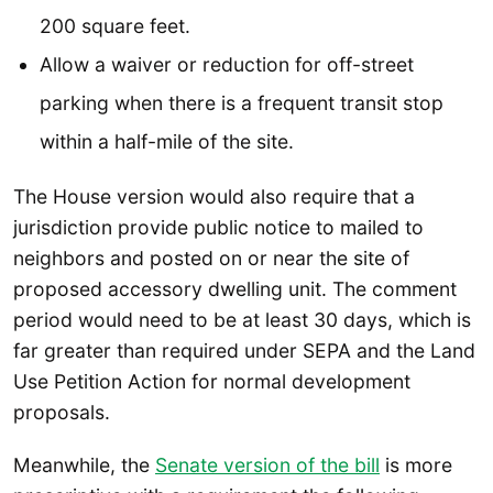
200 square feet.
Allow a waiver or reduction for off-street
parking when there is a frequent transit stop
within a half-mile of the site.
The House version would also require that a
jurisdiction provide public notice to mailed to
neighbors and posted on or near the site of
proposed accessory dwelling unit. The comment
period would need to be at least 30 days, which is
far greater than required under SEPA and the Land
Use Petition Action for normal development
proposals.
Meanwhile, the
Senate version of the bill
is more