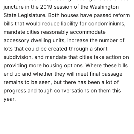
juncture in the 2019 session of the Washington
State Legislature. Both houses have passed reform
bills that would reduce liability for condominiums,
mandate cities reasonably accommodate
accessory dwelling units, increase the number of
lots that could be created through a short
subdivision, and mandate that cities take action on
providing more housing options. Where these bills
end up and whether they will meet final passage
remains to be seen, but there has been a lot of
progress and tough conversations on them this
year.