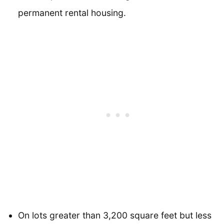
permanent rental housing.
On lots greater than 3,200 square feet but less