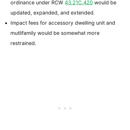
ordinance under RCW
43.21C.420
would be
updated, expanded, and extended.
Impact fees for accessory dwelling unit and
mutlifamily would be somewhat more
restrained.