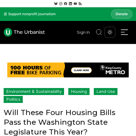
📰 Support nonprofit journalism
Donate
Sign In
Environment & Sustainability
Housing
Land Use
Politics
Will These Four Housing Bills
Pass the Washington State
Legislature This Year?