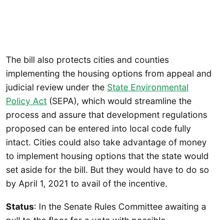
The bill also protects cities and counties
implementing the housing options from appeal and
judicial review under the
State Environmental
Policy Act
(SEPA), which would streamline the
process and assure that development regulations
proposed can be entered into local code fully
intact. Cities could also take advantage of money
to implement housing options that the state would
set aside for the bill. But they would have to do so
by April 1, 2021 to avail of the incentive.
Status
: In the Senate Rules Committee awaiting a