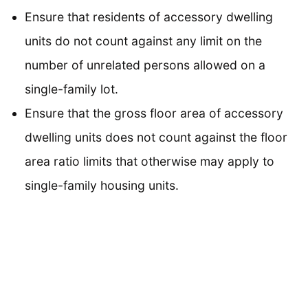
Ensure that residents of accessory dwelling
units do not count against any limit on the
number of unrelated persons allowed on a
single-family lot.
Ensure that the gross floor area of accessory
dwelling units does not count against the floor
area ratio limits that otherwise may apply to
single-family housing units.