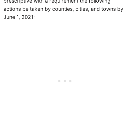
prescriptive with a requirement the following
actions be taken by counties, cities, and towns by
June 1, 2021: