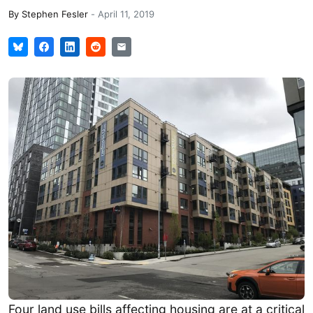
By
Stephen Fesler
-
April 11, 2019
Four land use bills affecting housing are at a critical