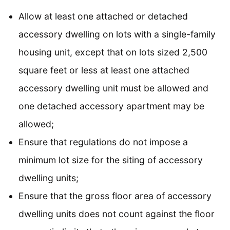
Allow at least one attached or detached
accessory dwelling on lots with a single-family
housing unit, except that on lots sized 2,500
square feet or less at least one attached
accessory dwelling unit must be allowed and
one detached accessory apartment may be
allowed;
Ensure that regulations do not impose a
minimum lot size for the siting of accessory
dwelling units;
Ensure that the gross floor area of accessory
dwelling units does not count against the floor