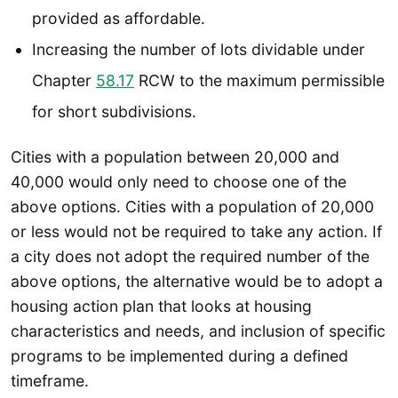
provided as affordable.
Increasing the number of lots dividable under
Chapter
58.17
RCW to the maximum permissible
for short subdivisions.
Cities with a population between 20,000 and
40,000 would only need to choose one of the
above options. Cities with a population of 20,000
or less would not be required to take any action. If
a city does not adopt the required number of the
above options, the alternative would be to adopt a
housing action plan that looks at housing
characteristics and needs, and inclusion of specific
programs to be implemented during a defined
timeframe.