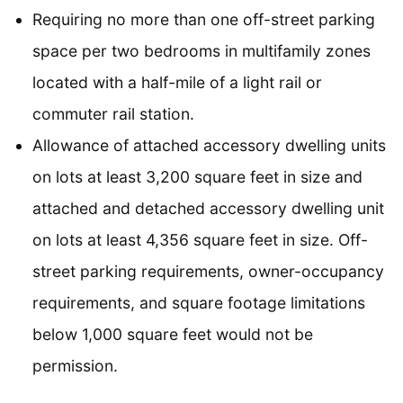
Requiring no more than one off-street parking
space per two bedrooms in multifamily zones
located with a half-mile of a light rail or
commuter rail station.
Allowance of attached accessory dwelling units
on lots at least 3,200 square feet in size and
attached and detached accessory dwelling unit
on lots at least 4,356 square feet in size. Off-
street parking requirements, owner-occupancy
requirements, and square footage limitations
below 1,000 square feet would not be
permission.