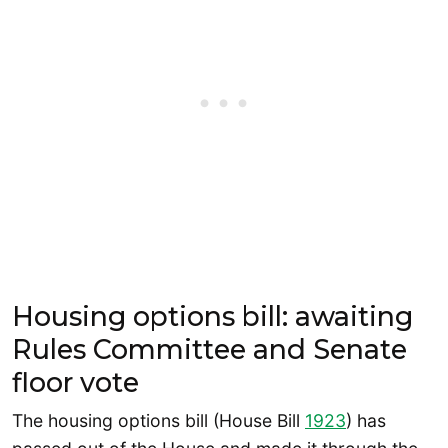
Housing options bill: awaiting
Rules Committee and Senate
floor vote
The housing options bill (House Bill
1923
) has