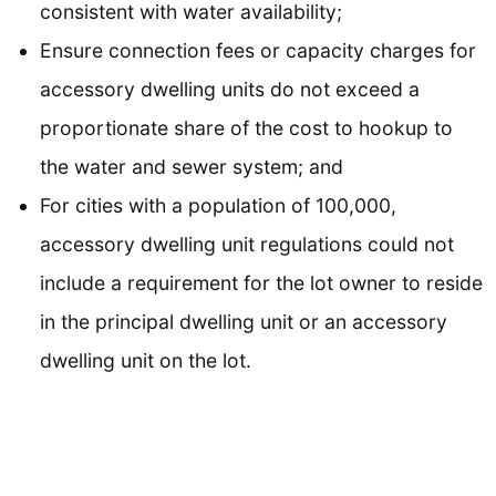
consistent with water availability;
Ensure connection fees or capacity charges for
accessory dwelling units do not exceed a
proportionate share of the cost to hookup to
the water and sewer system; and
For cities with a population of 100,000,
accessory dwelling unit regulations could not
include a requirement for the lot owner to reside
in the principal dwelling unit or an accessory
dwelling unit on the lot.