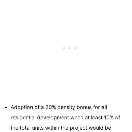
Adoption of a 20% density bonus for all
residential development when at least 10% of
the total units within the project would be