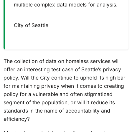
multiple complex data models for analysis.
City of Seattle
The collection of data on homeless services will
offer an interesting test case of Seattle’s privacy
policy. Will the City continue to uphold its high bar
for maintaining privacy when it comes to creating
policy for a vulnerable and often stigmatized
segment of the population, or will it reduce its
standards in the name of accountability and
efficiency?