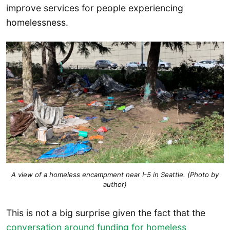
improve services for people experiencing
homelessness.
A view of a homeless encampment near I-5 in Seattle. (Photo by
author)
This is not a big surprise given the fact that the
conversation around funding for homeless