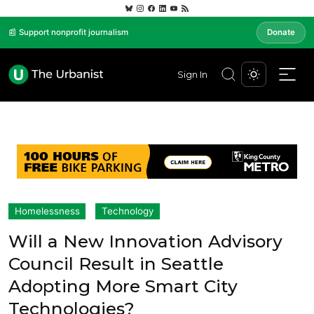
📰 Support nonprofit journalism
Donate
Sign In
Homelessness
Technology
Will a New Innovation Advisory
Council Result in Seattle
Adopting More Smart City
Technologies?