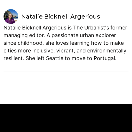
Natalie Bicknell Argerious
Natalie Bicknell Argerious is The Urbanist's former
managing editor. A passionate urban explorer
since childhood, she loves learning how to make
cities more inclusive, vibrant, and environmentally
resilient. She left Seattle to move to Portugal.