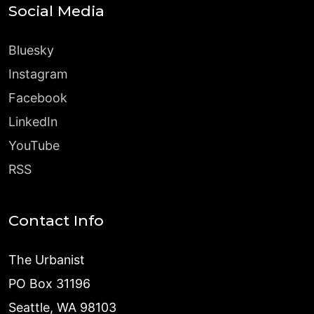
Social Media
Bluesky
Instagram
Facebook
LinkedIn
YouTube
RSS
Contact Info
The Urbanist
PO Box 31196
Seattle, WA 98103