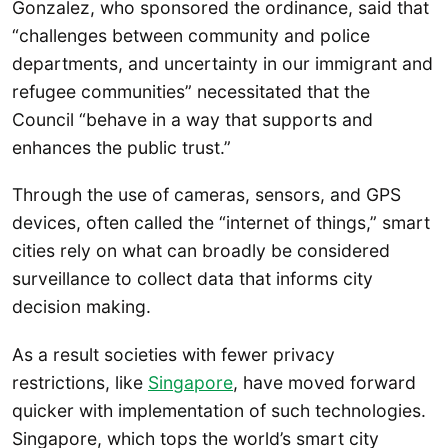
Gonzalez, who sponsored the ordinance, said that
“challenges between community and police
departments, and uncertainty in our immigrant and
refugee communities” necessitated that the
Council “behave in a way that supports and
enhances the public trust.”
Through the use of cameras, sensors, and GPS
devices, often called the “internet of things,” smart
cities rely on what can broadly be considered
surveillance to collect data that informs city
decision making.
As a result societies with fewer privacy
restrictions, like
Singapore
, have moved forward
quicker with implementation of such technologies.
Singapore, which tops the world’s smart city