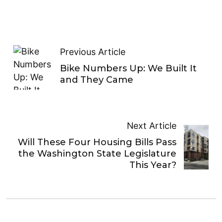
Previous Article
Bike Numbers Up: We Built It
and They Came
Next Article
Will These Four Housing Bills Pass
the Washington State Legislature
This Year?