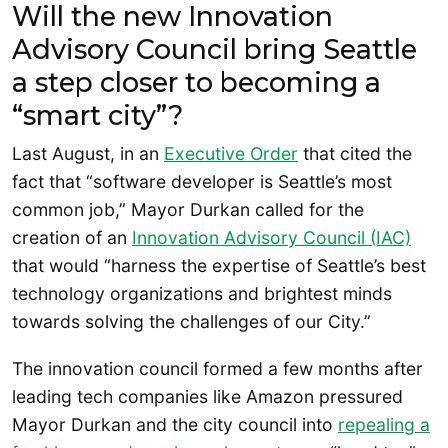
Will the new Innovation
Advisory Council bring Seattle
a step closer to becoming a
“smart city”?
Last August, in an
Executive Order
that cited the
fact that “software developer is Seattle’s most
common job,” Mayor Durkan called for the
creation of an
Innovation Advisory Council (IAC)
that would “harness the expertise of Seattle’s best
technology organizations and brightest minds
towards solving the challenges of our City.”
The innovation council formed a few months after
leading tech companies like Amazon pressured
Mayor Durkan and the city council into
repealing a