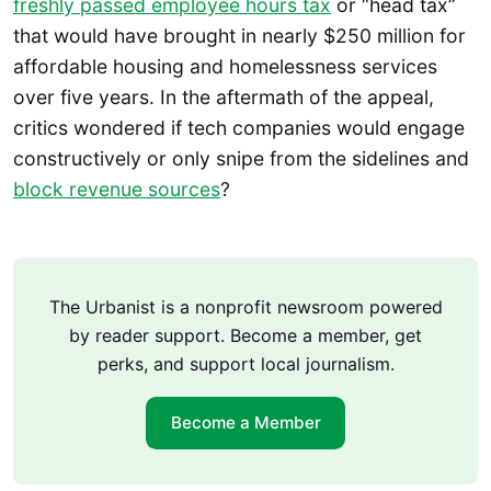
freshly passed employee hours tax
or “head tax”
that would have brought in nearly $250 million for
affordable housing and homelessness services
over five years. In the aftermath of the appeal,
critics wondered if tech companies would engage
constructively or only snipe from the sidelines and
block revenue sources
?
The Urbanist is a nonprofit newsroom powered
by reader support. Become a member, get
perks, and support local journalism.
Become a Member