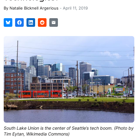
By
Natalie Bicknell Argerious
-
April 11, 2019
South Lake Union is the center of Seattle’s tech boom. (Photo by
Tim Eytan, Wikimedia Commons)