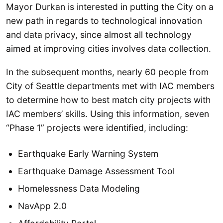
Mayor Durkan is interested in putting the City on a
new path in regards to technological innovation
and data privacy, since almost all technology
aimed at improving cities involves data collection.
In the subsequent months, nearly 60 people from
City of Seattle departments met with IAC members
to determine how to best match city projects with
IAC members’ skills. Using this information, seven
“Phase 1” projects were identified, including:
Earthquake Early Warning System
Earthquake Damage Assessment Tool
Homelessness Data Modeling
NavApp 2.0