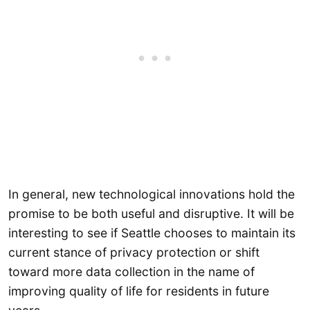
In general, new technological innovations hold the
promise to be both useful and disruptive. It will be
interesting to see if Seattle chooses to maintain its
current stance of privacy protection or shift
toward more data collection in the name of
improving quality of life for residents in future