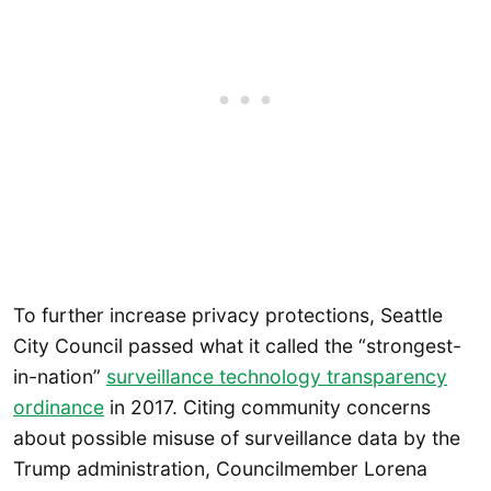
To further increase privacy protections, Seattle
City Council passed what it called the “strongest-
in-nation”
surveillance
technology
transparency
ordinance
in 2017. Citing community concerns
about possible misuse of surveillance data by the
Trump administration, Councilmember Lorena