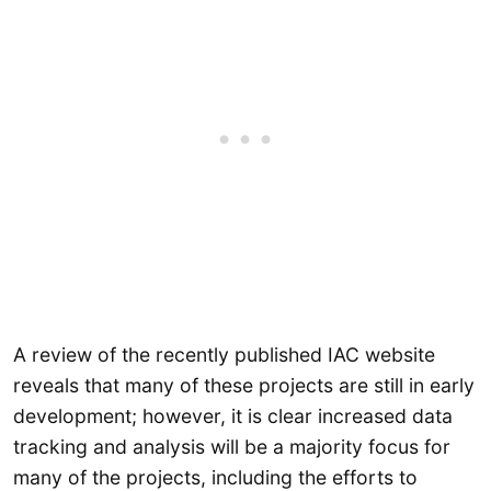
A review of the recently published IAC website
reveals that many of these projects are still in early
development; however, it is clear increased data
tracking and analysis will be a majority focus for
many of the projects, including the efforts to