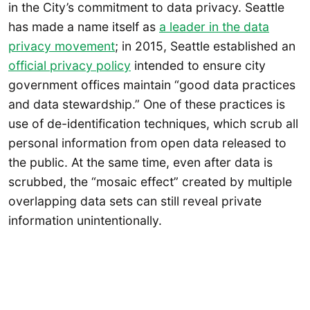
in the City’s commitment to data privacy. Seattle
has made a name itself as
a leader in the data
privacy movement
; in 2015, Seattle established an
official privacy policy
intended to ensure city
government offices maintain “good data practices
and data stewardship.” One of these practices is
use of de-identification techniques, which scrub all
personal information from open data released to
the public. At the same time, even after data is
scrubbed, the “mosaic effect” created by multiple
overlapping data sets can still reveal private
information unintentionally.