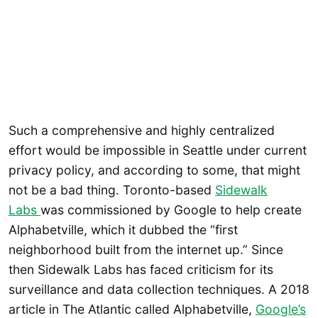
Such a comprehensive and highly centralized
effort would be impossible in Seattle under current
privacy policy, and according to some, that might
not be a bad thing. Toronto-based
Sidewalk
Labs
was commissioned by Google to help create
Alphabetville, which it dubbed the “first
neighborhood built from the internet up.” Since
then Sidewalk Labs has faced criticism for its
surveillance and data collection techniques. A 2018
article in The Atlantic called Alphabetville,
Google’s