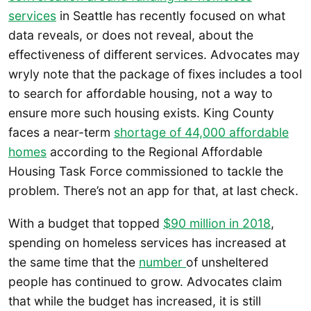
services
in Seattle has recently focused on what
data reveals, or does not reveal, about the
effectiveness of different services. Advocates may
wryly note that the package of fixes includes a tool
to search for affordable housing, not a way to
ensure more such housing exists. King County
faces a near-term
shortage of 44,000 affordable
homes
according to the Regional Affordable
Housing Task Force commissioned to tackle the
problem. There’s not an app for that, at last check.
With a budget that topped
$90 million in 2018
,
spending on homeless services has increased at
the same time that the
number
of unsheltered
people has continued to grow. Advocates claim
that while the budget has increased, it is still