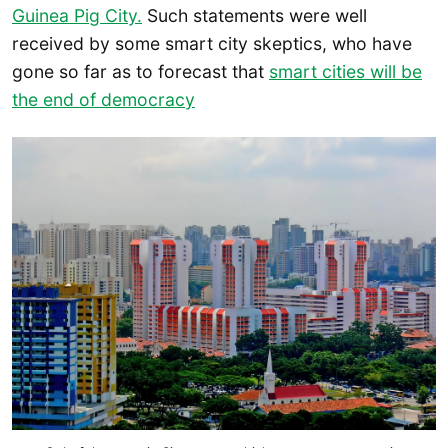
Guinea Pig City.
Such statements were well
received by some smart city skeptics, who have
gone so far as to forecast that
smart cities will be
the end of democracy