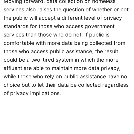
Moving forward, data collection on homeless
services also raises the question of whether or not
the public will accept a different level of privacy
standards for those who access government
services than those who do not. If public is
comfortable with more data being collected from
those who access public assistance, the result
could be a two-tired system in which the more
affluent are able to maintain more data privacy,
while those who rely on public assistance have no
choice but to let their data be collected regardless
of privacy implications.