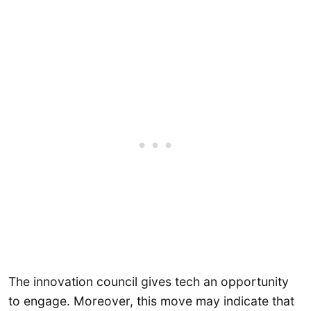
The innovation council gives tech an opportunity
to engage. Moreover, this move may indicate that