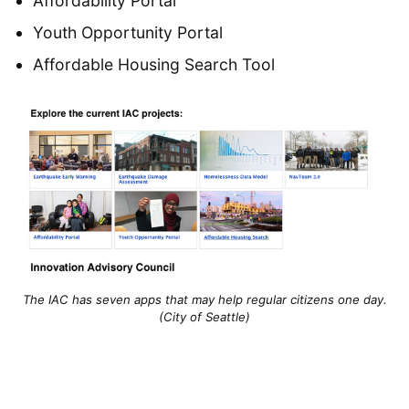
Affordability Portal
Youth Opportunity Portal
Affordable Housing Search Tool
The IAC has seven apps that may help regular citizens one day.
(City of Seattle)