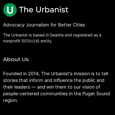
Advocacy Journalism for Better Cities
The Urbanist is based in Seattle and registered as a
nonprofit 501(c)(4) entity.
About Us
Founded in 2014, The Urbanist's mission is to tell
stories that inform and influence the public and
their leaders — and win them to our vision of
people-centered communities in the Puget Sound
region.