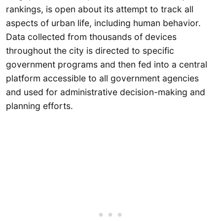
rankings, is open about its attempt to track all
aspects of urban life, including human behavior.
Data collected from thousands of devices
throughout the city is directed to specific
government programs and then fed into a central
platform accessible to all government agencies
and used for administrative decision-making and
planning efforts.