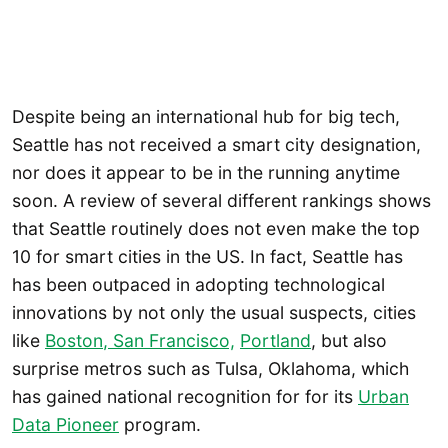
Despite being an international hub for big tech,
Seattle has not received a smart city designation,
nor does it appear to be in the running anytime
soon. A review of several different rankings shows
that Seattle routinely does not even make the top
10 for smart cities in the US. In fact, Seattle has
has been outpaced in adopting technological
innovations by not only the usual suspects, cities
like
Boston
, San Francisco,
Portland
, but also
surprise metros such as Tulsa, Oklahoma, which
has gained national recognition for for its
Urban
Data Pioneer
program.