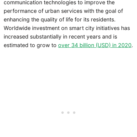
communication technologies to improve the
performance of urban services with the goal of
enhancing the quality of life for its residents.
Worldwide investment on smart city initiatives has
increased substantially in recent years and is
estimated to grow to
over 34 billion (USD) in 2020
.