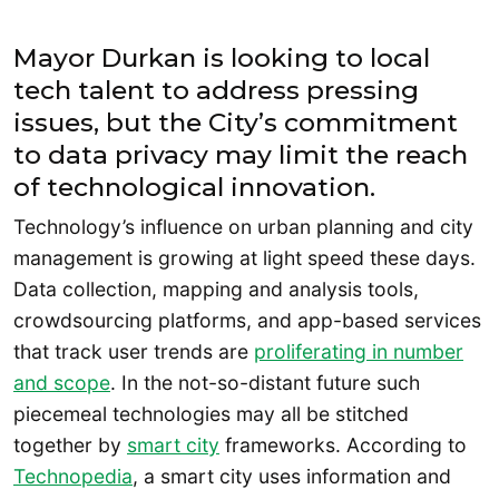
Mayor Durkan is looking to local
tech talent to address pressing
issues, but the City’s commitment
to data privacy may limit the reach
of technological innovation.
Technology’s influence on urban planning and city
management is growing at light speed these days.
Data collection, mapping and analysis tools,
crowdsourcing platforms, and app-based services
that track user trends are
proliferating in number
and scop
e
. In the not-so-distant future such
piecemeal technologies may all be stitched
together by
smart city
frameworks. According to
Technopedia
, a smart city uses information and