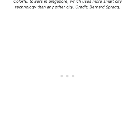
Colorful towers in Singapore, which uses more smart city
technology than any other city. Credit: Bernard Spragg.