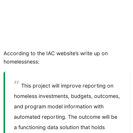
According to the IAC website’s write up on
homelessness:
This project will improve reporting on
homeless investments, budgets, outcomes,
and program model information with
automated reporting. The outcome will be
a functioning data solution that holds