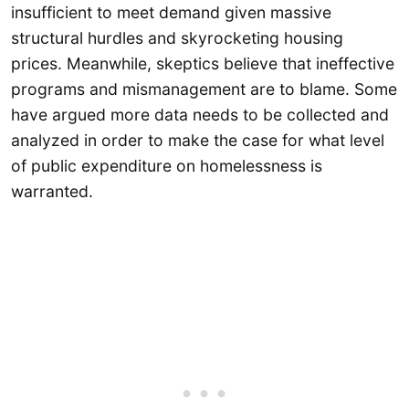
insufficient to meet demand given massive
structural hurdles and skyrocketing housing
prices. Meanwhile, skeptics believe that ineffective
programs and mismanagement are to blame. Some
have argued more data needs to be collected and
analyzed in order to make the case for what level
of public expenditure on homelessness is
warranted.