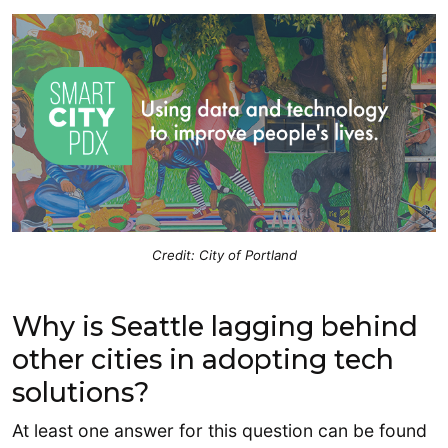
Credit: City of Portland
Why is Seattle lagging behind
other cities in adopting tech
solutions?
At least one answer for this question can be found