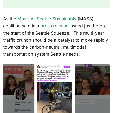
As the
Move All Seattle Sustainably
(MASS)
coalition said in a
press release
issued just before
the start of the Seattle Squeeze, “This multi-year
traffic crunch should be a catalyst to move rapidly
towards the carbon-neutral, multimodal
transportation system Seattle needs.”