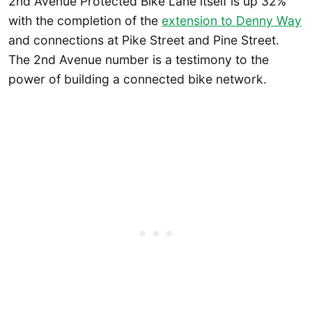
2nd Avenue Protected Bike Lane itself is up 32%
with the completion of the
extension to Denny Way
and connections at Pike Street and Pine Street.
The 2nd Avenue number is a testimony to the
power of building a connected bike network.