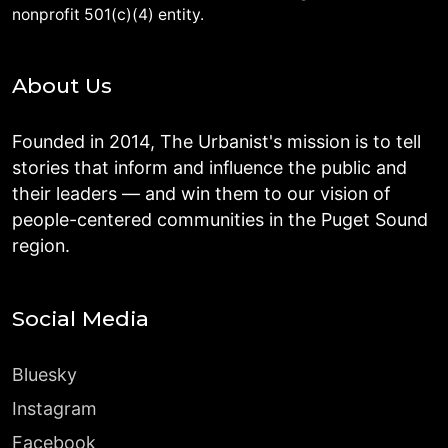
nonprofit 501(c)(4) entity.
About Us
Founded in 2014, The Urbanist's mission is to tell
stories that inform and influence the public and
their leaders — and win them to our vision of
people-centered communities in the Puget Sound
region.
Social Media
Bluesky
Instagram
Facebook