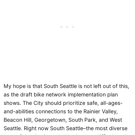
My hope is that South Seattle is not left out of this,
as the draft bike network implementation plan
shows. The City should prioritize safe, all-ages-
and-abilities connections to the Rainier Valley,
Beacon Hill, Georgetown, South Park, and West
Seattle. Right now South Seattle–the most diverse