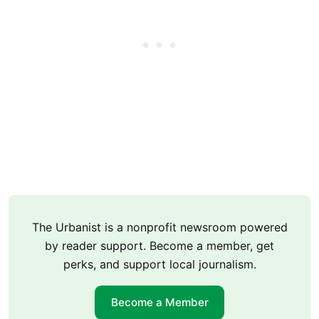
The Urbanist is a nonprofit newsroom powered
by reader support. Become a member, get
perks, and support local journalism.
Become a Member