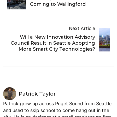
Coming to Wallingford
Next Article
Will a New Innovation Advisory
Council Result in Seattle Adopting
More Smart City Technologies?
Patrick Taylor
Patrick grew up across Puget Sound from Seattle
and used to skip school to come hang out in the