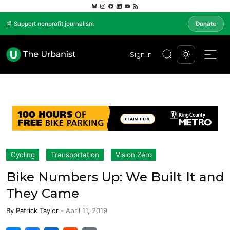
📰 Support nonprofit journalism
Donate
Sign In
Cycling
Transportation
Vision Zero
Bike Numbers Up: We Built It and
They Came
By
Patrick Taylor
-
April 11, 2019