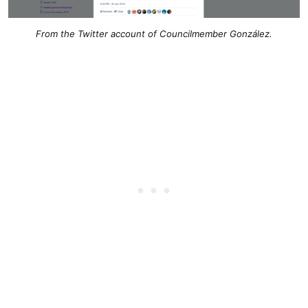
From the Twitter account of Councilmember González.