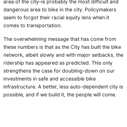
area of the city–is probably the most difficult and
dangerous area to bike in the city. Policymakers
seem to forgot their racial equity lens when it
comes to transportation.
The overwhelming message that has come from
these numbers is that as the City has built the bike
network, albeit slowly and with major setbacks, the
ridership has appeared as predicted. This only
strengthens the case for doubling-down on our
investments in safe and accessible bike
infrastructure. A better, less auto-dependent city is
possible, and if we build it, the people will come.