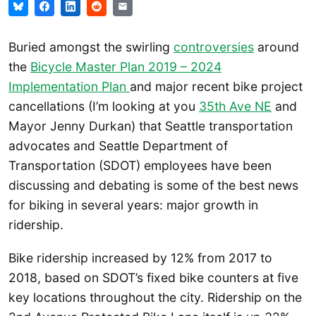
Buried amongst the swirling
controversies
around
the
Bicycle Master Plan 2019 – 2024
Implementation Plan
and major recent bike project
cancellations (I’m looking at you
35th Ave NE
and
Mayor Jenny Durkan) that Seattle transportation
advocates and Seattle Department of
Transportation (SDOT) employees have been
discussing and debating is some of the best news
for biking in several years: major growth in
ridership.
Bike ridership increased by 12% from 2017 to
2018, based on SDOT’s fixed bike counters at five
key locations throughout the city. Ridership on the