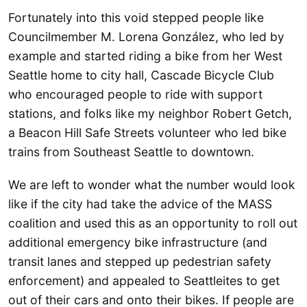
Fortunately into this void stepped people like
Councilmember M. Lorena González, who led by
example and started riding a bike from her West
Seattle home to city hall, Cascade Bicycle Club
who encouraged people to ride with support
stations, and folks like my neighbor Robert Getch,
a Beacon Hill Safe Streets volunteer who led bike
trains from Southeast Seattle to downtown.
We are left to wonder what the number would look
like if the city had take the advice of the MASS
coalition and used this as an opportunity to roll out
additional emergency bike infrastructure (and
transit lanes and stepped up pedestrian safety
enforcement) and appealed to Seattleites to get
out of their cars and onto their bikes. If people are