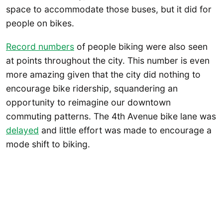
space to accommodate those buses, but it did for
people on bikes.
Record numbers
of people biking were also seen
at points throughout the city. This number is even
more amazing given that the city did nothing to
encourage bike ridership, squandering an
opportunity to reimagine our downtown
commuting patterns. The 4th Avenue bike lane was
delayed
and little effort was made to encourage a
mode shift to biking.