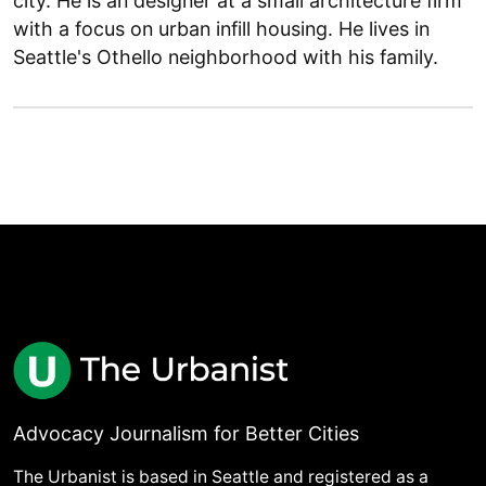
city. He is an designer at a small architecture firm
with a focus on urban infill housing. He lives in
Seattle's Othello neighborhood with his family.
Advocacy Journalism for Better Cities
The Urbanist is based in Seattle and registered as a