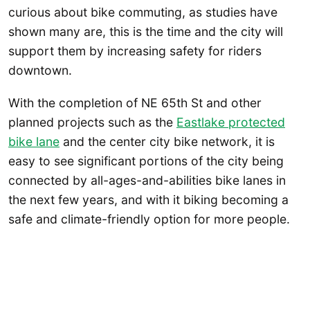
curious about bike commuting, as studies have
shown many are, this is the time and the city will
support them by increasing safety for riders
downtown.
With the completion of NE 65th St and other
planned projects such as the
Eastlake protected
bike lane
and the center city bike network, it is
easy to see significant portions of the city being
connected by all-ages-and-abilities bike lanes in
the next few years, and with it biking becoming a
safe and climate-friendly option for more people.