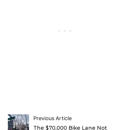
Previous Article
The $70,000 Bike Lane Not