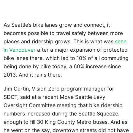
As Seattle’s bike lanes grow and connect, it
becomes possible to travel safely between more
places and ridership grows. This is what was
seen
in Vancouver
after a major expansion of protected
bike lanes there, which led to 10% of all commuting
being done by bike today, a 60% increase since
2013. And it rains there.
Jim Curtin, Vision Zero program manager for
SDOT, said at a recent Move Seattle Levy
Oversight Committee meeting that bike ridership
numbers increased during the Seattle Squeeze,
enough to fill 30 King County Metro buses. And as
he went on the say, downtown streets did not have