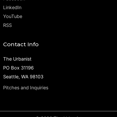
LinkedIn
YouTube
RSS
Contact Info
The Urbanist
PO Box 31196
Seattle, WA 98103
Pitches and Inquiries