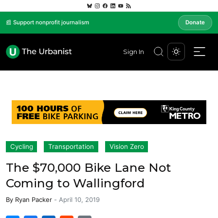
📰 Support nonprofit journalism
Donate
Sign In
Cycling
Transportation
Vision Zero
The $70,000 Bike Lane Not
Coming to Wallingford
By
Ryan Packer
-
April 10, 2019