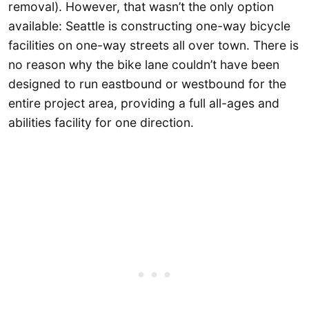
removal). However, that wasn’t the only option
available: Seattle is constructing one-way bicycle
facilities on one-way streets all over town. There is
no reason why the bike lane couldn’t have been
designed to run eastbound or westbound for the
entire project area, providing a full all-ages and
abilities facility for one direction.