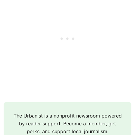
The Urbanist is a nonprofit newsroom powered
by reader support. Become a member, get
perks, and support local journalism.