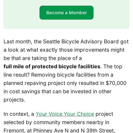
Become a Member
Last month, the Seattle Bicycle Advisory Board got
a look at what exactly those improvements might
be that are taking the place of a
full mile of protected bicycle facilities
. The top
line result? Removing bicycle facilities from a
planned repaving project only resulted in $70,000
in cost savings that can be invested in other
projects.
In context, a
Your Voice Your Choice
project
selected by community members nearby in
Fremont, at Phinney Ave N and N 39th Street,