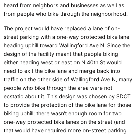
heard from neighbors and businesses as well as
from people who bike through the neighborhood.”
The project would have replaced a lane of on-
street parking with a one-way protected bike lane
heading uphill toward Wallingford Ave N. Since the
design of the facility meant that people biking
either heading west or east on N 40th St would
need to exit the bike lane and merge back into
traffic on the other side of Wallingford Ave N, many
people who bike through the area were not
ecstatic about it. This design was chosen by SDOT
to provide the protection of the bike lane for those
biking uphill; there wasn’t enough room for two
one-way protected bike lanes on the street (and
that would have required more on-street parking