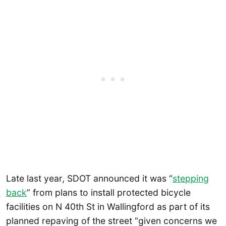
Late last year, SDOT announced it was “
stepping
back
” from plans to install protected bicycle
facilities on N 40th St in Wallingford as part of its
planned repaving of the street “given concerns we