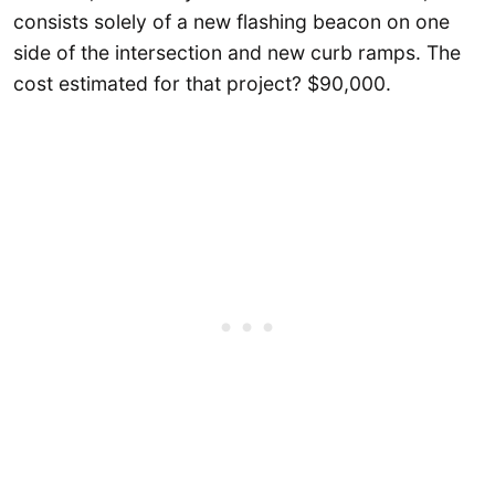
consists solely of a new flashing beacon on one
side of the intersection and new curb ramps. The
cost estimated for that project? $90,000.