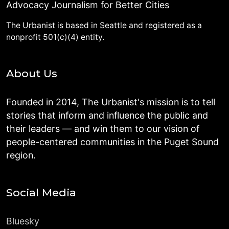
Advocacy Journalism for Better Cities
The Urbanist is based in Seattle and registered as a
nonprofit 501(c)(4) entity.
About Us
Founded in 2014, The Urbanist's mission is to tell
stories that inform and influence the public and
their leaders — and win them to our vision of
people-centered communities in the Puget Sound
region.
Social Media
Bluesky