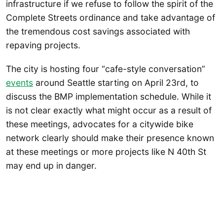
infrastructure if we refuse to follow the spirit of the
Complete Streets ordinance and take advantage of
the tremendous cost savings associated with
repaving projects.
The city is hosting four “cafe-style conversation”
events
around Seattle starting on April 23rd, to
discuss the BMP implementation schedule. While it
is not clear exactly what might occur as a result of
these meetings, advocates for a citywide bike
network clearly should make their presence known
at these meetings or more projects like N 40th St
may end up in danger.