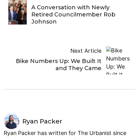
A Conversation with Newly
Retired Councilmember Rob
Johnson
Next Article
Bike Numbers Up: We Built It
and They Came
Ryan Packer
Ryan Packer has written for The Urbanist since