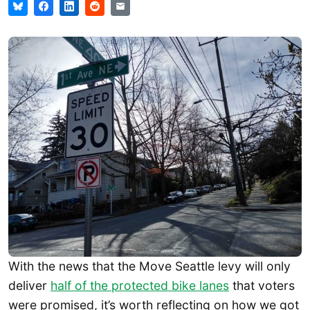
With the news that the Move Seattle levy will only
deliver
half of the protected bike lanes
that voters
were promised, it’s worth reflecting on how we got