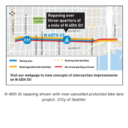
N 40th St repaving shown with now-cancelled protected bike lane
project. (City of Seattle)