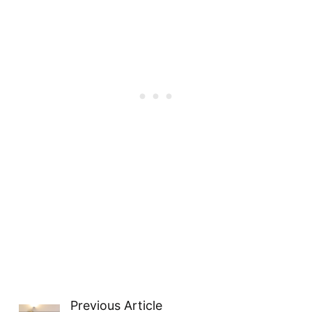
Previous Article