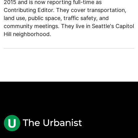
2015 and is now reporting full-time as
Contributing Editor. They cover transportation,
land use, public space, traffic safety, and
community meetings. They live in Seattle's Capitol
Hill neighborhood.