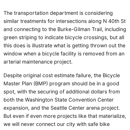
The transportation department is considering
similar treatments for intersections along N 40th St
and connecting to the Burke-Gilman Trail, including
green striping to indicate bicycle crossings, but all
this does is illustrate what is getting thrown out the
window when a bicycle facility is removed from an
arterial maintenance project.
Despite original cost estimate failure, the Bicycle
Master Plan (BMP) program should be in a good
spot, with the securing of additional dollars from
both the Washington State Convention Center
expansion, and the Seattle Center arena project.
But even if even more projects like that materialize,
we will never connect our city with safe bike