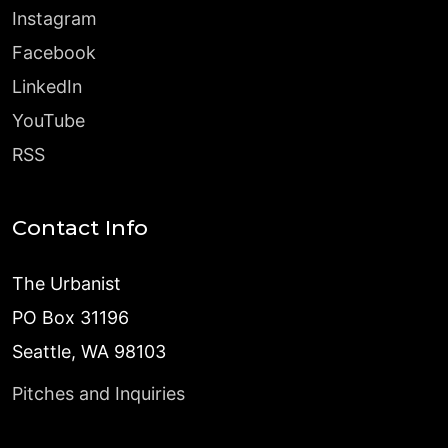
Instagram
Facebook
LinkedIn
YouTube
RSS
Contact Info
The Urbanist
PO Box 31196
Seattle, WA 98103
Pitches and Inquiries