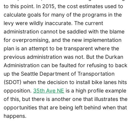
to this point. In 2015, the cost estimates used to
calculate goals for many of the programs in the
levy were wildly inaccurate. The current
administration cannot be saddled with the blame
for overpromising, and the new implementation
plan is an attempt to be transparent where the
previous administration was not. But the Durkan
Administration can be faulted for refusing to back
up the Seattle Department of Transportation
(SDOT) when the decision to install bike lanes hits
opposition.
35th Ave NE
is a high profile example
of this, but there is another one that illustrates the
opportunities that are being left behind when that
happens.