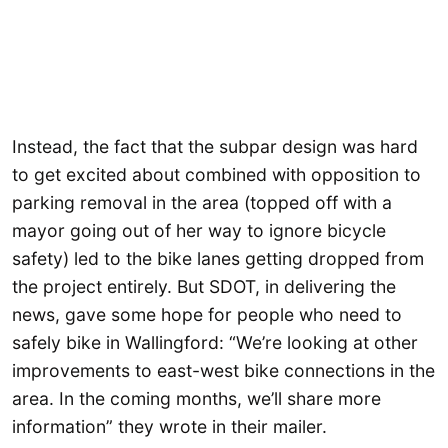
Instead, the fact that the subpar design was hard
to get excited about combined with opposition to
parking removal in the area (topped off with a
mayor going out of her way to ignore bicycle
safety) led to the bike lanes getting dropped from
the project entirely. But SDOT, in delivering the
news, gave some hope for people who need to
safely bike in Wallingford: “We’re looking at other
improvements to east-west bike connections in the
area. In the coming months, we’ll share more
information” they wrote in their mailer.