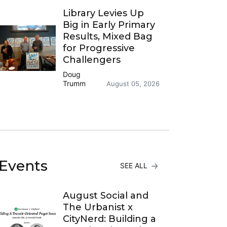
Library Levies Up
Big in Early Primary
Results, Mixed Bag
for Progressive
Challengers
Doug
Trumm
August 05, 2026
Events
SEE ALL
August Social and
The Urbanist x
CityNerd: Building a