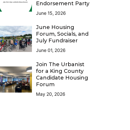
Endorsement Party
June 15, 2026
June Housing
Forum, Socials, and
July Fundraiser
June 01, 2026
Join The Urbanist
for a King County
Candidate Housing
Forum
May 20, 2026