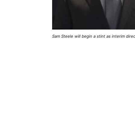
Sam Steele will begin a stint as interim dir