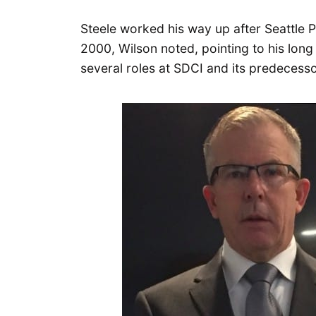
Steele worked his way up after Seattle P
2000, Wilson noted, pointing to his long 
several roles at SDCI and its predecessor