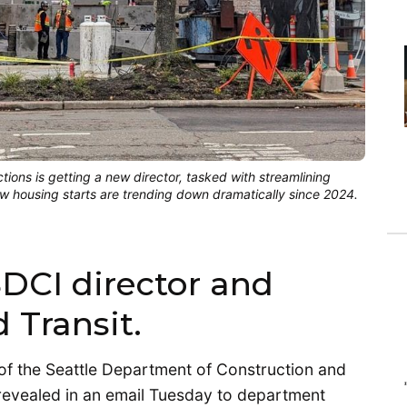
ions is getting a new director, tasked with streamlining
 housing starts are trending down dramatically since 2024.
SDCI director and
 Transit.
 of the Seattle Department of Construction and
revealed in an email Tuesday to department