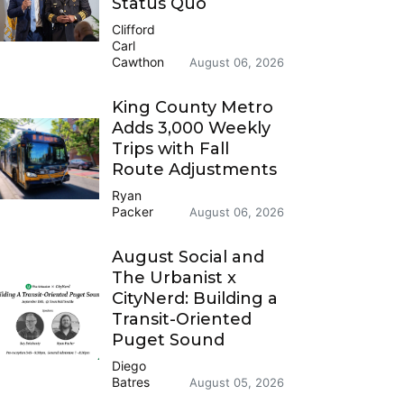
Status Quo
Clifford
Carl
Cawthon
August 06, 2026
King County Metro
Adds 3,000 Weekly
Trips with Fall
Route Adjustments
Ryan
Packer
August 06, 2026
August Social and
The Urbanist x
CityNerd: Building a
Transit-Oriented
Puget Sound
Diego
Batres
August 05, 2026