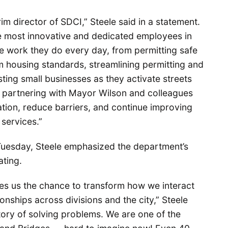
rim director of SDCI,” Steele said in a statement.
e most innovative and dedicated employees in
 the work they do every day, from permitting safe
 housing standards, streamlining permitting and
isting small businesses as they activate streets
o partnering with Mayor Wilson and colleagues
tion, reduce barriers, and continue improving
services.”
ay Tuesday, Steele emphasized the department’s
ating.
es us the chance to transform how we interact
onships across divisions and the city,” Steele
ory of solving problems. We are one of the