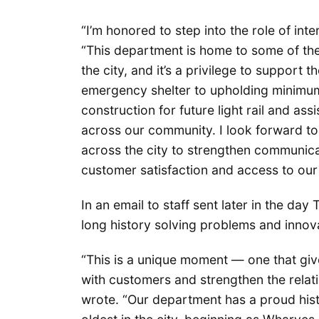
“I’m honored to step into the role of inte
“This department is home to some of th
the city, and it’s a privilege to support
emergency shelter to upholding minimum
construction for future light rail and ass
across our community. I look forward t
across the city to strengthen communica
customer satisfaction and access to our 
In an email to staff sent later in the d
long history solving problems and innov
“This is a unique moment — one that giv
with customers and strengthen the relati
wrote. “Our department has a proud hist