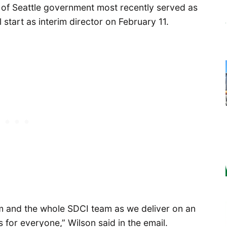
 of Seattle government most recently served as
l start as interim director on February 11.
am and the whole SDCI team as we deliver on an
 for everyone,” Wilson said in the email.