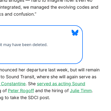
s and Bridges — hard to imagine now! Even 40
 integrated, we managed the evolving codes and
ks and confusion.”
ounced her departure last week, but will remain
 to Sound Transit, where she will again serve as
Constantine
. She
served as acting Sound
g of
Peter Rogoff
and the hiring of
Julie Timm
.
g to take the SDCI post.