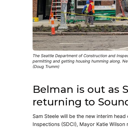
The Seattle Department of Construction and Inspect
permitting and getting housing humming along. New
(Doug Trumm)
Belman is out as 
returning to Sound
Sam Steele will be the new interim head
Inspections (SDCI), Mayor Katie Wilson 