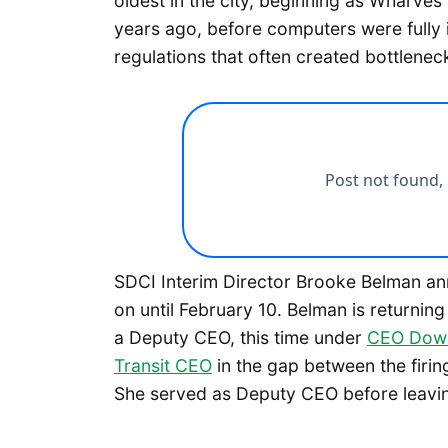
oldest in the city, beginning as Wharve
years ago, before computers were fully
regulations that often created bottlenec
SDCI Interim Director Brooke Belman ann
on until February 10. Belman is returning
a Deputy CEO, this time under
CEO Dow 
Transit CEO
in the gap between the firin
She served as Deputy CEO before leavin