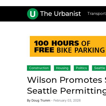
Transport
Construction
Housing
Politics
Seattle
Wilson Promotes 
Seattle Permitti
By
Doug Trumm
-
February 03, 2026