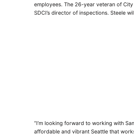
employees. The 26-year veteran of City
SDCI’s director of inspections. Steele wil
“I’m looking forward to working with S
affordable and vibrant Seattle that works