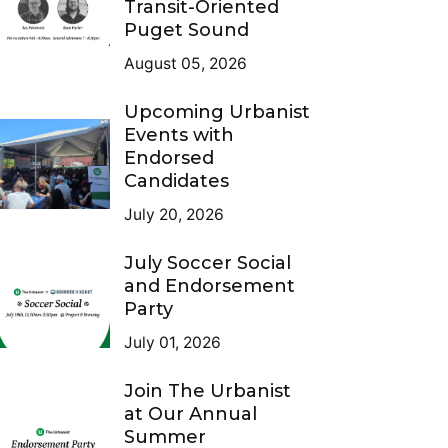
Transit-Oriented
Puget Sound
August 05, 2026
Upcoming Urbanist
Events with
Endorsed
Candidates
July 20, 2026
July Soccer Social
and Endorsement
Party
July 01, 2026
Join The Urbanist
at Our Annual
Summer