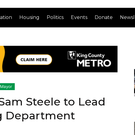
ation
Housing
Politics
Events
Donate
Newsl
 Mayor
Sam Steele to Lead
ng Department