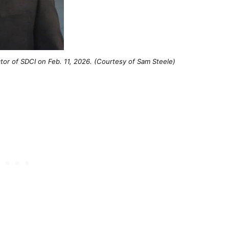
ector of SDCI on Feb. 11, 2026. (Courtesy of Sam Steele)