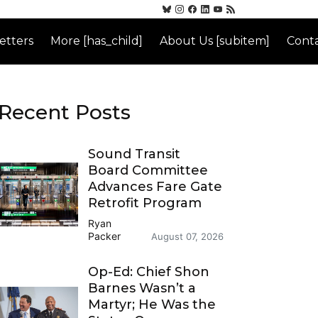
etters
More [has_child]
About Us [subitem]
Conta
Recent Posts
Sound Transit
Board Committee
Advances Fare Gate
Retrofit Program
Ryan
Packer
August 07, 2026
Op-Ed: Chief Shon
Barnes Wasn’t a
Martyr; He Was the