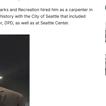
arks and Recreation hired him as a carpenter in
history with the City of Seattle that included
, DPD, as well as at Seattle Center.