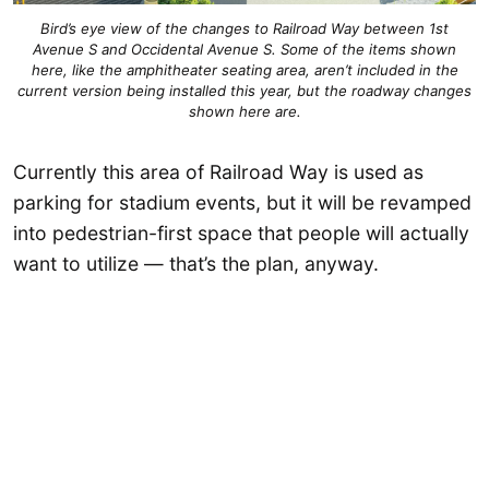
Bird’s eye view of the changes to Railroad Way between 1st
Avenue S and Occidental Avenue S. Some of the items shown
here, like the amphitheater seating area, aren’t included in the
current version being installed this year, but the roadway changes
shown here are.
Currently this area of Railroad Way is used as
parking for stadium events, but it will be revamped
into pedestrian-first space that people will actually
want to utilize — that’s the plan, anyway.