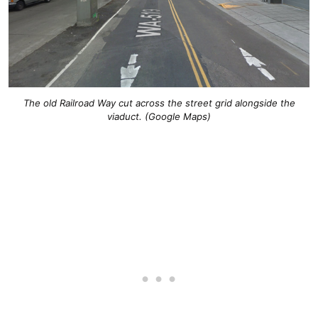
The old Railroad Way cut across the street grid alongside the
viaduct. (Google Maps)