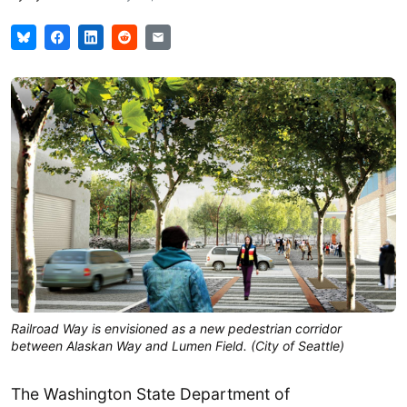
Railroad Way is envisioned as a new pedestrian corridor
between Alaskan Way and Lumen Field. (City of Seattle)
The Washington State Department of