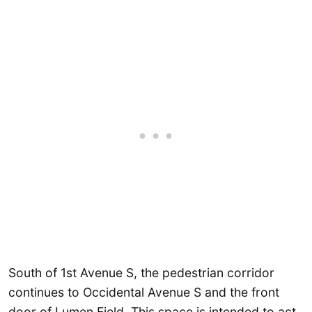
South of 1st Avenue S, the pedestrian corridor
continues to Occidental Avenue S and the front
door of Lumen Field. This space is intended to act