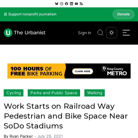
📰 Support nonprofit journalism
Donate
Sign In
Cycling
Parks and Public Space
Walking
Work Starts on Railroad Way
Pedestrian and Bike Space Near
SoDo Stadiums
By
Ryan Packer
-
July 29, 2021