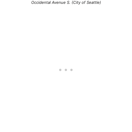
Occidental Avenue S. (City of Seattle)