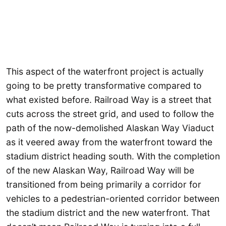
This aspect of the waterfront project is actually
going to be pretty transformative compared to
what existed before. Railroad Way is a street that
cuts across the street grid, and used to follow the
path of the now-demolished Alaskan Way Viaduct
as it veered away from the waterfront toward the
stadium district heading south. With the completion
of the new Alaskan Way, Railroad Way will be
transitioned from being primarily a corridor for
vehicles to a pedestrian-oriented corridor between
the stadium district and the new waterfront. That