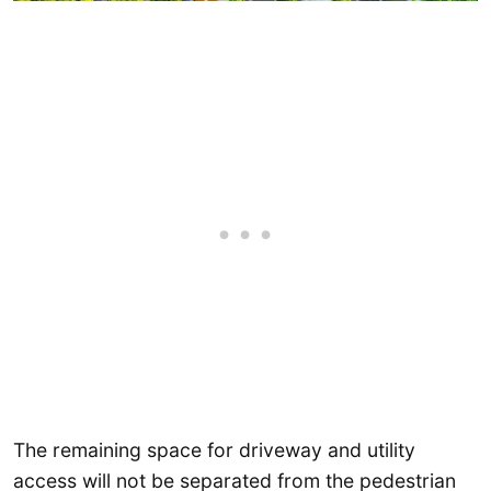
The remaining space for driveway and utility
access will not be separated from the pedestrian