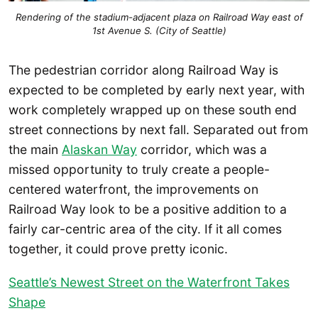
Rendering of the stadium-adjacent plaza on Railroad Way east of
1st Avenue S. (City of Seattle)
The pedestrian corridor along Railroad Way is
expected to be completed by early next year, with
work completely wrapped up on these south end
street connections by next fall. Separated out from
the main
Alaskan Way
corridor, which was a
missed opportunity to truly create a people-
centered waterfront, the improvements on
Railroad Way look to be a positive addition to a
fairly car-centric area of the city. If it all comes
together, it could prove pretty iconic.
Seattle’s Newest Street on the Waterfront Takes
Shape