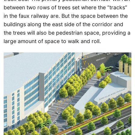
between two rows of trees set where the “tracks”
in the faux railway are. But the space between the
buildings along the east side of the corridor and
the trees will also be pedestrian space, providing a
large amount of space to walk and roll.