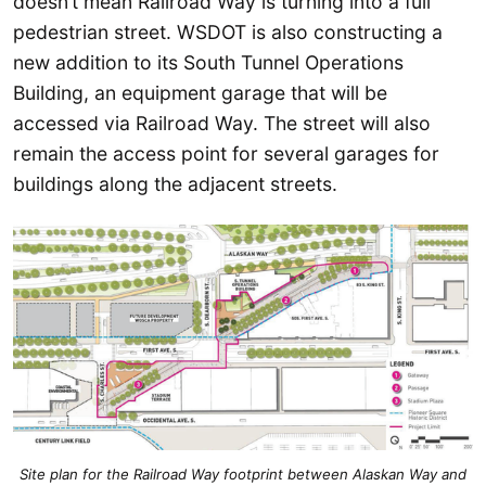
doesn’t mean Railroad Way is turning into a full
pedestrian street. WSDOT is also constructing a
new addition to its South Tunnel Operations
Building, an equipment garage that will be
accessed via Railroad Way. The street will also
remain the access point for several garages for
buildings along the adjacent streets.
Site plan for the Railroad Way footprint between Alaskan Way and