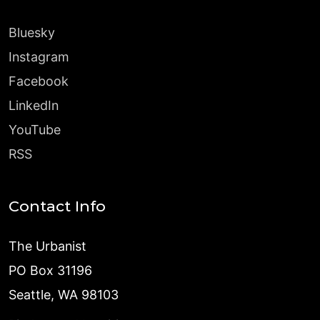
Bluesky
Instagram
Facebook
LinkedIn
YouTube
RSS
Contact Info
The Urbanist
PO Box 31196
Seattle, WA 98103