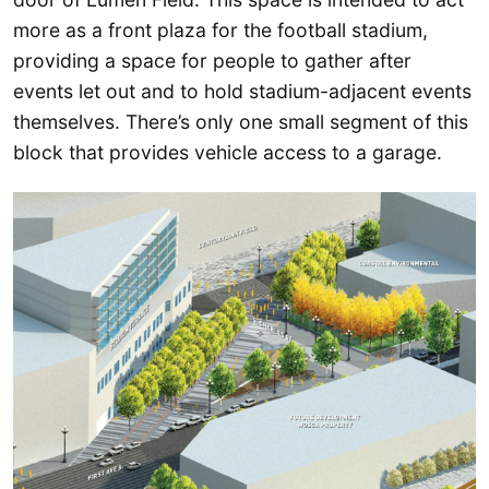
more as a front plaza for the football stadium,
providing a space for people to gather after
events let out and to hold stadium-adjacent events
themselves. There’s only one small segment of this
block that provides vehicle access to a garage.