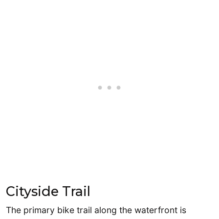
Cityside Trail
The primary bike trail along the waterfront is