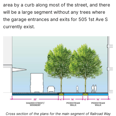
area by a curb along most of the street, and there
will be a large segment without any trees where
the garage entrances and exits for 505 1st Ave S
currently exist.
Cross section of the plans for the main segment of Railroad Way