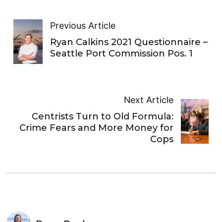
Previous Article
Ryan Calkins 2021 Questionnaire –
Seattle Port Commission Pos. 1
Next Article
Centrists Turn to Old Formula:
Crime Fears and More Money for
Cops