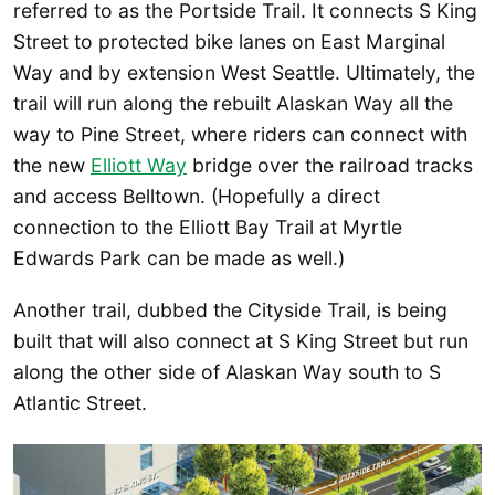
referred to as the Portside Trail. It connects S King
Street to protected bike lanes on East Marginal
Way and by extension West Seattle. Ultimately, the
trail will run along the rebuilt Alaskan Way all the
way to Pine Street, where riders can connect with
the new
Elliott Way
bridge over the railroad tracks
and access Belltown. (Hopefully a direct
connection to the Elliott Bay Trail at Myrtle
Edwards Park can be made as well.)
Another trail, dubbed the Cityside Trail, is being
built that will also connect at S King Street but run
along the other side of Alaskan Way south to S
Atlantic Street.