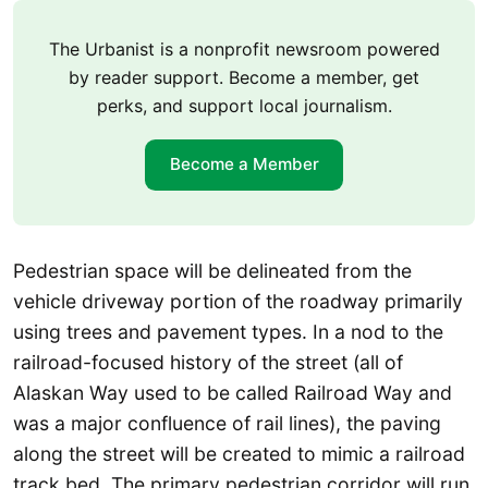
The Urbanist is a nonprofit newsroom powered
by reader support. Become a member, get
perks, and support local journalism.
Become a Member
Pedestrian space will be delineated from the
vehicle driveway portion of the roadway primarily
using trees and pavement types. In a nod to the
railroad-focused history of the street (all of
Alaskan Way used to be called Railroad Way and
was a major confluence of rail lines), the paving
along the street will be created to mimic a railroad
track bed. The primary pedestrian corridor will run