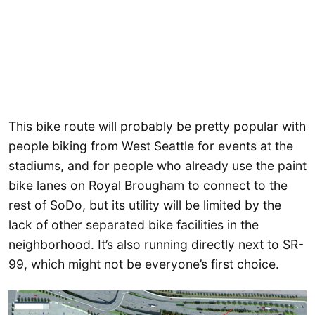
This bike route will probably be pretty popular with
people biking from West Seattle for events at the
stadiums, and for people who already use the paint
bike lanes on Royal Brougham to connect to the
rest of SoDo, but its utility will be limited by the
lack of other separated bike facilities in the
neighborhood. It’s also running directly next to SR-
99, which might not be everyone’s first choice.