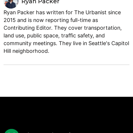
Ryan Packer
Ryan Packer has written for The Urbanist since
2015 and is now reporting full-time as
Contributing Editor. They cover transportation,
land use, public space, traffic safety, and
community meetings. They live in Seattle's Capitol
Hill neighborhood.