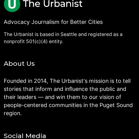
Advocacy Journalism for Better Cities
The Urbanist is based in Seattle and registered as a
nonprofit 501(c)(4) entity.
About Us
Founded in 2014, The Urbanist's mission is to tell
stories that inform and influence the public and
their leaders — and win them to our vision of
people-centered communities in the Puget Sound
region.
Social Media