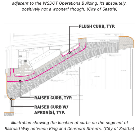
adjacent to the WSDOT Operations Building. It’s absolutely,
positively not a woonerf though. (City of Seattle)
Illustration showing the location of curbs on the segment of
Railroad Way between King and Dearborn Streets. (City of Seattle)