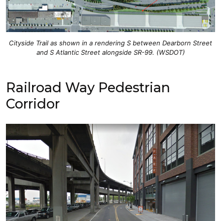
Cityside Trail as shown in a rendering S between Dearborn Street
and S Atlantic Street alongside SR-99. (WSDOT)
Railroad Way Pedestrian
Corridor