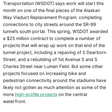
Transportation (WSDOT) says work will start this
month on one of the final pieces of the Alaskan
Way Viaduct Replacement Program: completing
connections to city streets around the SR-99
tunnel’s south portal. This spring, WSDOT awarded
a $25 million contract to complete a number of
projects that will wrap up work on that end of the
tunnel project, including a repaving of S Dearborn
Street, and a rebuilding of 1st Avenue S and S
Charles Street near Lumen Field. But some other
projects focused on increasing bike and
pedestrian connectivity around the stadiums have
likely not gotten as much attention as some of the
more
high-profile projects
on the central
waterfront.