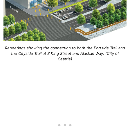
Renderings showing the connection to both the Portside Trail and
the Cityside Trail at S King Street and Alaskan Way. (City of
Seattle)