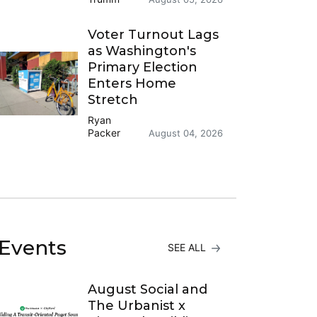
Voter Turnout Lags
as Washington's
Primary Election
Enters Home
Stretch
Ryan
Packer
August 04, 2026
Events
SEE ALL
August Social and
The Urbanist x