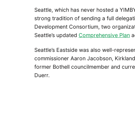
Seattle, which has never hosted a YIMB
strong tradition of sending a full deleg
Development Consortium, two organizatio
Seattle’s updated
Comprehensive Plan
ac
Seattle’s Eastside was also well-represe
commissioner Aaron Jacobson, Kirkland 
former Bothell councilmember and current
Duerr.