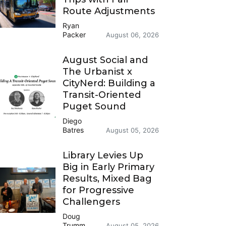
Route Adjustments
Ryan
Packer
August 06, 2026
August Social and
The Urbanist x
CityNerd: Building a
Transit-Oriented
Puget Sound
Diego
Batres
August 05, 2026
Library Levies Up
Big in Early Primary
Results, Mixed Bag
for Progressive
Challengers
Doug
Trumm
August 05, 2026