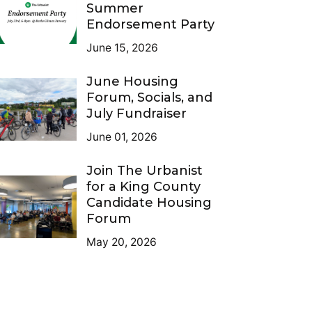
Summer
Endorsement Party
June 15, 2026
June Housing
Forum, Socials, and
July Fundraiser
June 01, 2026
Join The Urbanist
for a King County
Candidate Housing
Forum
May 20, 2026