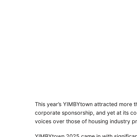
This year’s YIMBYtown attracted more th
corporate sponsorship, and yet at its c
voices over those of housing industry pr
YIMBYtown 2025 came in with significant w