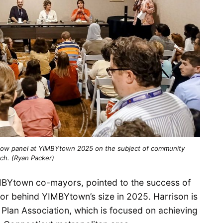
flow panel at YIMBYtown 2025 on the subject of community
ch. (Ryan Packer)
IMBYtown co-mayors, pointed to the success of
tor behind YIMBYtown’s size in 2025. Harrison is
 Plan Association, which is focused on achieving