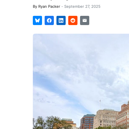
By
Ryan Packer
-
September 27, 2025