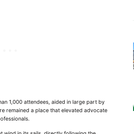
an 1,000 attendees, aided in large part by
ore remained a place that elevated advocate
ofessionals.
ind in its sails, directly following the