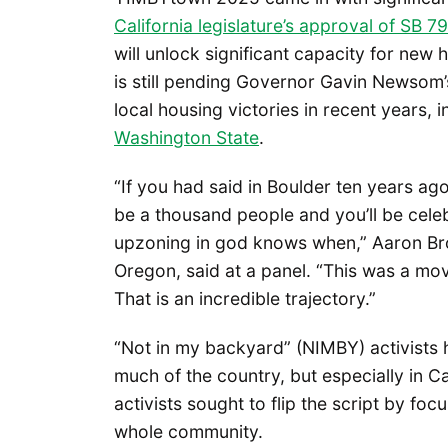
California legislature’s approval of SB 79
will unlock significant capacity for new
is still pending Governor Gavin Newsom’
local housing victories in recent years, 
Washington State
.
“If you had said in Boulder ten years ago,
be a thousand people and you’ll be celeb
upzoning in god knows when,” Aaron Br
Oregon, said at a panel. “This was a mov
That is an incredible trajectory.”
“Not in my backyard” (NIMBY) activists 
much of the country, but especially in C
activists sought to flip the script by fo
whole community.