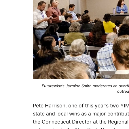
Futurewise’s Jazmine Smith moderates an over
outrea
Pete Harrison, one of this year’s two Y
state and local wins as a major contribu
the Connecticut Director at the Regional