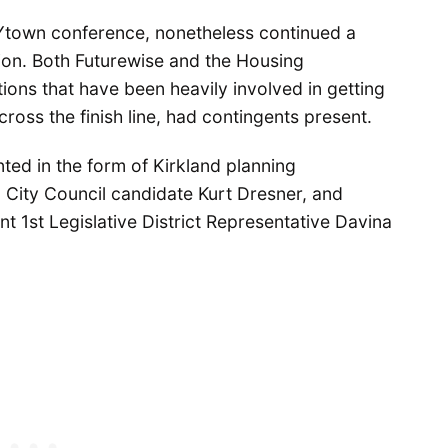
Ytown conference, nonetheless continued a
ation. Both Futurewise and the Housing
ns that have been heavily involved in getting
ross the finish line, had contingents present.
nted in the form of Kirkland planning
City Council candidate Kurt Dresner, and
 1st Legislative District Representative Davina