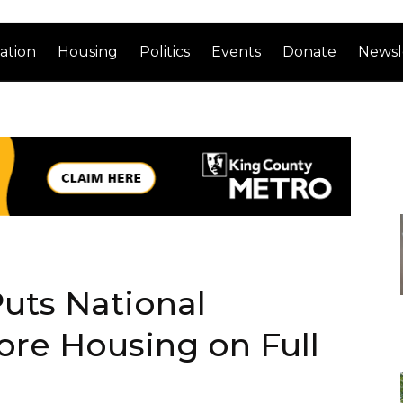
ation
Housing
Politics
Events
Donate
Newsl
uts National
re Housing on Full