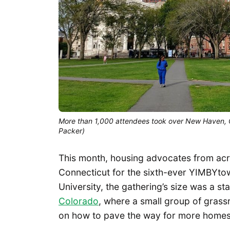
More than 1,000 attendees took over New Haven, 
Packer)
This month, housing advocates from acr
Connecticut for the sixth-ever YIMBYtow
University, the gathering’s size was a st
Colorado
, where a small group of grass
on how to pave the way for more homes 