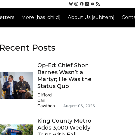
etters
More [has_child]
About Us [subitem]
Conta
Recent Posts
Op-Ed: Chief Shon
Barnes Wasn’t a
Martyr; He Was the
Status Quo
Clifford
Carl
Cawthon
August 06, 2026
King County Metro
Adds 3,000 Weekly
Trips with Fall