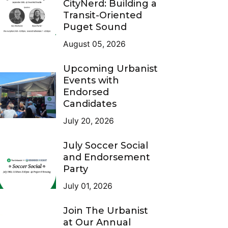
CityNerd: Building a
Transit-Oriented
Puget Sound
August 05, 2026
Upcoming Urbanist
Events with
Endorsed
Candidates
July 20, 2026
July Soccer Social
and Endorsement
Party
July 01, 2026
Join The Urbanist
at Our Annual