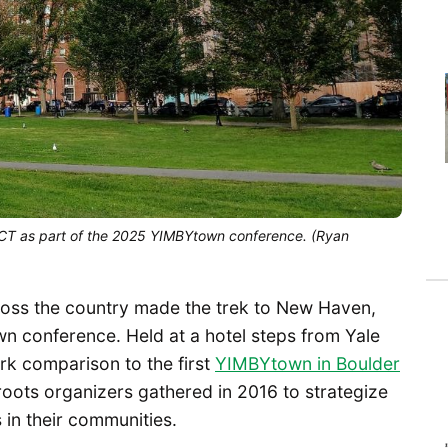
CT as part of the 2025 YIMBYtown conference. (Ryan
oss the country made the trek to New Haven,
n conference. Held at a hotel steps from Yale
ark comparison to the first
YIMBYtown in Boulder
roots organizers gathered in 2016 to strategize
in their communities.