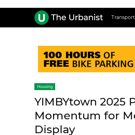
Transport
Housing
YIMBYtown 2025 P
Momentum for Mo
Display