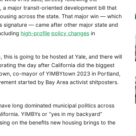
, a major transit-oriented development bill that
 housing across the state. That major win — which
s signature — came after other major state and
including
high-profile
policy changes
in
 this is going to be hosted at Yale, and there will
rating the day after California did the biggest
own, co-mayor of YIMBYtown 2023 in Portland,
ement started by Bay Area activist shitposters.
have long dominated municipal politics across
alifornia. YIMBYs or “yes in my backyard”
cusing on the benefits new housing brings to the