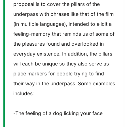
proposal is to cover the pillars of the
underpass with phrases like that of the film
(in multiple languages), intended to elicit a
feeling-memory that reminds us of some of
the pleasures found and overlooked in
everyday existence. In addition, the pillars
will each be unique so they also serve as
place markers for people trying to find
their way in the underpass. Some examples
includes:
-The feeling of a dog licking your face