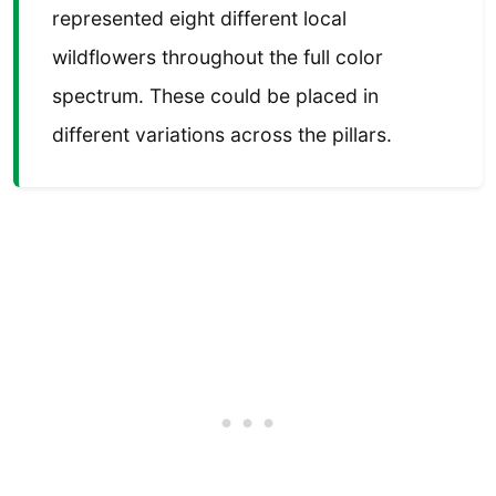
represented eight different local
wildflowers throughout the full color
spectrum. These could be placed in
different variations across the pillars.