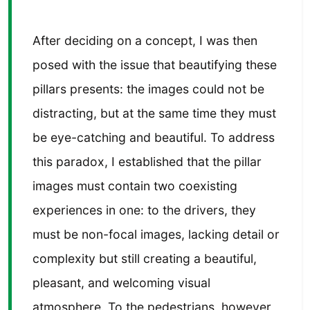
After deciding on a concept, I was then
posed with the issue that beautifying these
pillars presents: the images could not be
distracting, but at the same time they must
be eye-catching and beautiful. To address
this paradox, I established that the pillar
images must contain two coexisting
experiences in one: to the drivers, they
must be non-focal images, lacking detail or
complexity but still creating a beautiful,
pleasant, and welcoming visual
atmosphere. To the pedestrians, however,