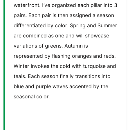
waterfront. I’ve organized each pillar into 3
pairs. Each pair is then assigned a season
differentiated by color. Spring and Summer
are combined as one and will showcase
variations of greens. Autumn is
represented by flashing oranges and reds.
Winter invokes the cold with turquoise and
teals. Each season finally transitions into
blue and purple waves accented by the
seasonal color.