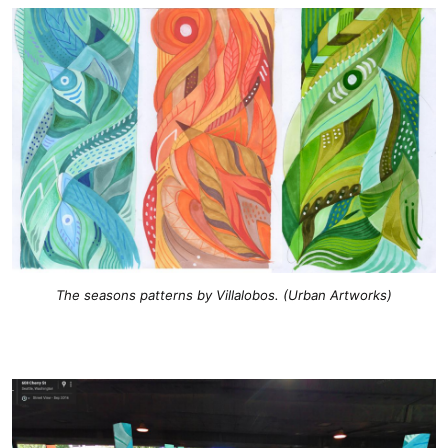
The seasons patterns by Villalobos. (Urban Artworks)