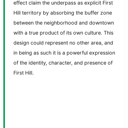
effect claim the underpass as explicit First
Hill territory by absorbing the buffer zone
between the neighborhood and downtown
with a true product of its own culture. This
design could represent no other area, and
in being as such it is a powerful expression
of the identity, character, and presence of
First Hill.