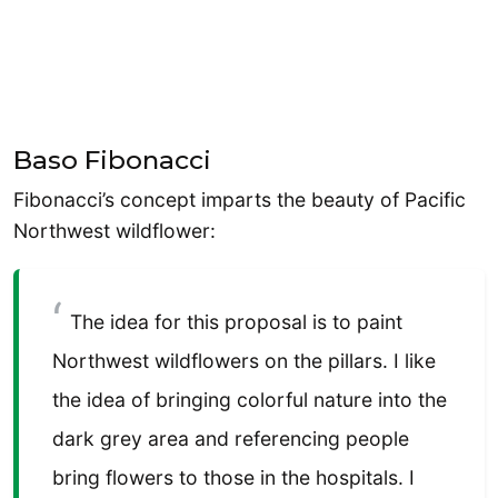
Baso Fibonacci
Fibonacci’s concept imparts the beauty of Pacific
Northwest wildflower:
The idea for this proposal is to paint
Northwest wildflowers on the pillars. I like
the idea of bringing colorful nature into the
dark grey area and referencing people
bring flowers to those in the hospitals. I