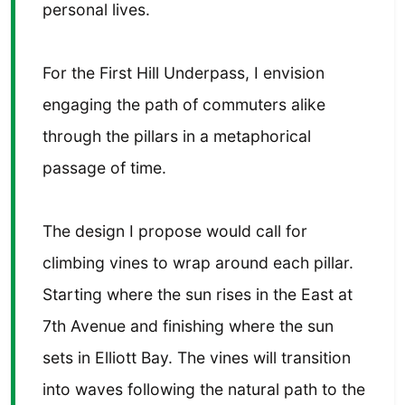
personal lives.
For the First Hill Underpass, I envision
engaging the path of commuters alike
through the pillars in a metaphorical
passage of time.
The design I propose would call for
climbing vines to wrap around each pillar.
Starting where the sun rises in the East at
7th Avenue and finishing where the sun
sets in Elliott Bay. The vines will transition
into waves following the natural path to the