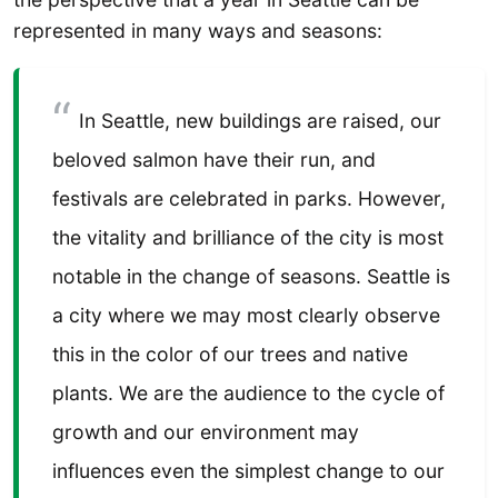
represented in many ways and seasons:
In Seattle, new buildings are raised, our
beloved salmon have their run, and
festivals are celebrated in parks. However,
the vitality and brilliance of the city is most
notable in the change of seasons. Seattle is
a city where we may most clearly observe
this in the color of our trees and native
plants. We are the audience to the cycle of
growth and our environment may
influences even the simplest change to our