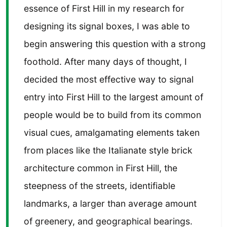
essence of First Hill in my research for
designing its signal boxes, I was able to
begin answering this question with a strong
foothold. After many days of thought, I
decided the most effective way to signal
entry into First Hill to the largest amount of
people would be to build from its common
visual cues, amalgamating elements taken
from places like the Italianate style brick
architecture common in First Hill, the
steepness of the streets, identifiable
landmarks, a larger than average amount
of greenery, and geographical bearings.