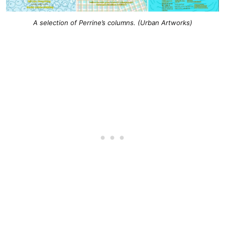
A selection of Perrine’s columns. (Urban Artworks)