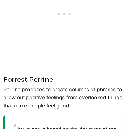
Forrest Perrine
Perrine proposes to create columns of phrases to
draw out positive feelings from overlooked things
that make people feel good: