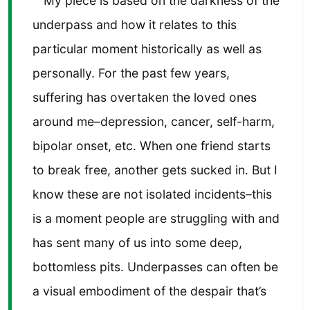
My piece is based on the darkness of the
underpass and how it relates to this
particular moment historically as well as
personally. For the past few years,
suffering has overtaken the loved ones
around me–depression, cancer, self-harm,
bipolar onset, etc. When one friend starts
to break free, another gets sucked in. But I
know these are not isolated incidents–this
is a moment people are struggling with and
has sent many of us into some deep,
bottomless pits. Underpasses can often be
a visual embodiment of the despair that’s