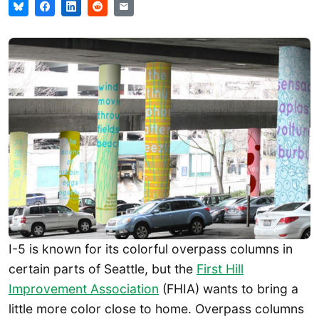
I-5 is known for its colorful overpass columns in
certain parts of Seattle, but the
First Hill
Improvement Association
(FHIA) wants to bring a
little more color close to home. Overpass columns