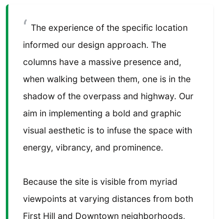
The experience of the specific location
informed our design approach. The
columns have a massive presence and,
when walking between them, one is in the
shadow of the overpass and highway. Our
aim in implementing a bold and graphic
visual aesthetic is to infuse the space with
energy, vibrancy, and prominence.
Because the site is visible from myriad
viewpoints at varying distances from both
First Hill and Downtown neighborhoods,