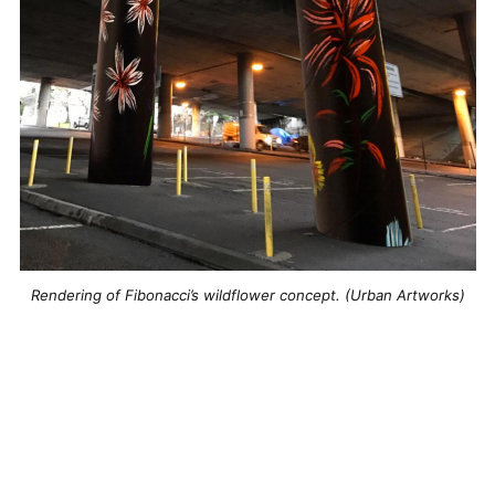
Rendering of Fibonacci’s wildflower concept. (Urban Artworks)