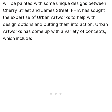
will be painted with some unique designs between
Cherry Street and James Street. FHIA has sought
the expertise of Urban Artworks to help with
design options and putting them into action. Urban
Artworks has come up with a variety of concepts,
which include: