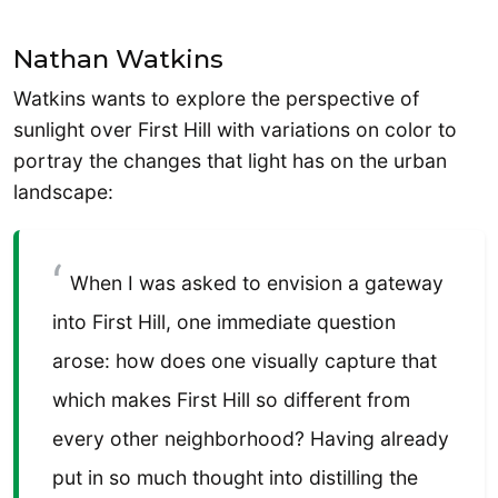
Nathan Watkins
Watkins wants to explore the perspective of
sunlight over First Hill with variations on color to
portray the changes that light has on the urban
landscape:
When I was asked to envision a gateway
into First Hill, one immediate question
arose: how does one visually capture that
which makes First Hill so different from
every other neighborhood? Having already
put in so much thought into distilling the