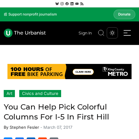
📰 Support nonprofit journalism
Donate
Sign In
Art
Civics and Culture
You Can Help Pick Colorful
Columns For I-5 In First Hill
By
Stephen Fesler
-
March 07, 2017