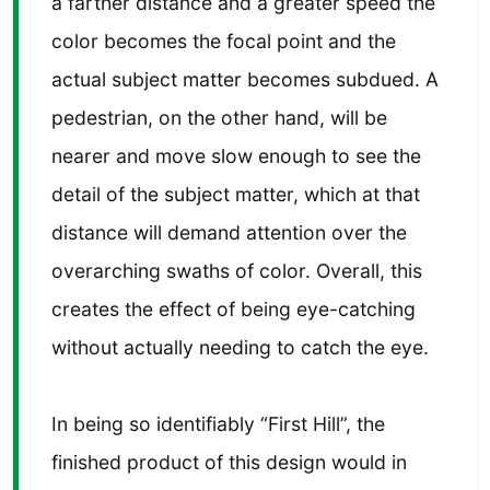
a farther distance and a greater speed the
color becomes the focal point and the
actual subject matter becomes subdued. A
pedestrian, on the other hand, will be
nearer and move slow enough to see the
detail of the subject matter, which at that
distance will demand attention over the
overarching swaths of color. Overall, this
creates the effect of being eye-catching
without actually needing to catch the eye.
In being so identifiably “First Hill”, the
finished product of this design would in