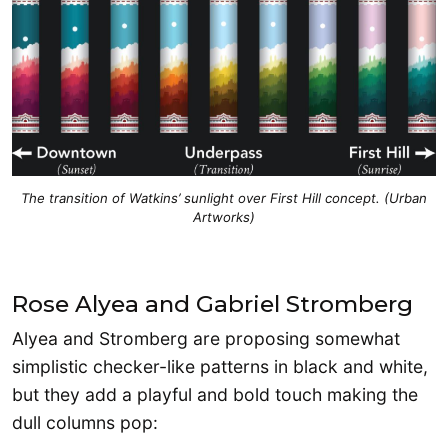
The transition of Watkins’ sunlight over First Hill concept. (Urban
Artworks)
Rose Alyea and Gabriel Stromberg
Alyea and Stromberg are proposing somewhat
simplistic checker-like patterns in black and white,
but they add a playful and bold touch making the
dull columns pop: