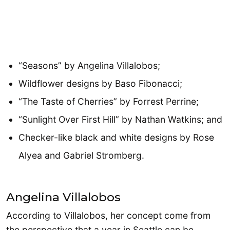
“Seasons” by Angelina Villalobos;
Wildflower designs by Baso Fibonacci;
“The Taste of Cherries” by Forrest Perrine;
“Sunlight Over First Hill” by Nathan Watkins; and
Checker-like black and white designs by Rose
Alyea and Gabriel Stromberg.
Angelina Villalobos
According to Villalobos, her concept come from
the perspective that a year in Seattle can be