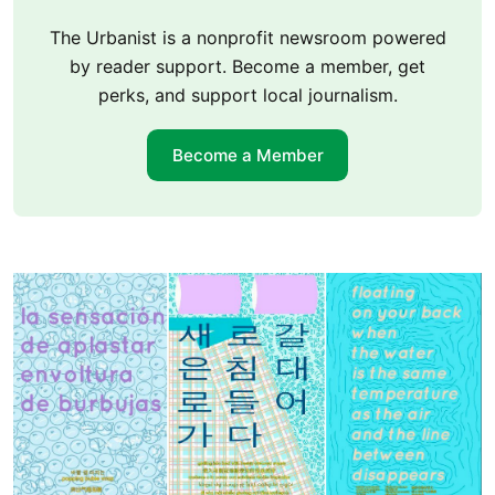
The Urbanist is a nonprofit newsroom powered
by reader support. Become a member, get
perks, and support local journalism.
Become a Member