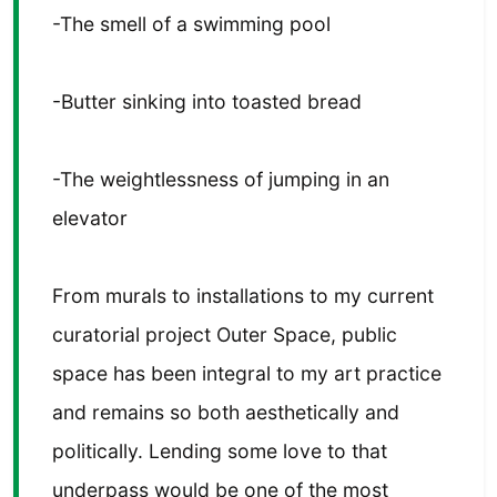
-The smell of a swimming pool
-Butter sinking into toasted bread
-The weightlessness of jumping in an
elevator
From murals to installations to my current
curatorial project Outer Space, public
space has been integral to my art practice
and remains so both aesthetically and
politically. Lending some love to that
underpass would be one of the most