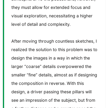
they must allow for extended focus and
visual exploration, necessitating a higher
level of detail and complexity.
After moving through countless sketches, I
realized the solution to this problem was to
design the images in a way in which the
larger “coarse” details overpowered the
smaller “fine” details, almost as if designing
the composition in reverse. With this
design, a driver passing these pillars will
see an impression of the subject, but from