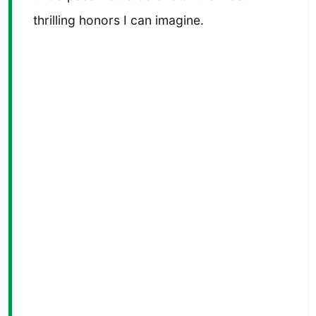
thrilling honors I can imagine.