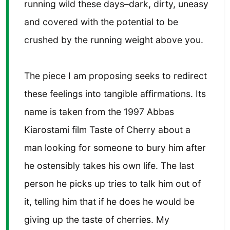
running wild these days–dark, dirty, uneasy
and covered with the potential to be
crushed by the running weight above you.
The piece I am proposing seeks to redirect
these feelings into tangible affirmations. Its
name is taken from the 1997 Abbas
Kiarostami film Taste of Cherry about a
man looking for someone to bury him after
he ostensibly takes his own life. The last
person he picks up tries to talk him out of
it, telling him that if he does he would be
giving up the taste of cherries. My