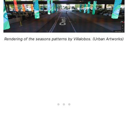
Rendering of the seasons patterns by Villalobos. (Urban Artworks)