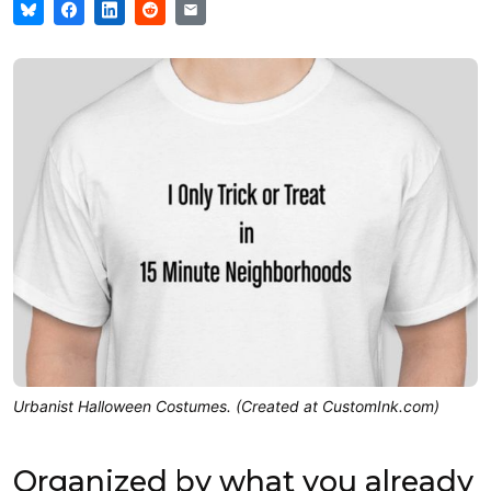
Urbanist Halloween Costumes. (Created at CustomInk.com)
Organized by what you already