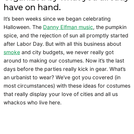
have on hand.
It’s been weeks since we began celebrating
Halloween. The
Danny Elfman music
, the pumpkin
spice, and the rejection of sun all promptly started
after Labor Day. But with all this business about
smoke
and city budgets, we never really got
around to making our costumes. Now it’s the last
days before the parties really kick in gear. What’s
an urbanist to wear? We’ve got you covered (in
most circumstances) with these ideas for costumes
that really display your love of cities and all us
whackos who live here.