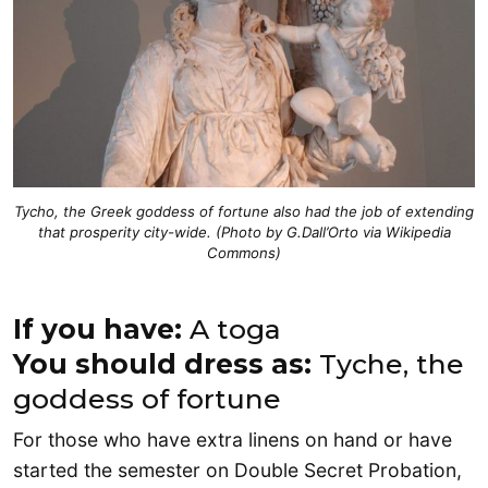
Tycho, the Greek goddess of fortune also had the job of extending
that prosperity city-wide. (Photo by G.Dall’Orto via
Wikipedia
Commons)
If you have:
A toga
You should dress as:
Tyche, the
goddess of fortune
For those who have extra linens on hand or have
started the semester on Double Secret Probation,