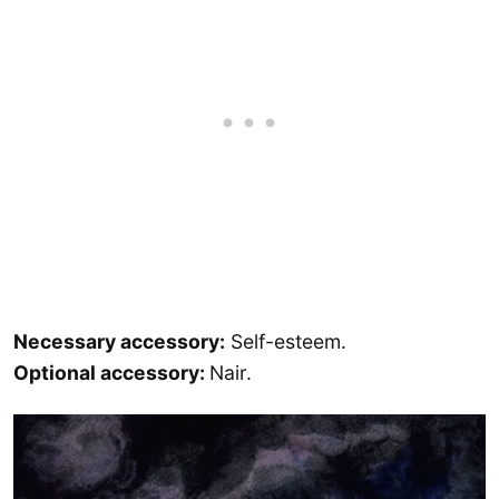
Necessary accessory:
Self-esteem.
Optional accessory:
Nair.