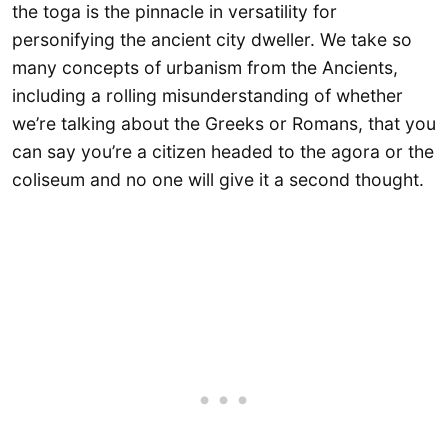
the toga is the pinnacle in versatility for
personifying the ancient city dweller. We take so
many concepts of urbanism from the Ancients,
including a rolling misunderstanding of whether
we’re talking about the Greeks or Romans, that you
can say you’re a citizen headed to the agora or the
coliseum and no one will give it a second thought.