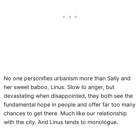
No one personifies urbanism more than Sally and
her sweet baboo, Linus. Slow to anger, but
devastating when disappointed, they both see the
fundamental hope in people and offer far too many
chances to get there. Much like our relationship
with the city. And Linus tends to monologue.