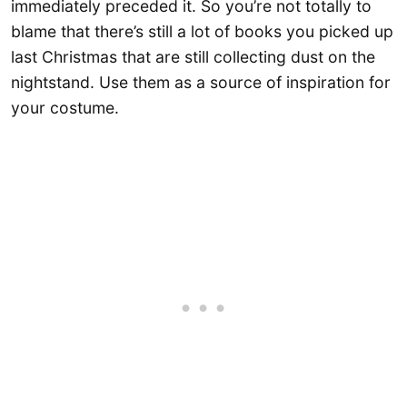
immediately preceded it. So you’re not totally to
blame that there’s still a lot of books you picked up
last Christmas that are still collecting dust on the
nightstand. Use them as a source of inspiration for
your costume.