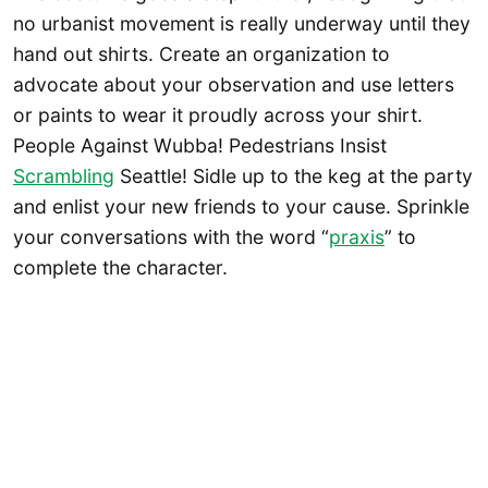
no urbanist movement is really underway until they
hand out shirts. Create an organization to
advocate about your observation and use letters
or paints to wear it proudly across your shirt.
People Against Wubba! Pedestrians Insist
Scrambling
Seattle! Sidle up to the keg at the party
and enlist your new friends to your cause. Sprinkle
your conversations with the word “
praxis
” to
complete the character.