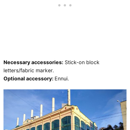
Necessary accessories:
Stick-on block
letters/fabric marker.
Optional accessory:
Ennui.