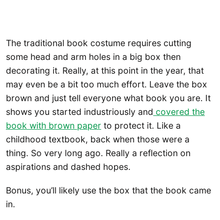
The traditional book costume requires cutting
some head and arm holes in a big box then
decorating it. Really, at this point in the year, that
may even be a bit too much effort. Leave the box
brown and just tell everyone what book you are. It
shows you started industriously and
covered the
book with brown paper
to protect it. Like a
childhood textbook, back when those were a
thing. So very long ago. Really a reflection on
aspirations and dashed hopes.
Bonus, you’ll likely use the box that the book came
in.