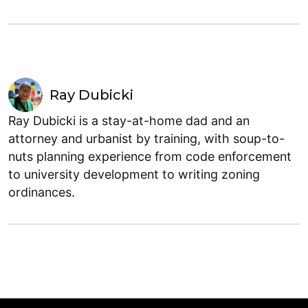
Ray Dubicki
Ray Dubicki is a stay-at-home dad and an
attorney and urbanist by training, with soup-to-
nuts planning experience from code enforcement
to university development to writing zoning
ordinances.