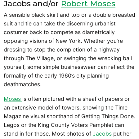
Jacobs and/or
Robert Moses
A sensible black skirt and top or a double breasted
suit and tie can take the discerning urbanist
costumer back to compete as diametrically
opposing visions of New York. Whether you’re
dressing to stop the completion of a highway
through The Village, or swinging the wrecking ball
yourself, some simple businesswear can reflect the
formality of the early 1960’s city planning
deathmatches.
Moses
is often pictured with a sheaf of papers or
an extensive model of towers, showing the Time
Magazine visual shorthand of Getting Things Done.
Legos or the King County Voters Pamphlet can
stand in for those. Most photos of
Jacobs
put her