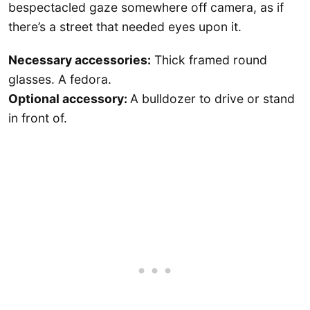
bespectacled gaze somewhere off camera, as if
there’s a street that needed eyes upon it.
Necessary accessories:
Thick framed round
glasses. A fedora.
Optional accessory:
A bulldozer to drive or stand
in front of.