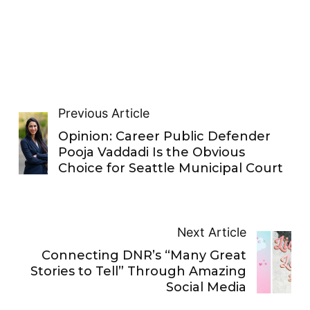
Previous Article
Opinion: Career Public Defender
Pooja Vaddadi Is the Obvious
Choice for Seattle Municipal Court
Next Article
Connecting DNR’s “Many Great
Stories to Tell” Through Amazing
Social Media