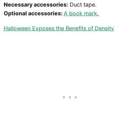
Necessary accessories:
Duct tape.
Optional accessories:
A book mark.
Halloween Exposes the Benefits of Density