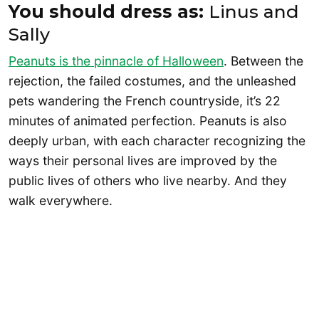
You should dress as:
Linus and
Sally
Peanuts is the pinnacle of Halloween
. Between the
rejection, the failed costumes, and the unleashed
pets wandering the French countryside, it’s 22
minutes of animated perfection. Peanuts is also
deeply urban, with each character recognizing the
ways their personal lives are improved by the
public lives of others who live nearby. And they
walk everywhere.