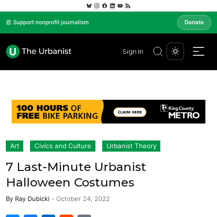
📰 Support nonprofit journalism
Donate
Sign In
Art
Civics and Culture
Urbanist Theory
7 Last-Minute Urbanist
Halloween Costumes
By
Ray Dubicki
-
October 24, 2022