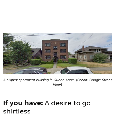
A sixplex apartment building in Queen Anne. (Credit: Google Street
View)
If you have:
A desire to go
shirtless