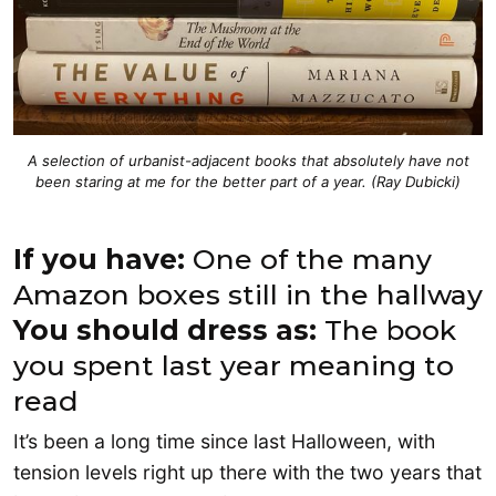
A selection of urbanist-adjacent books that absolutely have not
been staring at me for the better part of a year. (Ray Dubicki)
If you have:
One of the many
Amazon boxes still in the hallway
You should dress as:
The book
you spent last year meaning to
read
It’s been a long time since last Halloween, with
tension levels right up there with the two years that