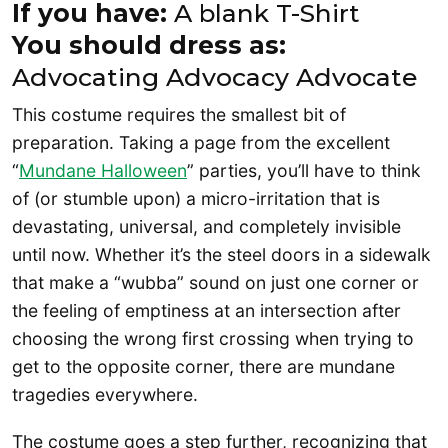
If you have:
A blank T-Shirt
You should dress as:
Advocating Advocacy Advocate
This costume requires the smallest bit of
preparation. Taking a page from the excellent
“
Mundane Halloween
” parties, you’ll have to think
of (or stumble upon) a micro-irritation that is
devastating, universal, and completely invisible
until now. Whether it’s the steel doors in a sidewalk
that make a “wubba” sound on just one corner or
the feeling of emptiness at an intersection after
choosing the wrong first crossing when trying to
get to the opposite corner, there are mundane
tragedies everywhere.
The costume goes a step further, recognizing that