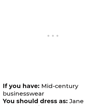
If you have:
Mid-century
businesswear
You should dress as:
Jane