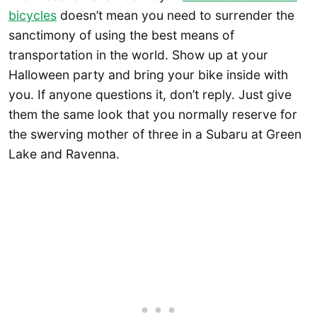
bicycles
doesn’t mean you need to surrender the
sanctimony of using the best means of
transportation in the world. Show up at your
Halloween party and bring your bike inside with
you. If anyone questions it, don’t reply. Just give
them the same look that you normally reserve for
the swerving mother of three in a Subaru at Green
Lake and Ravenna.