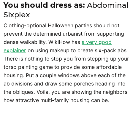
You should dress as:
Abdominal
Sixplex
Clothing-optional Halloween parties should not
prevent the determined urbanist from supporting
dense walkability. WikiHow has
a very good
explainer
on using makeup to create six-pack abs.
There is nothing to stop you from stepping up your
torso painting game to provide some affordable
housing. Put a couple windows above each of the
ab divisions and draw some porches heading into
the obliques. Voila, you are showing the neighbors
how attractive multi-family housing can be.