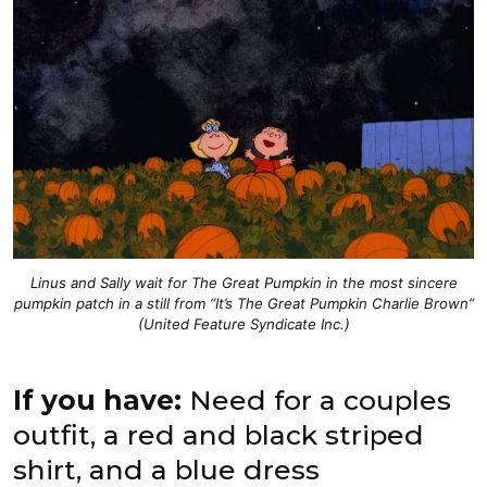
Linus and Sally wait for The Great Pumpkin in the most sincere
pumpkin patch in a still from “It’s The Great Pumpkin Charlie Brown”
(United Feature Syndicate Inc.)
If you have:
Need for a couples
outfit, a red and black striped
shirt, and a blue dress