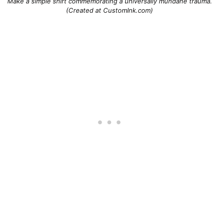
Make a simple shirt commemorating a universally mundane trauma.
(Created at CustomInk.com)