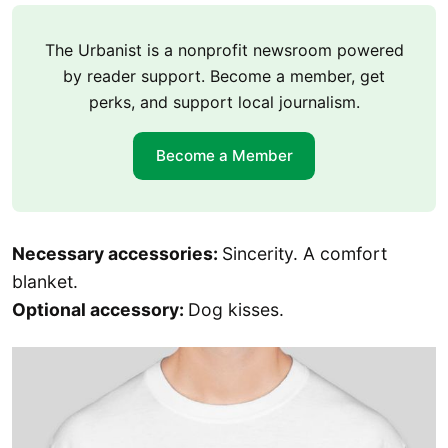
The Urbanist is a nonprofit newsroom powered
by reader support. Become a member, get
perks, and support local journalism.
Become a Member
Necessary accessories:
Sincerity. A comfort
blanket.
Optional accessory:
Dog kisses.