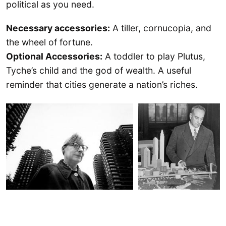
political as you need.
Necessary accessories:
A tiller, cornucopia, and
the wheel of fortune.
Optional Accessories:
A toddler to play Plutus,
Tyche’s child and the god of wealth. A useful
reminder that cities generate a nation’s riches.