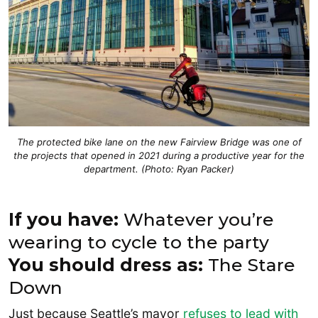
The protected bike lane on the new Fairview Bridge was one of
the projects that opened in 2021 during a productive year for the
department. (Photo: Ryan Packer)
If you have:
Whatever you’re
wearing to cycle to the party
You should dress as:
The Stare
Down
Just because Seattle’s mayor
refuses to lead with