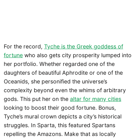
For the record,
Tyche is the Greek goddess of
fortune
who also gets city prosperity lumped into
her portfolio. Whether regarded one of the
daughters of beautiful Aphrodite or one of the
Oceanids, she personified the universe’s
complexity beyond even the whims of arbitrary
gods. This put her on the
altar for many cities
looking to boost their good fortune. Bonus,
Tyche’s mural crown depicts a city’s historical
struggles. In Sparta, this featured Spartans
repelling the Amazons. Make that as locally