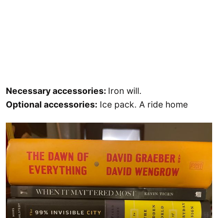
Necessary accessories:
Iron will.
Optional accessories:
Ice pack. A ride home