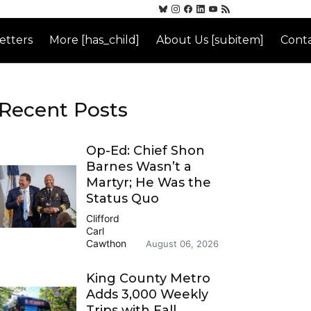
etters
More [has_child]
About Us [subitem]
Conta
Recent Posts
Op-Ed: Chief Shon
Barnes Wasn’t a
Martyr; He Was the
Status Quo
Clifford
Carl
Cawthon
August 06, 2026
King County Metro
Adds 3,000 Weekly
Trips with Fall