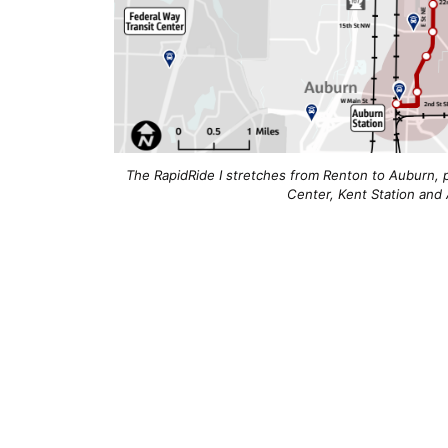
The RapidRide I stretches from Renton to Auburn, p
Center, Kent Station and