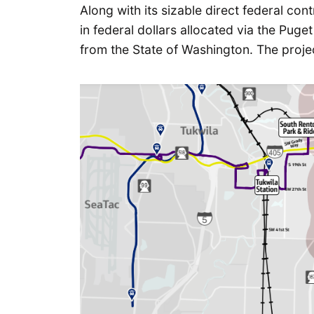
Along with its sizable direct federal cont
in federal dollars allocated via the Pug
from the State of Washington. The project