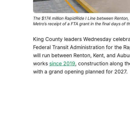
The $174 million RapidRide I Line between Renton, 
Metro’s receipt of a FTA grant in the final days of
King County leaders Wednesday celebrate
Federal Transit Administration for the R
will run between Renton, Kent, and Aubur
works
since 2019
, construction along th
with a grand opening planned for 2027.