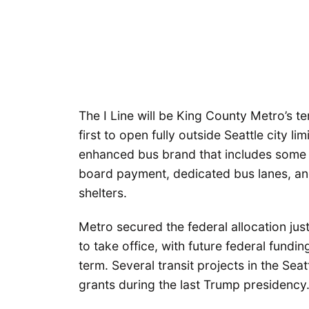
The I Line will be King County Metro’s te
first to open fully outside Seattle city li
enhanced bus brand that includes some b
board payment, dedicated bus lanes, and
shelters.
Metro secured the federal allocation ju
to take office, with future federal fundi
term. Several transit projects in the Se
grants during the last Trump presidency