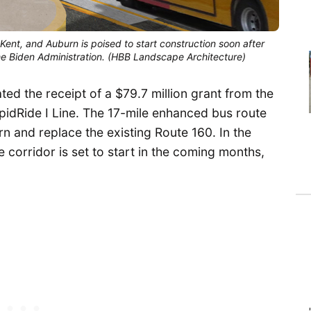
Kent, and Auburn is poised to start construction soon after
 the Biden Administration. (HBB Landscape Architecture)
d the receipt of a $79.7 million grant from the
apidRide I Line. The 17-mile enhanced bus route
n and replace the existing Route 160. In the
e corridor is set to start in the coming months,