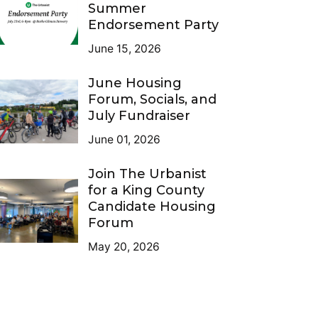
Summer
Endorsement Party
June 15, 2026
June Housing
Forum, Socials, and
July Fundraiser
June 01, 2026
Join The Urbanist
for a King County
Candidate Housing
Forum
May 20, 2026