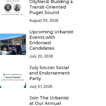
CityNerd: Building a
Transit-Oriented
Puget Sound
August 05, 2026
Upcoming Urbanist
Events with
Endorsed
Candidates
July 20, 2026
July Soccer Social
and Endorsement
Party
July 01, 2026
Join The Urbanist
at Our Annual