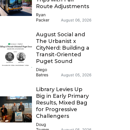
Route Adjustments
Ryan
Packer
August 06, 2026
August Social and
The Urbanist x
CityNerd: Building a
Transit-Oriented
Puget Sound
Diego
Batres
August 05, 2026
Library Levies Up
Big in Early Primary
Results, Mixed Bag
for Progressive
Challengers
Doug
Trumm
August 05, 2026