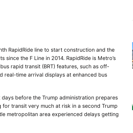
nth RapidRide line to start construction and the
mits since the F Line in 2014. RapidRide is Metro’s
us rapid transit (BRT) features, such as off-
 real-time arrival displays at enhanced bus
st days before the Trump administration prepares
ng for transit very much at risk in a second Trump
attle metropolitan area experienced delays getting
.