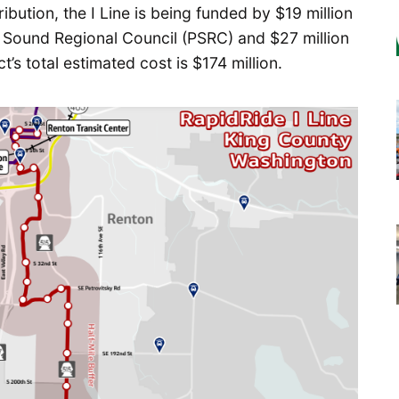
ribution, the I Line is being funded by $19 million
et Sound Regional Council (PSRC) and $27 million
’s total estimated cost is $174 million.