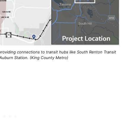
roviding connections to transit hubs like South Renton Transit
 Auburn Station. (King County Metro)