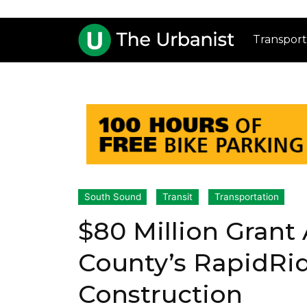
Transport
South Sound
Transit
Transportation
$80 Million Grant
County’s RapidRi
Construction