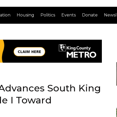
ation
Housing
Politics
Events
Donate
Newsl
 Advances South King
de I Toward