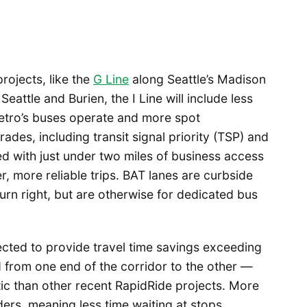
rojects, like the
G Line
along Seattle’s Madison
ttle and Burien, the I Line will include less
Metro’s buses operate and more spot
ades, including transit signal priority (TSP) and
ed with just under two miles of business access
r, more reliable trips. BAT lanes are curbside
turn right, but are otherwise for dedicated bus
cted to provide travel time savings exceeding
 from one end of the corridor to the other —
tic than other recent RapidRide projects. More
ders, meaning less time waiting at stops.