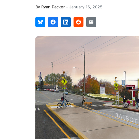
By
Ryan Packer
-
January 16, 2025