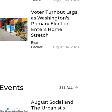
Voter Turnout Lags
as Washington's
Primary Election
Enters Home
Stretch
Ryan
Packer
August 04, 2026
Events
SEE ALL
August Social and
The Urbanist x