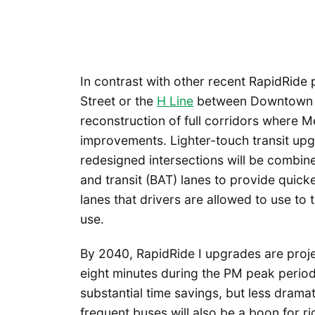
In contrast with other recent RapidRide p
Street or the
H Line
between Downtown Sea
reconstruction of full corridors where 
improvements. Lighter-touch transit upgr
redesigned intersections will be combin
and transit (BAT) lanes to provide quicke
lanes that drivers are allowed to use to 
use.
By 2040, RapidRide I upgrades are proje
eight minutes during the PM peak period
substantial time savings, but less drama
frequent buses will also be a boon for ri