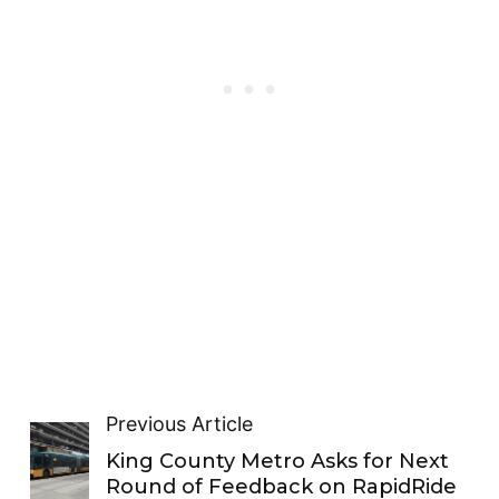
Previous Article
King County Metro Asks for Next
Round of Feedback on RapidRide