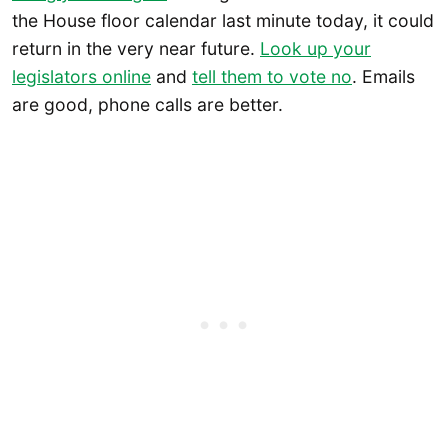
the House floor calendar last minute today, it could
return in the very near future.
Look up your
legislators online
and
tell them to vote no
. Emails
are good, phone calls are better.