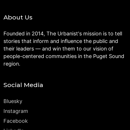
About Us
Founded in 2014, The Urbanist's mission is to tell
stories that inform and influence the public and
their leaders — and win them to our vision of
people-centered communities in the Puget Sound
region.
Social Media
Bluesky
Instagram
Facebook