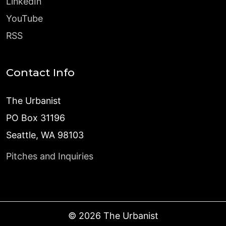
LinkedIn
YouTube
RSS
Contact Info
The Urbanist
PO Box 31196
Seattle, WA 98103
Pitches and Inquiries
©
2026
The Urbanist