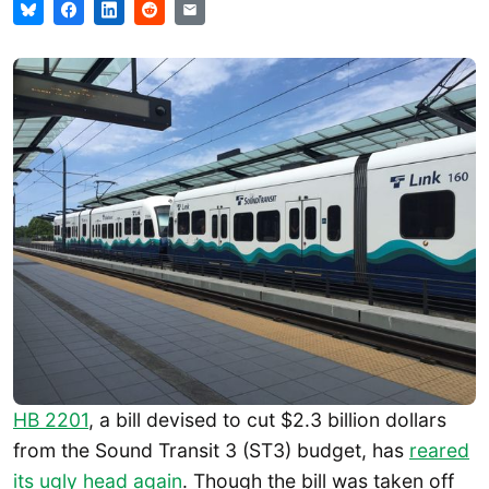
HB 2201
, a bill devised to cut $2.3 billion dollars
from the Sound Transit 3 (ST3) budget, has
reared
its ugly head again
. Though the bill was taken off