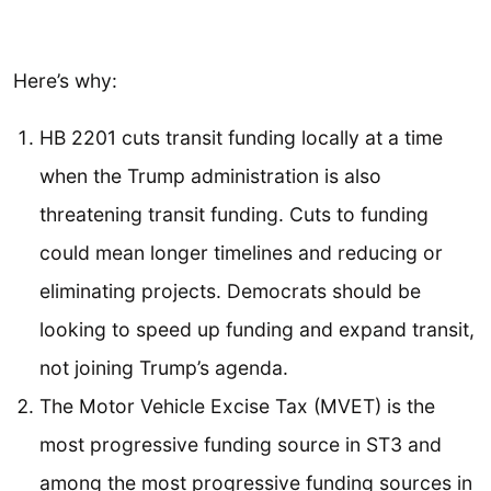
Here’s why:
HB 2201 cuts transit funding locally at a time
when the Trump administration is also
threatening transit funding. Cuts to funding
could mean longer timelines and reducing or
eliminating projects. Democrats should be
looking to speed up funding and expand transit,
not joining Trump’s agenda.
The Motor Vehicle Excise Tax (MVET) is the
most progressive funding source in ST3 and
among the most progressive funding sources in