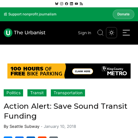
📰 Support nonprofit journalism
Donate
Sign In
Politics
Transit
Transportation
Action Alert: Save Sound Transit
Funding
By
Seattle Subway
-
January 10, 2018