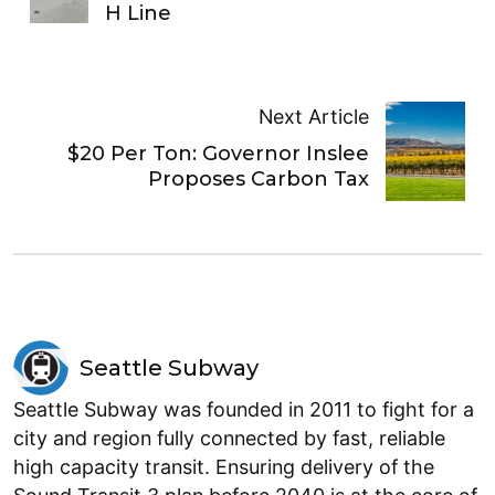
H Line
Next Article
$20 Per Ton: Governor Inslee
Proposes Carbon Tax
Seattle Subway
Seattle Subway was founded in 2011 to fight for a
city and region fully connected by fast, reliable
high capacity transit. Ensuring delivery of the