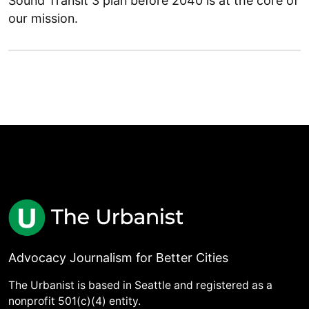
Sound Transit 3 plan before 2040 is at the core of
our mission.
Advocacy Journalism for Better Cities
The Urbanist is based in Seattle and registered as a
nonprofit 501(c)(4) entity.