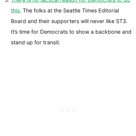
this
. The folks at the Seattle Times Editorial
Board and their supporters will never like ST3.
It’s time for Democrats to show a backbone and
stand up for transit.