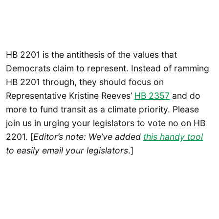
HB 2201 is the antithesis of the values that
Democrats claim to represent. Instead of ramming
HB 2201 through, they should focus on
Representative Kristine Reeves’
HB 2357
and do
more to fund transit as a climate priority. Please
join us in urging your legislators to vote no on HB
2201. [
Editor’s note: We’ve added
this handy tool
to easily email your legislators
.]