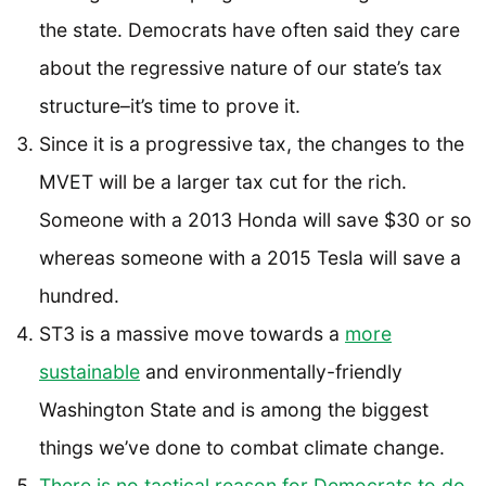
the state. Democrats have often said they care
about the regressive nature of our state’s tax
structure–it’s time to prove it.
Since it is a progressive tax, the changes to the
MVET will be a larger tax cut for the rich.
Someone with a 2013 Honda will save $30 or so
whereas someone with a 2015 Tesla will save a
hundred.
ST3 is a massive move towards a
more
sustainable
and environmentally-friendly
Washington State and is among the biggest
things we’ve done to combat climate change.
There is no tactical reason for Democrats to do