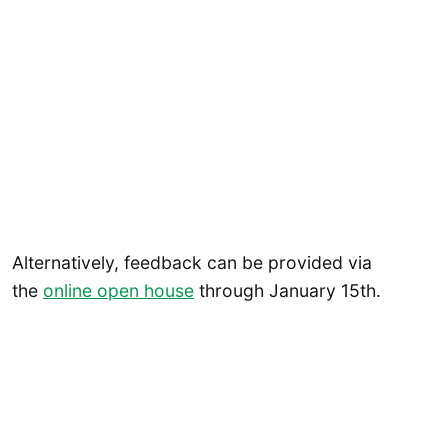
Alternatively, feedback can be provided via
the
online open house
through January 15th.