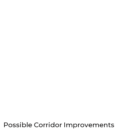
Possible Corridor Improvements