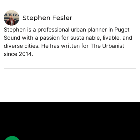
Stephen Fesler
Stephen is a professional urban planner in Puget
Sound with a passion for sustainable, livable, and
diverse cities. He has written for The Urbanist
since 2014.