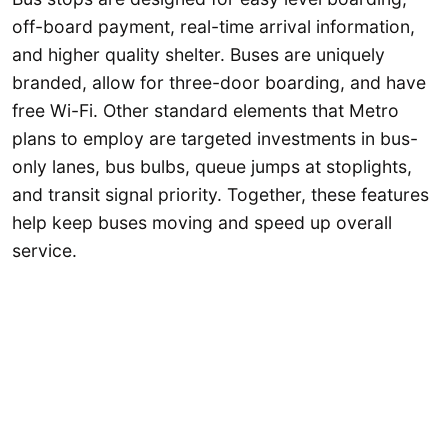
off-board payment, real-time arrival information,
and higher quality shelter. Buses are uniquely
branded, allow for three-door boarding, and have
free Wi-Fi. Other standard elements that Metro
plans to employ are targeted investments in bus-
only lanes, bus bulbs, queue jumps at stoplights,
and transit signal priority. Together, these features
help keep buses moving and speed up overall
service.