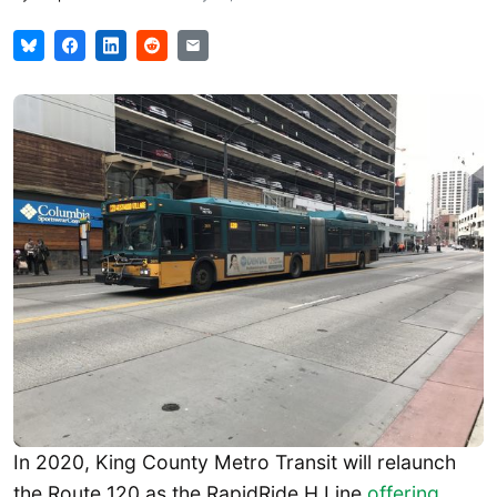
In 2020, King County Metro Transit will relaunch
the Route 120 as the RapidRide H Line
offering