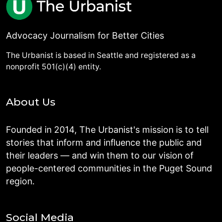
Advocacy Journalism for Better Cities
The Urbanist is based in Seattle and registered as a
nonprofit 501(c)(4) entity.
About Us
Founded in 2014, The Urbanist's mission is to tell
stories that inform and influence the public and
their leaders — and win them to our vision of
people-centered communities in the Puget Sound
region.
Social Media