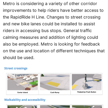
Metro is considering a variety of other corridor
improvements to help riders have better access to
the RapidRide H Line. Changes to street crossing
and new bike lanes could be installed to assist
riders in accessing bus stops. General traffic
calming measures and addition of lighting could
also be employed. Metro is looking for feedback
on the use and location of different techniques that
should be used.