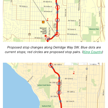
Proposed stop changes along Delridge Way SW. Blue dots are
current stops; red circles are proposed stop pairs. (
King County
)