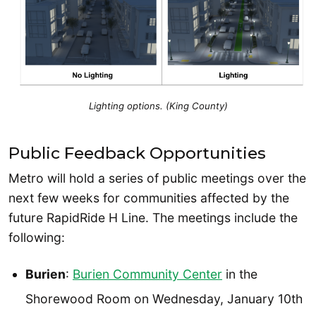
Lighting options. (King County)
Public Feedback Opportunities
Metro will hold a series of public meetings over the
next few weeks for communities affected by the
future RapidRide H Line. The meetings include the
following:
Burien
:
Burien Community Center
in the
Shorewood Room on Wednesday, January 10th