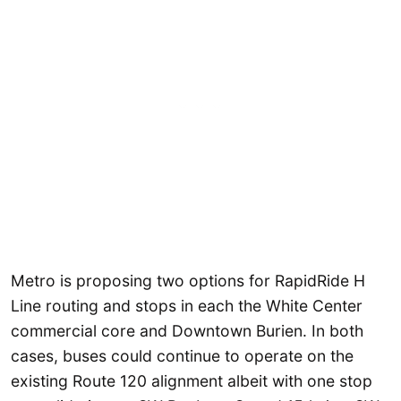
Metro is proposing two options for RapidRide H
Line routing and stops in each the White Center
commercial core and Downtown Burien. In both
cases, buses could continue to operate on the
existing Route 120 alignment albeit with one stop