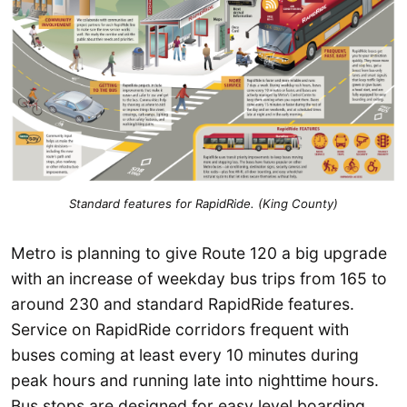
Standard features for RapidRide. (King County)
Metro is planning to give Route 120 a big upgrade
with an increase of weekday bus trips from 165 to
around 230 and standard RapidRide features.
Service on RapidRide corridors frequent with
buses coming at least every 10 minutes during
peak hours and running late into nighttime hours.
Bus stops are designed for easy level boarding,