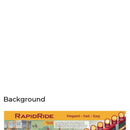
Background