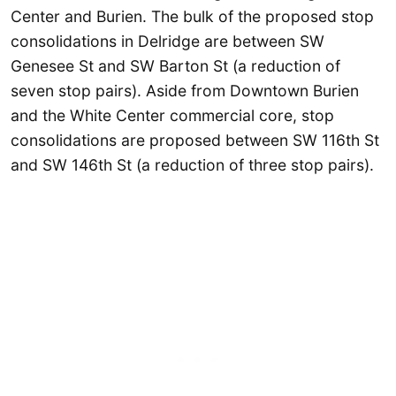
Center and Burien. The bulk of the proposed stop
consolidations in Delridge are between SW
Genesee St and SW Barton St (a reduction of
seven stop pairs). Aside from Downtown Burien
and the White Center commercial core, stop
consolidations are proposed between SW 116th St
and SW 146th St (a reduction of three stop pairs).