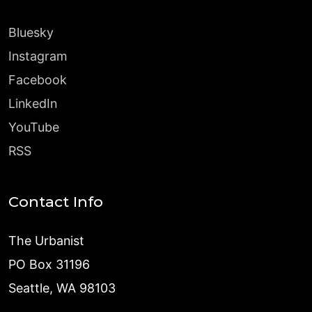
Bluesky
Instagram
Facebook
LinkedIn
YouTube
RSS
Contact Info
The Urbanist
PO Box 31196
Seattle, WA 98103