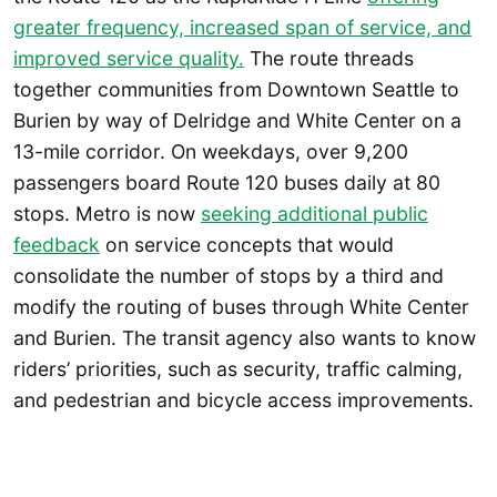
greater frequency, increased span of service, and
improved service quality.
The route threads
together communities from Downtown Seattle to
Burien by way of Delridge and White Center on a
13-mile corridor. On weekdays, over 9,200
passengers board Route 120 buses daily at 80
stops. Metro is now
seeking additional public
feedback
on service concepts that would
consolidate the number of stops by a third and
modify the routing of buses through White Center
and Burien. The transit agency also wants to know
riders’ priorities, such as security, traffic calming,
and pedestrian and bicycle access improvements.