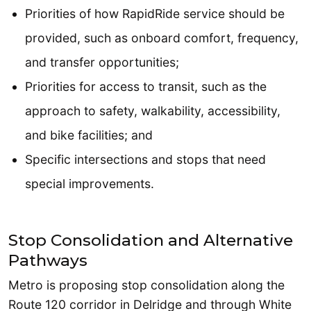
Priorities of how RapidRide service should be
provided, such as onboard comfort, frequency,
and transfer opportunities;
Priorities for access to transit, such as the
approach to safety, walkability, accessibility,
and bike facilities; and
Specific intersections and stops that need
special improvements.
Stop Consolidation and Alternative
Pathways
Metro is proposing stop consolidation along the
Route 120 corridor in Delridge and through White