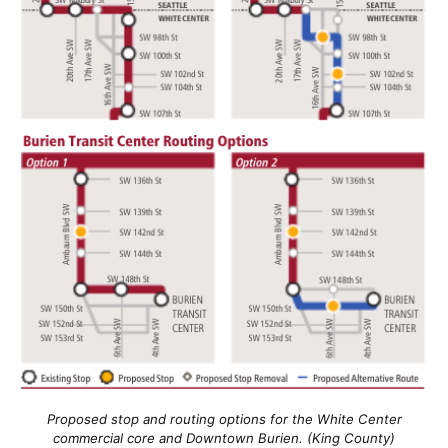
Proposed stop and routing options for the White Center
commercial core and Downtown Burien. (King County)