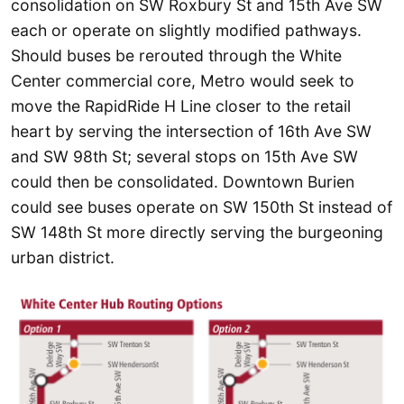
consolidation on SW Roxbury St and 15th Ave SW
each or operate on slightly modified pathways.
Should buses be rerouted through the White
Center commercial core, Metro would seek to
move the RapidRide H Line closer to the retail
heart by serving the intersection of 16th Ave SW
and SW 98th St; several stops on 15th Ave SW
could then be consolidated. Downtown Burien
could see buses operate on SW 150th St instead of
SW 148th St more directly serving the burgeoning
urban district.