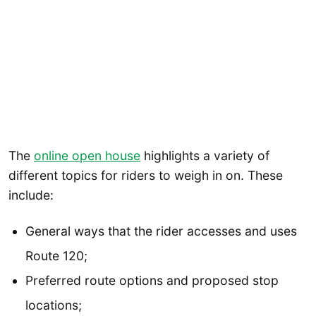
The
online open house
highlights a variety of
different topics for riders to weigh in on. These
include:
General ways that the rider accesses and uses
Route 120;
Preferred route options and proposed stop
locations;