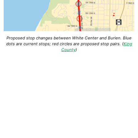
Proposed stop changes between White Center and Burien. Blue
dots are current stops; red circles are proposed stop pairs. (
King
County
)