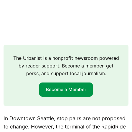
The Urbanist is a nonprofit newsroom powered
by reader support. Become a member, get
perks, and support local journalism.
Become a Member
In Downtown Seattle, stop pairs are not proposed
to change. However, the terminal of the RapidRide