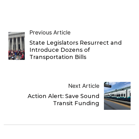
Previous Article
State Legislators Resurrect and
Introduce Dozens of
Transportation Bills
Next Article
Action Alert: Save Sound
Transit Funding