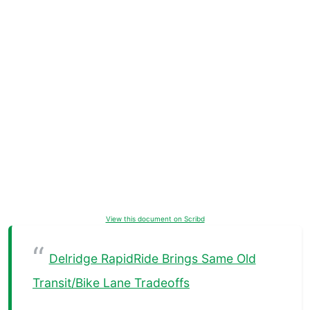
View this document on Scribd
Delridge RapidRide Brings Same Old
Transit/Bike Lane Tradeoffs