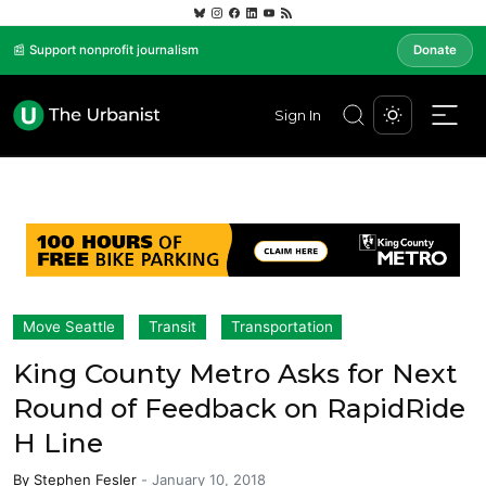
📰 Support nonprofit journalism
Donate
Sign In
Move Seattle
Transit
Transportation
King County Metro Asks for Next
Round of Feedback on RapidRide
H Line
By
Stephen Fesler
-
January 10, 2018