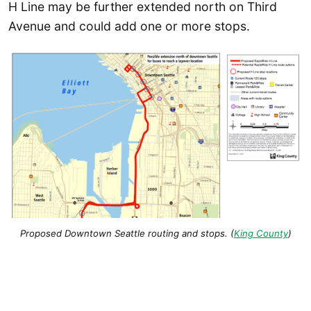
H Line may be further extended north on Third
Avenue and could add one or more stops.
Proposed Downtown Seattle routing and stops. (
King County
)