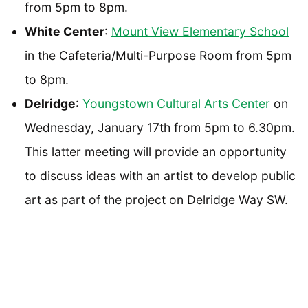
from 5pm to 8pm.
White Center
:
Mount View Elementary School
in the Cafeteria/Multi-Purpose Room from 5pm
to 8pm.
Delridge
:
Youngstown Cultural Arts Center
on
Wednesday, January 17th from 5pm to 6.30pm.
This latter meeting will provide an opportunity
to discuss ideas with an artist to develop public
art as part of the project on Delridge Way SW.