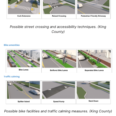
Possible street crossing and accessibility techniques. (King
County)
Possible bike facilities and traffic calming measures. (King County)