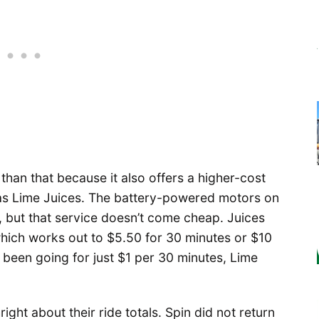
 than that because it also offers a higher-cost
 as Lime Juices. The battery-powered motors on
s, but that service doesn’t come cheap. Juices
which works out to $5.50 for 30 minutes or $10
 been going for just $1 per 30 minutes, Lime
ight about their ride totals. Spin did not return