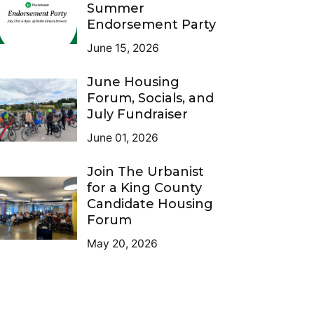
Summer
Endorsement Party
June 15, 2026
June Housing
Forum, Socials, and
July Fundraiser
June 01, 2026
Join The Urbanist
for a King County
Candidate Housing
Forum
May 20, 2026