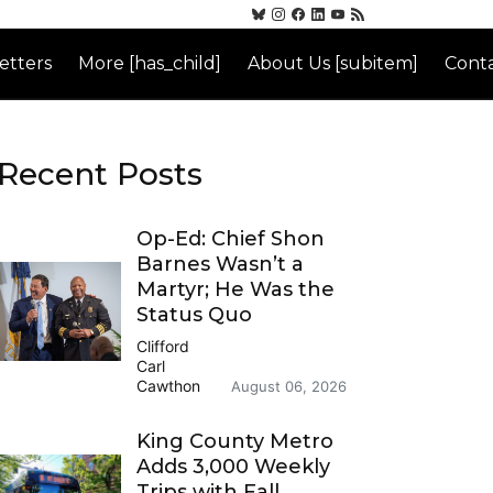
etters
More [has_child]
About Us [subitem]
Conta
Recent Posts
Op-Ed: Chief Shon
Barnes Wasn’t a
Martyr; He Was the
Status Quo
Clifford
Carl
Cawthon
August 06, 2026
King County Metro
Adds 3,000 Weekly
Trips with Fall