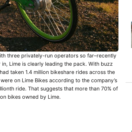
th three privately-run operators so far–recently
r in, Lime is clearly leading the pack. With buzz
 had taken 1.4 million bikeshare rides across the
n were on Lime Bikes according to the company’s
llionth ride. That suggests that more than 70% of
n on bikes owned by Lime.