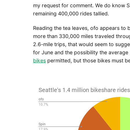
my request for comment. We do know Spin
remaining 400,000 rides tallied.
Reading the tea leaves, ofo appears to b
more than 330,000 miles traveled throu
2.6-mile trips, that would seem to sugg
for June and the possibility the average 
bikes
permitted, but those bikes must be