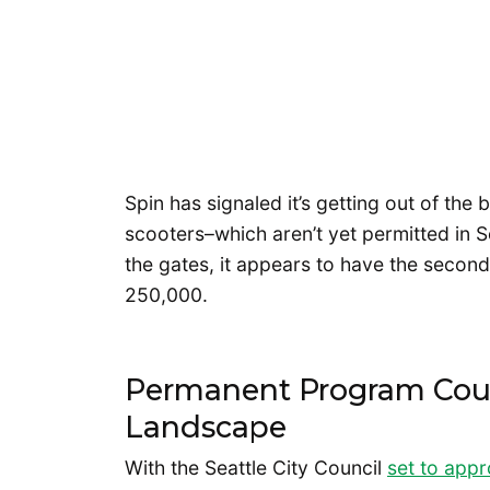
Spin has signaled it’s getting out of the 
scooters–which aren’t yet permitted in S
the gates, it appears to have the second
250,000.
Permanent Program Cou
Landscape
With the Seattle City Council
set to app