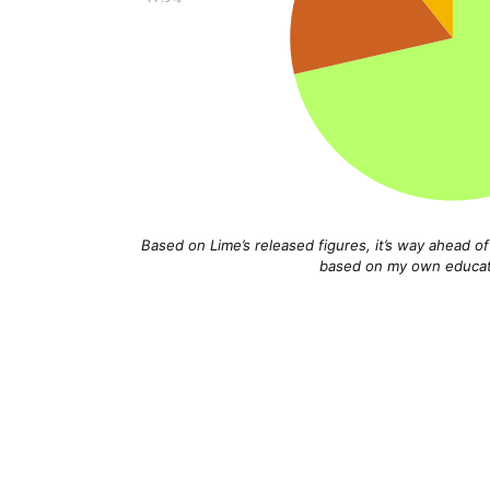
Based on Lime’s released figures, it’s way ahead o
based on my own educate