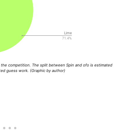
f the competition. The split between Spin and ofo is estimated
d guess work. (Graphic by author)