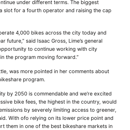
ontinue under different terms. The biggest
 a slot for a fourth operator and raising the cap
 operate 4,000 bikes across the city today and
ar future,” said Isaac Gross, Lime’s general
pportunity to continue working with city
es in the program moving forward.”
ttle, was more pointed in her comments about
 bikeshare program.
ality by 2050 is commendable and we’re excited
essive bike fees, the highest in the country, would
missions by severely limiting access to greener,
d. With ofo relying on its lower price point and
rt them in one of the best bikeshare markets in