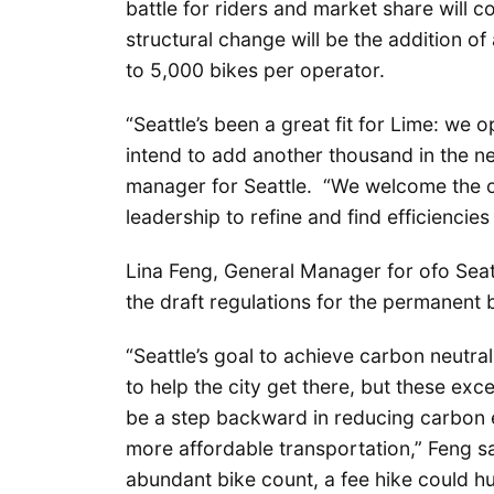
battle for riders and market share will c
structural change will be the addition of
to 5,000 bikes per operator.
“Seattle’s been a great fit for Lime: we
intend to add another thousand in the ne
manager for Seattle. “We welcome the o
leadership to refine and find efficienci
Lina Feng, General Manager for ofo Sea
the draft regulations for the permanent
“Seattle’s goal to achieve carbon neutr
to help the city get there, but these exc
be a step backward in reducing carbon e
more affordable transportation,” Feng sai
abundant bike count, a fee hike could hu