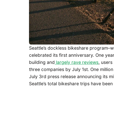
Seattle’s dockless bikeshare program–wi
celebrated its first anniversary. One yea
building and
largely rave reviews
, users
three companies by July 1st. One millio
July 3rd press release announcing its mi
Seattle’s total bikeshare trips have bee