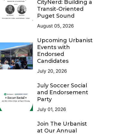
CityNerd: Building a
Transit-Oriented
Puget Sound
August 05, 2026
Upcoming Urbanist
Events with
Endorsed
Candidates
July 20, 2026
July Soccer Social
and Endorsement
Party
July 01, 2026
Join The Urbanist
at Our Annual