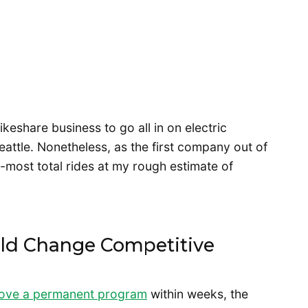
bikeshare business to go all in on electric
eattle. Nonetheless, as the first company out of
-most total rides at my rough estimate of
ld Change Competitive
rove a permanent program
within weeks, the