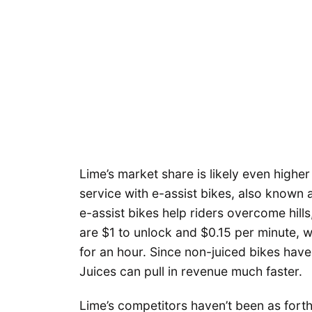
Lime’s market share is likely even higher
service with e-assist bikes, also known
e-assist bikes help riders overcome hill
are $1 to unlock and $0.15 per minute, 
for an hour. Since non-juiced bikes have
Juices can pull in revenue much faster.
Lime’s competitors haven’t been as forthr