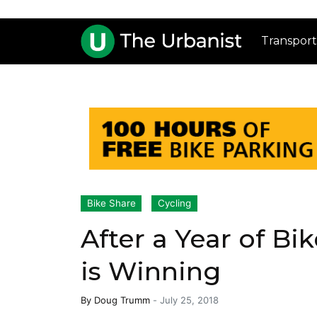
Transport
Bike Share
Cycling
After a Year of Bi
is Winning
By
Doug Trumm
-
July 25, 2018