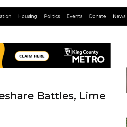
ation
Housing
Politics
Events
Donate
Newsl
keshare Battles, Lime