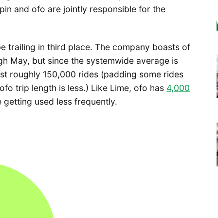
 and ofo are jointly responsible for the
e trailing in third place. The company boasts of
gh May, but since the systemwide average is
est roughly 150,000 rides (padding some rides
ofo trip length is less.) Like Lime, ofo has
4,000
 getting used less frequently.