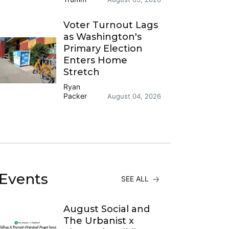
Voter Turnout Lags
as Washington's
Primary Election
Enters Home
Stretch
Ryan
Packer
August 04, 2026
Events
SEE ALL
August Social and
The Urbanist x