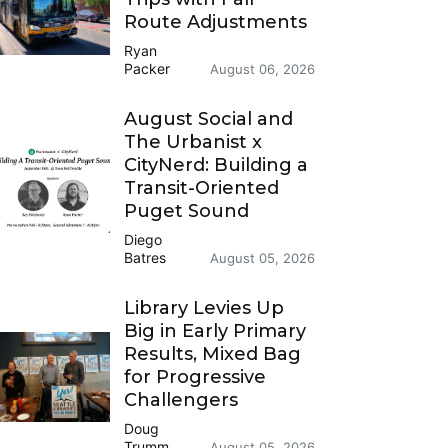
Route Adjustments
Ryan
Packer
August 06, 2026
August Social and
The Urbanist x
CityNerd: Building a
Transit-Oriented
Puget Sound
Diego
Batres
August 05, 2026
Library Levies Up
Big in Early Primary
Results, Mixed Bag
for Progressive
Challengers
Doug
Trumm
August 05, 2026