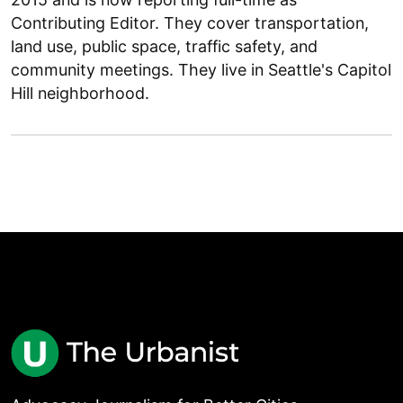
Contributing Editor. They cover transportation,
land use, public space, traffic safety, and
community meetings. They live in Seattle's Capitol
Hill neighborhood.