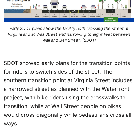
Early SDOT plans show the facility both crossing the street at
Virginia and at Wall Street and narrowing to eight feet between
Wall and Bell Street. (SDOT)
SDOT showed early plans for the transition points
for riders to switch sides of the street. The
southern transition point at Virginia Street includes
a narrowed street as planned with the Waterfront
project, with bike riders using the crosswalks to
transition, while at Wall Street people on bikes
would cross diagonally while pedestrians cross all
ways.