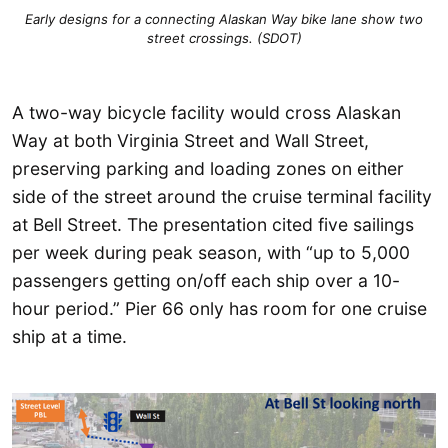
Early designs for a connecting Alaskan Way bike lane show two
street crossings. (SDOT)
A two-way bicycle facility would cross Alaskan
Way at both Virginia Street and Wall Street,
preserving parking and loading zones on either
side of the street around the cruise terminal facility
at Bell Street. The presentation cited five sailings
per week during peak season, with “up to 5,000
passengers getting on/off each ship over a 10-
hour period.” Pier 66 only has room for one cruise
ship at a time.