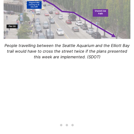
People travelling between the Seattle Aquarium and the Elliott Bay
trail would have to cross the street twice if the plans presented
this week are implemented. (SDOT)