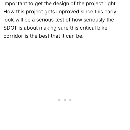
important to get the design of the project right.
How this project gets improved since this early
look will be a serious test of how seriously the
SDOT is about making sure this critical bike
corridor is the best that it can be.