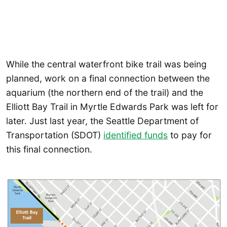
While the central waterfront bike trail was being
planned, work on a final connection between the
aquarium (the northern end of the trail) and the
Elliott Bay Trail in Myrtle Edwards Park was left for
later. Just last year, the Seattle Department of
Transportation (SDOT)
identified funds
to pay for
this final connection.