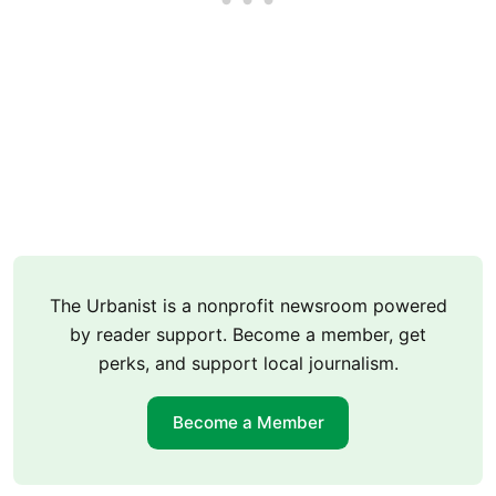
The Urbanist is a nonprofit newsroom powered
by reader support. Become a member, get
perks, and support local journalism.
Become a Member