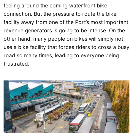
feeling around the coming waterfront bike
connection. But the pressure to route the bike
facility away from one of the Port’s most important
revenue generators is going to be intense. On the
other hand, many people on bikes will simply not
use a bike facility that forces riders to cross a busy
road so many times, leading to everyone being
frustrated.