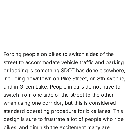
Forcing people on bikes to switch sides of the
street to accommodate vehicle traffic and parking
or loading is something SDOT has done elsewhere,
including downtown on Pike Street, on 8th Avenue,
and in Green Lake. People in cars do not have to
switch from one side of the street to the other
when using one corridor, but this is considered
standard operating procedure for bike lanes. This
design is sure to frustrate a lot of people who ride
bikes, and diminish the excitement many are