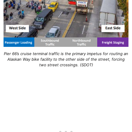
Pier 66’s cruise terminal traffic is the primary impetus for routing an
Alaskan Way bike facility to the other side of the street, forcing
two street crossings. (SDOT)