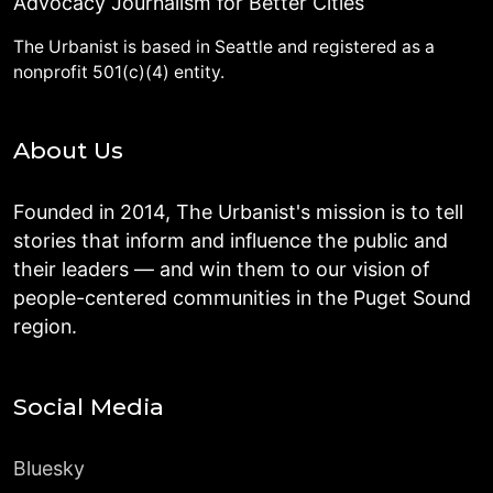
Advocacy Journalism for Better Cities
The Urbanist is based in Seattle and registered as a
nonprofit 501(c)(4) entity.
About Us
Founded in 2014, The Urbanist's mission is to tell
stories that inform and influence the public and
their leaders — and win them to our vision of
people-centered communities in the Puget Sound
region.
Social Media
Bluesky