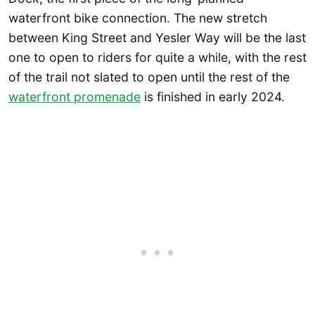
waterfront bike connection. The new stretch
between King Street and Yesler Way will be the last
one to open to riders for quite a while, with the rest
of the trail not slated to open until the rest of the
waterfront promenade
is finished in early 2024.