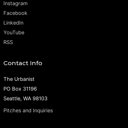
Instagram
Facebook
LinkedIn
YouTube
RSS
Contact Info
The Urbanist
PO Box 31196
Seattle, WA 98103
Pitches and Inquiries