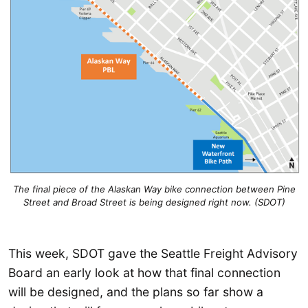
The final piece of the Alaskan Way bike connection between Pine
Street and Broad Street is being designed right now. (SDOT)
This week, SDOT gave the Seattle Freight Advisory
Board an early look at how that final connection
will be designed, and the plans so far show a