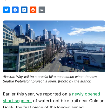
Alaskan Way will be a crucial bike connection when the new
Seattle Waterfront project is open. (Photo by the author)
Earlier this year, we reported on a
newly opened
short segment
of waterfront bike trail near Colman
Dock, the first piece of the long-planned