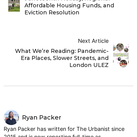
Affordable Housing Funds, and
Eviction Resolution
Next Article
What We’re Reading: Pandemic-
Era Places, Slower Streets, and
London ULEZ
Ryan Packer
Ryan Packer has written for The Urbanist since
2015 and is now reporting full-time as