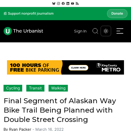
📰 Support nonprofit journalism
Donate
Sign In
Cycling
Transit
Walking
Final Segment of Alaskan Way
Bike Trail Being Planned with
Double Street Crossing
By
Ryan Packer
-
March 16, 2022