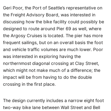
Geri Poor, the Port of Seattle’s representative on
the Freight Advisory Board, was interested in
discussing how the bike facility could possibly be
designed to route around Pier 69 as well, where
the Argosy Cruises is located. The pier has more
frequent sailings, but on an overall basis the foot
and vehicle traffic volumes are much lower. Poor
was interested in exploring having the
northernmost diagonal crossing at Clay Street,
which might not make much of a difference; the
impact will be from having to do the double
crossing in the first place.
The design currently includes a narrow eight foot
two-way bike lane between Wall Street and Bell