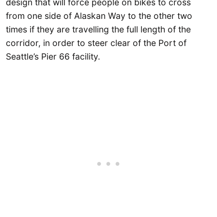
design that will force people on bikes to cross
from one side of Alaskan Way to the other two
times if they are travelling the full length of the
corridor, in order to steer clear of the Port of
Seattle’s Pier 66 facility.