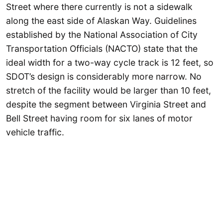
Street where there currently is not a sidewalk
along the east side of Alaskan Way. Guidelines
established by the National Association of City
Transportation Officials (NACTO) state that the
ideal width for a two-way cycle track is 12 feet, so
SDOT’s design is considerably more narrow. No
stretch of the facility would be larger than 10 feet,
despite the segment between Virginia Street and
Bell Street having room for six lanes of motor
vehicle traffic.