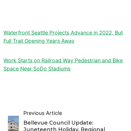
Waterfront Seattle Projects Advance in 2022, But
Full Trail Opening Years Away
Work Starts on Railroad Way Pedestrian and Bike
Space Near SoDo Stadiums
Previous Article
Bellevue Council Update:
Juneteenth Holiday, Regional