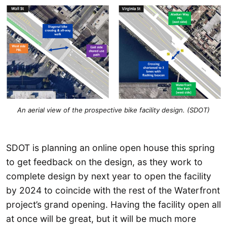
An aerial view of the prospective bike facility design. (SDOT)
SDOT is planning an online open house this spring
to get feedback on the design, as they work to
complete design by next year to open the facility
by 2024 to coincide with the rest of the Waterfront
project’s grand opening. Having the facility open all
at once will be great, but it will be much more